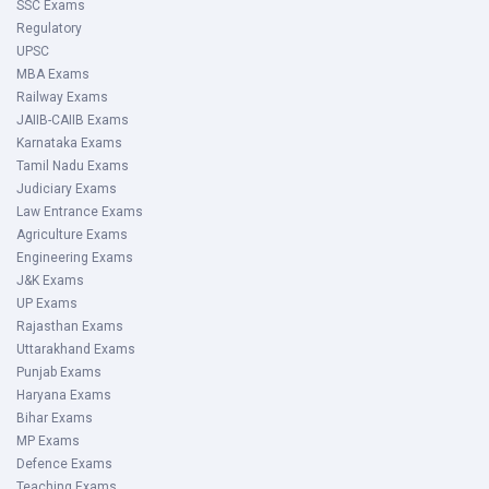
SSC Exams
Regulatory
UPSC
MBA Exams
Railway Exams
JAIIB-CAIIB Exams
Karnataka Exams
Tamil Nadu Exams
Judiciary Exams
Law Entrance Exams
Agriculture Exams
Engineering Exams
J&K Exams
UP Exams
Rajasthan Exams
Uttarakhand Exams
Punjab Exams
Haryana Exams
Bihar Exams
MP Exams
Defence Exams
Teaching Exams