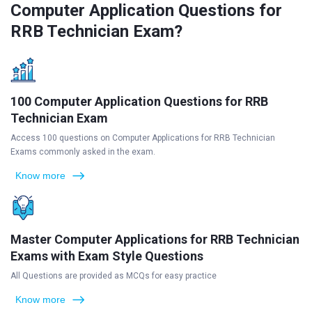
Computer Application Questions for
RRB Technician Exam?
100 Computer Application Questions for RRB
Technician Exam
Access 100 questions on Computer Applications for RRB Technician
Exams commonly asked in the exam.
Know more
Master Computer Applications for RRB Technician
Exams with Exam Style Questions
All Questions are provided as MCQs for easy practice
Know more