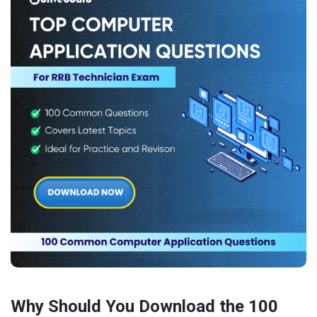
Why Should You Download the 100