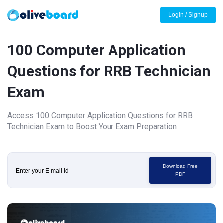
Login / Signup
100 Computer Application
Questions for RRB Technician
Exam
Access 100 Computer Application Questions for RRB
Technician Exam to Boost Your Exam Preparation
Download Free
PDF