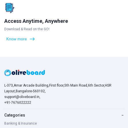
Access Anytime, Anywhere
Download & Read on the GO!
Know more
L-373,Amar Arcade Building,First floor,5th Main Road,6th Sector,HSR
Layout,Bangalore-560102,
support@oliveboard.in
,
+91-7676022222
Categories
−
Banking & Insurance