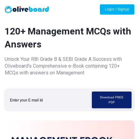
Login / Signup
120+ Management MCQs with
Answers
Unlock Your RBI Grade B & SEBI Grade A Success with
Oliveboard's Comprehensive e-Book containing 120+
MCQs with answers on Management
Download FREE
PDF