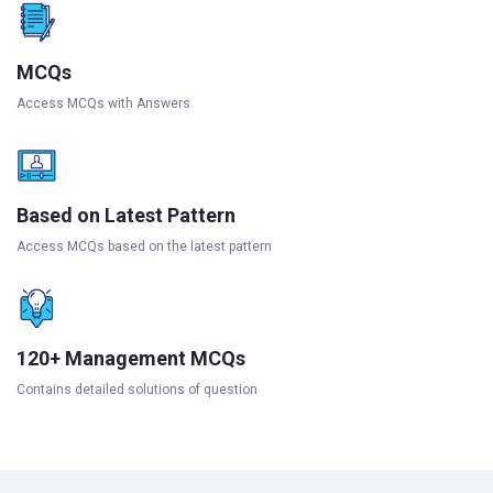
MCQs
Access MCQs with Answers
Based on Latest Pattern
Access MCQs based on the latest pattern
120+ Management MCQs
Contains detailed solutions of question