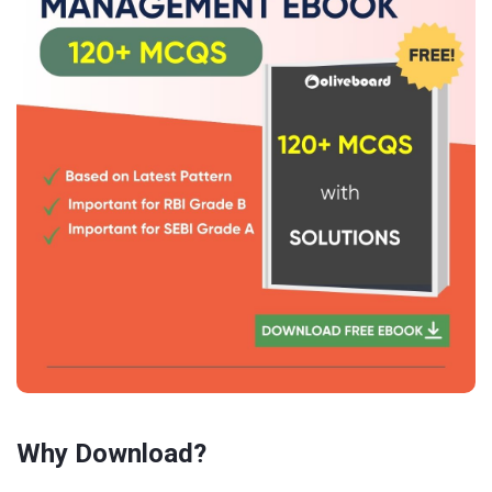
Why Download?