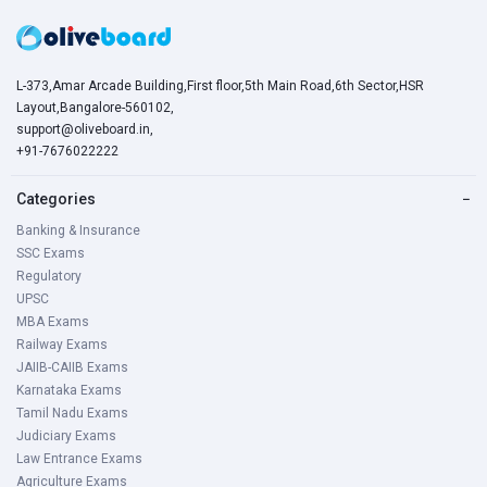
L-373,Amar Arcade Building,First floor,5th Main Road,6th Sector,HSR
Layout,Bangalore-560102,
support@oliveboard.in
,
+91-7676022222
Categories
−
Banking & Insurance
SSC Exams
Regulatory
UPSC
MBA Exams
Railway Exams
JAIIB-CAIIB Exams
Karnataka Exams
Tamil Nadu Exams
Judiciary Exams
Law Entrance Exams
Agriculture Exams