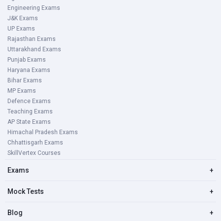
Engineering Exams
J&K Exams
UP Exams
Rajasthan Exams
Uttarakhand Exams
Punjab Exams
Haryana Exams
Bihar Exams
MP Exams
Defence Exams
Teaching Exams
AP State Exams
Himachal Pradesh Exams
Chhattisgarh Exams
SkillVertex Courses
Exams
+
Mock Tests
+
Blog
+