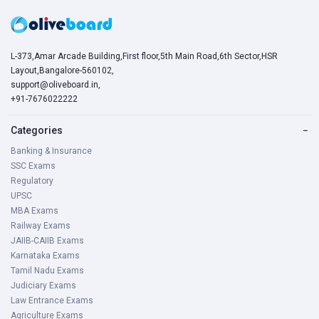
L-373,Amar Arcade Building,First floor,5th Main Road,6th Sector,HSR
Layout,Bangalore-560102,
support@oliveboard.in
,
+91-7676022222
Categories
−
Banking & Insurance
SSC Exams
Regulatory
UPSC
MBA Exams
Railway Exams
JAIIB-CAIIB Exams
Karnataka Exams
Tamil Nadu Exams
Judiciary Exams
Law Entrance Exams
Agriculture Exams