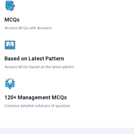
MCQs
Access MCQs with Answers
Based on Latest Pattern
Access MCQs based on the latest pattern
120+ Management MCQs
Contains detailed solutions of question