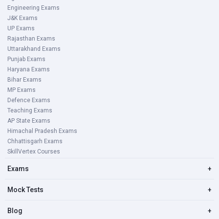
Engineering Exams
J&K Exams
UP Exams
Rajasthan Exams
Uttarakhand Exams
Punjab Exams
Haryana Exams
Bihar Exams
MP Exams
Defence Exams
Teaching Exams
AP State Exams
Himachal Pradesh Exams
Chhattisgarh Exams
SkillVertex Courses
Exams
+
Mock Tests
+
Blog
+