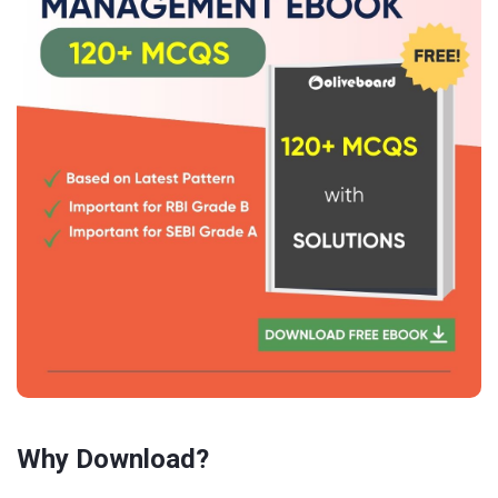
Why Download?