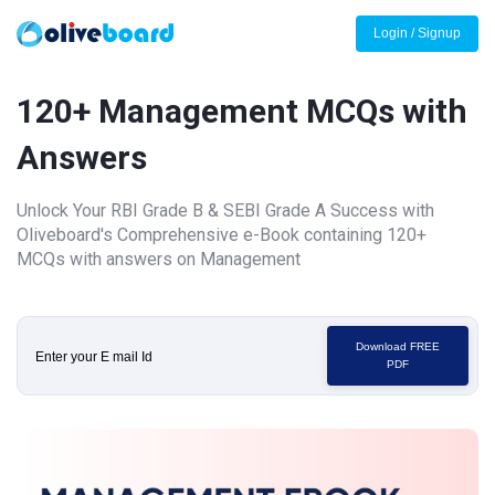
Login / Signup
120+ Management MCQs with
Answers
Unlock Your RBI Grade B & SEBI Grade A Success with
Oliveboard's Comprehensive e-Book containing 120+
MCQs with answers on Management
Download FREE
PDF