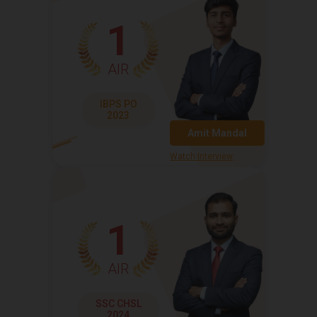
1
AIR
IBPS PO
2023
Amit Mandal
Watch Interview
1
AIR
SSC CHSL
2024