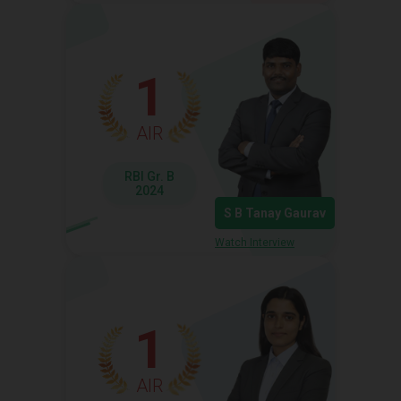
1
AIR
RBI Gr. B
2024
S B Tanay Gaurav
Watch Interview
1
AIR