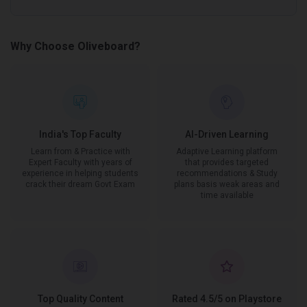
Why Choose Oliveboard?
India's Top Faculty
AI-Driven Learning
Learn from & Practice with
Adaptive Learning platform
Expert Faculty with years of
that provides targeted
experience in helping students
recommendations & Study
crack their dream Govt Exam
plans basis weak areas and
time available
Top Quality Content
Rated 4.5/5 on Playstore