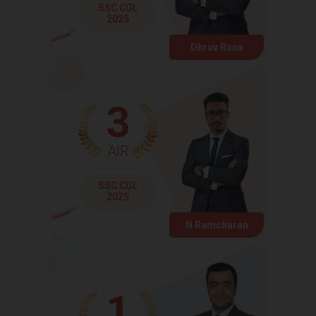
SSC CGL
2025
Dhruv Rana
3
AIR
SSC CGL
2025
N Ramcharan
1