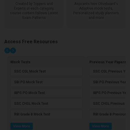
Created by Toppers and
Aspirants love Oliveboard's
Experts in each category,
Adaptive mock tests,
course content follows Latest
Personalized study planners
Exam Patterns
and more
Access Free Resources
Mock Tests
Previous Year Papers
SSC CGL Mock Test
SSC CGL Previous Yea
SBI PO Mock Test
SBI PO Previous Year 
IBPS PO Mock Test
IBPS PO Previous Year
SSC CHSL Mock Test
SSC CHSL Previous Ye
RBI Grade B Mock Test
RBI Grade B Previous 
View More
View More