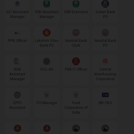
GIC Assistant
IDBI Assistant
IDBI Executive
Indian Bank
Manager
Manager
PO
IPPB Officer
Lakshmi Vilas
Nainital Bank
Nainital Bank
Bank PO
Clerk
PO
NHB
OICL AO
PNB IT Officer
Central
Assistant
Warehousing
Manager
Corporation
EPFO
FCI Manager
Food
SBI CBO
Assistant
Corporation of
India