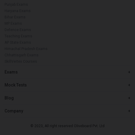
Punjab Exams
Haryana Exams
Bihar Exams
MP Exams
Defence Exams
Teaching Exams
AP State Exams
Himachal Pradesh Exams
Chhattisgarh Exams
SkillVertex Courses
Exams
+
Mock Tests
+
Blog
+
Company
+
© 2023, All right reserved Oliveboard Pvt. Ltd