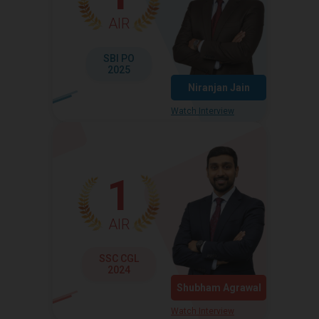
AIR
SBI PO
2025
Niranjan Jain
Watch Interview
1
AIR
SSC CGL
2024
Shubham Agrawal
Watch Interview