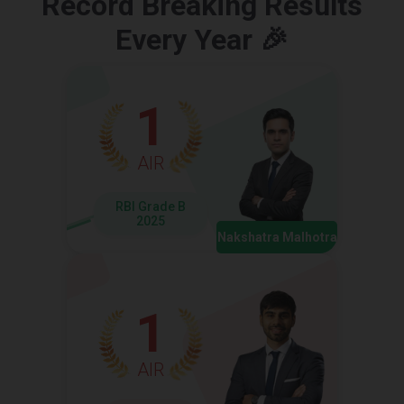
Record Breaking Results
Every Year 🎉
1
AIR
RBI Grade B
2025
Nakshatra Malhotra
1
AIR