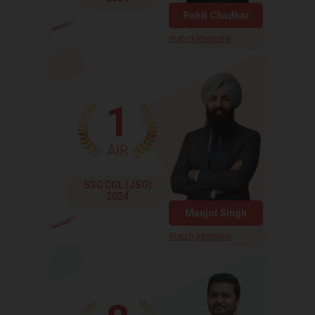
Rohit Chadhar
Watch Interview
1
AIR
SSC CGL (JSO)
2024
Manjot Singh
Watch Interview