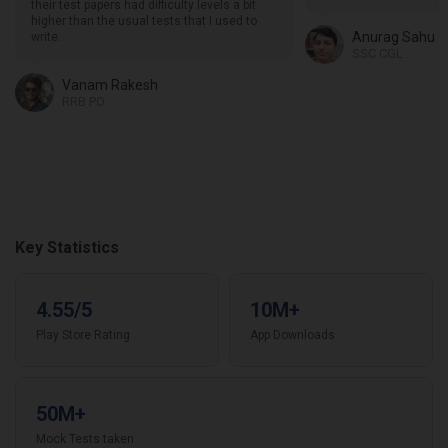
their test papers had difficulty levels a bit
higher than the usual tests that I used to
Anurag Sahu
write.
SSC CGL
Vanam Rakesh
RRB PO
Key Statistics
4.55/5
10M+
Play Store Rating
App Downloads
50M+
Mock Tests taken