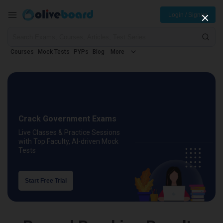
Login / Signup
Courses
Mock Tests
PYPs
Blog
More
Crack Government Exams
Live Classes & Practice Sessions
with Top Faculty, AI-driven Mock
Tests
Start Free Trial