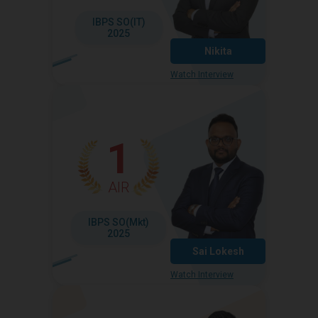
IBPS SO(IT)
2025
Nikita
Watch Interview
1
AIR
IBPS SO(Mkt)
2025
Sai Lokesh
Watch Interview