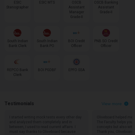
ESIC
ESIC MTS
OSCB
OSCB Banking
Stenographer
Assistant
Assistant
Manager
Grade-II
Grade-II
South Indian
South Indian
BOI Credit
PNB SO Credit
Bank Clerk
Bank PO
Officer
Officer
REPCO Bank
BOI PGDBF
EPFO SSA
Clerk
Testimonials
View more
I started writing mock tests every other day
Oliveboard helped me a 
and analyzed them completely and in
The Faculty helps you n
between, I used to read current affairs. I
concepts but also wit
must say thanks to Oliveboard because
Thank you, Oliveboard!