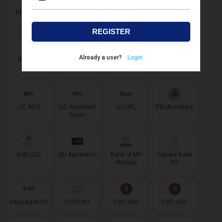
NIACL AO
NIACL
IBPS SO IT
IBPS SO
Assistant
Marketing
REGISTER
Already a user?
Login
IBPS SO
IBPS AFO
LIC AAO
LIC AAO SO/
AE Specialist
LIC ADO
LIC Assistant
LIC HFL
RBI Assistant
Exam
BoB LBO
SBI Apprentice
Bank of MH
Canara Bank
Manipal
PO
Dena Bank PO
ECGC PO
ESIC SSO
ESIC UDC