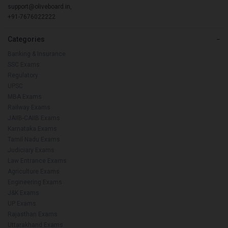
support@oliveboard.in
,
+91-7676022222
Categories
−
Banking & Insurance
SSC Exams
Regulatory
UPSC
MBA Exams
Railway Exams
JAIIB-CAIIB Exams
Karnataka Exams
Tamil Nadu Exams
Judiciary Exams
Law Entrance Exams
Agriculture Exams
Engineering Exams
J&K Exams
UP Exams
Rajasthan Exams
Uttarakhand Exams