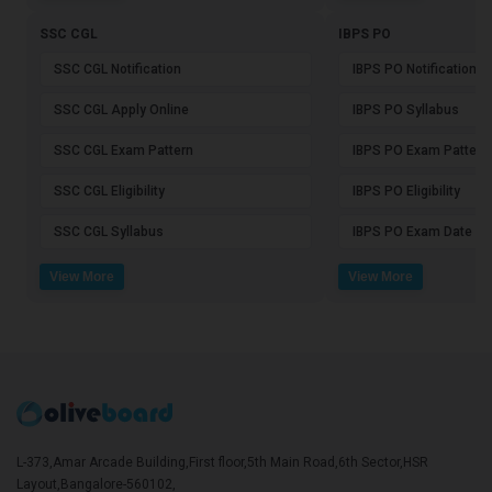
SSC CGL
IBPS PO
SSC CGL Notification
IBPS PO Notification
SSC CGL Apply Online
IBPS PO Syllabus
SSC CGL Exam Pattern
IBPS PO Exam Pattern
SSC CGL Eligibility
IBPS PO Eligibility
SSC CGL Syllabus
IBPS PO Exam Date
View More
View More
L-373,Amar Arcade Building,First floor,5th Main Road,6th Sector,HSR
Layout,Bangalore-560102,