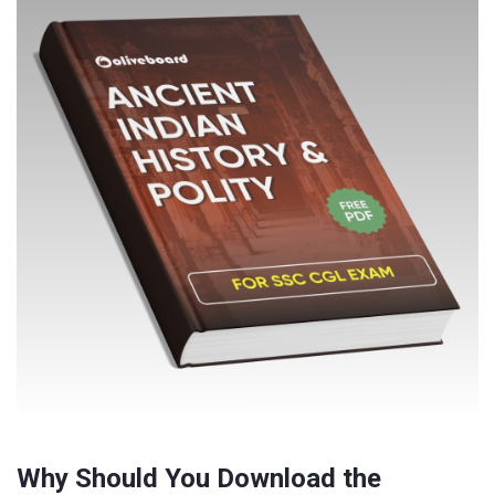
Why Should You Download the