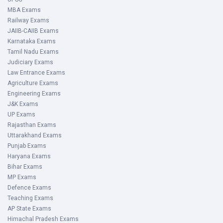
MBA Exams
Railway Exams
JAIIB-CAIIB Exams
Karnataka Exams
Tamil Nadu Exams
Judiciary Exams
Law Entrance Exams
Agriculture Exams
Engineering Exams
J&K Exams
UP Exams
Rajasthan Exams
Uttarakhand Exams
Punjab Exams
Haryana Exams
Bihar Exams
MP Exams
Defence Exams
Teaching Exams
AP State Exams
Himachal Pradesh Exams