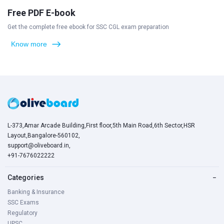
Free PDF E-book
Get the complete free ebook for SSC CGL exam preparation
Know more
L-373,Amar Arcade Building,First floor,5th Main Road,6th Sector,HSR
Layout,Bangalore-560102,
support@oliveboard.in
,
+91-7676022222
Categories
−
Banking & Insurance
SSC Exams
Regulatory
UPSC