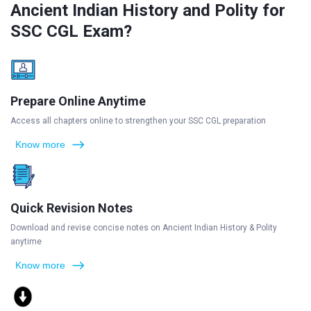
Ancient Indian History and Polity for
SSC CGL Exam?
Prepare Online Anytime
Access all chapters online to strengthen your SSC CGL preparation
Know more
Quick Revision Notes
Download and revise concise notes on Ancient Indian History & Polity
anytime
Know more