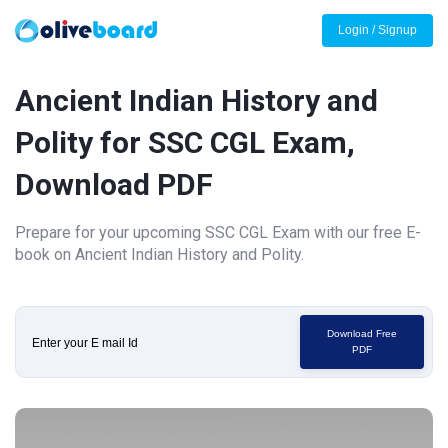
Login / Signup
Ancient Indian History and
Polity for SSC CGL Exam,
Download PDF
Prepare for your upcoming SSC CGL Exam with our free E-
book on Ancient Indian History and Polity.
Download Free
PDF