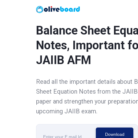
Balance Sheet Equa
Notes, Important fo
JAIIB AFM
Read all the important details about 
Sheet Equation Notes from the JAII
paper and strengthen your preparation
upcoming JAIIB exam.
Download