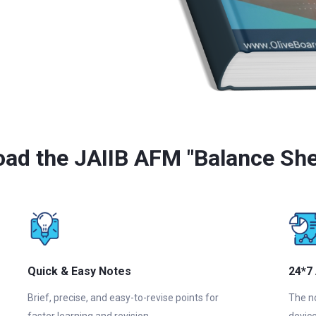
ad the JAIIB AFM "Balance She
Quick & Easy Notes
24*7
Brief, precise, and easy-to-revise points for
The n