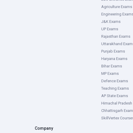
Agriculture Exams
Engineering Exam
J&K Exams
UP Exams
Rajasthan Exams
Uttarakhand Exam
Punjab Exams
Haryana Exams
Bihar Exams
MP Exams
Defence Exams
Teaching Exams
AP State Exams
Himachal Pradesh
Chhattisgarh Exa
SkillVertex Course
Company