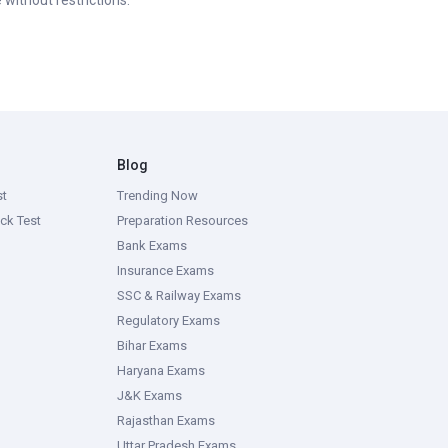
 without restrictions.
Blog
st
Trending Now
ck Test
Preparation Resources
Bank Exams
Insurance Exams
SSC & Railway Exams
Regulatory Exams
Bihar Exams
Haryana Exams
J&K Exams
Rajasthan Exams
Uttar Pradesh Exams