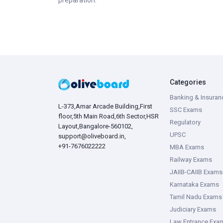
preparation.
Categories
Banking & Insuran
L-373,Amar Arcade Building,First
SSC Exams
floor,5th Main Road,6th Sector,HSR
Regulatory
Layout,Bangalore-560102,
UPSC
support@oliveboard.in
,
+91-7676022222
MBA Exams
Railway Exams
JAIIB-CAIIB Exams
Karnataka Exams
Tamil Nadu Exams
Judiciary Exams
Law Entrance Exa