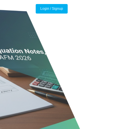
Login / Signup