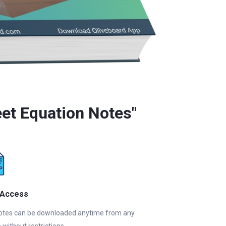
et Equation Notes"
 Access
otes can be downloaded anytime from any