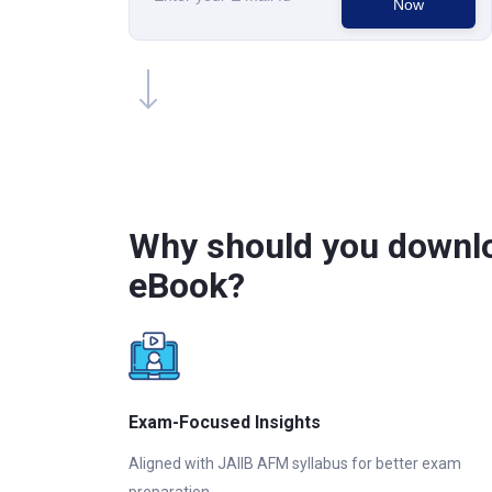
Now
Why should you downlo
eBook?
Exam-Focused Insights
Aligned with JAIIB AFM syllabus for better exam