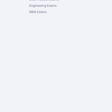
Engineering Exams
MBA Exams