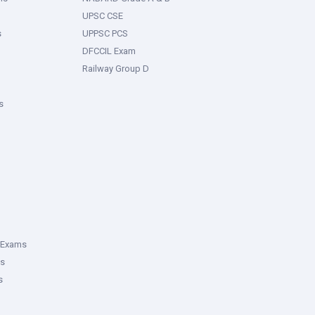
UPSC CSE
s
UPPSC PCS
DFCCIL Exam
Railway Group D
s
 Exams
ms
s