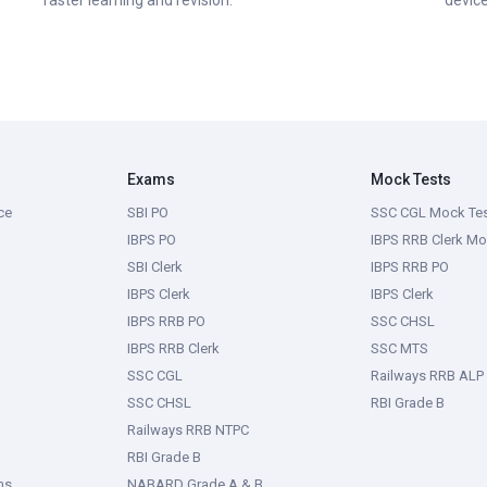
faster learning and revision.
device
Exams
Mock Tests
ce
SBI PO
SSC CGL Mock Te
IBPS PO
IBPS RRB Clerk Mo
SBI Clerk
IBPS RRB PO
IBPS Clerk
IBPS Clerk
IBPS RRB PO
SSC CHSL
IBPS RRB Clerk
SSC MTS
SSC CGL
Railways RRB ALP
SSC CHSL
RBI Grade B
Railways RRB NTPC
RBI Grade B
ms
NABARD Grade A & B