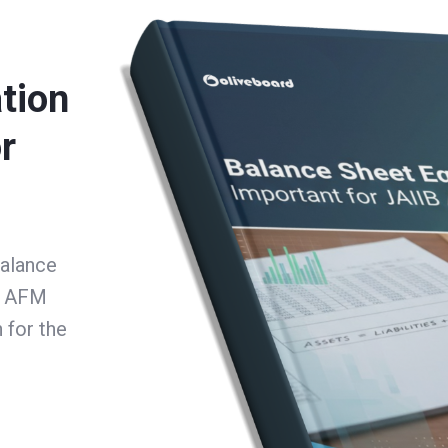
tion
r
Balance
B AFM
 for the