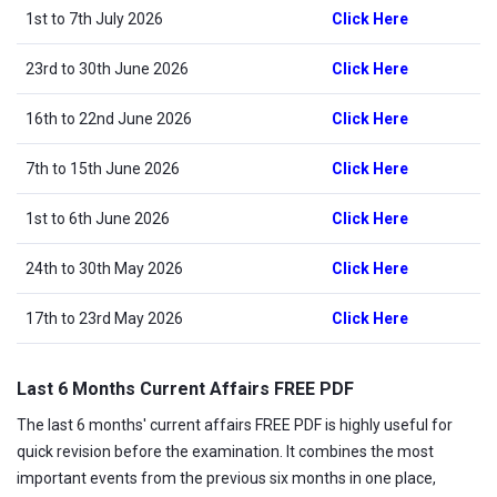
1st to 7th July 2026
Click Here
23rd to 30th June 2026
Click Here
16th to 22nd June 2026
Click Here
7th to 15th June 2026
Click Here
1st to 6th June 2026
Click Here
24th to 30th May 2026
Click Here
17th to 23rd May 2026
Click Here
Last 6 Months Current Affairs FREE PDF
The last 6 months' current affairs FREE PDF is highly useful for
quick revision before the examination. It combines the most
important events from the previous six months in one place,