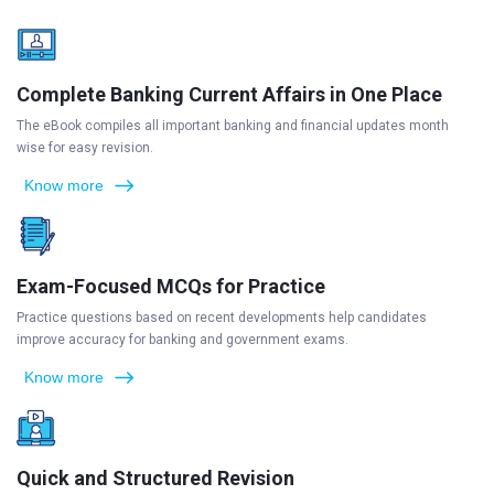
Complete Banking Current Affairs in One Place
The eBook compiles all important banking and financial updates month
wise for easy revision.
Know more
Exam-Focused MCQs for Practice
Practice questions based on recent developments help candidates
improve accuracy for banking and government exams.
Know more
Quick and Structured Revision