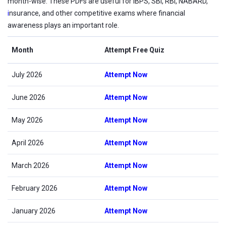
month-wise. These PDFs are useful for IBPS, SBI, RBI, NABARD,
i
nsurance, and other competitive exams where financial
awareness plays an important role.
Month
Attempt Free Quiz
July 2026
Attempt Now
June 2026
Attempt Now
May 2026
Attempt Now
April 2026
Attempt Now
March 2026
Attempt Now
February 2026
Attempt Now
January 2026
Attempt Now