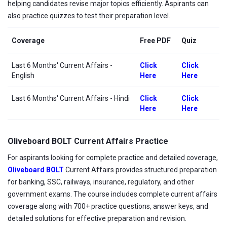
helping candidates revise major topics efficiently. Aspirants can
also practice quizzes to test their preparation level.
Coverage
Free PDF
Quiz
Last 6 Months' Current Affairs
-
Click
Click
English
Here
Here
Last 6 Months' Current Affairs - Hindi
Click
Click
Here
Here
Oliveboard BOLT Current Affairs Practice
For aspirants looking for complete practice and detailed coverage,
Oliveboard BOLT
Current Affairs provides structured preparation
for banking, SSC, railways, insurance, regulatory, and other
government exams. The course includes complete current affairs
coverage along with 700+ practice questions, answer keys, and
detailed solutions for effective preparation and revision.