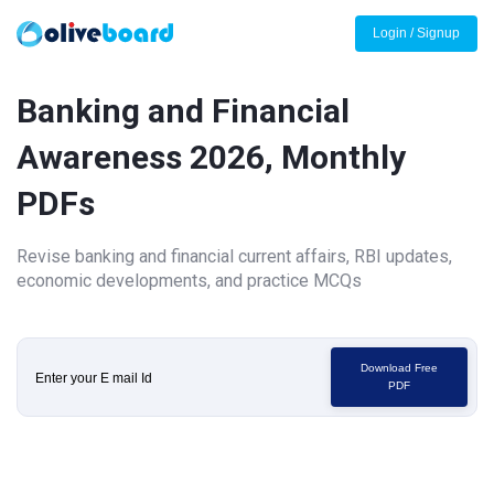
Login / Signup
Banking and Financial
Awareness 2026, Monthly
PDFs
Revise banking and financial current affairs, RBI updates,
economic developments, and practice MCQs
Download Free
PDF