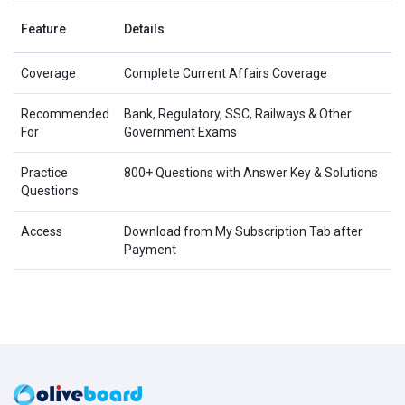
Feature
Details
Coverage
Complete Current Affairs Coverage
Recommended
Bank, Regulatory, SSC, Railways & Other
For
Government Exams
Practice
800+ Questions with Answer Key & Solutions
Questions
Access
Download from My Subscription Tab after
Payment