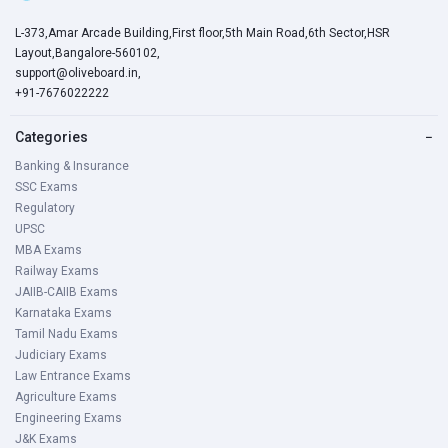
L-373,Amar Arcade Building,First floor,5th Main Road,6th Sector,HSR
Layout,Bangalore-560102,
support@oliveboard.in
,
+91-7676022222
Categories
−
Banking & Insurance
SSC Exams
Regulatory
UPSC
MBA Exams
Railway Exams
JAIIB-CAIIB Exams
Karnataka Exams
Tamil Nadu Exams
Judiciary Exams
Law Entrance Exams
Agriculture Exams
Engineering Exams
J&K Exams