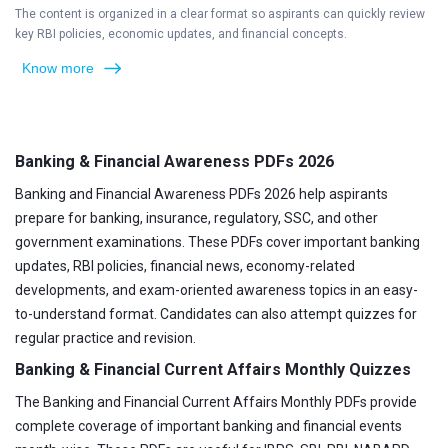
The content is organized in a clear format so aspirants can quickly review
key RBI policies, economic updates, and financial concepts.
Know more
Banking & Financial Awareness PDFs 2026
Banking and Financial Awareness PDFs 2026 help aspirants
prepare for banking, insurance, regulatory, SSC, and other
government examinations. These PDFs cover important banking
updates, RBI policies, financial news, economy-related
developments, and exam-oriented awareness topics in an easy-
to-understand format. Candidates can also attempt quizzes for
regular practice and revision.
Banking & Financial Current Affairs Monthly Quizzes
The Banking and Financial Current Affairs Monthly PDFs provide
complete coverage of important banking and financial events