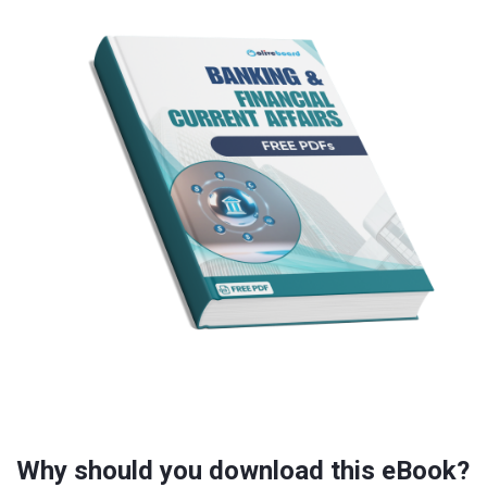
Why should you download this eBook?