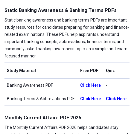
Static Banking Awareness & Banking Terms PDFs
Static banking awareness and banking terms PDFs are important
study resources for candidates preparing for banking and finance-
related examinations. These PDFs help aspirants understand
important banking concepts, abbreviations, financial terms, and
commonly asked banking awareness topics in a simple and exam-
focused manner.
Study Material
Free PDF
Quiz
Banking Awareness PDF
Click Here
-
Banking Terms & Abbreviations PDF
Click Here
Click Here
Monthly Current Affairs PDF 2026
The Monthly Current Affairs PDF 2026 helps candidates stay