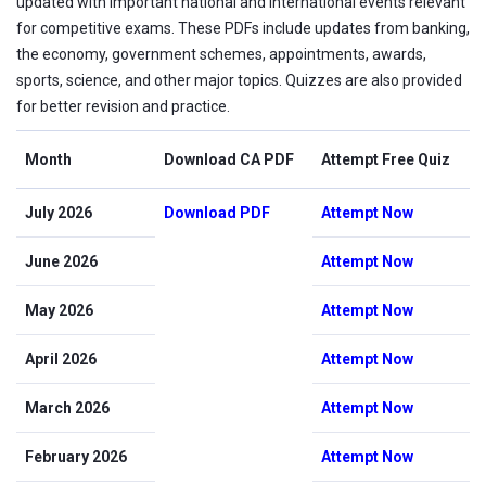
updated with important national and international events relevant
for competitive exams. These PDFs include updates from banking,
the economy, government schemes, appointments, awards,
sports, science, and other major topics. Quizzes are also provided
for better revision and practice.
Month
Download CA PDF
Attempt Free Quiz
July 2026
Download PDF
Attempt Now
June 2026
Attempt Now
May 2026
Attempt Now
April 2026
Attempt Now
March 2026
Attempt Now
February 2026
Attempt Now