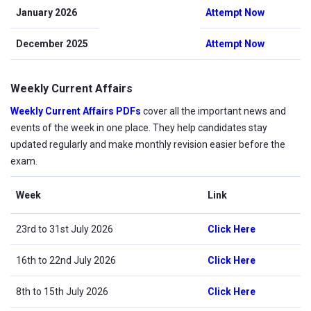
January 2026
Attempt Now
December 2025
Attempt Now
Weekly Current Affairs
Weekly Current Affairs PDFs
cover all the important news and
events of the week in one place. They help candidates stay
updated regularly and make monthly revision easier before the
exam.
Week
Link
23rd to 31st July 2026
Click Here
16th to 22nd July 2026
Click Here
8th to 15th July 2026
Click Here