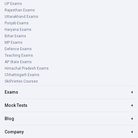
UP Exams
Rajasthan Exams
Uttarakhand Exams
Punjab Exams
Haryana Exams
Bihar Exams
MP Exams
Defence Exams
Teaching Exams
AP State Exams
Himachal Pradesh Exams
Chhattisgarh Exams
SkillVertex Courses
Exams
+
Mock Tests
+
Blog
+
Company
+