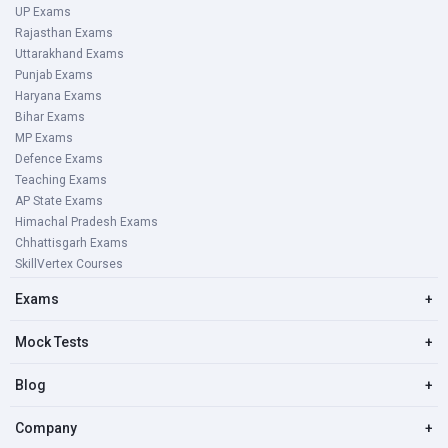
UP Exams
Rajasthan Exams
Uttarakhand Exams
Punjab Exams
Haryana Exams
Bihar Exams
MP Exams
Defence Exams
Teaching Exams
AP State Exams
Himachal Pradesh Exams
Chhattisgarh Exams
SkillVertex Courses
Exams
+
Mock Tests
+
Blog
+
Company
+