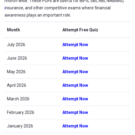
month-wise. These PDFs are useful for IBPS, SBI, RBI, NABARD,
i
nsurance, and other competitive exams where financial
awareness plays an important role.
Month
Attempt Free Quiz
July 2026
Attempt Now
June 2026
Attempt Now
May 2026
Attempt Now
April 2026
Attempt Now
March 2026
Attempt Now
February 2026
Attempt Now
January 2026
Attempt Now