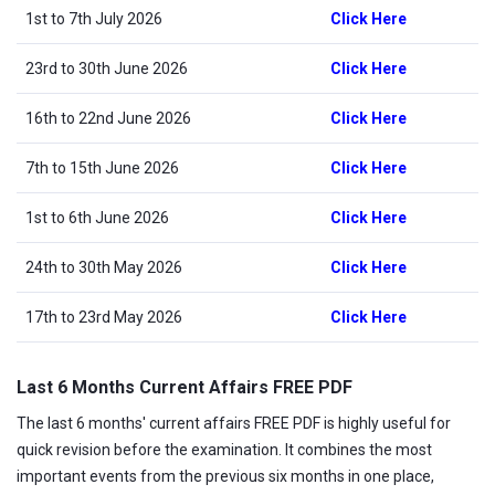
1st to 7th July 2026
Click Here
23rd to 30th June 2026
Click Here
16th to 22nd June 2026
Click Here
7th to 15th June 2026
Click Here
1st to 6th June 2026
Click Here
24th to 30th May 2026
Click Here
17th to 23rd May 2026
Click Here
Last 6 Months Current Affairs FREE PDF
The last 6 months' current affairs FREE PDF is highly useful for
quick revision before the examination. It combines the most
important events from the previous six months in one place,