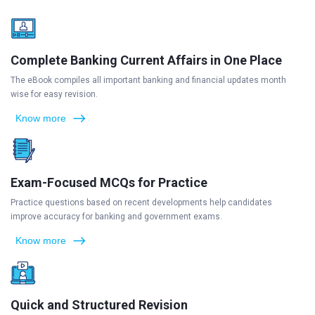
Complete Banking Current Affairs in One Place
The eBook compiles all important banking and financial updates month
wise for easy revision.
Know more
Exam-Focused MCQs for Practice
Practice questions based on recent developments help candidates
improve accuracy for banking and government exams.
Know more
Quick and Structured Revision