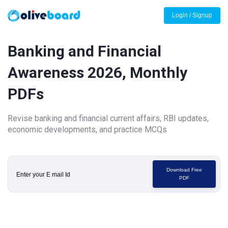
Login / Signup
Banking and Financial
Awareness 2026, Monthly
PDFs
Revise banking and financial current affairs, RBI updates,
economic developments, and practice MCQs
Download Free
PDF