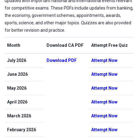
updated with important national and international events relevant
for competitive exams. These PDFs include updates from banking,
the economy, government schemes, appointments, awards,
sports, science, and other major topics. Quizzes are also provided
for better revision and practice.
Month
Download CA PDF
Attempt Free Quiz
July 2026
Download PDF
Attempt Now
June 2026
Attempt Now
May 2026
Attempt Now
April 2026
Attempt Now
March 2026
Attempt Now
February 2026
Attempt Now