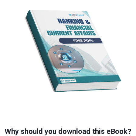
Why should you download this eBook?