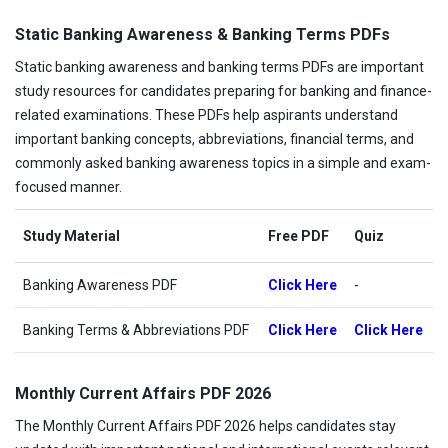
Static Banking Awareness & Banking Terms PDFs
Static banking awareness and banking terms PDFs are important
study resources for candidates preparing for banking and finance-
related examinations. These PDFs help aspirants understand
important banking concepts, abbreviations, financial terms, and
commonly asked banking awareness topics in a simple and exam-
focused manner.
Study Material
Free PDF
Quiz
Banking Awareness PDF
Click Here
-
Banking Terms & Abbreviations PDF
Click Here
Click Here
Monthly Current Affairs PDF 2026
The Monthly Current Affairs PDF 2026 helps candidates stay