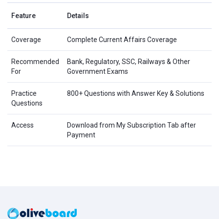
Feature
Details
Coverage
Complete Current Affairs Coverage
Recommended
Bank, Regulatory, SSC, Railways & Other
For
Government Exams
Practice
800+ Questions with Answer Key & Solutions
Questions
Access
Download from My Subscription Tab after
Payment