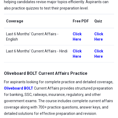
helping candidates revise major topics efficiently. Aspirants can
also practice quizzes to test their preparation level.
Coverage
Free PDF
Quiz
Last 6 Months' Current Affairs
-
Click
Click
English
Here
Here
Last 6 Months' Current Affairs - Hindi
Click
Click
Here
Here
Oliveboard BOLT Current Affairs Practice
For aspirants looking for complete practice and detailed coverage,
Oliveboard BOLT
Current Affairs provides structured preparation
for banking, SSC, railways, insurance, regulatory, and other
government exams. The course includes complete current affairs
coverage along with 700+ practice questions, answer keys, and
detailed solutions for effective preparation and revision.