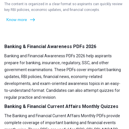
The content is organized in a clear format so aspirants can quickly review
key RBI policies, economic updates, and financial concepts.
Know more
Banking & Financial Awareness PDFs 2026
Banking and Financial Awareness PDFs 2026 help aspirants
prepare for banking, insurance, regulatory, SSC, and other
government examinations. These PDFs cover important banking
updates, RBI policies, financial news, economy-related
developments, and exam-oriented awareness topics in an easy-
to-understand format. Candidates can also attempt quizzes for
regular practice and revision.
Banking & Financial Current Affairs Monthly Quizzes
The Banking and Financial Current Affairs Monthly PDFs provide
complete coverage of important banking and financial events