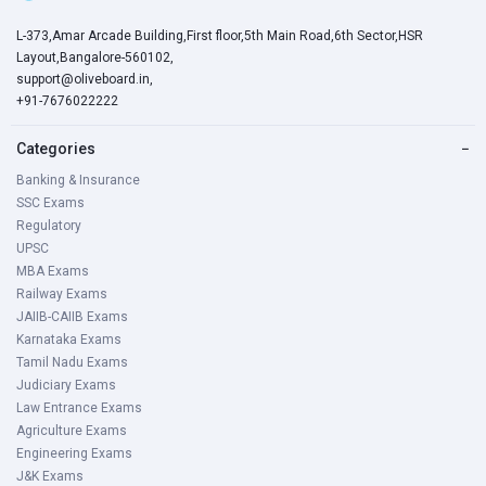
L-373,Amar Arcade Building,First floor,5th Main Road,6th Sector,HSR
Layout,Bangalore-560102,
support@oliveboard.in
,
+91-7676022222
Categories
−
Banking & Insurance
SSC Exams
Regulatory
UPSC
MBA Exams
Railway Exams
JAIIB-CAIIB Exams
Karnataka Exams
Tamil Nadu Exams
Judiciary Exams
Law Entrance Exams
Agriculture Exams
Engineering Exams
J&K Exams