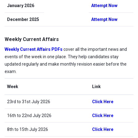
January 2026
Attempt Now
December 2025
Attempt Now
Weekly Current Affairs
Weekly Current Affairs PDFs
cover all the important news and
events of the week in one place. They help candidates stay
updated regularly and make monthly revision easier before the
exam.
Week
Link
23rd to 31st July 2026
Click Here
16th to 22nd July 2026
Click Here
8th to 15th July 2026
Click Here