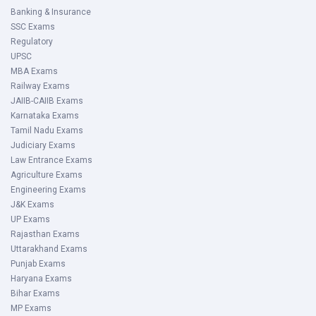
Banking & Insurance
SSC Exams
Regulatory
UPSC
MBA Exams
Railway Exams
JAIIB-CAIIB Exams
Karnataka Exams
Tamil Nadu Exams
Judiciary Exams
Law Entrance Exams
Agriculture Exams
Engineering Exams
J&K Exams
UP Exams
Rajasthan Exams
Uttarakhand Exams
Punjab Exams
Haryana Exams
Bihar Exams
MP Exams