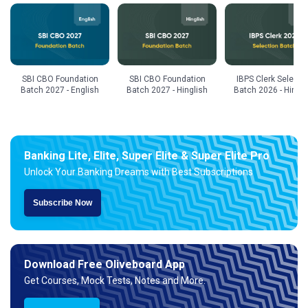
SBI CBO Foundation
SBI CBO Foundation
IBPS Clerk Selecti
Batch 2027 - English
Batch 2027 - Hinglish
Batch 2026 - Hingli
Banking Lite, Elite, Super Elite & Super Elite Pro
Unlock Your Banking Dreams with Best Subscriptions
Subscribe Now
Download Free Oliveboard App
Get Courses, Mock Tests, Notes and More.