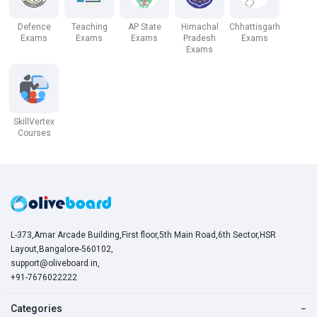
Defence
Teaching
AP State
Himachal
Chhattisgarh
Exams
Exams
Exams
Pradesh
Exams
Exams
SkillVertex
Courses
L-373,Amar Arcade Building,First floor,5th Main Road,6th Sector,HSR
Layout,Bangalore-560102,
support@oliveboard.in
,
+91-7676022222
Categories
−