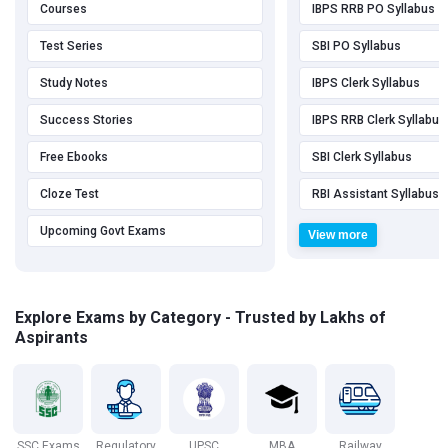
Courses
IBPS RRB PO Syllabus
Test Series
SBI PO Syllabus
Study Notes
IBPS Clerk Syllabus
Success Stories
IBPS RRB Clerk Syllabus
Free Ebooks
SBI Clerk Syllabus
Cloze Test
RBI Assistant Syllabus
Upcoming Govt Exams
View more
Explore Exams by Category - Trusted by Lakhs of
Aspirants
SSC Exams
Regulatory
UPSC
MBA
Railway