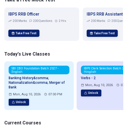
IBPS RRB Officer
IBPS RRB Assistant
200 Marks
200 Questions
2 Hrs
200 Marks
200 Questio
Take Free Test
Take Free Test
Today's Live Classes
SBI CBO Foundation Batch 2027 -
IBPS Clerk Selection Batch 2026
English
Hinglish
Banking History&comma;
Verbs - 2
Nationalization&comma; Merger of
Mon, Aug 10, 2026
07:0
Bank
Unlock
Mon, Aug 10, 2026
07:00 PM
Unlock
Current Courses