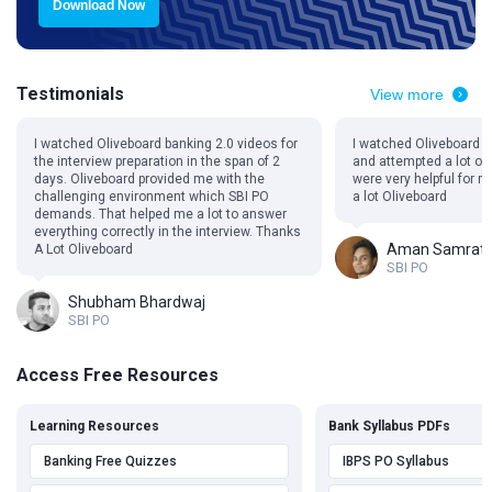
Download Now
Testimonials
View more
I watched Oliveboard banking 2.0 videos for
I watched Oliveboard 
the interview preparation in the span of 2
and attempted a lot of
days. Oliveboard provided me with the
were very helpful for 
challenging environment which SBI PO
a lot Oliveboard
demands. That helped me a lot to answer
everything correctly in the interview. Thanks
Aman Samrat
A Lot Oliveboard
SBI PO
Shubham Bhardwaj
SBI PO
Access Free Resources
Learning Resources
Bank Syllabus PDFs
Banking Free Quizzes
IBPS PO Syllabus