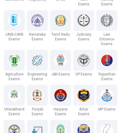
Exams
Exams
JAIIB-CAIIB
Karnataka
Tamil Nadu
Judiciary
Law
Exams
Exams
Exams
Exams
Entrance
Exams
Agriculture
Engineering
J&K Exams
UP Exams
Rajasthan
Exams
Exams
Exams
Uttarakhand
Punjab
Haryana
Bihar
MP Exams
Exams
Exams
Exams
Exams