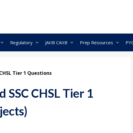
Regulatory
JAIIB CAIIB
Prep Resources
PY
CHSL Tier 1 Questions
d SSC CHSL Tier 1
jects)