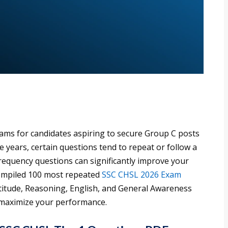
ams for candidates aspiring to secure Group C posts
e years, certain questions tend to repeat or follow a
frequency questions can significantly improve your
compiled 100 most repeated
SSC CHSL 2026 Exam
ptitude, Reasoning, English, and General Awareness
o maximize your performance.