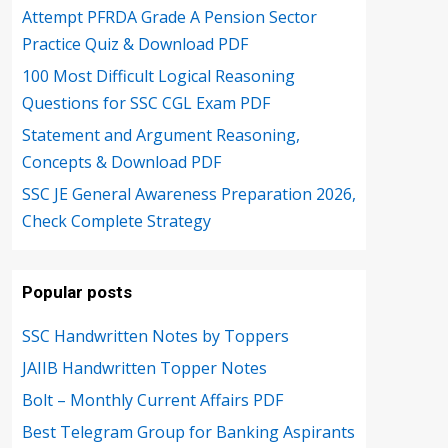
Attempt PFRDA Grade A Pension Sector
Practice Quiz & Download PDF
100 Most Difficult Logical Reasoning
Questions for SSC CGL Exam PDF
Statement and Argument Reasoning,
Concepts & Download PDF
SSC JE General Awareness Preparation 2026,
Check Complete Strategy
Popular posts
SSC Handwritten Notes by Toppers
JAIIB Handwritten Topper Notes
Bolt – Monthly Current Affairs PDF
Best Telegram Group for Banking Aspirants