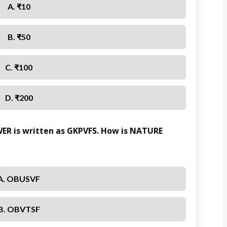
A. ₹10
B. ₹50
C. ₹100
D. ₹200
WER is written as GKPVFS. How is NATURE
A. OBUSVF
B. OBVTSF