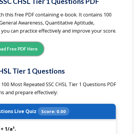
SSC CHSL Tier 1 Questions PDF
h this free PDF containing e-book. It contains 100
 General Awareness, Quantitative Aptitude,
 you can practice effectively and improve your score.
ad Free PDF Here
HSL Tier 1 Question
s
 100 Most Repeated SSC CHSL Tier 1 Questions PDF
s and prepare effectively:
tions Live Quiz
Score:
0.00
 + 1/a³.