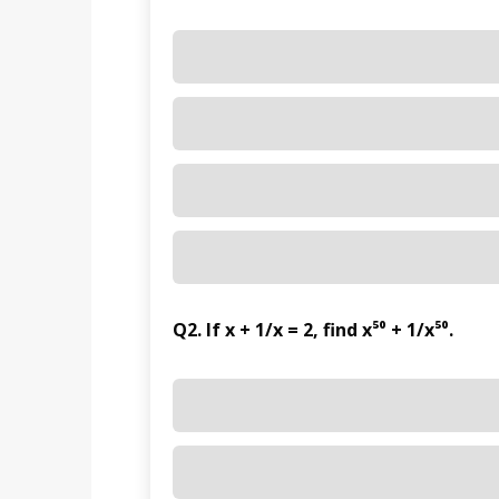
Q2. If x + 1/x = 2, find x⁵⁰ + 1/x⁵⁰.