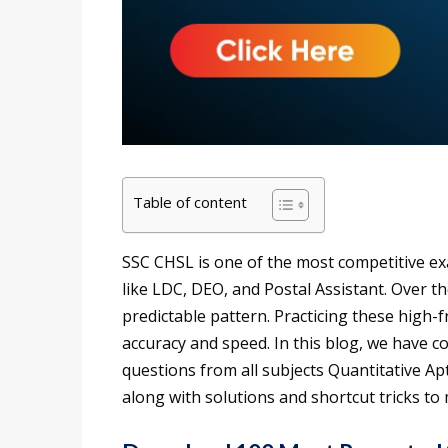
Table of content
SSC CHSL is one of the most competitive ex
like LDC, DEO, and Postal Assistant. Over th
predictable pattern. Practicing these high-
accuracy and speed. In this blog, we have 
questions from all subjects Quantitative A
along with solutions and shortcut tricks t