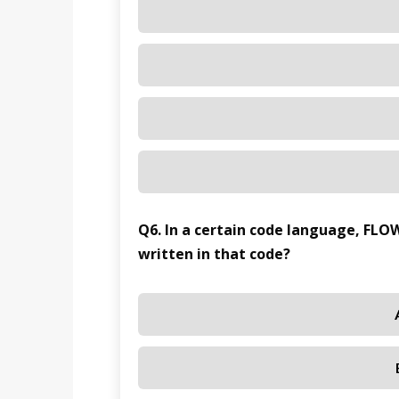
Q6. In a certain code language, FLO
written in that code?