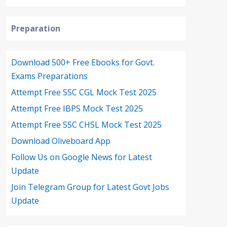
Preparation
Download 500+ Free Ebooks for Govt.
Exams Preparations
Attempt Free SSC CGL Mock Test 2025
Attempt Free IBPS Mock Test 2025
Attempt Free SSC CHSL Mock Test 2025
Download Oliveboard App
Follow Us on Google News for Latest
Update
Join Telegram Group for Latest Govt Jobs
Update