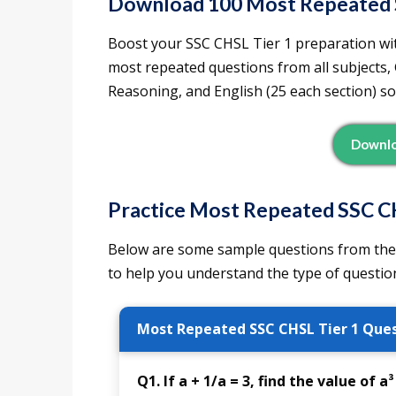
Download 100 Most Repeated 
Boost your SSC CHSL Tier 1 preparation wit
most repeated questions from all subjects,
Reasoning, and English (25 each section) so
Downlo
Practice Most Repeated SSC C
Below are some sample questions from the
to help you understand the type of question
Most Repeated SSC CHSL Tier 1 Ques
Q1. If a + 1/a = 3, find the value of a³