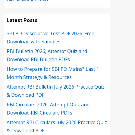
Latest Posts
SBI PO Descriptive Test PDF 2026: Free
Download with Samples
RBI Bulletin 2026, Attempt Quiz and
Download RBI Bulletin PDFs
How to Prepare for SBI PO Mains? Last 1
Month Strategy & Resources
Attempt RBI Bulletin July 2026 Practice Quiz
& Download PDF
RBI Circulars 2026, Attempt Quiz and
Download RBI Circulars PDFs
Attempt RBI Circulars July 2026 Practice Quiz
& Download PDF