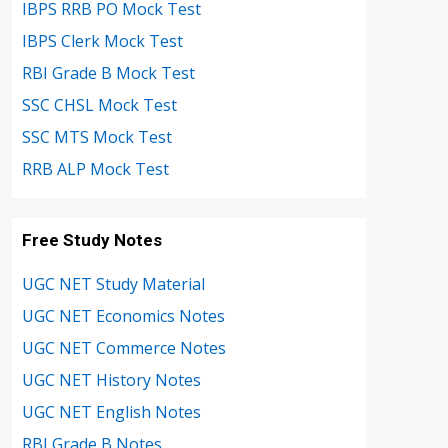
IBPS RRB PO Mock Test
IBPS Clerk Mock Test
RBI Grade B Mock Test
SSC CHSL Mock Test
SSC MTS Mock Test
RRB ALP Mock Test
Free Study Notes
UGC NET Study Material
UGC NET Economics Notes
UGC NET Commerce Notes
UGC NET History Notes
UGC NET English Notes
RBI Grade B Notes