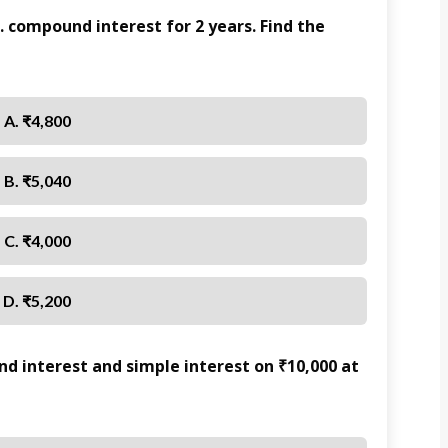
. compound interest for 2 years. Find the
A. ₹4,800
B. ₹5,040
C. ₹4,000
D. ₹5,200
 interest and simple interest on ₹10,000 at