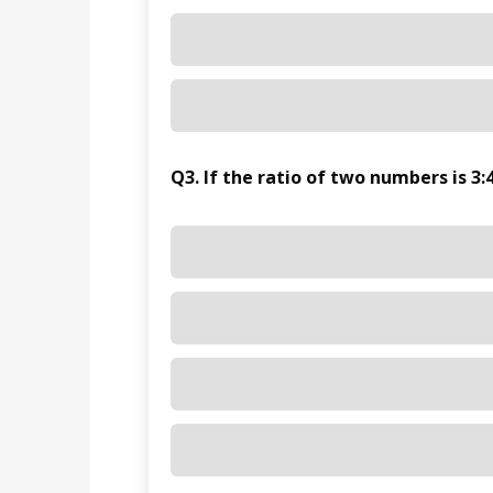
Q3. If the ratio of two numbers is 3:4