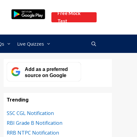
Free Mock
Test
Qs
Live Quizzes
Add as a preferred
source on Google
Trending
SSC CGL Notification
RBI Grade B Notification
RRB NTPC Notification