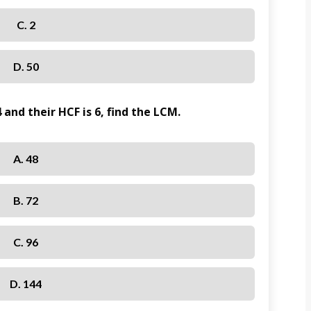
C. 2
D. 50
 and their HCF is 6, find the LCM.
A. 48
B. 72
C. 96
D. 144