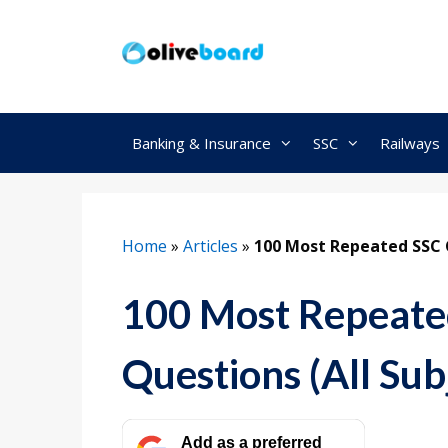
Skip
to
content
Banking & Insurance
SSC
Railways
Home
»
Articles
»
100 Most Repeated SSC 
100 Most Repeate
Questions (All Sub
Add as a preferred