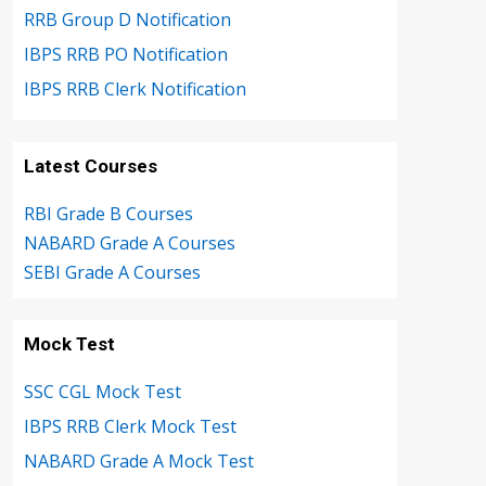
RRB Group D Notification
IBPS RRB PO Notification
IBPS RRB Clerk Notification
Latest Courses
RBI Grade B Courses
NABARD Grade A Courses
SEBI Grade A Courses
Mock Test
SSC CGL Mock Test
IBPS RRB Clerk Mock Test
NABARD Grade A Mock Test