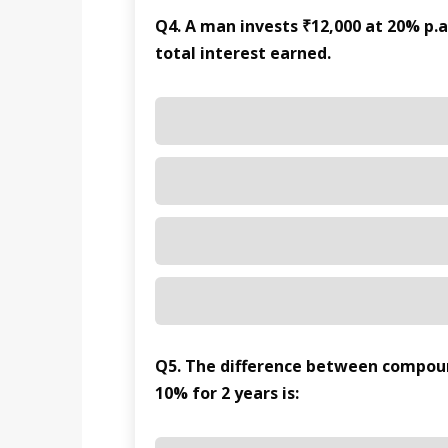
Q4. A man invests ₹12,000 at 20% p.a
total interest earned.
Q5. The difference between compound
10% for 2 years is: