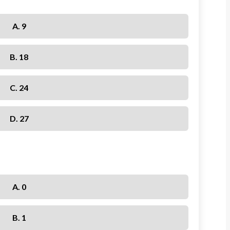
A. 9
B. 18
C. 24
D. 27
A. 0
B. 1