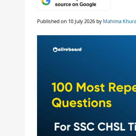
source on Google
Published on 10 July 2026
by
Mahima Khur