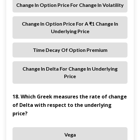
Change In Option Price For Change In Volatility
Change In Option Price For A ₹1 Change In
Underlying Price
Time Decay Of Option Premium
Change In Delta For Change In Underlying
Price
18. Which Greek measures the rate of change
of Delta with respect to the underlying
price?
Vega