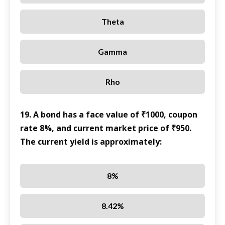
Theta
Gamma
Rho
19. A bond has a face value of ₹1000, coupon
rate 8%, and current market price of ₹950.
The current yield is approximately:
8%
8.42%