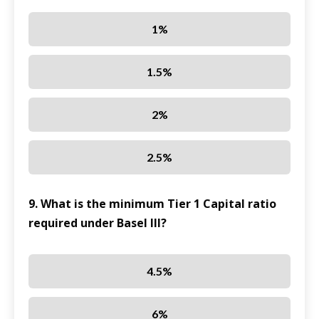
1%
1.5%
2%
2.5%
9. What is the minimum Tier 1 Capital ratio
required under Basel III?
4.5%
6%