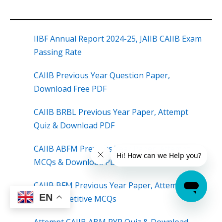
IIBF Annual Report 2024-25, JAIIB CAIIB Exam
Passing Rate
CAIIB Previous Year Question Paper,
Download Free PDF
CAIIB BRBL Previous Year Paper, Attempt
Quiz & Download PDF
CAIIB ABFM Previous Year Paper, Attempt
MCQs & Download PDF
CAIIB BFM Previous Year Paper, Attempt
EN
Most Repetitive MCQs