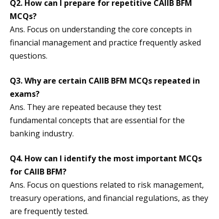
Q2. How can I prepare for repetitive CAIIB BFM
MCQs?
Ans. Focus on understanding the core concepts in
financial management and practice frequently asked
questions.
Q3. Why are certain CAIIB BFM MCQs repeated in
exams?
Ans. They are repeated because they test
fundamental concepts that are essential for the
banking industry.
Q4. How can I identify the most important MCQs
for CAIIB BFM?
Ans. Focus on questions related to risk management,
treasury operations, and financial regulations, as they
are frequently tested.