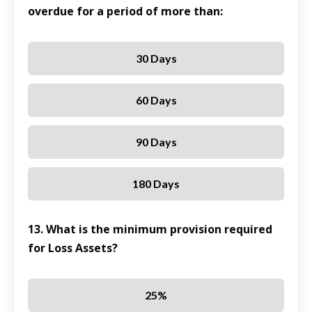
overdue for a period of more than:
30 Days
60 Days
90 Days
180 Days
13. What is the minimum provision required
for Loss Assets?
25%