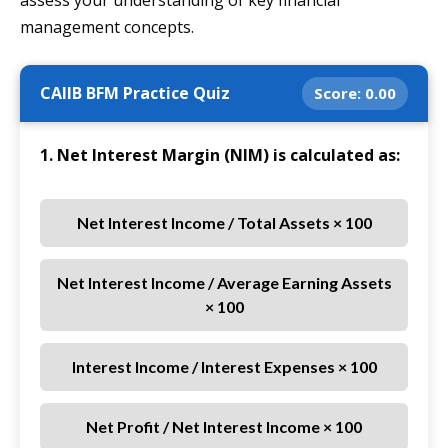
assess your understanding of key financial
management concepts.
CAIIB BFM Practice Quiz
Score:
0.00
1. Net Interest Margin (NIM) is calculated as:
Net Interest Income / Total Assets × 100
Net Interest Income / Average Earning Assets
× 100
Interest Income / Interest Expenses × 100
Net Profit / Net Interest Income × 100