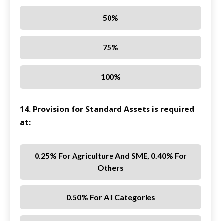
50%
75%
100%
14. Provision for Standard Assets is required
at:
0.25% For Agriculture And SME, 0.40% For
Others
0.50% For All Categories