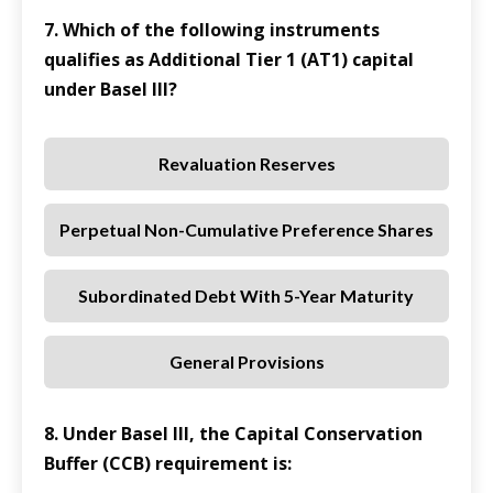
7. Which of the following instruments
qualifies as Additional Tier 1 (AT1) capital
under Basel III?
Revaluation Reserves
Perpetual Non-Cumulative Preference Shares
Subordinated Debt With 5-Year Maturity
General Provisions
8. Under Basel III, the Capital Conservation
Buffer (CCB) requirement is: