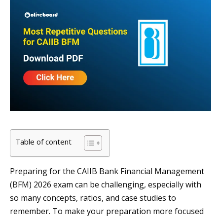
Table of content
Preparing for the CAIIB Bank Financial Management
(BFM) 2026 exam can be challenging, especially with
so many concepts, ratios, and case studies to
remember. To make your preparation more focused