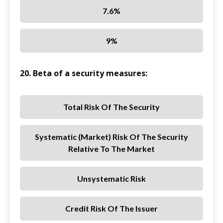
7.6%
9%
20. Beta of a security measures:
Total Risk Of The Security
Systematic (market) Risk Of The Security
Relative To The Market
Unsystematic Risk
Credit Risk Of The Issuer