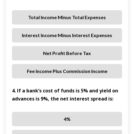
Total Income Minus Total Expenses
Interest Income Minus Interest Expenses
Net Profit Before Tax
Fee Income Plus Commission Income
4. If a bank’s cost of funds is 5% and yield on
advances is 9%, the net interest spread is:
4%