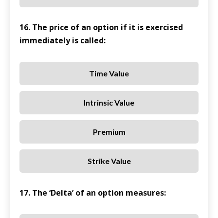
16. The price of an option if it is exercised
immediately is called:
Time Value
Intrinsic Value
Premium
Strike Value
17. The ‘Delta’ of an option measures: