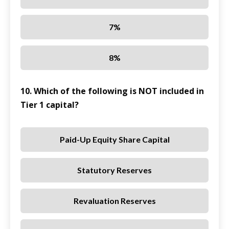
7%
8%
10. Which of the following is NOT included in
Tier 1 capital?
Paid-Up Equity Share Capital
Statutory Reserves
Revaluation Reserves