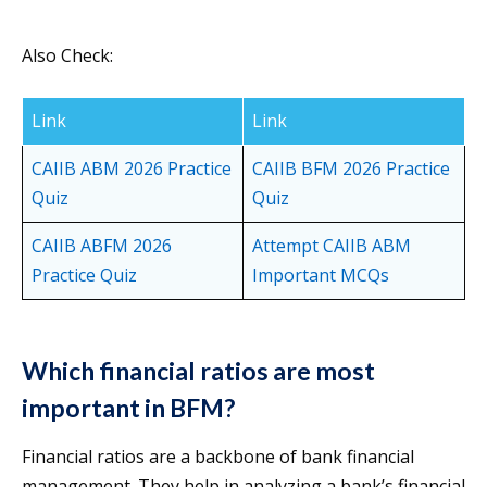
Also Check:
Link
Link
CAIIB ABM 2026 Practice
CAIIB BFM 2026 Practice
Quiz
Quiz
CAIIB ABFM 2026
Attempt CAIIB ABM
Practice Quiz
Important MCQs
Which financial ratios are most
important in BFM?
Financial ratios are a backbone of bank financial
management. They help in analyzing a bank’s financial