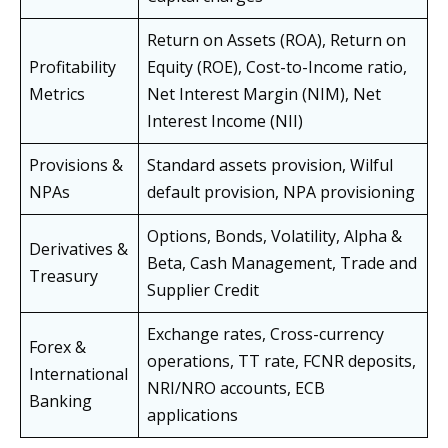
Return on Assets (ROA), Return on
Profitability
Equity (ROE), Cost-to-Income ratio,
Metrics
Net Interest Margin (NIM), Net
Interest Income (NII)
Provisions &
Standard assets provision, Wilful
NPAs
default provision, NPA provisioning
Options, Bonds, Volatility, Alpha &
Derivatives &
Beta, Cash Management, Trade and
Treasury
Supplier Credit
Exchange rates, Cross-currency
Forex &
operations, TT rate, FCNR deposits,
International
NRI/NRO accounts, ECB
Banking
applications