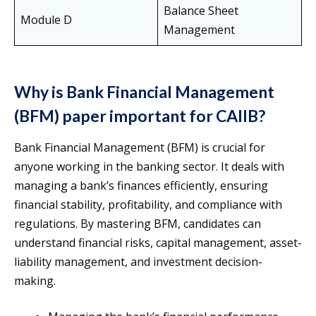
Balance Sheet
Module D
Management
Why is Bank Financial Management
(BFM) paper important for CAIIB?
Bank Financial Management (BFM) is crucial for
anyone working in the banking sector. It deals with
managing a bank’s finances efficiently, ensuring
financial stability, profitability, and compliance with
regulations. By mastering BFM, candidates can
understand financial risks, capital management, asset-
liability management, and investment decision-
making.