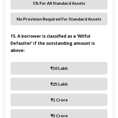
1% For All Standard Assets
No Provision Required For Standard Assets
15. A borrower is classified as a ‘Wilful
Defaulter’ if the outstanding amount is
above:
₹10 Lakh
₹25 Lakh
₹1 Crore
₹5 Crore