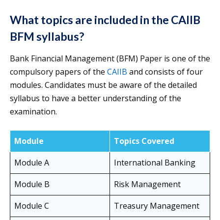
What topics are included in the CAIIB
BFM syllabus?
Bank Financial Management (BFM) Paper is one of the
compulsory papers of the
CAIIB
and consists of four
modules. Candidates must be aware of the detailed
syllabus to have a better understanding of the
examination.
Module
Topics Covered
Module A
International Banking
Module B
Risk Management
Module C
Treasury Management