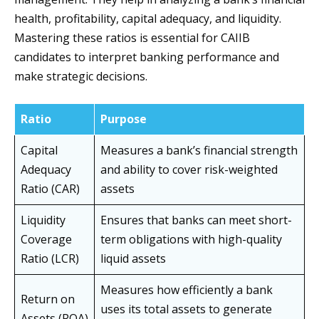
health, profitability, capital adequacy, and liquidity.
Mastering these ratios is essential for CAIIB
candidates to interpret banking performance and
make strategic decisions.
Ratio
Purpose
Capital
Measures a bank’s financial strength
Adequacy
and ability to cover risk-weighted
Ratio (CAR)
assets
Liquidity
Ensures that banks can meet short-
Coverage
term obligations with high-quality
Ratio (LCR)
liquid assets
Measures how efficiently a bank
Return on
uses its total assets to generate
Assets (ROA)