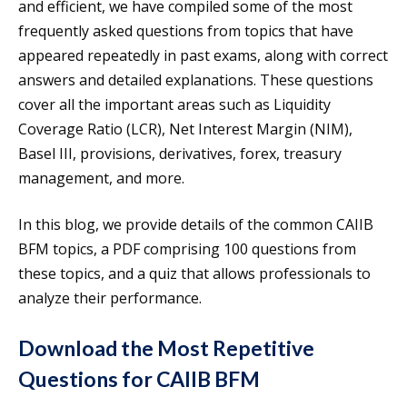
and efficient, we have compiled some of the most
frequently asked questions from topics that have
appeared repeatedly in past exams, along with correct
answers and detailed explanations. These questions
cover all the important areas such as Liquidity
Coverage Ratio (LCR), Net Interest Margin (NIM),
Basel III, provisions, derivatives, forex, treasury
management, and more.
In this blog, we provide details of the common CAIIB
BFM topics, a PDF comprising 100 questions from
these topics, and a quiz that allows professionals to
analyze their performance.
Download the Most Repetitive
Questions for CAIIB BFM