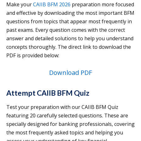
Make your
CAIIB BFM 2026
preparation more focused
and effective by downloading the most important BFM
questions from topics that appear most frequently in
past exams. Every question comes with the correct
answer and detailed solutions to help you understand
concepts thoroughly. The direct link to download the
PDF is provided below:
Download PDF
Attempt CAIIB BFM Quiz
Test your preparation with our CAIIB BFM Quiz
featuring 20 carefully selected questions. These are
specially designed for banking professionals, covering
the most frequently asked topics and helping you