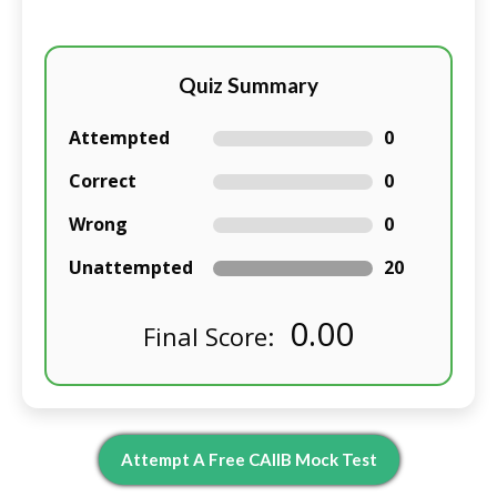
Quiz Summary
Attempted
0
Correct
0
Wrong
0
Unattempted
20
0.00
Final Score:
Attempt A Free CAIIB Mock Test