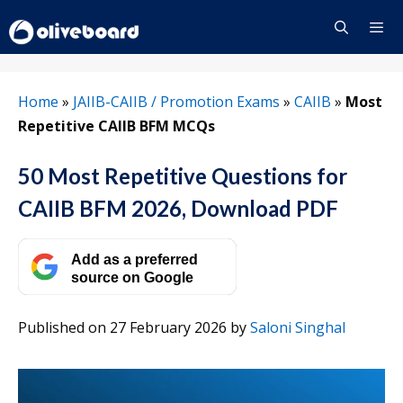
Skip
to
content
Menu
Home
»
JAIIB-CAIIB / Promotion Exams
»
CAIIB
»
Most
Repetitive CAIIB BFM MCQs
50 Most Repetitive Questions for
CAIIB BFM 2026, Download PDF
Add as a preferred
source on Google
Published on 27 February 2026
by
Saloni Singhal