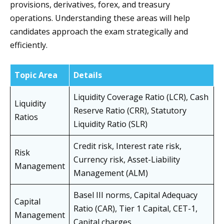
provisions, derivatives, forex, and treasury
operations. Understanding these areas will help
candidates approach the exam strategically and
efficiently.
Topic Area
Details
Liquidity Coverage Ratio (LCR), Cash
Liquidity
Reserve Ratio (CRR), Statutory
Ratios
Liquidity Ratio (SLR)
Credit risk, Interest rate risk,
Risk
Currency risk, Asset-Liability
Management
Management (ALM)
Basel III norms, Capital Adequacy
Capital
Ratio (CAR), Tier 1 Capital, CET-1,
Management
Capital charges