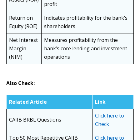
profit
Return on
Indicates profitability for the bank’s
Equity (ROE)
shareholders
Net Interest
Measures profitability from the
Margin
bank’s core lending and investment
(NIM)
operations
Also Check:
Related Article
Link
Click here to
CAIIB BRBL Questions
Check
Top 50 Most Repetitive CAIIB
Click here to