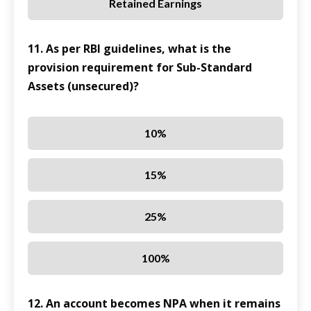
Retained Earnings
11. As per RBI guidelines, what is the
provision requirement for Sub-Standard
Assets (unsecured)?
10%
15%
25%
100%
12. An account becomes NPA when it remains