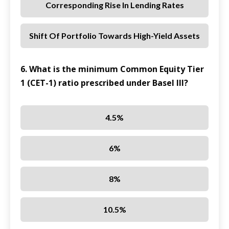
Corresponding Rise In Lending Rates
Shift Of Portfolio Towards High-Yield Assets
6. What is the minimum Common Equity Tier
1 (CET-1) ratio prescribed under Basel III?
4.5%
6%
8%
10.5%