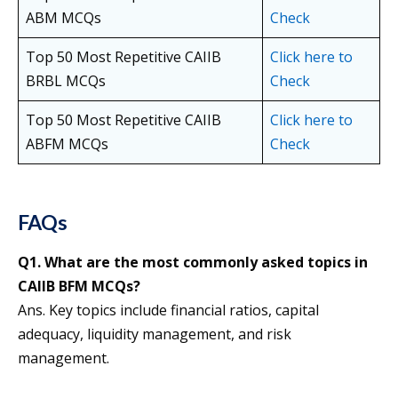
ABM MCQs
Check
Top 50 Most Repetitive CAIIB
Click here to
BRBL MCQs
Check
Top 50 Most Repetitive CAIIB
Click here to
ABFM MCQs
Check
FAQs
Q1. What are the most commonly asked topics in
CAIIB BFM MCQs?
Ans. Key topics include financial ratios, capital
adequacy, liquidity management, and risk
management.