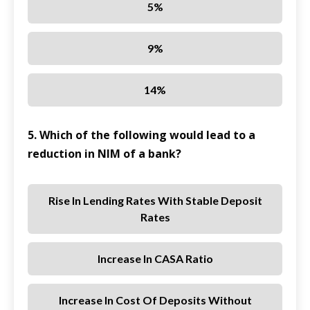
5%
9%
14%
5. Which of the following would lead to a
reduction in NIM of a bank?
Rise In Lending Rates With Stable Deposit
Rates
Increase In CASA Ratio
Increase In Cost Of Deposits Without