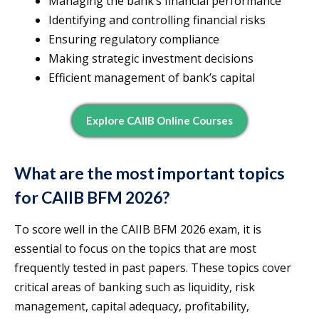
Managing the bank’s financial performance
Identifying and controlling financial risks
Ensuring regulatory compliance
Making strategic investment decisions
Efficient management of bank’s capital
Explore CAIIB Online Courses
What are the most important topics
for CAIIB BFM 2026?
To score well in the CAIIB BFM 2026 exam, it is
essential to focus on the topics that are most
frequently tested in past papers. These topics cover
critical areas of banking such as liquidity, risk
management, capital adequacy, profitability,