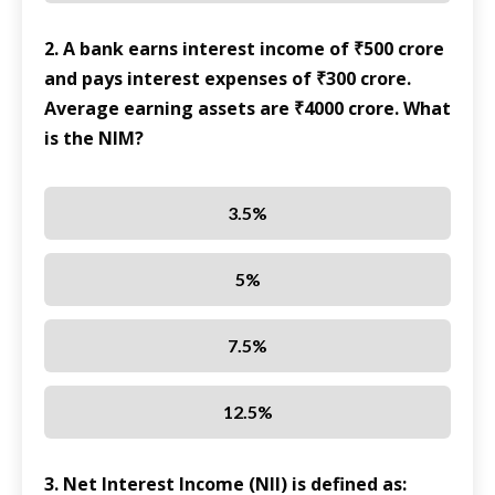
2. A bank earns interest income of ₹500 crore
and pays interest expenses of ₹300 crore.
Average earning assets are ₹4000 crore. What
is the NIM?
3.5%
5%
7.5%
12.5%
3. Net Interest Income (NII) is defined as: