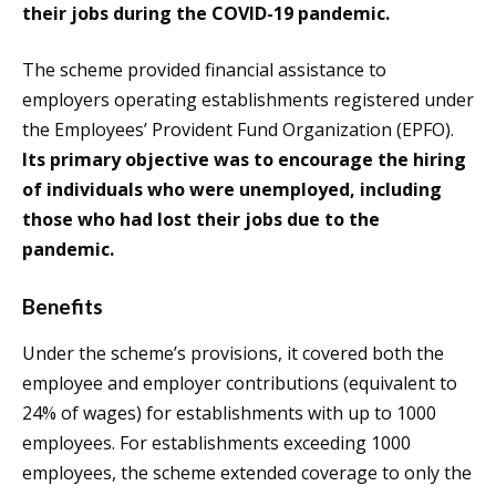
their jobs during the COVID-19 pandemic.
The scheme provided financial assistance to
employers operating establishments registered under
the Employees’ Provident Fund Organization (EPFO).
Its primary objective was to encourage the hiring
of individuals who were unemployed, including
those who had lost their jobs due to the
pandemic.
Benefits
Under the scheme’s provisions, it covered both the
employee and employer contributions (equivalent to
24% of wages) for establishments with up to 1000
employees. For establishments exceeding 1000
employees, the scheme extended coverage to only the