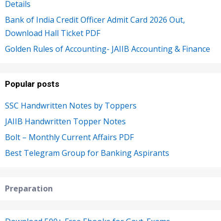
Details
Bank of India Credit Officer Admit Card 2026 Out,
Download Hall Ticket PDF
Golden Rules of Accounting- JAIIB Accounting & Finance
Popular posts
SSC Handwritten Notes by Toppers
JAIIB Handwritten Topper Notes
Bolt – Monthly Current Affairs PDF
Best Telegram Group for Banking Aspirants
Preparation