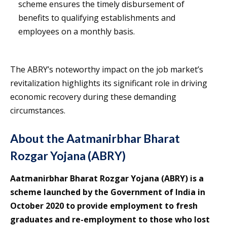
scheme ensures the timely disbursement of
benefits to qualifying establishments and
employees on a monthly basis.
The ABRY’s noteworthy impact on the job market’s
revitalization highlights its significant role in driving
economic recovery during these demanding
circumstances.
About the Aatmanirbhar Bharat
Rozgar Yojana (ABRY)
Aatmanirbhar Bharat Rozgar Yojana (ABRY) is a
scheme launched by the Government of India in
October 2020 to provide employment to fresh
graduates and re-employment to those who lost