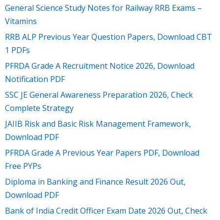
General Science Study Notes for Railway RRB Exams –
Vitamins
RRB ALP Previous Year Question Papers, Download CBT
1 PDFs
PFRDA Grade A Recruitment Notice 2026, Download
Notification PDF
SSC JE General Awareness Preparation 2026, Check
Complete Strategy
JAIIB Risk and Basic Risk Management Framework,
Download PDF
PFRDA Grade A Previous Year Papers PDF, Download
Free PYPs
Diploma in Banking and Finance Result 2026 Out,
Download PDF
Bank of India Credit Officer Exam Date 2026 Out, Check