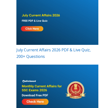
July Current Affairs 2026 PDF & Live Quiz,
200+ Questions