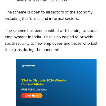
The scheme is open to all sectors of the economy,
including the formal and informal sectors.
The scheme has been credited with helping to boost
employment in India. It has also helped to provide
social security to new employees and those who lost
their jobs during the pandemic.