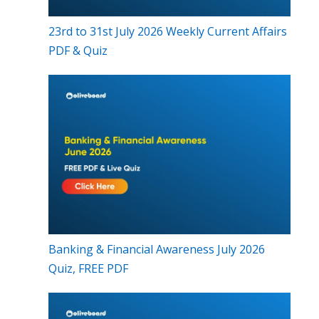
23rd to 31st July 2026 Weekly Current Affairs
PDF & Quiz
Banking & Financial Awareness July 2026
Quiz, FREE PDF