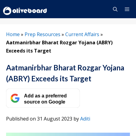
Skip
to
content
Menu
Home
»
Prep Resources
»
Current Affairs
»
Aatmanirbhar Bharat Rozgar Yojana (ABRY)
Exceeds its Target
Aatmanirbhar Bharat Rozgar Yojana
(ABRY) Exceeds its Target
Add as a preferred
source on Google
Published on 31 August 2023
by
Aditi