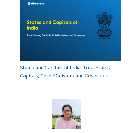
States and Capitals of India: Total States,
Capitals, Chief Ministers and Governors