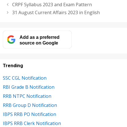
CRPF Syllabus 2023 and Exam Pattern
31 August Current Affairs 2023 in English
Add as a preferred
source on Google
Trending
SSC CGL Notification
RBI Grade B Notification
RRB NTPC Notification
RRB Group D Notification
IBPS RRB PO Notification
IBPS RRB Clerk Notification