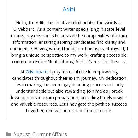
Aditi
Hello, I’m Aditi, the creative mind behind the words at
Oliveboard. As a content writer specializing in state-level
exams, my mission is to unravel the complexities of exam
information, ensuring aspiring candidates find clarity and
confidence. Having walked the path of an aspirant myself, I
bring a unique perspective to my work, crafting accessible
content on Exam Notifications, Admit Cards, and Results.
At
Oliveboard
, I play a crucial role in empowering
candidates throughout their exam journey. My dedication
lies in making the seemingly daunting process not only
understandable but also rewarding. Join me as I break
down barriers in exam preparation, providing timely insights
and valuable resources. Let’s navigate the path to success
together, one well-informed step at a time.
Categories
August
,
Current Affairs