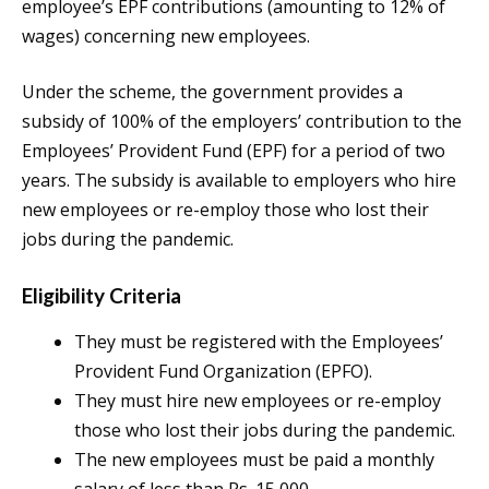
employee’s EPF contributions (amounting to 12% of
wages) concerning new employees.
Under the scheme, the government provides a
subsidy of 100% of the employers’ contribution to the
Employees’ Provident Fund (EPF) for a period of two
years. The subsidy is available to employers who hire
new employees or re-employ those who lost their
jobs during the pandemic.
Eligibility Criteria
They must be registered with the Employees’
Provident Fund Organization (EPFO).
They must hire new employees or re-employ
those who lost their jobs during the pandemic.
The new employees must be paid a monthly
salary of less than Rs. 15,000.