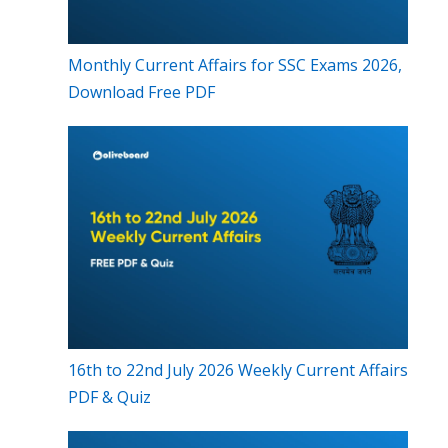
Monthly Current Affairs for SSC Exams 2026,
Download Free PDF
16th to 22nd July 2026 Weekly Current Affairs
PDF & Quiz