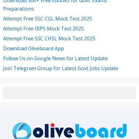
Download 500+ Free Ebooks for Govt. Exams
Preparations
Attempt Free SSC CGL Mock Test 2025
Attempt Free IBPS Mock Test 2025
Attempt Free SSC CHSL Mock Test 2025
Download Oliveboard App
Follow Us on Google News for Latest Update
Join Telegram Group for Latest Govt Jobs Update