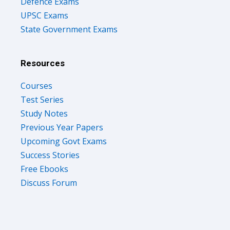
Defence Exams
UPSC Exams
State Government Exams
Resources
Courses
Test Series
Study Notes
Previous Year Papers
Upcoming Govt Exams
Success Stories
Free Ebooks
Discuss Forum