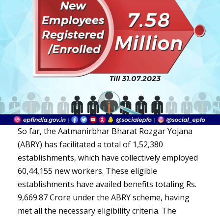
So far, the Aatmanirbhar Bharat Rozgar Yojana
(ABRY) has facilitated a total of 1,52,380
establishments, which have collectively employed
60,44,155 new workers. These eligible
establishments have availed benefits totaling Rs.
9,669.87 Crore under the ABRY scheme, having
met all the necessary eligibility criteria. The