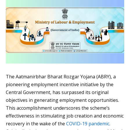
The Aatmanirbhar Bharat Rozgar Yojana (ABRY), a
pioneering employment incentive initiative by the
Central Government, has surpassed its original
objectives in generating employment opportunities.
This accomplishment underscores the scheme’s
effectiveness in stimulating job creation and economic
recovery in the wake of the
COVID-19 pandemic
.