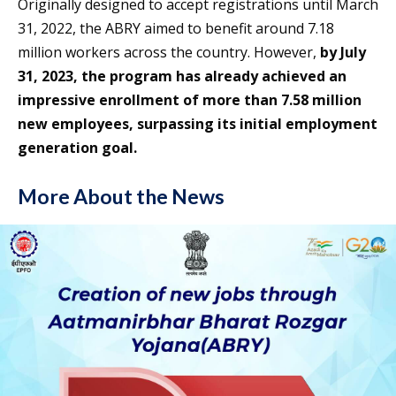
Originally designed to accept registrations until March
31, 2022, the ABRY aimed to benefit around 7.18
million workers across the country. However,
by July
31, 2023, the program has already achieved an
impressive enrollment of more than 7.58 million
new employees, surpassing its initial employment
generation goal.
More About the News