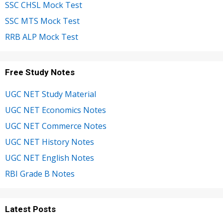
SSC CHSL Mock Test
SSC MTS Mock Test
RRB ALP Mock Test
Free Study Notes
UGC NET Study Material
UGC NET Economics Notes
UGC NET Commerce Notes
UGC NET History Notes
UGC NET English Notes
RBI Grade B Notes
Latest Posts