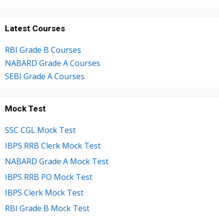
Latest Courses
RBI Grade B Courses
NABARD Grade A Courses
SEBI Grade A Courses
Mock Test
SSC CGL Mock Test
IBPS RRB Clerk Mock Test
NABARD Grade A Mock Test
IBPS RRB PO Mock Test
IBPS Clerk Mock Test
RBI Grade B Mock Test