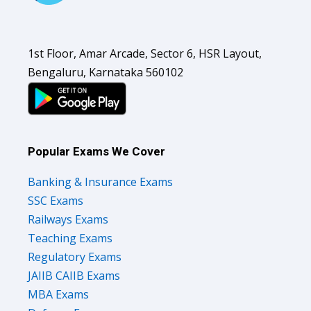
1st Floor, Amar Arcade, Sector 6, HSR Layout,
Bengaluru, Karnataka 560102
Popular Exams We Cover
Banking & Insurance Exams
SSC Exams
Railways Exams
Teaching Exams
Regulatory Exams
JAIIB CAIIB Exams
MBA Exams