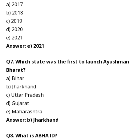
a) 2017
b) 2018
c) 2019
d) 2020
e) 2021
Answer: e) 2021
Q7. Which state was the first to launch Ayushman
Bharat?
a) Bihar
b) Jharkhand
c) Uttar Pradesh
d) Gujarat
e) Maharashtra
Answer: b) Jharkhand
Q8. What is ABHA ID?