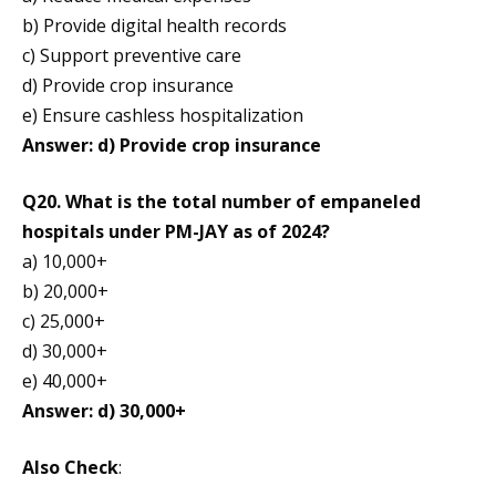
b) Provide digital health records
c) Support preventive care
d) Provide crop insurance
e) Ensure cashless hospitalization
Answer: d) Provide crop insurance
Q20. What is the total number of empaneled
hospitals under PM-JAY as of 2024?
a) 10,000+
b) 20,000+
c) 25,000+
d) 30,000+
e) 40,000+
Answer: d) 30,000+
Also Check
: