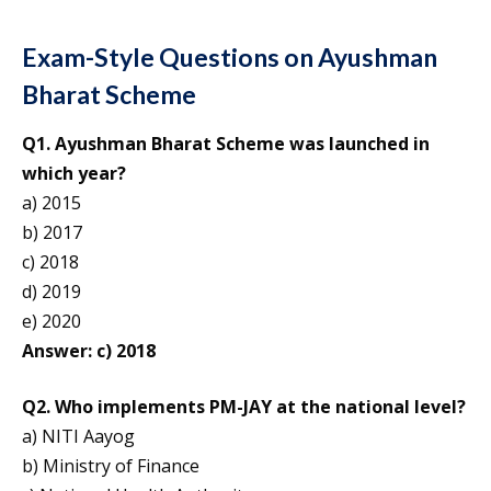
Exam-Style Questions on Ayushman
Bharat Scheme
Q1. Ayushman Bharat Scheme was launched in
which year?
a) 2015
b) 2017
c) 2018
d) 2019
e) 2020
Answer: c) 2018
Q2. Who implements PM-JAY at the national level?
a) NITI Aayog
b) Ministry of Finance