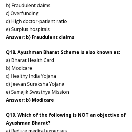
b) Fraudulent claims
c) Overfunding
d) High doctor-patient ratio
e) Surplus hospitals
Answer: b) Fraudulent claims
Q18. Ayushman Bharat Scheme is also known as:
a) Bharat Health Card
b) Modicare
c) Healthy India Yojana
d) Jeevan Suraksha Yojana
e) Samajik Swasthya Mission
Answer: b) Modicare
Q19. Which of the following is NOT an objective of
Ayushman Bharat?
a) Reduce medical expenses