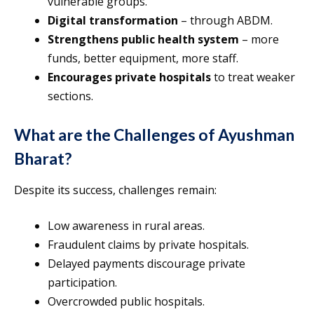
vulnerable groups.
Digital transformation
– through ABDM.
Strengthens public health system
– more
funds, better equipment, more staff.
Encourages private hospitals
to treat weaker
sections.
What are the Challenges of Ayushman
Bharat?
Despite its success, challenges remain:
Low awareness in rural areas.
Fraudulent claims by private hospitals.
Delayed payments discourage private
participation.
Overcrowded public hospitals.