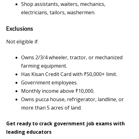
Shop assistants, waiters, mechanics,
electricians, tailors, washermen.
Exclusions
Not eligible if:
Owns 2/3/4 wheeler, tractor, or mechanized
farming equipment.
Has Kisan Credit Card with ₹50,000+ limit.
Government employees.
Monthly income above ₹10,000.
Owns pucca house, refrigerator, landline, or
more than 5 acres of land.
Get ready to crack government job exams with
leading educators