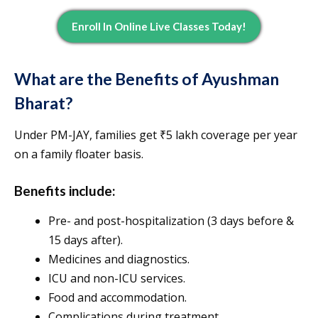
Enroll In Online Live Classes Today!
What are the Benefits of Ayushman
Bharat?
Under PM-JAY, families get ₹5 lakh coverage per year
on a family floater basis.
Benefits include:
Pre- and post-hospitalization (3 days before &
15 days after).
Medicines and diagnostics.
ICU and non-ICU services.
Food and accommodation.
Complications during treatment.