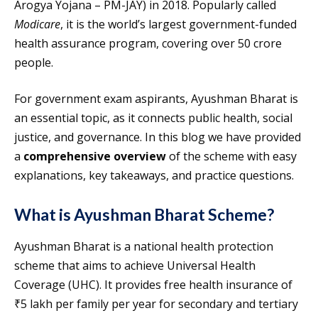
Arogya Yojana – PM-JAY) in 2018. Popularly called
Modicare
, it is the world’s largest government-funded
health assurance program, covering over 50 crore
people.
For government exam aspirants, Ayushman Bharat is
an essential topic, as it connects public health, social
justice, and governance. In this blog we have provided
a
comprehensive overview
of the scheme with easy
explanations, key takeaways, and practice questions.
What is Ayushman Bharat Scheme?
Ayushman Bharat is a national health protection
scheme that aims to achieve Universal Health
Coverage (UHC). It provides free health insurance of
₹5 lakh per family per year for secondary and tertiary