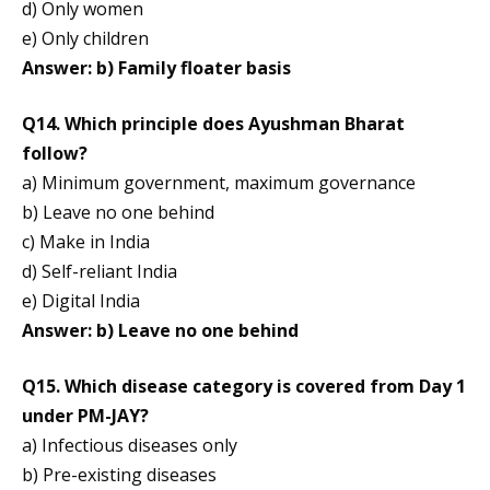
d) Only women
e) Only children
Answer: b) Family floater basis
Q14. Which principle does Ayushman Bharat
follow?
a) Minimum government, maximum governance
b) Leave no one behind
c) Make in India
d) Self-reliant India
e) Digital India
Answer: b) Leave no one behind
Q15. Which disease category is covered from Day 1
under PM-JAY?
a) Infectious diseases only
b) Pre-existing diseases