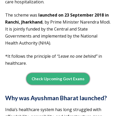
care hospitalization.
The scheme was
launched on 23 September 2018 in
Ranchi, Jharkhand
, by Prime Minister Narendra Modi.
It is jointly funded by the Central and State
Governments and implemented by the National
Health Authority (NHA).
*It follows the principle of
“Leave no one behind”
in
healthcare.
Check Upcoming Govt Exams
Why was Ayushman Bharat launched?
India’s healthcare system has long struggled with