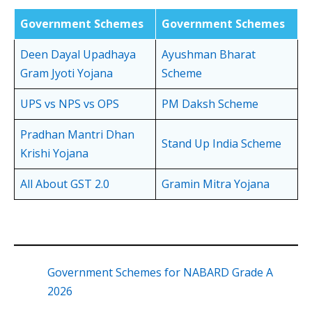
Government Schemes
Government Schemes
Deen Dayal Upadhaya
Ayushman Bharat
Gram Jyoti Yojana
Scheme
UPS vs NPS vs OPS
PM Daksh Scheme
Pradhan Mantri Dhan
Stand Up India Scheme
Krishi Yojana
All About GST 2.0
Gramin Mitra Yojana
Government Schemes for NABARD Grade A
2026