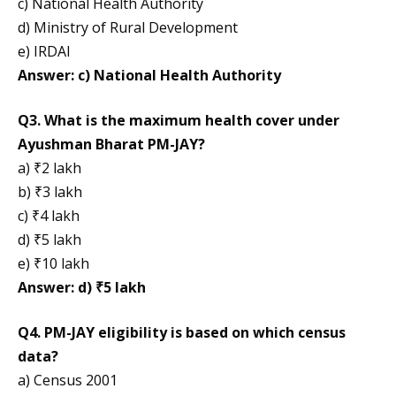
c) National Health Authority
d) Ministry of Rural Development
e) IRDAI
Answer: c) National Health Authority
Q3. What is the maximum health cover under
Ayushman Bharat PM-JAY?
a) ₹2 lakh
b) ₹3 lakh
c) ₹4 lakh
d) ₹5 lakh
e) ₹10 lakh
Answer: d) ₹5 lakh
Q4. PM-JAY eligibility is based on which census
data?
a) Census 2001