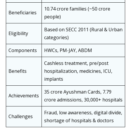
10.74 crore families (~50 crore
Beneficiaries
people)
Based on SECC 2011 (Rural & Urban
Eligibility
categories)
Components
HWCs, PM-JAY, ABDM
Cashless treatment, pre/post
Benefits
hospitalization, medicines, ICU,
implants
35 crore Ayushman Cards, 7.79
Achievements
crore admissions, 30,000+ hospitals
Fraud, low awareness, digital divide,
Challenges
shortage of hospitals & doctors