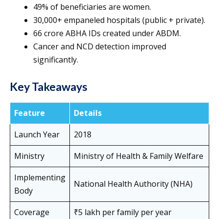
49% of beneficiaries are women.
30,000+ empaneled hospitals (public + private).
66 crore ABHA IDs created under ABDM.
Cancer and NCD detection improved
significantly.
Key Takeaways
Feature
Details
Launch Year
2018
Ministry
Ministry of Health & Family Welfare
Implementing
National Health Authority (NHA)
Body
Coverage
₹5 lakh per family per year