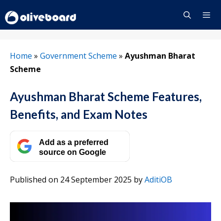
Skip
to
content
Menu
Home
»
Government Scheme
»
Ayushman Bharat
Scheme
Ayushman Bharat Scheme Features,
Benefits, and Exam Notes
Add as a preferred
source on Google
Published on 24 September 2025
by
AditiOB