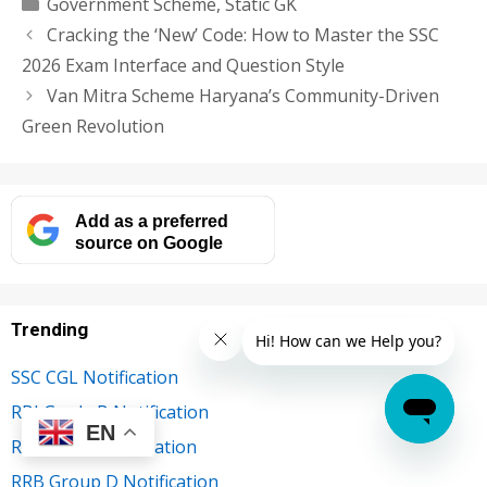
Categories
Government Scheme
,
Static GK
Cracking the ‘New’ Code: How to Master the SSC
2026 Exam Interface and Question Style
Van Mitra Scheme Haryana’s Community-Driven
Green Revolution
Add as a preferred
source on Google
Trending
SSC CGL Notification
RBI Grade B Notification
EN
RRB NTPC Notification
RRB Group D Notification