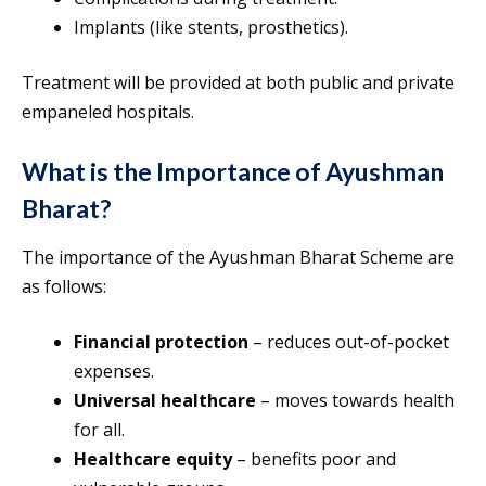
Implants (like stents, prosthetics).
Treatment will be provided at both public and private
empaneled hospitals.
What is the Importance of Ayushman
Bharat?
The importance of the Ayushman Bharat Scheme are
as follows:
Financial protection
– reduces out-of-pocket
expenses.
Universal healthcare
– moves towards health
for all.
Healthcare equity
– benefits poor and