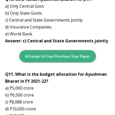
a) Only Central Govt.
b) Only State Govts.
c) Central and State Governments jointly
d) Insurance Companies
e) World Bank
Answer: c) Central and State Governments jointly
Attempt A Free Previous Year Paper
Q11. What is the budget allocation for Ayushman
Bharat in FY 2021-22?
a) ₹5,000 crore
b) ₹6,500 crore
c) ₹8,088 crore
d) ₹10,000 crore