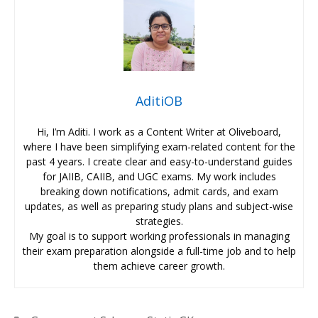
AditiOB
Hi, I’m Aditi. I work as a Content Writer at Oliveboard,
where I have been simplifying exam-related content for the
past 4 years. I create clear and easy-to-understand guides
for JAIIB, CAIIB, and UGC exams. My work includes
breaking down notifications, admit cards, and exam
updates, as well as preparing study plans and subject-wise
strategies.
My goal is to support working professionals in managing
their exam preparation alongside a full-time job and to help
them achieve career growth.