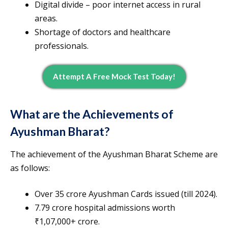
Digital divide – poor internet access in rural
areas.
Shortage of doctors and healthcare
professionals.
Attempt A Free Mock Test Today!
What are the Achievements of
Ayushman Bharat?
The achievement of the Ayushman Bharat Scheme are
as follows:
Over 35 crore Ayushman Cards issued (till 2024).
7.79 crore hospital admissions worth
₹1,07,000+ crore.