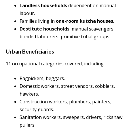
Landless households
dependent on manual
labour.
Families living in
one-room kutcha houses
.
Destitute households
, manual scavengers,
bonded labourers, primitive tribal groups.
Urban Beneficiaries
11 occupational categories covered, including:
Ragpickers, beggars.
Domestic workers, street vendors, cobblers,
hawkers.
Construction workers, plumbers, painters,
security guards.
Sanitation workers, sweepers, drivers, rickshaw
pullers.