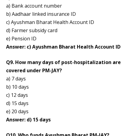
a) Bank account number
b) Aadhaar linked insurance ID
c) Ayushman Bharat Health Account ID
d) Farmer subsidy card
e) Pension ID
Answer: c) Ayushman Bharat Health Account ID
Q9. How many days of post-hospitalization are
covered under PM-JAY?
a) 7 days
b) 10 days
c) 12 days
d) 15 days
e) 20 days
Answer: d) 15 days
Q10. Who funds Ayushman Bharat PM-JAY?