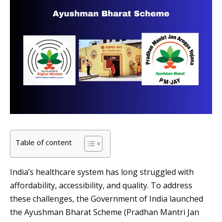
Table of content
India’s healthcare system has long struggled with
affordability, accessibility, and quality. To address
these challenges, the Government of India launched
the Ayushman Bharat Scheme (Pradhan Mantri Jan