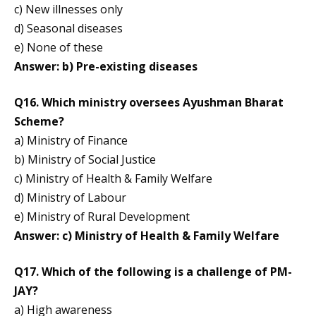
c) New illnesses only
d) Seasonal diseases
e) None of these
Answer: b) Pre-existing diseases
Q16. Which ministry oversees Ayushman Bharat
Scheme?
a) Ministry of Finance
b) Ministry of Social Justice
c) Ministry of Health & Family Welfare
d) Ministry of Labour
e) Ministry of Rural Development
Answer: c) Ministry of Health & Family Welfare
Q17. Which of the following is a challenge of PM-
JAY?
a) High awareness