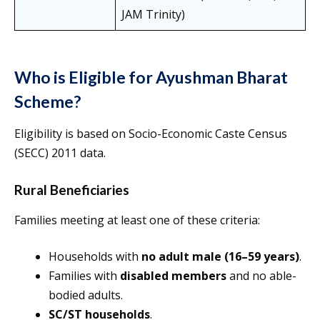
JAM Trinity)
Who is Eligible for Ayushman Bharat
Scheme?
Eligibility is based on Socio-Economic Caste Census
(SECC) 2011 data.
Rural Beneficiaries
Families meeting at least one of these criteria:
Households with
no adult male (16–59 years)
.
Families with
disabled members
and no able-
bodied adults.
SC/ST households
.