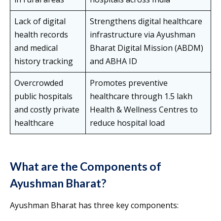
Lack of digital
Strengthens digital healthcare
health records
infrastructure via Ayushman
and medical
Bharat Digital Mission (ABDM)
history tracking
and ABHA ID
Overcrowded
Promotes preventive
public hospitals
healthcare through 1.5 lakh
and costly private
Health & Wellness Centres to
healthcare
reduce hospital load
What are the Components of
Ayushman Bharat?
Ayushman Bharat has three key components: