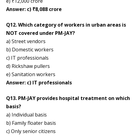
e) ₹12,000 crore
Answer: c) ₹8,088 crore
Q12. Which category of workers in urban areas is
NOT covered under PM-JAY?
a) Street vendors
b) Domestic workers
c) IT professionals
d) Rickshaw pullers
e) Sanitation workers
Answer: c) IT professionals
Q13. PM-JAY provides hospital treatment on which
basis?
a) Individual basis
b) Family floater basis
c) Only senior citizens