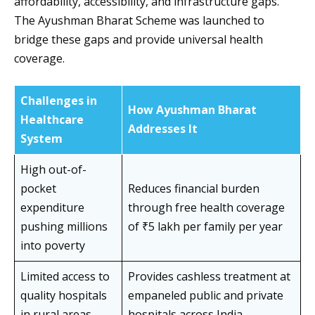
affordability, accessibility, and infrastructure gaps.
The Ayushman Bharat Scheme was launched to
bridge these gaps and provide universal health
coverage.
Challenges in
How Ayushman Bharat
Healthcare
Addresses It
System
High out-of-
pocket
Reduces financial burden
expenditure
through free health coverage
pushing millions
of ₹5 lakh per family per year
into poverty
Limited access to
Provides cashless treatment at
quality hospitals
empaneled public and private
in rural areas
hospitals across India