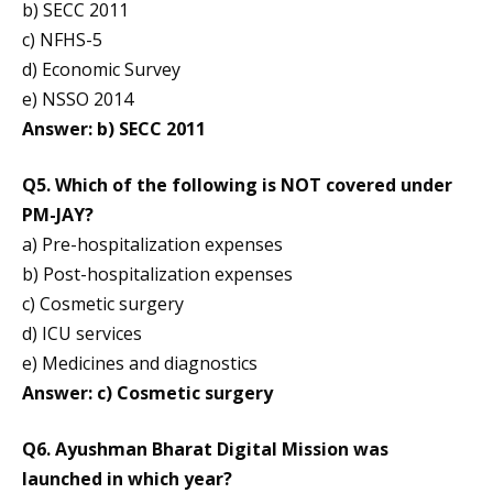
b) SECC 2011
c) NFHS-5
d) Economic Survey
e) NSSO 2014
Answer: b) SECC 2011
Q5. Which of the following is NOT covered under
PM-JAY?
a) Pre-hospitalization expenses
b) Post-hospitalization expenses
c) Cosmetic surgery
d) ICU services
e) Medicines and diagnostics
Answer: c) Cosmetic surgery
Q6. Ayushman Bharat Digital Mission was
launched in which year?