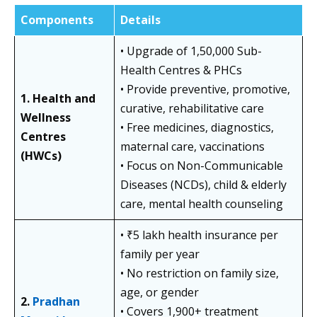
Components
Details
• Upgrade of 1,50,000 Sub-
Health Centres & PHCs
• Provide preventive, promotive,
1. Health and
curative, rehabilitative care
Wellness
• Free medicines, diagnostics,
Centres
maternal care, vaccinations
(HWCs)
• Focus on Non-Communicable
Diseases (NCDs), child & elderly
care, mental health counseling
• ₹5 lakh health insurance per
family per year
• No restriction on family size,
age, or gender
2.
Pradhan
• Covers 1,900+ treatment