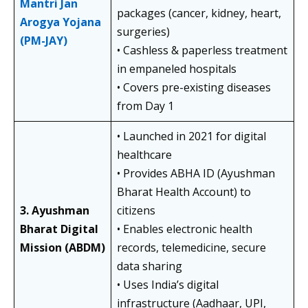
Mantri Jan
packages (cancer, kidney, heart,
Arogya Yojana
surgeries)
(PM-JAY)
• Cashless & paperless treatment
in empaneled hospitals
• Covers pre-existing diseases
from Day 1
• Launched in 2021 for digital
healthcare
• Provides ABHA ID (Ayushman
Bharat Health Account) to
3. Ayushman
citizens
Bharat Digital
• Enables electronic health
Mission (ABDM)
records, telemedicine, secure
data sharing
• Uses India’s digital
infrastructure (Aadhaar, UPI,