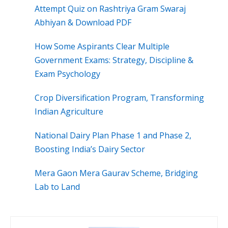
Attempt Quiz on Rashtriya Gram Swaraj
Abhiyan & Download PDF
How Some Aspirants Clear Multiple
Government Exams: Strategy, Discipline &
Exam Psychology
Crop Diversification Program, Transforming
Indian Agriculture
National Dairy Plan Phase 1 and Phase 2,
Boosting India’s Dairy Sector
Mera Gaon Mera Gaurav Scheme, Bridging
Lab to Land