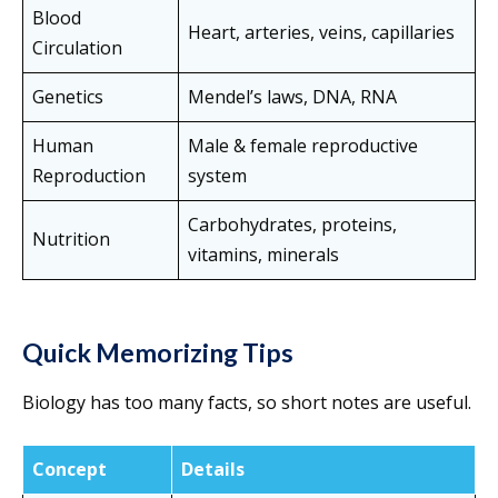
Blood
Heart, arteries, veins, capillaries
Circulation
Genetics
Mendel’s laws, DNA, RNA
Human
Male & female reproductive
Reproduction
system
Carbohydrates, proteins,
Nutrition
vitamins, minerals
Quick Memorizing Tips
Biology has too many facts, so short notes are useful.
Concept
Details