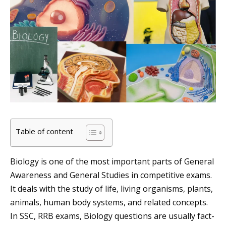
Table of content
Biology is one of the most important parts of General
Awareness and General Studies in competitive exams.
It deals with the study of life, living organisms, plants,
animals, human body systems, and related concepts.
In SSC, RRB exams, Biology questions are usually fact-