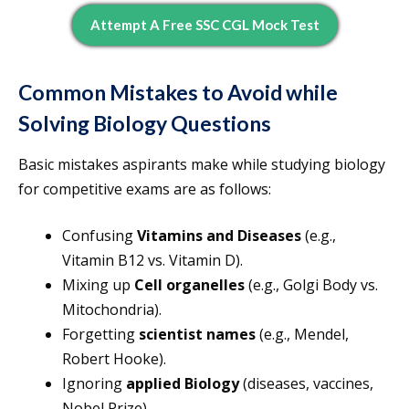
Attempt A Free SSC CGL Mock Test
Common Mistakes to Avoid while
Solving Biology Questions
Basic mistakes aspirants make while studying biology
for competitive exams are as follows:
Confusing
Vitamins and Diseases
(e.g.,
Vitamin B12 vs. Vitamin D).
Mixing up
Cell organelles
(e.g., Golgi Body vs.
Mitochondria).
Forgetting
scientist names
(e.g., Mendel,
Robert Hooke).
Ignoring
applied Biology
(diseases, vaccines,
Nobel Prize).