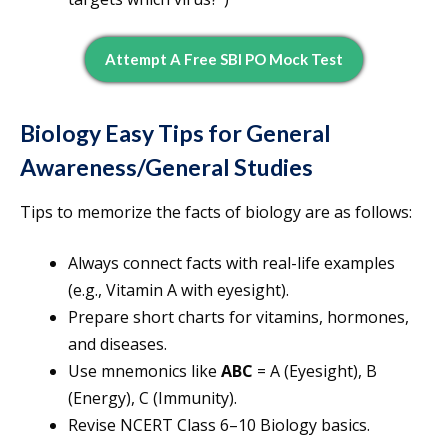
Attempt A Free SBI PO Mock Test
Biology Easy Tips for General
Awareness/General Studies
Tips to memorize the facts of biology are as follows:
Always connect facts with real-life examples
(e.g., Vitamin A with eyesight).
Prepare short charts for vitamins, hormones,
and diseases.
Use mnemonics like
ABC
= A (Eyesight), B
(Energy), C (Immunity).
Revise NCERT Class 6–10 Biology basics.