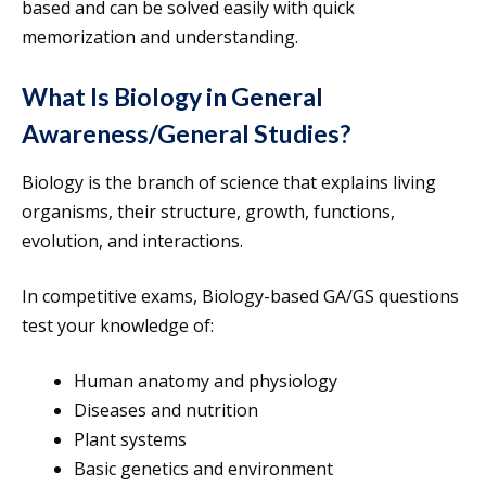
based and can be solved easily with quick
memorization and understanding.
What Is Biology in General
Awareness/General Studies?
Biology is the branch of science that explains living
organisms, their structure, growth, functions,
evolution, and interactions.
In competitive exams, Biology-based GA/GS questions
test your knowledge of:
Human anatomy and physiology
Diseases and nutrition
Plant systems
Basic genetics and environment