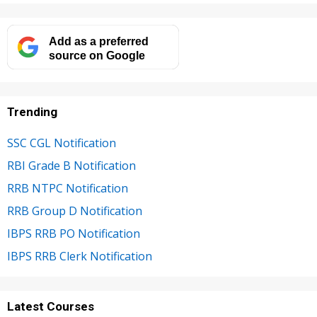
Add as a preferred
source on Google
Trending
SSC CGL Notification
RBI Grade B Notification
RRB NTPC Notification
RRB Group D Notification
IBPS RRB PO Notification
IBPS RRB Clerk Notification
Latest Courses