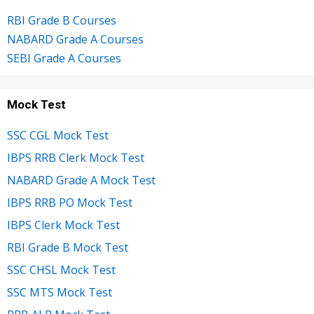
RBI Grade B Courses
NABARD Grade A Courses
SEBI Grade A Courses
Mock Test
SSC CGL Mock Test
IBPS RRB Clerk Mock Test
NABARD Grade A Mock Test
IBPS RRB PO Mock Test
IBPS Clerk Mock Test
RBI Grade B Mock Test
SSC CHSL Mock Test
SSC MTS Mock Test