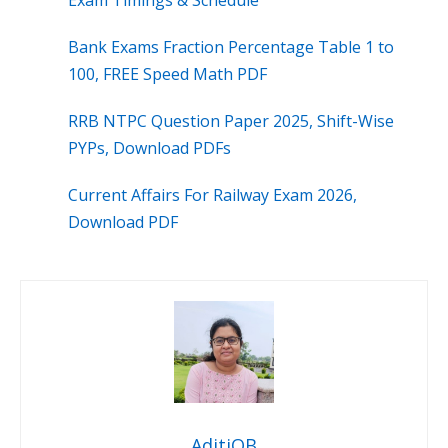
Exam Timings & Schedule
Bank Exams Fraction Percentage Table 1 to
100, FREE Speed Math PDF
RRB NTPC Question Paper 2025, Shift-Wise
PYPs, Download PDFs
Current Affairs For Railway Exam 2026,
Download PDF
AditiOB