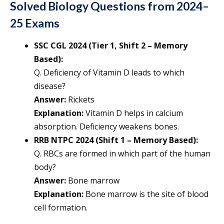
Solved Biology Questions from 2024–
25 Exams
SSC CGL 2024 (Tier 1, Shift 2 – Memory
Based):
Q. Deficiency of Vitamin D leads to which
disease?
Answer:
Rickets
Explanation:
Vitamin D helps in calcium
absorption. Deficiency weakens bones.
RRB NTPC 2024 (Shift 1 – Memory Based):
Q. RBCs are formed in which part of the human
body?
Answer:
Bone marrow
Explanation:
Bone marrow is the site of blood
cell formation.