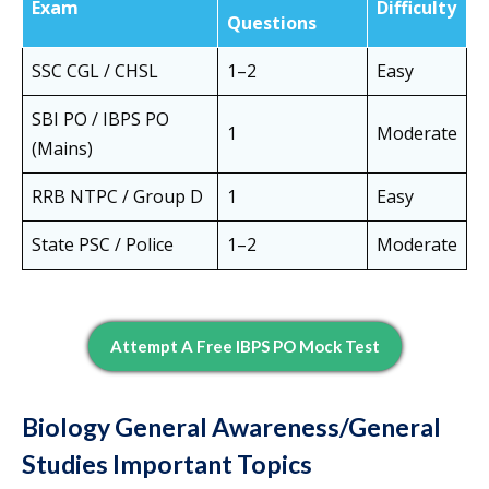
Exam
Difficulty
Questions
SSC CGL / CHSL
1–2
Easy
SBI PO / IBPS PO
1
Moderate
(Mains)
RRB NTPC / Group D
1
Easy
State PSC / Police
1–2
Moderate
Attempt A Free IBPS PO Mock Test
Biology General Awareness/General
Studies Important Topics