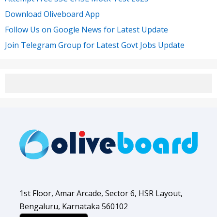
Download Oliveboard App
Follow Us on Google News for Latest Update
Join Telegram Group for Latest Govt Jobs Update
1st Floor, Amar Arcade, Sector 6, HSR Layout,
Bengaluru, Karnataka 560102