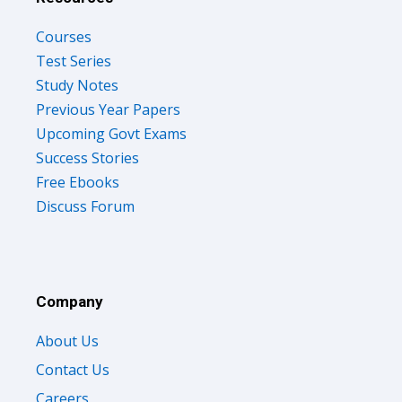
Courses
Test Series
Study Notes
Previous Year Papers
Upcoming Govt Exams
Success Stories
Free Ebooks
Discuss Forum
Company
About Us
Contact Us
Careers