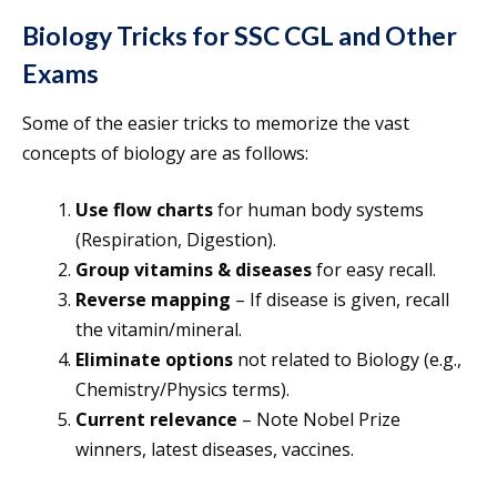
Biology Tricks for SSC CGL and Other
Exams
Some of the easier tricks to memorize the vast
concepts of biology are as follows:
Use flow charts
for human body systems
(Respiration, Digestion).
Group vitamins & diseases
for easy recall.
Reverse mapping
– If disease is given, recall
the vitamin/mineral.
Eliminate options
not related to Biology (e.g.,
Chemistry/Physics terms).
Current relevance
– Note Nobel Prize
winners, latest diseases, vaccines.