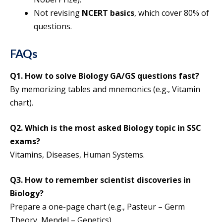
Not revising
NCERT basics
, which cover 80% of
questions.
FAQs
Q1.
How to solve Biology GA/GS questions fast?
By memorizing tables and mnemonics (e.g., Vitamin
chart).
Q2.
Which is the most asked Biology topic in SSC
exams?
Vitamins, Diseases, Human Systems.
Q3.
How to remember scientist discoveries in
Biology?
Prepare a one-page chart (e.g., Pasteur – Germ
Theory, Mendel – Genetics).