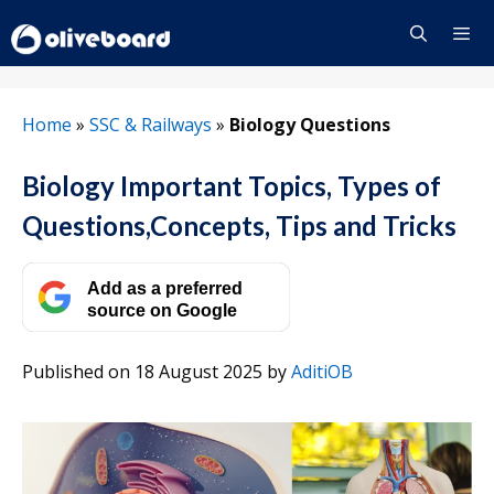
Skip
to
content
Menu
Home
»
SSC & Railways
»
Biology Questions
Biology Important Topics, Types of
Questions,Concepts, Tips and Tricks
Add as a preferred
source on Google
Published on 18 August 2025
by
AditiOB