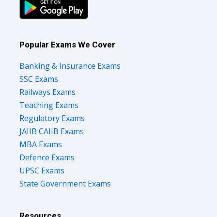
Popular Exams We Cover
Banking & Insurance Exams
SSC Exams
Railways Exams
Teaching Exams
Regulatory Exams
JAIIB CAIIB Exams
MBA Exams
Defence Exams
UPSC Exams
State Government Exams
Resources