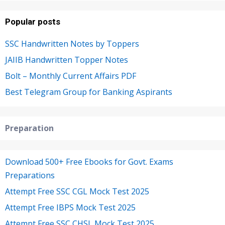
Popular posts
SSC Handwritten Notes by Toppers
JAIIB Handwritten Topper Notes
Bolt – Monthly Current Affairs PDF
Best Telegram Group for Banking Aspirants
Preparation
Download 500+ Free Ebooks for Govt. Exams
Preparations
Attempt Free SSC CGL Mock Test 2025
Attempt Free IBPS Mock Test 2025
Attempt Free SSC CHSL Mock Test 2025