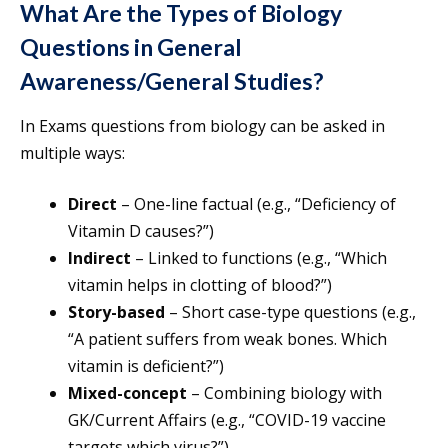
What Are the Types of Biology
Questions in General
Awareness/General Studies?
In Exams questions from biology can be asked in
multiple ways:
Direct
– One-line factual (e.g., “Deficiency of
Vitamin D causes?”)
Indirect
– Linked to functions (e.g., “Which
vitamin helps in clotting of blood?”)
Story-based
– Short case-type questions (e.g.,
“A patient suffers from weak bones. Which
vitamin is deficient?”)
Mixed-concept
– Combining biology with
GK/Current Affairs (e.g., “COVID-19 vaccine
targets which virus?”)