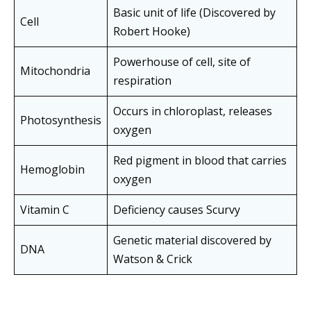
Basic unit of life (Discovered by
Cell
Robert Hooke)
Powerhouse of cell, site of
Mitochondria
respiration
Occurs in chloroplast, releases
Photosynthesis
oxygen
Red pigment in blood that carries
Hemoglobin
oxygen
Vitamin C
Deficiency causes Scurvy
Genetic material discovered by
DNA
Watson & Crick