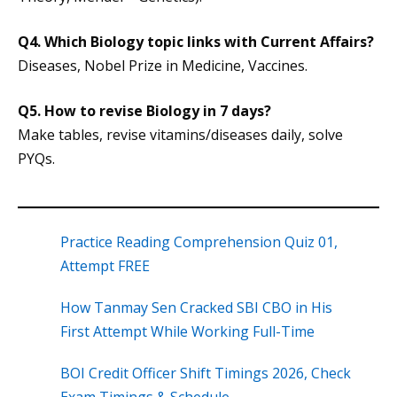
Q4.
Which Biology topic links with Current Affairs?
Diseases, Nobel Prize in Medicine, Vaccines.
Q5.
How to revise Biology in 7 days?
Make tables, revise vitamins/diseases daily, solve
PYQs.
Practice Reading Comprehension Quiz 01,
Attempt FREE
How Tanmay Sen Cracked SBI CBO in His
First Attempt While Working Full-Time
BOI Credit Officer Shift Timings 2026, Check