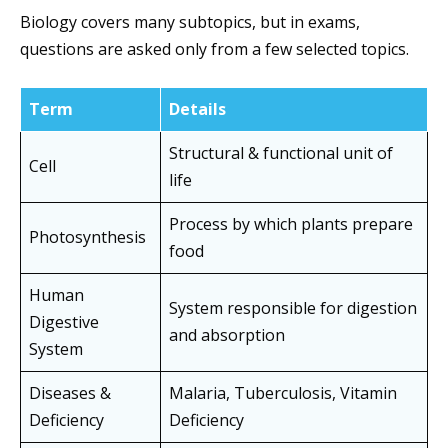
Biology covers many subtopics, but in exams,
questions are asked only from a few selected topics.
Term
Details
Structural & functional unit of
Cell
life
Process by which plants prepare
Photosynthesis
food
Human
System responsible for digestion
Digestive
and absorption
System
Diseases &
Malaria, Tuberculosis, Vitamin
Deficiency
Deficiency