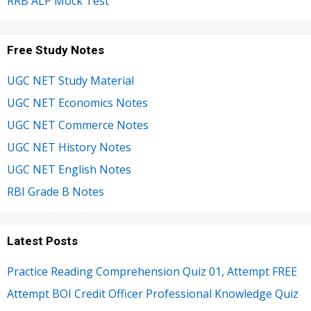
RRB ALP Mock Test
Free Study Notes
UGC NET Study Material
UGC NET Economics Notes
UGC NET Commerce Notes
UGC NET History Notes
UGC NET English Notes
RBI Grade B Notes
Latest Posts
Practice Reading Comprehension Quiz 01, Attempt FREE
Attempt BOI Credit Officer Professional Knowledge Quiz