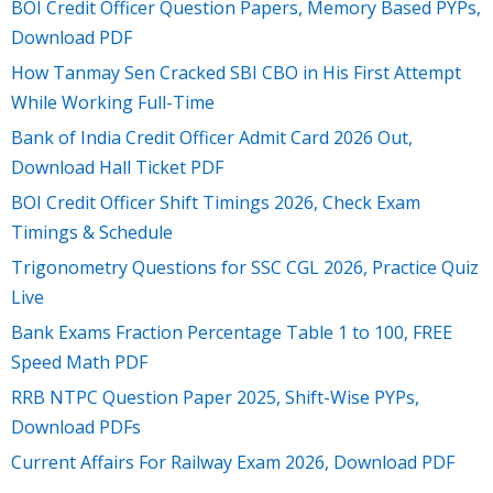
BOI Credit Officer Question Papers, Memory Based PYPs,
Download PDF
How Tanmay Sen Cracked SBI CBO in His First Attempt
While Working Full-Time
Bank of India Credit Officer Admit Card 2026 Out,
Download Hall Ticket PDF
BOI Credit Officer Shift Timings 2026, Check Exam
Timings & Schedule
Trigonometry Questions for SSC CGL 2026, Practice Quiz
Live
Bank Exams Fraction Percentage Table 1 to 100, FREE
Speed Math PDF
RRB NTPC Question Paper 2025, Shift-Wise PYPs,
Download PDFs
Current Affairs For Railway Exam 2026, Download PDF