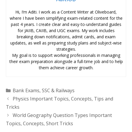
Hi, I’m Aditi. I work as a Content Writer at Oliveboard,
where I have been simplifying exam-related content for the
past 4 years. I create clear and easy-to-understand guides
for JAIIB, CAIIB, and UGC exams. My work includes
breaking down notifications, admit cards, and exam
updates, as well as preparing study plans and subject-wise
strategies.
My goal is to support working professionals in managing
their exam preparation alongside a full-time job and to help
them achieve career growth.
Categories
Bank Exams
,
SSC & Railways
Physics Important Topics, Concepts, Tips and
Tricks
World Geography Question Types Important
Topics, Concepts, Short Tricks