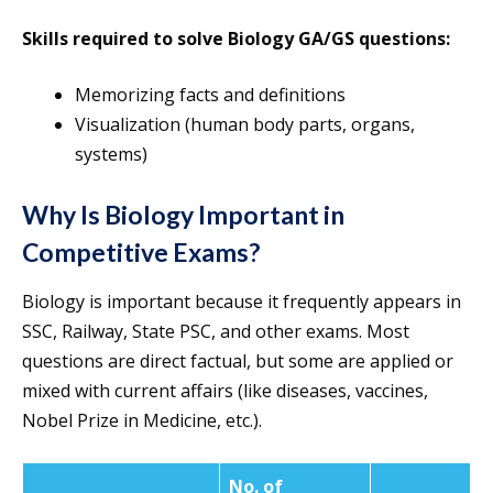
Skills required to solve Biology GA/GS questions:
Memorizing facts and definitions
Visualization (human body parts, organs,
systems)
Why Is Biology Important in
Competitive Exams?
Biology is important because it frequently appears in
SSC, Railway, State PSC, and other exams. Most
questions are direct factual, but some are applied or
mixed with current affairs (like diseases, vaccines,
Nobel Prize in Medicine, etc.).
No. of