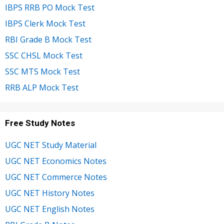
IBPS RRB PO Mock Test
IBPS Clerk Mock Test
RBI Grade B Mock Test
SSC CHSL Mock Test
SSC MTS Mock Test
RRB ALP Mock Test
Free Study Notes
UGC NET Study Material
UGC NET Economics Notes
UGC NET Commerce Notes
UGC NET History Notes
UGC NET English Notes