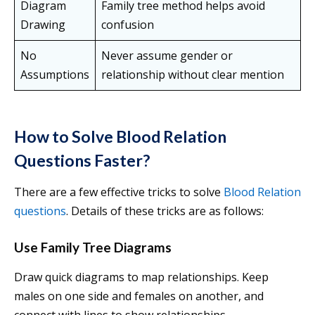
Diagram
Family tree method helps avoid
Drawing
confusion
No
Never assume gender or
Assumptions
relationship without clear mention
How to Solve Blood Relation
Questions Faster?
There are a few effective tricks to solve
Blood Relation
questions
. Details of these tricks are as follows:
Use Family Tree Diagrams
Draw quick diagrams to map relationships. Keep
males on one side and females on another, and