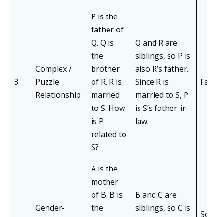
P is the
father of
Q. Q is
Q and R are
the
siblings, so P is
Complex /
brother
also R’s father.
3
Puzzle
of R. R is
Since R is
Fath
Relationship
married
married to S, P
to S. How
is S’s father-in-
is P
law.
related to
S?
A is the
mother
of B. B is
B and C are
Gender-
the
siblings, so C is
Son 