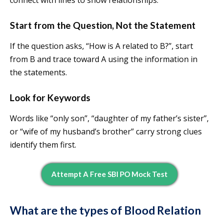
connect with lines to show relationships.
Start from the Question, Not the Statement
If the question asks, “How is A related to B?”, start
from B and trace toward A using the information in
the statements.
Look for Keywords
Words like “only son”, “daughter of my father’s sister”,
or “wife of my husband’s brother” carry strong clues
identify them first.
Attempt A Free SBI PO Mock Test
What are the types of Blood Relation