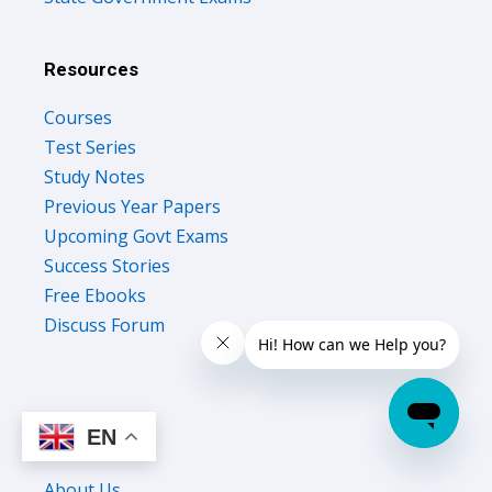
Resources
Courses
Test Series
Study Notes
Previous Year Papers
Upcoming Govt Exams
Success Stories
Free Ebooks
Discuss Forum
EN
Company
About Us