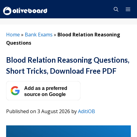
Skip
to
content
Menu
Home
»
Bank Exams
»
Blood Relation Reasoning
Questions
Blood Relation Reasoning Questions,
Short Tricks, Download Free PDF
Add as a preferred
source on Google
Published on 3 August 2026
by
AditiOB