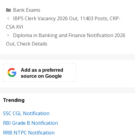
Categories
Bank Exams
IBPS Clerk Vacancy 2026 Out, 11403 Posts, CRP-
CSA XVI
Diploma in Banking and Finance Notification 2026
Out, Check Details
Add as a preferred
source on Google
Trending
SSC CGL Notification
RBI Grade B Notification
RRB NTPC Notification