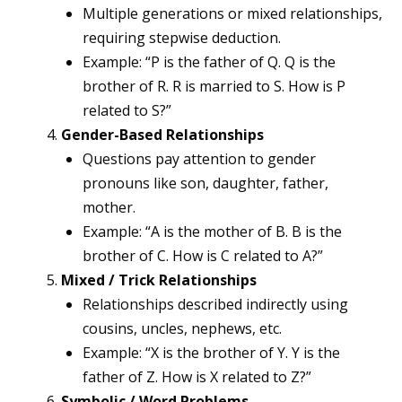
Multiple generations or mixed relationships,
requiring stepwise deduction.
Example: “P is the father of Q. Q is the
brother of R. R is married to S. How is P
related to S?”
Gender-Based Relationships
Questions pay attention to gender
pronouns like son, daughter, father,
mother.
Example: “A is the mother of B. B is the
brother of C. How is C related to A?”
Mixed / Trick Relationships
Relationships described indirectly using
cousins, uncles, nephews, etc.
Example: “X is the brother of Y. Y is the
father of Z. How is X related to Z?”
Symbolic / Word Problems