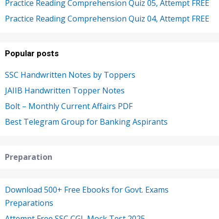
Practice Reading Comprehension Quiz 05, Attempt FREE
Practice Reading Comprehension Quiz 04, Attempt FREE
Popular posts
SSC Handwritten Notes by Toppers
JAIIB Handwritten Topper Notes
Bolt – Monthly Current Affairs PDF
Best Telegram Group for Banking Aspirants
Preparation
Download 500+ Free Ebooks for Govt. Exams
Preparations
Attempt Free SSC CGL Mock Test 2025