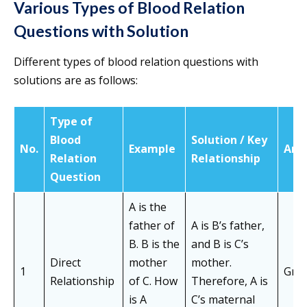
Various Types of Blood Relation
Questions with Solution
Different types of blood relation questions with
solutions are as follows:
Type of
Blood
Solution / Key
No.
Example
Ans
Relation
Relationship
Question
A is the
father of
A is B’s father,
B. B is the
and B is C’s
Direct
mother
mother.
1
Gran
Relationship
of C. How
Therefore, A is
is A
C’s maternal