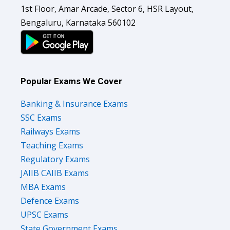
1st Floor, Amar Arcade, Sector 6, HSR Layout,
Bengaluru, Karnataka 560102
Popular Exams We Cover
Banking & Insurance Exams
SSC Exams
Railways Exams
Teaching Exams
Regulatory Exams
JAIIB CAIIB Exams
MBA Exams
Defence Exams
UPSC Exams
State Government Exams