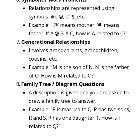
Relationships are represented using
symbols like @, #, $, etc.
Example: “‘@’ means mother, ‘#’ means
father. If A @ B # C, how is A related to C?”
Generational Relationships
Involves grandparents, grandchildren,
cousins, etc.
Example: “M is the son of N. N is the father
of O. How is M related to O?”
Family Tree / Diagram Questions
A description is given and you are asked to
draw a family tree to answer.
Example: “P is married to Q. P has two sons,
R and S. R has one daughter T. How is T
related to Q?”