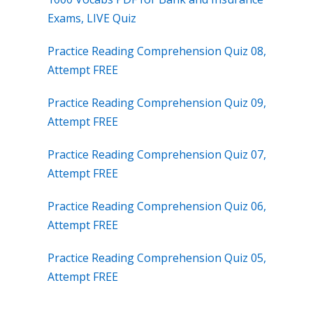
Exams, LIVE Quiz
Practice Reading Comprehension Quiz 08,
Attempt FREE
Practice Reading Comprehension Quiz 09,
Attempt FREE
Practice Reading Comprehension Quiz 07,
Attempt FREE
Practice Reading Comprehension Quiz 06,
Attempt FREE
Practice Reading Comprehension Quiz 05,
Attempt FREE