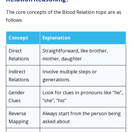
The core concepts of the Blood Relation topic are as
follows:
Concept
Explanation
Direct
Straightforward, like brother,
Relations
mother, daughter
Indirect
Involve multiple steps or
Relations
generations
Gender
Look for clues in pronouns like “he”,
Clues
“she”, “his”
Reverse
Always start from the person being
Mapping
asked about