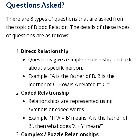
Questions Asked?
There are 8 types of questions that are asked from
the topic of Blood Relation. The details of these types
of questions are as follows:
Direct Relationship
Questions give a simple relationship and ask
about a specific person.
Example: “A is the father of B. B is the
mother of C. How is A related to C?”
Coded Relationship
Relationships are represented using
symbols or coded words.
Example: “If ‘A × B’ means ‘A is the father of
B’, then what does ‘X × Y’ mean?”
Complex / Puzzle Relationships