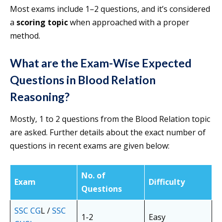
Most exams include 1–2 questions, and it’s considered
a
scoring topic
when approached with a proper
method.
What are the Exam-Wise Expected
Questions in Blood Relation
Reasoning?
Mostly, 1 to 2 questions from the Blood Relation topic
are asked. Further details about the exact number of
questions in recent exams are given below:
No. of
Exam
Difficulty
Questions
SSC CG
L /
SSC
1-2
Easy