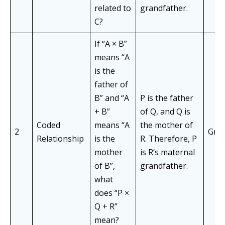
related to
grandfather.
C?
If “A × B”
means “A
is the
father of
B” and “A
P is the father
+ B”
of Q, and Q is
Coded
means “A
the mother of
2
Gran
Relationship
is the
R. Therefore, P
mother
is R’s maternal
of B”,
grandfather.
what
does “P ×
Q + R”
mean?