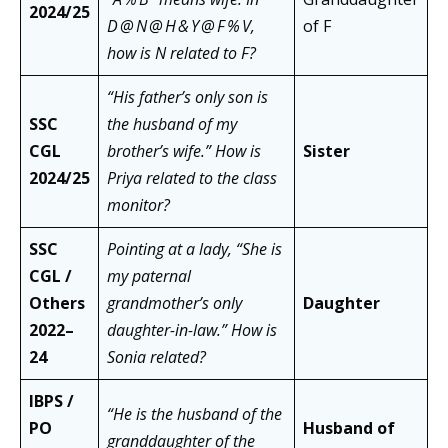
2024/25
D @ N @ H & Y @ F % V,
of F
how is N related to F?
“His father’s only son is
SSC
the husband of my
CGL
brother’s wife.” How is
Sister
2024/25
Priya related to the class
monitor?
SSC
Pointing at a lady, “She is
CGL /
my paternal
Others
grandmother’s only
Daughter
2022–
daughter-in-law.” How is
24
Sonia related?
IBPS /
“He is the husband of the
PO
Husband of
granddaughter of the