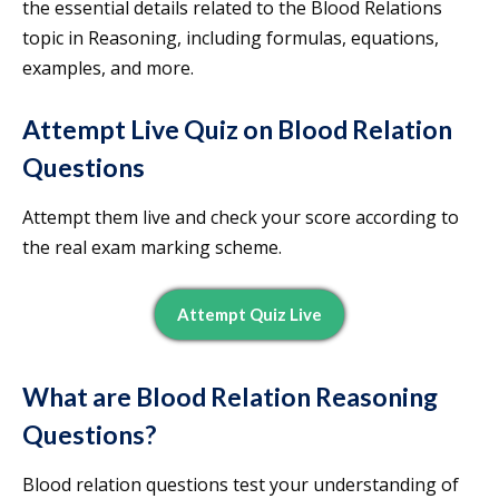
the essential details related to the Blood Relations
topic in Reasoning, including formulas, equations,
examples, and more.
Attempt Live Quiz on Blood Relation
Questions
Attempt them live and check your score according to
the real exam marking scheme.
Attempt Quiz Live
What are Blood Relation Reasoning
Questions?
Blood relation questions test your understanding of