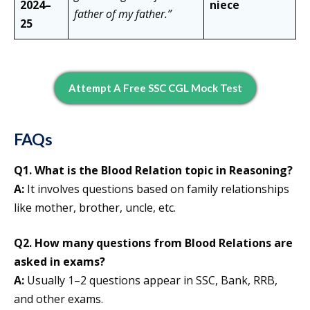
2024–
niece
father of my father.”
25
Attempt A Free SSC CGL Mock Test
FAQs
Q1. What is the Blood Relation topic in Reasoning?
A:
It involves questions based on family relationships
like mother, brother, uncle, etc.
Q2. How many questions from Blood Relations are
asked in exams?
A:
Usually 1–2 questions appear in SSC, Bank, RRB,
and other exams.