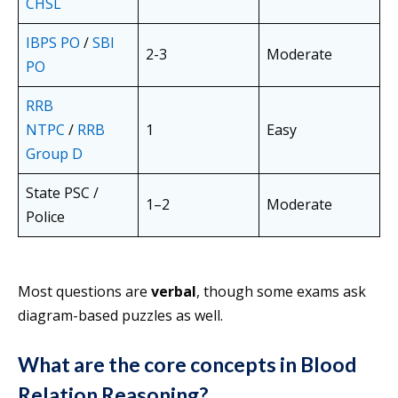
CHSL
IBPS PO
/
SBI
2-3
Moderate
PO
RRB
NTPC
/
RRB
1
Easy
Group D
State PSC /
1–2
Moderate
Police
Most questions are
verbal
, though some exams ask
diagram-based puzzles as well.
What are the core concepts in Blood
Relation Reasoning?