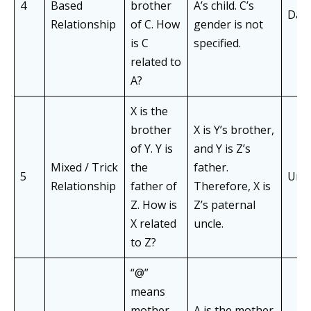
4
Based
brother
A’s child. C’s
Dau
Relationship
of C. How
gender is not
is C
specified.
related to
A?
X is the
brother
X is Y’s brother,
of Y. Y is
and Y is Z’s
Mixed / Trick
the
father.
5
Uncl
Relationship
father of
Therefore, X is
Z. How is
Z’s paternal
X related
uncle.
to Z?
“@”
means
mother
A is the mother