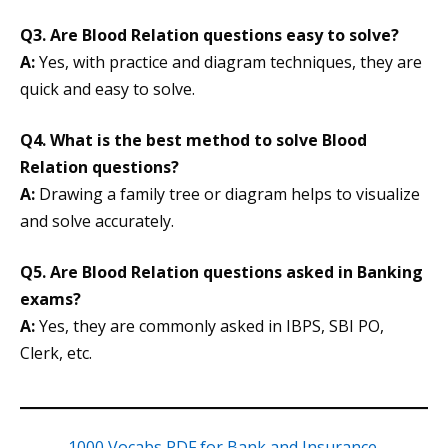
Q3. Are Blood Relation questions easy to solve?
A:
Yes, with practice and diagram techniques, they are
quick and easy to solve.
Q4. What is the best method to solve Blood
Relation questions?
A:
Drawing a family tree or diagram helps to visualize
and solve accurately.
Q5. Are Blood Relation questions asked in Banking
exams?
A:
Yes, they are commonly asked in IBPS, SBI PO,
Clerk, etc.
1000 Vocabs PDF for Bank and Insurance