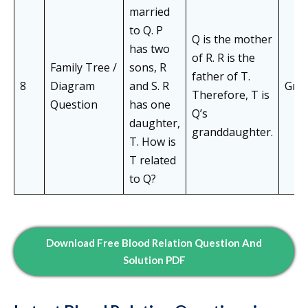
married
to Q. P
Q is the mother
has two
of R. R is the
Family Tree /
sons, R
father of T.
8
Diagram
and S. R
Gra
Therefore, T is
Question
has one
Q’s
daughter,
granddaughter.
T. How is
T related
to Q?
Download Free Blood Relation Question And
Solution PDF