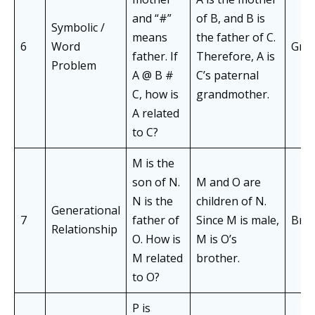
and “#”
of B, and B is
Symbolic /
means
the father of C.
6
Word
Gra
father. If
Therefore, A is
Problem
A @ B #
C’s paternal
C, how is
grandmother.
A related
to C?
M is the
son of N.
M and O are
N is the
children of N.
Generational
7
father of
Since M is male,
Bro
Relationship
O. How is
M is O’s
M related
brother.
to O?
P is