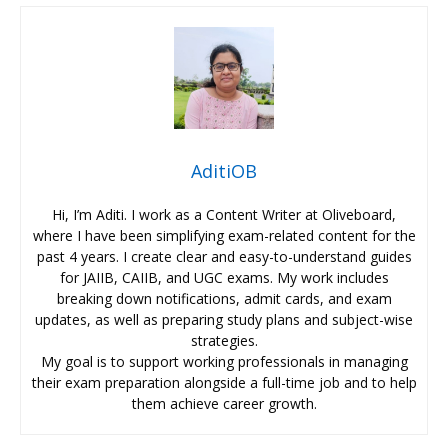
AditiOB
Hi, I’m Aditi. I work as a Content Writer at Oliveboard,
where I have been simplifying exam-related content for the
past 4 years. I create clear and easy-to-understand guides
for JAIIB, CAIIB, and UGC exams. My work includes
breaking down notifications, admit cards, and exam
updates, as well as preparing study plans and subject-wise
strategies.
My goal is to support working professionals in managing
their exam preparation alongside a full-time job and to help
them achieve career growth.