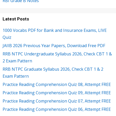
RBI Grade B Notes
Latest Posts
1000 Vocabs PDF for Bank and Insurance Exams, LIVE
Quiz
JAIIB 2026 Previous Year Papers, Download Free PDF
RRB NTPC Undergraduate Syllabus 2026, Check CBT 1 &
2 Exam Pattern
RRB NTPC Graduate Syllabus 2026, Check CBT 1 & 2
Exam Pattern
Practice Reading Comprehension Quiz 08, Attempt FREE
Practice Reading Comprehension Quiz 09, Attempt FREE
Practice Reading Comprehension Quiz 07, Attempt FREE
Practice Reading Comprehension Quiz 06, Attempt FREE