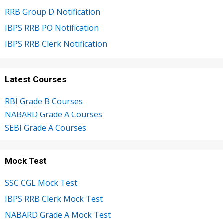
RRB Group D Notification
IBPS RRB PO Notification
IBPS RRB Clerk Notification
Latest Courses
RBI Grade B Courses
NABARD Grade A Courses
SEBI Grade A Courses
Mock Test
SSC CGL Mock Test
IBPS RRB Clerk Mock Test
NABARD Grade A Mock Test