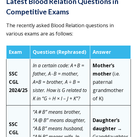
Latest Blood Relation Questions in
Competitive Exams
The recently asked Blood Relation questions in
various exams are as follows:
Exam
Question (Rephrased)
Answer
In a certain code: A + B =
Mother’s
SSC
father, A - B = mother,
mother
(i.e.
CGL
A×B = brother, A ÷ B =
paternal
2024/25
sister. How is G related to
grandmother
K in “G ÷ H × I – J + K”?
of K)
“A # B” means brother,
“A @ B” means daughter,
Daughter’s
SSC
“A & B” means husband,
daughter
→
CGL
“A % B” means wife. In
Granddaughter