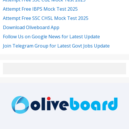
Attempt Free IBPS Mock Test 2025
Attempt Free SSC CHSL Mock Test 2025
Download Oliveboard App
Follow Us on Google News for Latest Update
Join Telegram Group for Latest Govt Jobs Update