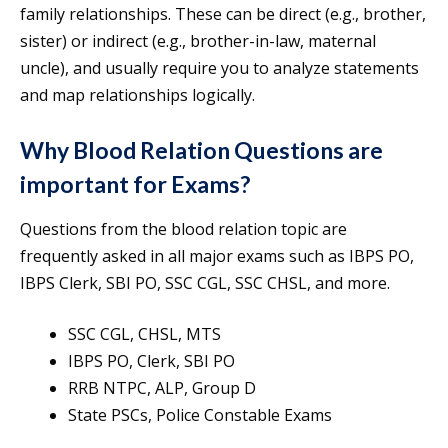
family relationships. These can be direct (e.g., brother,
sister) or indirect (e.g., brother-in-law, maternal
uncle), and usually require you to analyze statements
and map relationships logically.
Why Blood Relation Questions are
important for Exams?
Questions from the blood relation topic are
frequently asked in all major exams such as IBPS PO,
IBPS Clerk, SBI PO, SSC CGL, SSC CHSL, and more.
SSC CGL, CHSL, MTS
IBPS PO, Clerk, SBI PO
RRB NTPC, ALP, Group D
State PSCs, Police Constable Exams