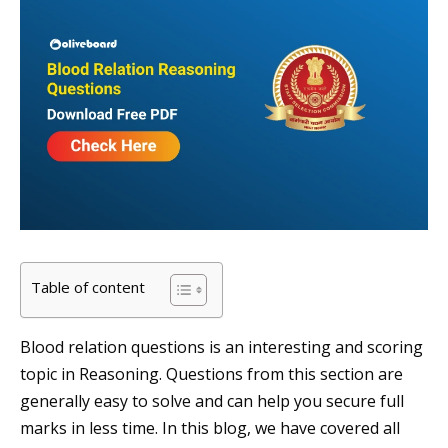
Table of content
Blood relation questions is an interesting and scoring
topic in Reasoning. Questions from this section are
generally easy to solve and can help you secure full
marks in less time. In this blog, we have covered all