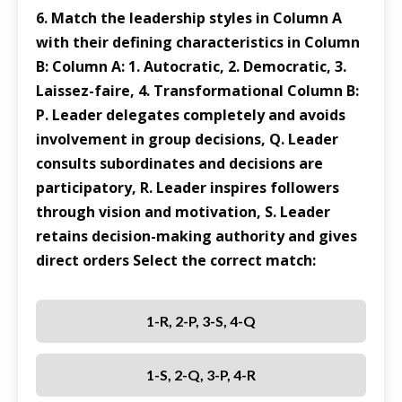
6. Match the leadership styles in Column A
with their defining characteristics in Column
B: Column A: 1. Autocratic, 2. Democratic, 3.
Laissez-faire, 4. Transformational Column B:
P. Leader delegates completely and avoids
involvement in group decisions, Q. Leader
consults subordinates and decisions are
participatory, R. Leader inspires followers
through vision and motivation, S. Leader
retains decision-making authority and gives
direct orders Select the correct match:
1-R, 2-P, 3-S, 4-Q
1-S, 2-Q, 3-P, 4-R