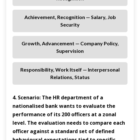
Achievement, Recognition — Salary, Job
Security
Growth, Advancement — Company Policy,
Supervision
Responsibility, Work Itself — Interpersonal
Relations, Status
4. Scenario: The HR department of a
nationalised bank wants to evaluate the
performance of its 200 officers at a zonal
level. The evaluation needs to compare each
officer against a standard set of defined
behavioural expectations tied to specific