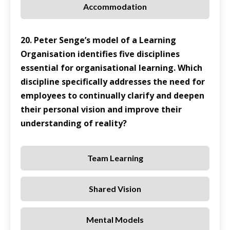
Accommodation
20. Peter Senge’s model of a Learning
Organisation identifies five disciplines
essential for organisational learning. Which
discipline specifically addresses the need for
employees to continually clarify and deepen
their personal vision and improve their
understanding of reality?
Team Learning
Shared Vision
Mental Models