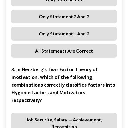
Only Statement 2 And 3
Only Statement 1 And 2
All Statements Are Correct
3. In Herzberg’s Two-Factor Theory of
motivation, which of the following
combinations correctly classifies factors into
Hygiene factors and Motivators
respectively?
Job Security, Salary — Achievement,
Recognition