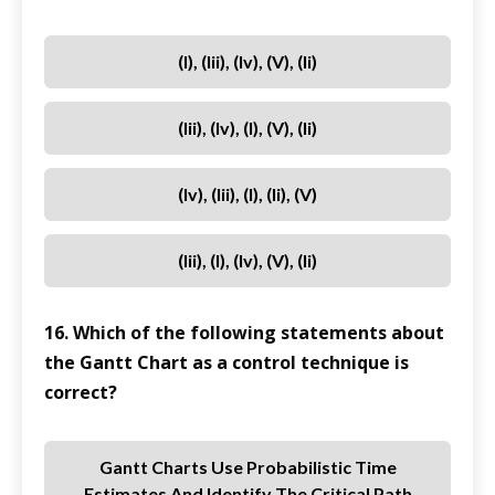
(i), (iii), (iv), (v), (ii)
(iii), (iv), (i), (v), (ii)
(iv), (iii), (i), (ii), (v)
(iii), (i), (iv), (v), (ii)
16. Which of the following statements about
the Gantt Chart as a control technique is
correct?
Gantt Charts Use Probabilistic Time
Estimates And Identify The Critical Path