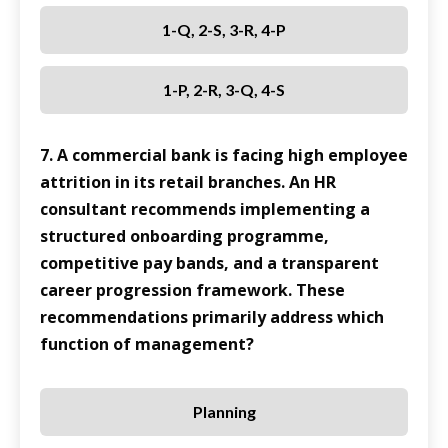
1-Q, 2-S, 3-R, 4-P
1-P, 2-R, 3-Q, 4-S
7. A commercial bank is facing high employee
attrition in its retail branches. An HR
consultant recommends implementing a
structured onboarding programme,
competitive pay bands, and a transparent
career progression framework. These
recommendations primarily address which
function of management?
Planning