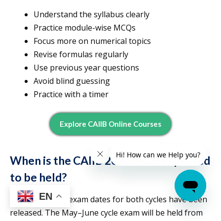
Understand the syllabus clearly
Practice module-wise MCQs
Focus more on numerical topics
Revise formulas regularly
Use previous year questions
Avoid blind guessing
Practice with a timer
Explore CAIIB Online Courses
When is the CAIIB 2026 exam expected
to be held?
EN
The CAIIB 2026 exam dates for both cycles have been
released. The May–June cycle exam will be held from