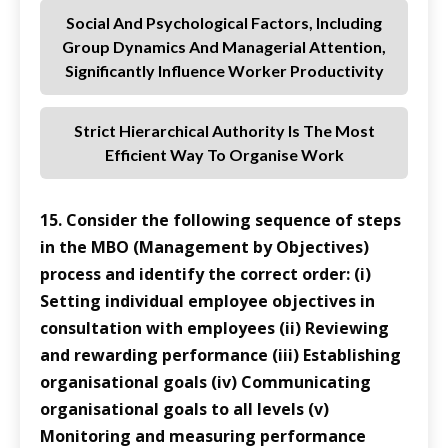
Social And Psychological Factors, Including
Group Dynamics And Managerial Attention,
Significantly Influence Worker Productivity
Strict Hierarchical Authority Is The Most
Efficient Way To Organise Work
15. Consider the following sequence of steps
in the MBO (Management by Objectives)
process and identify the correct order: (i)
Setting individual employee objectives in
consultation with employees (ii) Reviewing
and rewarding performance (iii) Establishing
organisational goals (iv) Communicating
organisational goals to all levels (v)
Monitoring and measuring performance