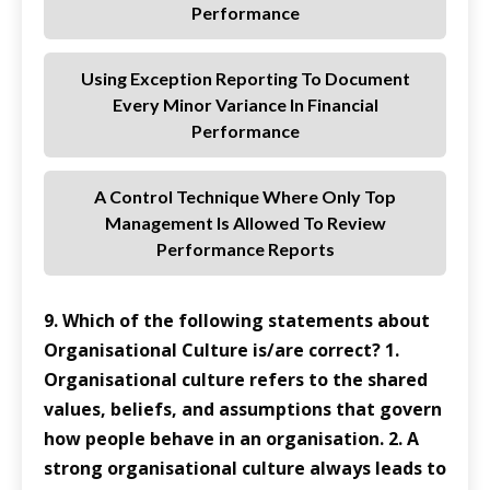
Performance
Using Exception Reporting To Document
Every Minor Variance In Financial
Performance
A Control Technique Where Only Top
Management Is Allowed To Review
Performance Reports
9. Which of the following statements about
Organisational Culture is/are correct? 1.
Organisational culture refers to the shared
values, beliefs, and assumptions that govern
how people behave in an organisation. 2. A
strong organisational culture always leads to