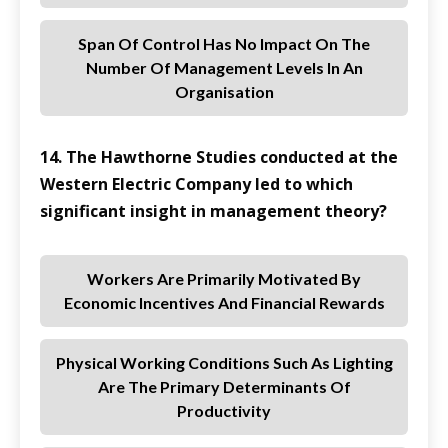
Span Of Control Has No Impact On The
Number Of Management Levels In An
Organisation
14. The Hawthorne Studies conducted at the
Western Electric Company led to which
significant insight in management theory?
Workers Are Primarily Motivated By
Economic Incentives And Financial Rewards
Physical Working Conditions Such As Lighting
Are The Primary Determinants Of
Productivity