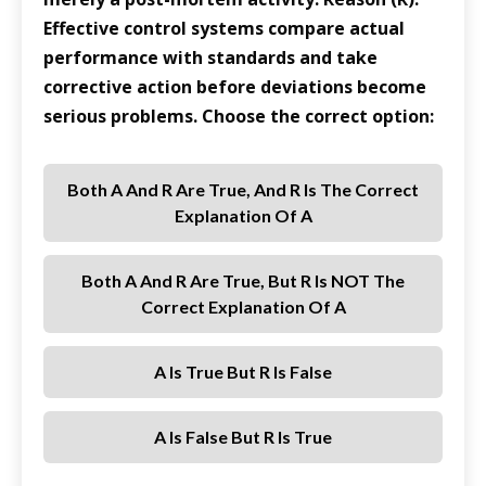
Effective control systems compare actual
performance with standards and take
corrective action before deviations become
serious problems. Choose the correct option:
Both A And R Are True, And R Is The Correct
Explanation Of A
Both A And R Are True, But R Is NOT The
Correct Explanation Of A
A Is True But R Is False
A Is False But R Is True