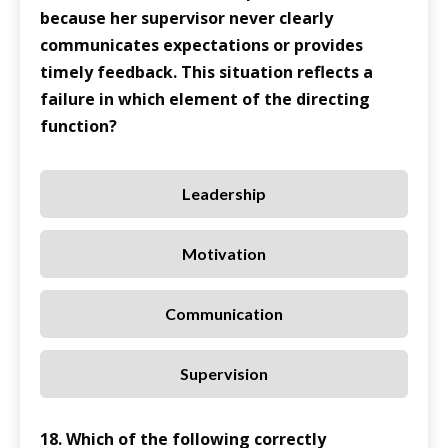
because her supervisor never clearly
communicates expectations or provides
timely feedback. This situation reflects a
failure in which element of the directing
function?
Leadership
Motivation
Communication
Supervision
18. Which of the following correctly