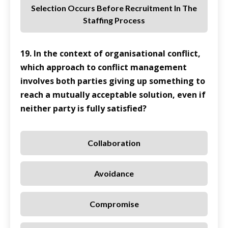
Selection Occurs Before Recruitment In The
Staffing Process
19. In the context of organisational conflict,
which approach to conflict management
involves both parties giving up something to
reach a mutually acceptable solution, even if
neither party is fully satisfied?
Collaboration
Avoidance
Compromise