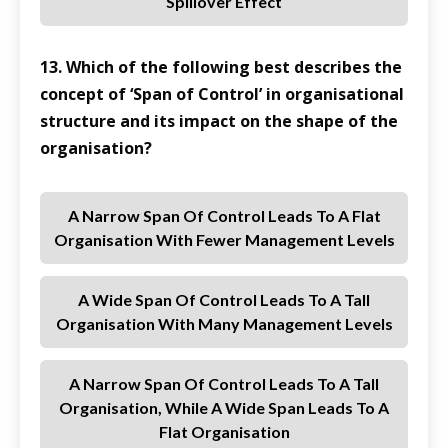
Spillover Effect
13. Which of the following best describes the
concept of ‘Span of Control’ in organisational
structure and its impact on the shape of the
organisation?
A Narrow Span Of Control Leads To A Flat
Organisation With Fewer Management Levels
A Wide Span Of Control Leads To A Tall
Organisation With Many Management Levels
A Narrow Span Of Control Leads To A Tall
Organisation, While A Wide Span Leads To A
Flat Organisation