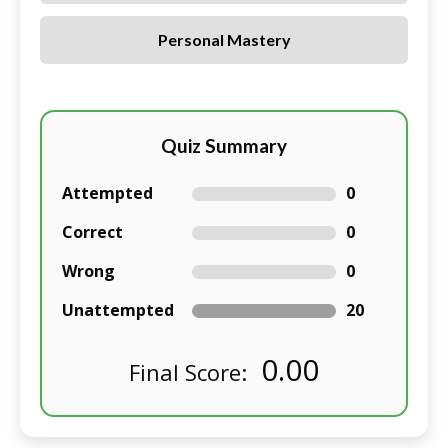
Personal Mastery
Quiz Summary
Attempted
0
Correct
0
Wrong
0
Unattempted
20
0.00
Final Score: