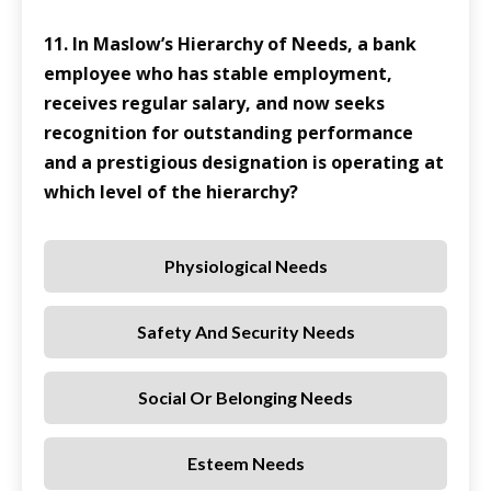
11. In Maslow’s Hierarchy of Needs, a bank
employee who has stable employment,
receives regular salary, and now seeks
recognition for outstanding performance
and a prestigious designation is operating at
which level of the hierarchy?
Physiological Needs
Safety And Security Needs
Social Or Belonging Needs
Esteem Needs