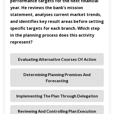
performance targets for the next financial
year. He reviews the bank’s mission
statement, analyses current market trends,
and identifies key result areas before setting
specific targets for each branch. Which step
in the planning process does this activity
represent?
Evaluating Alternative Courses Of Action
Determining Planning Premises And
Forecasting
Implementing The Plan Through Delegation
Reviewing And Controlling Plan Execution