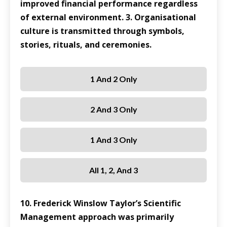
improved financial performance regardless
of external environment. 3. Organisational
culture is transmitted through symbols,
stories, rituals, and ceremonies.
1 And 2 Only
2 And 3 Only
1 And 3 Only
All 1, 2, And 3
10. Frederick Winslow Taylor’s Scientific
Management approach was primarily