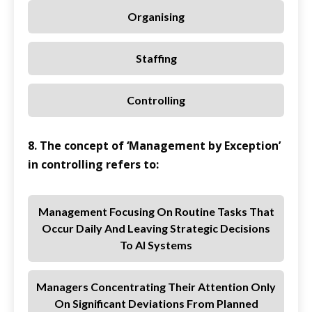
Organising
Staffing
Controlling
8. The concept of ‘Management by Exception’
in controlling refers to:
Management Focusing On Routine Tasks That
Occur Daily And Leaving Strategic Decisions
To AI Systems
Managers Concentrating Their Attention Only
On Significant Deviations From Planned