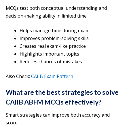
MCQs test both conceptual understanding and
decision-making ability in limited time.
Helps manage time during exam
Improves problem-solving skills
Creates real exam-like practice
Highlights important topics
Reduces chances of mistakes
Also Check:
CAIIB Exam Pattern
What are the best strategies to solve
CAIIB ABFM MCQs effectively?
Smart strategies can improve both accuracy and
score.