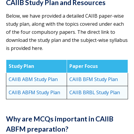
CAIIB Study Plan and Resources
Below, we have provided a detailed CAIIB paper-wise
study plan, along with the topics covered under each
of the four compulsory papers. The direct link to
download the study plan and the subject-wise syllabus
is provided here.
Study Plan
Paper Focus
CAIIB ABM Study Plan
CAIIB BFM Study Plan
CAIIB ABFM Study Plan
CAIIB BRBL Study Plan
Why are MCQs important in CAIIB
ABFM preparation?