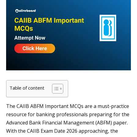
Table of content
The CAIIB ABFM Important MCQs are a must-practice
resource for banking professionals preparing for the
Advanced Bank Financial Management (ABFM) paper.
With the CAIIB Exam Date 2026 approaching, the