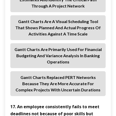
Through A Project Network
Gantt Charts Are A Visual Scheduling Tool
That Shows Planned And Actual Progress Of
Activities Against A Time Scale
Gantt Charts Are Primarily Used For Financial
Budgeting And Variance Analysis In Banking
Operations
Gantt Charts Replaced PERT Networks
Because They Are More Accurate For
Complex Projects With Uncertain Durations
17. An employee consistently fails to meet
deadlines not because of poor skills but