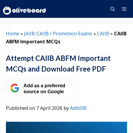
Skip
to
content
Menu
Home
»
JAIIB-CAIIB / Promotion Exams
»
CAIIB
»
CAIIB
ABFM Important MCQs
Attempt CAIIB ABFM Important
MCQs and Download Free PDF
Add as a preferred
source on Google
Published on 7 April 2026
by
AditiOB