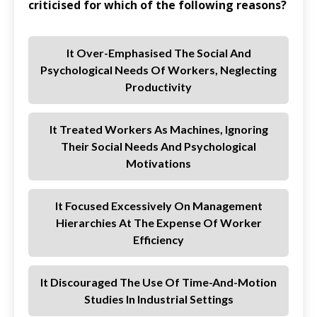
criticised for which of the following reasons?
It Over-Emphasised The Social And
Psychological Needs Of Workers, Neglecting
Productivity
It Treated Workers As Machines, Ignoring
Their Social Needs And Psychological
Motivations
It Focused Excessively On Management
Hierarchies At The Expense Of Worker
Efficiency
It Discouraged The Use Of Time-And-Motion
Studies In Industrial Settings