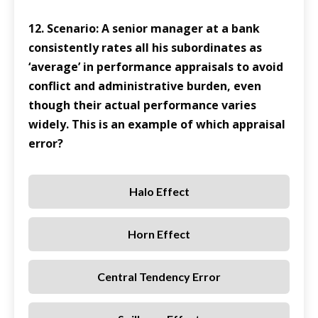
12. Scenario: A senior manager at a bank
consistently rates all his subordinates as
‘average’ in performance appraisals to avoid
conflict and administrative burden, even
though their actual performance varies
widely. This is an example of which appraisal
error?
Halo Effect
Horn Effect
Central Tendency Error