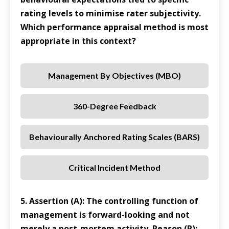
rating levels to minimise rater subjectivity.
Which performance appraisal method is most
appropriate in this context?
Management By Objectives (MBO)
360-Degree Feedback
Behaviourally Anchored Rating Scales (BARS)
Critical Incident Method
5. Assertion (A): The controlling function of
management is forward-looking and not
merely a post-mortem activity. Reason (R):