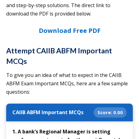
and step-by-step solutions. The direct link to
download the PDF is provided below.
Download Free PDF
Attempt CAIIB ABFM Important
MCQs
To give you an idea of what to expect in the CAIIB
ABFM Exam Important MCQs, here are a few sample
questions:
CAIIB ABFM Important MCQs
Score:
0.00
1. A bank’s Regional Manager is setting