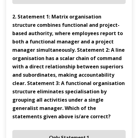
2. Statement 1: Matrix organisation
structure combines functional and project-
based authority, where employees report to
both a functional manager and a project
manager simultaneously. Statement 2: A line
organisation has a scalar chain of command
with a direct relationship between superiors
and subordinates, making accountability
clear. Statement 3: A functional organisation
structure eliminates specialisation by
grouping all activities under a single
generalist manager. Which of the
statements given above is/are correct?
Only Statement 1