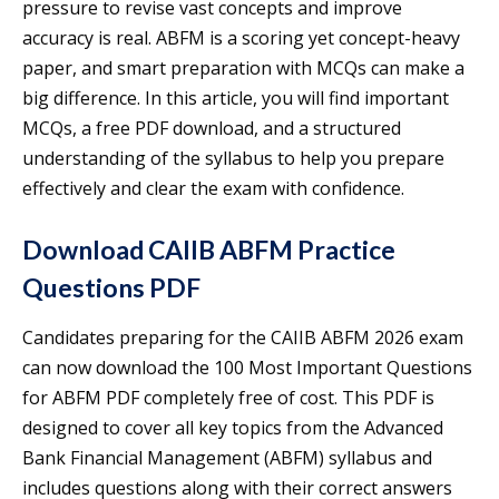
pressure to revise vast concepts and improve
accuracy is real. ABFM is a scoring yet concept-heavy
paper, and smart preparation with MCQs can make a
big difference. In this article, you will find important
MCQs, a free PDF download, and a structured
understanding of the syllabus to help you prepare
effectively and clear the exam with confidence.
Download CAIIB ABFM Practice
Questions PDF
Candidates preparing for the CAIIB ABFM 2026 exam
can now download the 100 Most Important Questions
for ABFM PDF completely free of cost. This PDF is
designed to cover all key topics from the Advanced
Bank Financial Management (ABFM) syllabus and
includes questions along with their correct answers