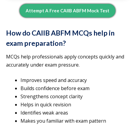
Attempt A Free CAIIB ABFM Mock Test
How do CAIIB ABFM MCQs help in
exam preparation?
MCQs help professionals apply concepts quickly and
accurately under exam pressure.
Improves speed and accuracy
Builds confidence before exam
Strengthens concept clarity
Helps in quick revision
Identifies weak areas
Makes you familiar with exam pattern