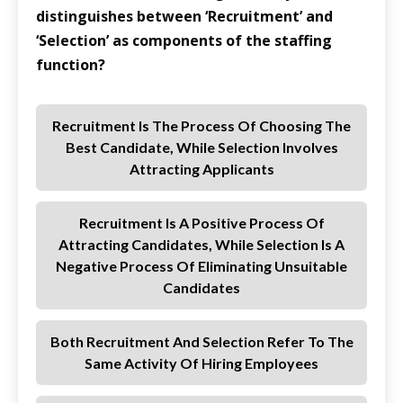
distinguishes between ‘Recruitment’ and
‘Selection’ as components of the staffing
function?
Recruitment Is The Process Of Choosing The
Best Candidate, While Selection Involves
Attracting Applicants
Recruitment Is A Positive Process Of
Attracting Candidates, While Selection Is A
Negative Process Of Eliminating Unsuitable
Candidates
Both Recruitment And Selection Refer To The
Same Activity Of Hiring Employees