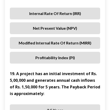
Internal Rate Of Return (IRR)
Net Present Value (NPV)
Modified Internal Rate Of Return (MIRR)
Profitability Index (PI)
19. A project has an initial investment of Rs.
5,00,000 and generates annual cash inflows
of Rs. 1,50,000 for 5 years. The Payback Period
is approximately: