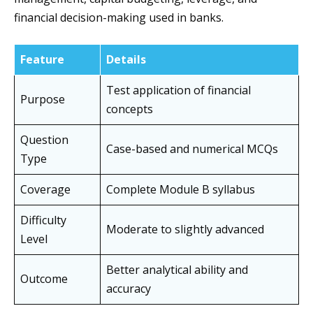
financial decision-making used in banks.
Feature
Details
Test application of financial
Purpose
concepts
Question
Case-based and numerical MCQs
Type
Coverage
Complete Module B syllabus
Difficulty
Moderate to slightly advanced
Level
Better analytical ability and
Outcome
accuracy