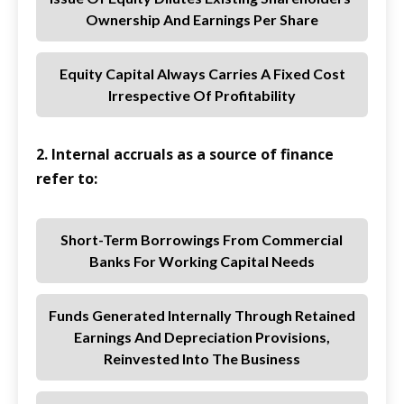
Ownership And Earnings Per Share
Equity Capital Always Carries A Fixed Cost
Irrespective Of Profitability
2. Internal accruals as a source of finance
refer to:
Short-Term Borrowings From Commercial
Banks For Working Capital Needs
Funds Generated Internally Through Retained
Earnings And Depreciation Provisions,
Reinvested Into The Business