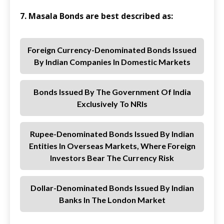
7. Masala Bonds are best described as:
Foreign Currency-Denominated Bonds Issued
By Indian Companies In Domestic Markets
Bonds Issued By The Government Of India
Exclusively To NRIs
Rupee-Denominated Bonds Issued By Indian
Entities In Overseas Markets, Where Foreign
Investors Bear The Currency Risk
Dollar-Denominated Bonds Issued By Indian
Banks In The London Market