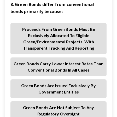
8. Green Bonds differ from conventional
bonds primarily because:
Proceeds From Green Bonds Must Be
Exclusively Allocated To Eligible
Green/environmental Projects, With
Transparent Tracking And Reporting
Green Bonds Carry Lower Interest Rates Than
Conventional Bonds In All Cases
Green Bonds Are Issued Exclusively By
Government Entities
Green Bonds Are Not Subject To Any
Regulatory Oversight