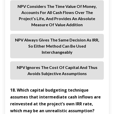
NPV Considers The Time Value Of Money,
Accounts For All Cash Flows Over The
Project’s Life, And Provides An Absolute
Measure Of Value Addition
NPV Always Gives The Same Decision As IRR,
So Either Method Can Be Used
Interchangeably
NPV Ignores The Cost Of Capital And Thus
Avoids Subjective Assumptions
18. Which capital budgeting technique
assumes that intermediate cash inflows are
reinvested at the project’s own IRR rate,
which may be an unrealistic assumption?