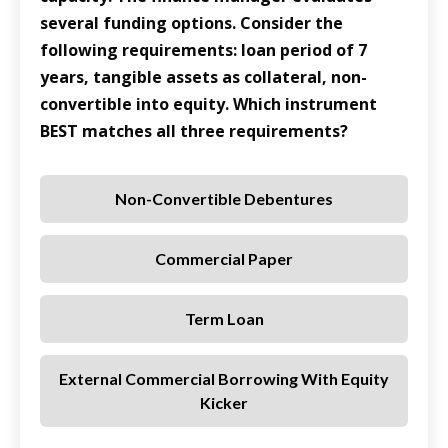
several funding options. Consider the
following requirements: loan period of 7
years, tangible assets as collateral, non-
convertible into equity. Which instrument
BEST matches all three requirements?
Non-Convertible Debentures
Commercial Paper
Term Loan
External Commercial Borrowing With Equity
Kicker