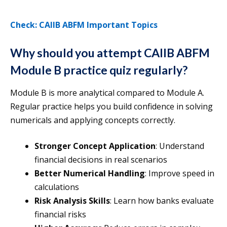
Check: CAIIB ABFM Important Topics
Why should you attempt CAIIB ABFM
Module B practice quiz regularly?
Module B is more analytical compared to Module A.
Regular practice helps you build confidence in solving
numericals and applying concepts correctly.
Stronger Concept Application
: Understand
financial decisions in real scenarios
Better Numerical Handling
: Improve speed in
calculations
Risk Analysis Skills
: Learn how banks evaluate
financial risks