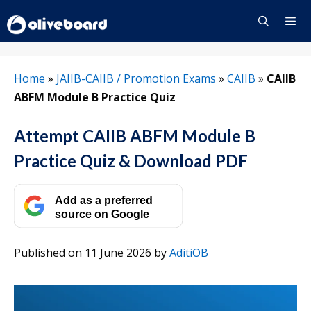
Skip
to
content
Menu
Home
»
JAIIB-CAIIB / Promotion Exams
»
CAIIB
»
CAIIB
ABFM Module B Practice Quiz
Attempt CAIIB ABFM Module B
Practice Quiz & Download PDF
Add as a preferred
source on Google
Published on 11 June 2026
by
AditiOB