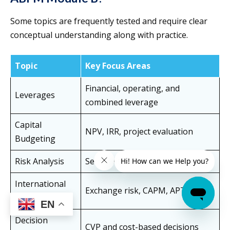
Some topics are frequently tested and require clear
conceptual understanding along with practice.
Topic
Key Focus Areas
Financial, operating, and
Leverages
combined leverage
Capital
NPV, IRR, project evaluation
Budgeting
Risk Analysis
Sensitivity and scenario analysis
International
Exchange risk, CAPM, APT
Finance
EN
Decision
CVP and cost-based decisions