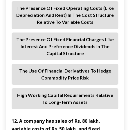
The Presence Of Fixed Operating Costs (like
Depreciation And Rent) In The Cost Structure
Relative To Variable Costs
The Presence Of Fixed Financial Charges Like
Interest And Preference Dividends In The
Capital Structure
The Use Of Financial Derivatives To Hedge
Commodity Price Risk
High Working Capital Requirements Relative
To Long-Term Assets
12. A company has sales of Rs. 80 lakh,
variable costs of Rs. 50 lakh, and fixed