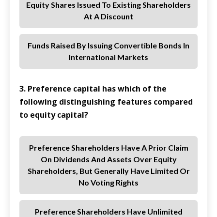
Equity Shares Issued To Existing Shareholders
At A Discount
Funds Raised By Issuing Convertible Bonds In
International Markets
3. Preference capital has which of the
following distinguishing features compared
to equity capital?
Preference Shareholders Have A Prior Claim
On Dividends And Assets Over Equity
Shareholders, But Generally Have Limited Or
No Voting Rights
Preference Shareholders Have Unlimited