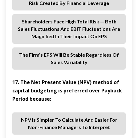
Risk Created By Financial Leverage
Shareholders Face High Total Risk — Both
Sales Fluctuations And EBIT Fluctuations Are
Magnified In Their Impact On EPS
The Firm’s EPS Will Be Stable Regardless Of
Sales Variability
17. The Net Present Value (NPV) method of
capital budgeting is preferred over Payback
Period because:
NPV Is Simpler To Calculate And Easier For
Non-Finance Managers To Interpret