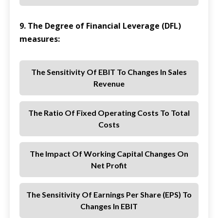
9. The Degree of Financial Leverage (DFL)
measures:
The Sensitivity Of EBIT To Changes In Sales
Revenue
The Ratio Of Fixed Operating Costs To Total
Costs
The Impact Of Working Capital Changes On
Net Profit
The Sensitivity Of Earnings Per Share (EPS) To
Changes In EBIT