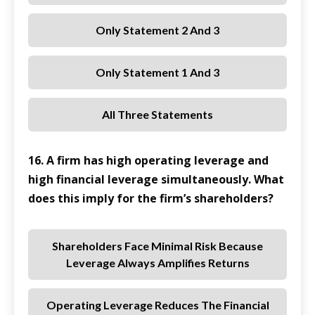
Only Statement 2 And 3
Only Statement 1 And 3
All Three Statements
16. A firm has high operating leverage and
high financial leverage simultaneously. What
does this imply for the firm’s shareholders?
Shareholders Face Minimal Risk Because
Leverage Always Amplifies Returns
Operating Leverage Reduces The Financial