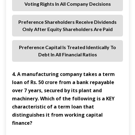
Voting Rights In All Company Decisions
Preference Shareholders Receive Dividends
Only After Equity Shareholders Are Paid
Preference Capital Is Treated Identically To
Debt In All Financial Ratios
4. A manufacturing company takes a term
loan of Rs. 50 crore from a bank repayable
over 7 years, secured by its plant and
machinery. Which of the following is a KEY
characteristic of a term loan that
distinguishes it from working capital
finance?