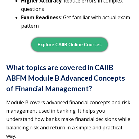
Higher Accuracy
: Reduce errors in complex
questions
Exam Readiness
: Get familiar with actual exam
pattern
Explore CAIIB Online Courses
What topics are covered in CAIIB
ABFM Module B Advanced Concepts
of Financial Management?
Module B covers advanced financial concepts and risk
management used in banking. It helps you
understand how banks make financial decisions while
balancing risk and return in a simple and practical
way.