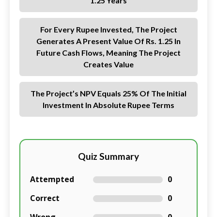
1.25 Years
For Every Rupee Invested, The Project
Generates A Present Value Of Rs. 1.25 In
Future Cash Flows, Meaning The Project
Creates Value
The Project’s NPV Equals 25% Of The Initial
Investment In Absolute Rupee Terms
Quiz Summary
Attempted
0
Correct
0