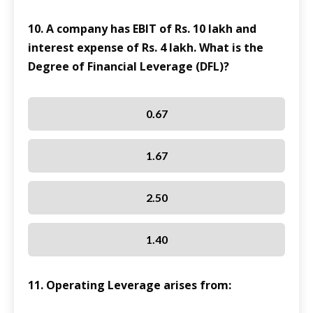
10. A company has EBIT of Rs. 10 lakh and
interest expense of Rs. 4 lakh. What is the
Degree of Financial Leverage (DFL)?
0.67
1.67
2.50
1.40
11. Operating Leverage arises from: