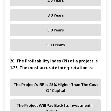
2.5 Years
3.0 Years
5.0 Years
3.33 Years
20. The Profitability Index (PI) of a project is
1.25. The most accurate interpretation is:
The Project’s IRR Is 25% Higher Than The Cost
Of Capital
The Project Will Pay Back Its Investment In