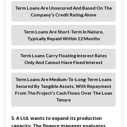
Term Loans Are Unsecured And Based On The
Company’s Credit Rating Alone
Term Loans Are Short-Term In Nature,
Typically Repaid Within 12 Months
Term Loans Carry Floating Interest Rates
Only And Cannot Have Fixed Interest
Term Loans Are Medium-To-Long-Term Loans
Secured By Tangible Assets, With Repayment
From The Project’s Cash Flows Over The Loan
Tenure
5. A Ltd. wants to expand its production
capacity. The finance manager evaluates