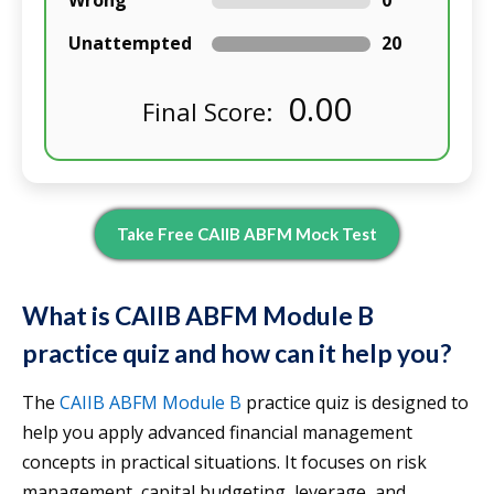
Wrong
0
Unattempted
20
0.00
Final Score:
Take Free CAIIB ABFM Mock Test
What is CAIIB ABFM Module B
practice quiz and how can it help you?
The
CAIIB ABFM Module B
practice quiz is designed to
help you apply advanced financial management
concepts in practical situations. It focuses on risk
management, capital budgeting, leverage, and