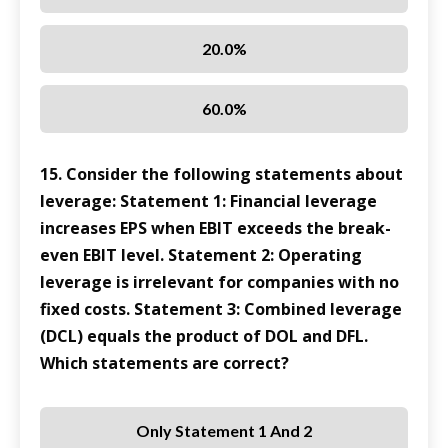
20.0%
60.0%
15. Consider the following statements about
leverage: Statement 1: Financial leverage
increases EPS when EBIT exceeds the break-
even EBIT level. Statement 2: Operating
leverage is irrelevant for companies with no
fixed costs. Statement 3: Combined leverage
(DCL) equals the product of DOL and DFL.
Which statements are correct?
Only Statement 1 And 2