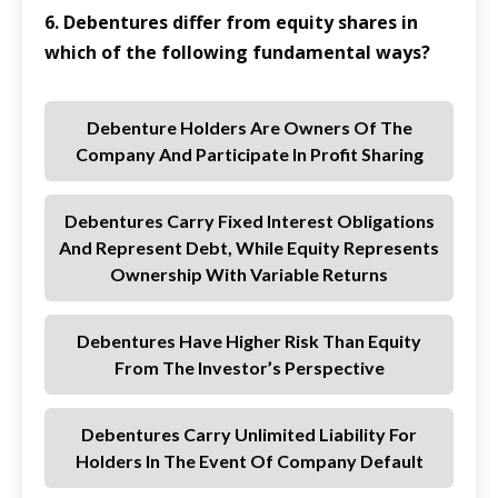
6. Debentures differ from equity shares in
which of the following fundamental ways?
Debenture Holders Are Owners Of The
Company And Participate In Profit Sharing
Debentures Carry Fixed Interest Obligations
And Represent Debt, While Equity Represents
Ownership With Variable Returns
Debentures Have Higher Risk Than Equity
From The Investor’s Perspective
Debentures Carry Unlimited Liability For
Holders In The Event Of Company Default