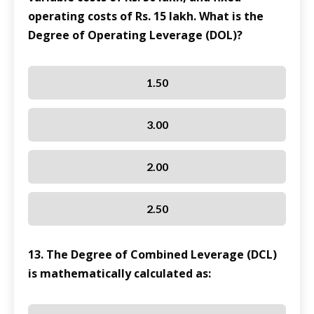
operating costs of Rs. 15 lakh. What is the
Degree of Operating Leverage (DOL)?
1.50
3.00
2.00
2.50
13. The Degree of Combined Leverage (DCL)
is mathematically calculated as: