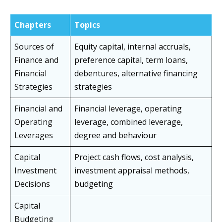
Chapters
Topics
Sources of
Equity capital, internal accruals,
Finance and
preference capital, term loans,
Financial
debentures, alternative financing
Strategies
strategies
Financial and
Financial leverage, operating
Operating
leverage, combined leverage,
Leverages
degree and behaviour
Capital
Project cash flows, cost analysis,
Investment
investment appraisal methods,
Decisions
budgeting
Capital
Budgeting