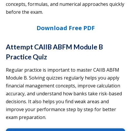
concepts, formulas, and numerical approaches quickly
before the exam.
Download Free PDF
Attempt CAIIB ABFM Module B
Practice Quiz
Regular practice is important to master CAIIB ABFM
Module B. Solving quizzes regularly helps you apply
financial management concepts, improve calculation
accuracy, and understand how banks take risk-based
decisions. It also helps you find weak areas and
improve your performance step by step for better
exam preparation.