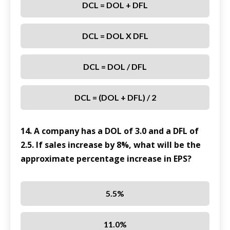
DCL = DOL + DFL
DCL = DOL X DFL
DCL = DOL / DFL
DCL = (DOL + DFL) / 2
14. A company has a DOL of 3.0 and a DFL of
2.5. If sales increase by 8%, what will be the
approximate percentage increase in EPS?
5.5%
11.0%