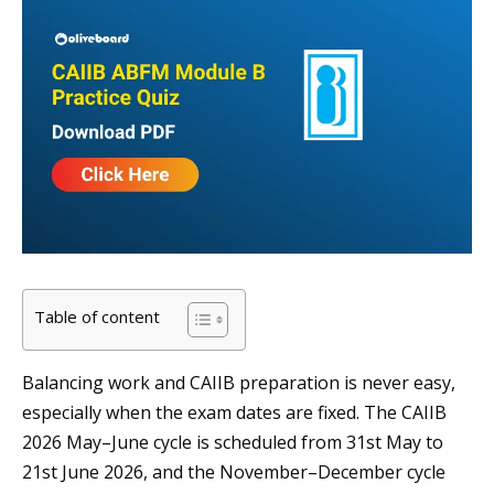
Table of content
Balancing work and CAIIB preparation is never easy,
especially when the exam dates are fixed. The CAIIB
2026 May–June cycle is scheduled from 31st May to
21st June 2026, and the November–December cycle