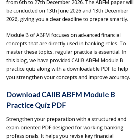
from 6th to 27th December 2026. The ABFM paper will
be conducted on 13th June 2026 and 13th December
2026, giving you a clear deadline to prepare smartly.
Module B of ABFM focuses on advanced financial
concepts that are directly used in banking roles. To
master these topics, regular practice is essential. In
this blog, we have provided CAIIB ABFM Module B
practice quiz along with a downloadable PDF to help
you strengthen your concepts and improve accuracy.
Download CAIIB ABFM Module B
Practice Quiz PDF
Strengthen your preparation with a structured and
exam-oriented PDF designed for working banking
professionals. It helps you revise key financial