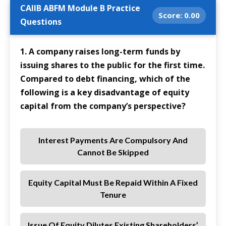
CAIIB ABFM Module B Practice
Score:
0.00
Questions
1. A company raises long-term funds by
issuing shares to the public for the first time.
Compared to debt financing, which of the
following is a key disadvantage of equity
capital from the company’s perspective?
Interest Payments Are Compulsory And
Cannot Be Skipped
Equity Capital Must Be Repaid Within A Fixed
Tenure
Issue Of Equity Dilutes Existing Shareholders’