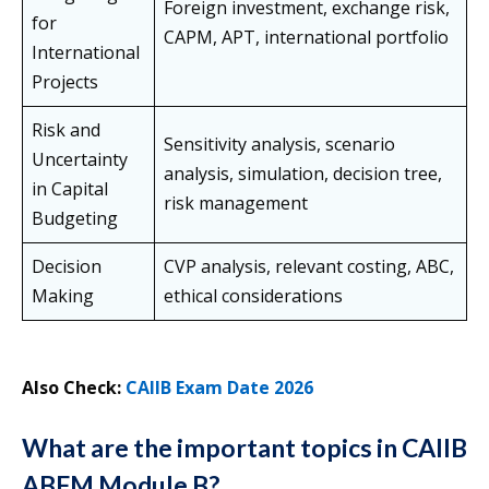
Foreign investment, exchange risk,
for
CAPM, APT, international portfolio
International
Projects
Risk and
Sensitivity analysis, scenario
Uncertainty
analysis, simulation, decision tree,
in Capital
risk management
Budgeting
Decision
CVP analysis, relevant costing, ABC,
Making
ethical considerations
Also Check:
CAIIB Exam Date 2026
What are the important topics in CAIIB
ABFM Module B?