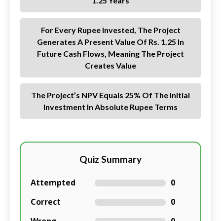
1.25 Years
For Every Rupee Invested, The Project
Generates A Present Value Of Rs. 1.25 In
Future Cash Flows, Meaning The Project
Creates Value
The Project’s NPV Equals 25% Of The Initial
Investment In Absolute Rupee Terms
Quiz Summary
Attempted
0
Correct
0