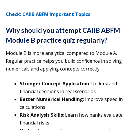
Check: CAIIB ABFM Important Topics
Why should you attempt CAIIB ABFM
Module B practice quiz regularly?
Module B is more analytical compared to Module A.
Regular practice helps you build confidence in solving
numericals and applying concepts correctly.
Stronger Concept Application
: Understand
financial decisions in real scenarios
Better Numerical Handling
: Improve speed in
calculations
Risk Analysis Skills
: Learn how banks evaluate
financial risks