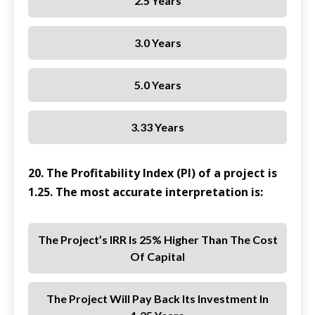
2.5 Years
3.0 Years
5.0 Years
3.33 Years
20. The Profitability Index (PI) of a project is
1.25. The most accurate interpretation is:
The Project’s IRR Is 25% Higher Than The Cost
Of Capital
The Project Will Pay Back Its Investment In