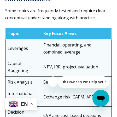
Some topics are frequently tested and require clear
conceptual understanding along with practice.
Topic
Key Focus Areas
Financial, operating, and
Leverages
combined leverage
Capital
NPV, IRR, project evaluation
Budgeting
Risk Analysis
Sensitivity and scenario analysis
International
Exchange risk, CAPM, APT
Finance
EN
Decision
CVP and cost-based decisions