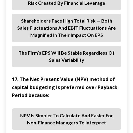
Risk Created By Financial Leverage
Shareholders Face High Total Risk — Both
Sales Fluctuations And EBIT Fluctuations Are
Magnified In Their Impact On EPS
The Firm’s EPS Will Be Stable Regardless Of
Sales Variability
17. The Net Present Value (NPV) method of
capital budgeting is preferred over Payback
Period because:
NPV Is Simpler To Calculate And Easier For
Non-Finance Managers To Interpret