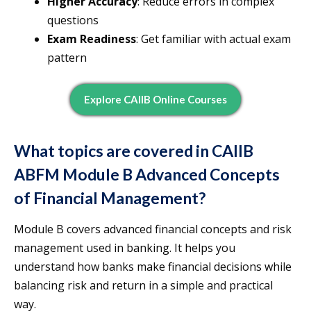
Higher Accuracy
: Reduce errors in complex
questions
Exam Readiness
: Get familiar with actual exam
pattern
Explore CAIIB Online Courses
What topics are covered in CAIIB
ABFM Module B Advanced Concepts
of Financial Management?
Module B covers advanced financial concepts and risk
management used in banking. It helps you
understand how banks make financial decisions while
balancing risk and return in a simple and practical
way.