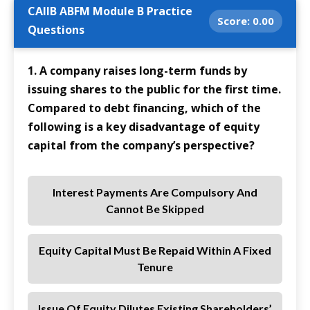
CAIIB ABFM Module B Practice
Score:
0.00
Questions
1. A company raises long-term funds by
issuing shares to the public for the first time.
Compared to debt financing, which of the
following is a key disadvantage of equity
capital from the company’s perspective?
Interest Payments Are Compulsory And
Cannot Be Skipped
Equity Capital Must Be Repaid Within A Fixed
Tenure
Issue Of Equity Dilutes Existing Shareholders’