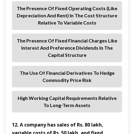
The Presence Of Fixed Operating Costs (like
Depreciation And Rent) In The Cost Structure
Relative To Variable Costs
The Presence Of Fixed Financial Charges Like
Interest And Preference Dividends In The
Capital Structure
The Use Of Financial Derivatives To Hedge
Commodity Price Risk
High Working Capital Requirements Relative
To Long-Term Assets
12. A company has sales of Rs. 80 lakh,
variable costs of Rs. 50 lakh, and fixed