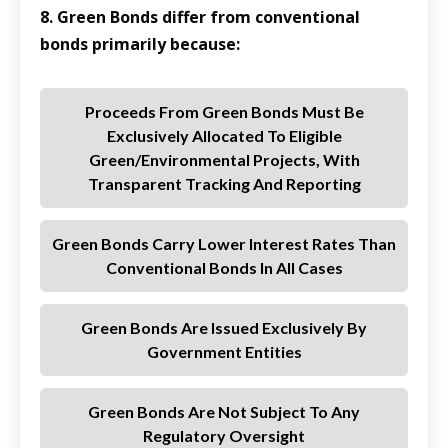
8. Green Bonds differ from conventional
bonds primarily because:
Proceeds From Green Bonds Must Be
Exclusively Allocated To Eligible
Green/environmental Projects, With
Transparent Tracking And Reporting
Green Bonds Carry Lower Interest Rates Than
Conventional Bonds In All Cases
Green Bonds Are Issued Exclusively By
Government Entities
Green Bonds Are Not Subject To Any
Regulatory Oversight