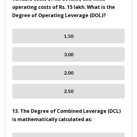
operating costs of Rs. 15 lakh. What is the
Degree of Operating Leverage (DOL)?
1.50
3.00
2.00
2.50
13. The Degree of Combined Leverage (DCL)
is mathematically calculated as: