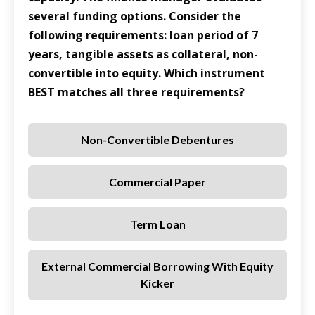
several funding options. Consider the
following requirements: loan period of 7
years, tangible assets as collateral, non-
convertible into equity. Which instrument
BEST matches all three requirements?
Non-Convertible Debentures
Commercial Paper
Term Loan
External Commercial Borrowing With Equity
Kicker