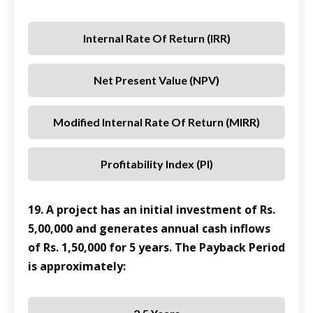
Internal Rate Of Return (IRR)
Net Present Value (NPV)
Modified Internal Rate Of Return (MIRR)
Profitability Index (PI)
19. A project has an initial investment of Rs.
5,00,000 and generates annual cash inflows
of Rs. 1,50,000 for 5 years. The Payback Period
is approximately: