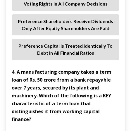
Voting Rights In All Company Decisions
Preference Shareholders Receive Dividends
Only After Equity Shareholders Are Paid
Preference Capital Is Treated Identically To
Debt In All Financial Ratios
4. A manufacturing company takes a term
loan of Rs. 50 crore from a bank repayable
over 7 years, secured by its plant and
machinery. Which of the following is a KEY
characteristic of a term loan that
distinguishes it from working capital
finance?