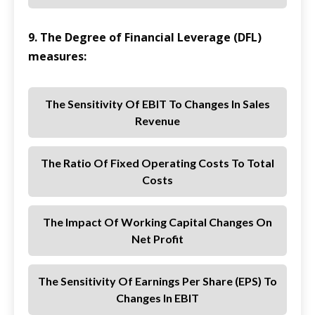
9. The Degree of Financial Leverage (DFL)
measures:
The Sensitivity Of EBIT To Changes In Sales
Revenue
The Ratio Of Fixed Operating Costs To Total
Costs
The Impact Of Working Capital Changes On
Net Profit
The Sensitivity Of Earnings Per Share (EPS) To
Changes In EBIT