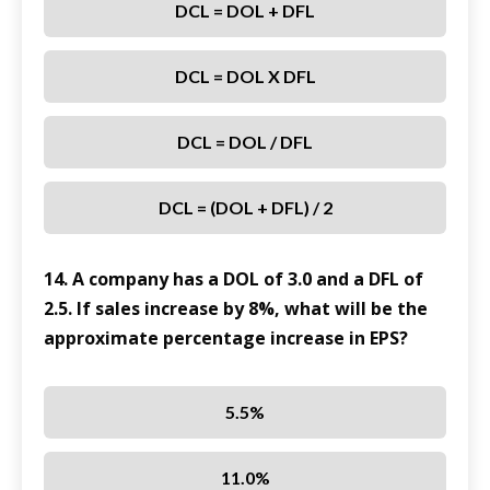
DCL = DOL + DFL
DCL = DOL X DFL
DCL = DOL / DFL
DCL = (DOL + DFL) / 2
14. A company has a DOL of 3.0 and a DFL of
2.5. If sales increase by 8%, what will be the
approximate percentage increase in EPS?
5.5%
11.0%