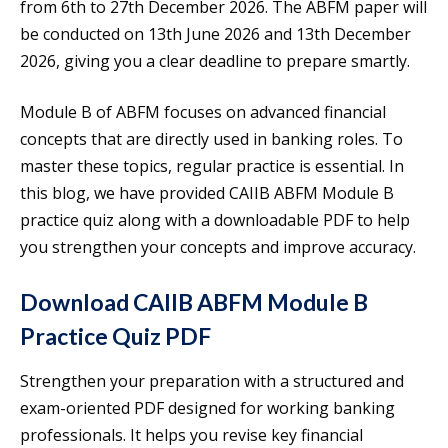
from 6th to 27th December 2026. The ABFM paper will
be conducted on 13th June 2026 and 13th December
2026, giving you a clear deadline to prepare smartly.
Module B of ABFM focuses on advanced financial
concepts that are directly used in banking roles. To
master these topics, regular practice is essential. In
this blog, we have provided CAIIB ABFM Module B
practice quiz along with a downloadable PDF to help
you strengthen your concepts and improve accuracy.
Download CAIIB ABFM Module B
Practice Quiz PDF
Strengthen your preparation with a structured and
exam-oriented PDF designed for working banking
professionals. It helps you revise key financial