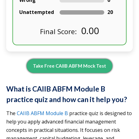
Wrong
0
Unattempted
20
0.00
Final Score:
Take Free CAIIB ABFM Mock Test
What is CAIIB ABFM Module B
practice quiz and how can it help you?
The
CAIIB ABFM Module B
practice quiz is designed to
help you apply advanced financial management
concepts in practical situations. It focuses on risk
management, capital budgeting, leverage, and