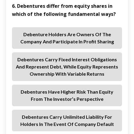
6. Debentures differ from equity shares in
which of the following fundamental ways?
Debenture Holders Are Owners Of The
Company And Participate In Profit Sharing
Debentures Carry Fixed Interest Obligations
And Represent Debt, While Equity Represents
Ownership With Variable Returns
Debentures Have Higher Risk Than Equity
From The Investor’s Perspective
Debentures Carry Unlimited Liability For
Holders In The Event Of Company Default