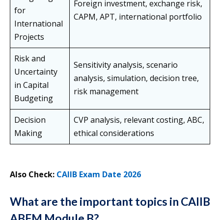
Foreign investment, exchange risk,
for
CAPM, APT, international portfolio
International
Projects
Risk and
Sensitivity analysis, scenario
Uncertainty
analysis, simulation, decision tree,
in Capital
risk management
Budgeting
Decision
CVP analysis, relevant costing, ABC,
Making
ethical considerations
Also Check:
CAIIB Exam Date 2026
What are the important topics in CAIIB
ABFM Module B?