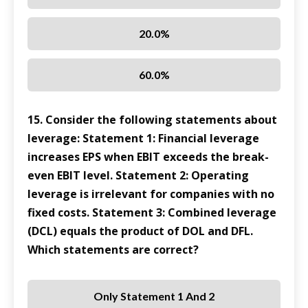
20.0%
60.0%
15. Consider the following statements about
leverage: Statement 1: Financial leverage
increases EPS when EBIT exceeds the break-
even EBIT level. Statement 2: Operating
leverage is irrelevant for companies with no
fixed costs. Statement 3: Combined leverage
(DCL) equals the product of DOL and DFL.
Which statements are correct?
Only Statement 1 And 2