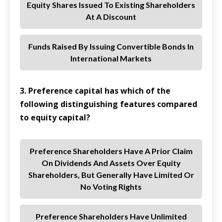
Equity Shares Issued To Existing Shareholders
At A Discount
Funds Raised By Issuing Convertible Bonds In
International Markets
3. Preference capital has which of the
following distinguishing features compared
to equity capital?
Preference Shareholders Have A Prior Claim
On Dividends And Assets Over Equity
Shareholders, But Generally Have Limited Or
No Voting Rights
Preference Shareholders Have Unlimited