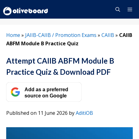
Skip
to
content
Menu
Home
»
JAIIB-CAIIB / Promotion Exams
»
CAIIB
»
CAIIB
ABFM Module B Practice Quiz
Attempt CAIIB ABFM Module B
Practice Quiz & Download PDF
Add as a preferred
source on Google
Published on 11 June 2026
by
AditiOB