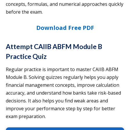
concepts, formulas, and numerical approaches quickly
before the exam.
Download Free PDF
Attempt CAIIB ABFM Module B
Practice Quiz
Regular practice is important to master CAIIB ABFM
Module B. Solving quizzes regularly helps you apply
financial management concepts, improve calculation
accuracy, and understand how banks take risk-based
decisions. It also helps you find weak areas and
improve your performance step by step for better
exam preparation.