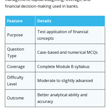
financial decision-making used in banks.
Feature
Details
Test application of financial
Purpose
concepts
Question
Case-based and numerical MCQs
Type
Coverage
Complete Module B syllabus
Difficulty
Moderate to slightly advanced
Level
Better analytical ability and
Outcome
accuracy