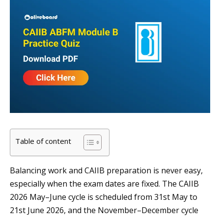
Table of content
Balancing work and CAIIB preparation is never easy,
especially when the exam dates are fixed. The CAIIB
2026 May–June cycle is scheduled from 31st May to
21st June 2026, and the November–December cycle