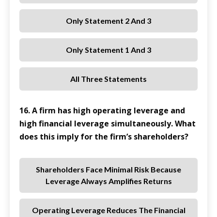
Only Statement 2 And 3
Only Statement 1 And 3
All Three Statements
16. A firm has high operating leverage and
high financial leverage simultaneously. What
does this imply for the firm’s shareholders?
Shareholders Face Minimal Risk Because
Leverage Always Amplifies Returns
Operating Leverage Reduces The Financial