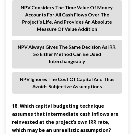
NPV Considers The Time Value Of Money,
Accounts For All Cash Flows Over The
Project’s Life, And Provides An Absolute
Measure Of Value Addition
NPV Always Gives The Same Decision As IRR,
So Either Method Can Be Used
Interchangeably
NPV Ignores The Cost Of Capital And Thus
Avoids Subjective Assumptions
18. Which capital budgeting technique
assumes that intermediate cash inflows are
reinvested at the project’s own IRR rate,
which may be an unrealistic assumption?