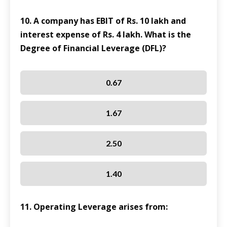
10. A company has EBIT of Rs. 10 lakh and
interest expense of Rs. 4 lakh. What is the
Degree of Financial Leverage (DFL)?
0.67
1.67
2.50
1.40
11. Operating Leverage arises from: