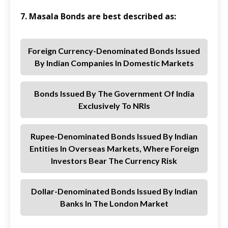
7. Masala Bonds are best described as:
Foreign Currency-Denominated Bonds Issued
By Indian Companies In Domestic Markets
Bonds Issued By The Government Of India
Exclusively To NRIs
Rupee-Denominated Bonds Issued By Indian
Entities In Overseas Markets, Where Foreign
Investors Bear The Currency Risk
Dollar-Denominated Bonds Issued By Indian
Banks In The London Market