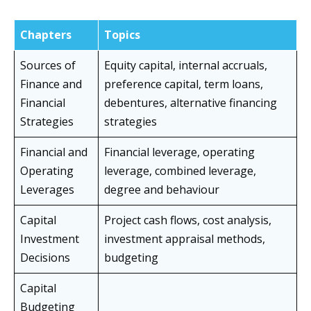
Chapters
Topics
Sources of
Equity capital, internal accruals,
Finance and
preference capital, term loans,
Financial
debentures, alternative financing
Strategies
strategies
Financial and
Financial leverage, operating
Operating
leverage, combined leverage,
Leverages
degree and behaviour
Capital
Project cash flows, cost analysis,
Investment
investment appraisal methods,
Decisions
budgeting
Capital
Budgeting