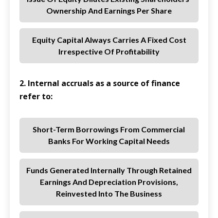
Ownership And Earnings Per Share
Equity Capital Always Carries A Fixed Cost
Irrespective Of Profitability
2. Internal accruals as a source of finance
refer to:
Short-Term Borrowings From Commercial
Banks For Working Capital Needs
Funds Generated Internally Through Retained
Earnings And Depreciation Provisions,
Reinvested Into The Business