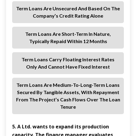
Term Loans Are Unsecured And Based On The
Company’s Credit Rating Alone
Term Loans Are Short-Term In Nature,
Typically Repaid Within 12 Months
Term Loans Carry Floating Interest Rates
Only And Cannot Have Fixed Interest
Term Loans Are Medium-To-Long-Term Loans
Secured By Tangible Assets, With Repayment
From The Project’s Cash Flows Over The Loan
Tenure
5. A Ltd. wants to expand its production
capacity. The finance manager evaluates