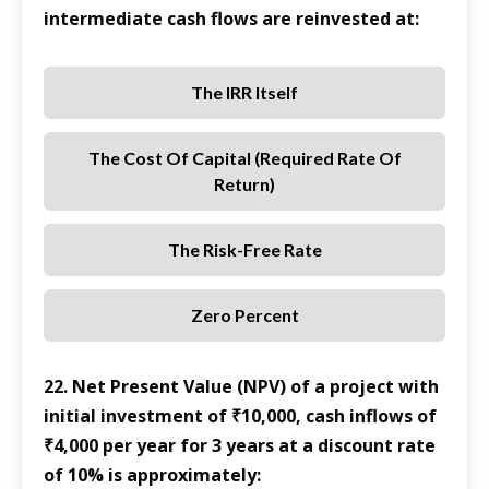
intermediate cash flows are reinvested at:
The IRR Itself
The Cost Of Capital (required Rate Of
Return)
The Risk-Free Rate
Zero Percent
22. Net Present Value (NPV) of a project with
initial investment of ₹10,000, cash inflows of
₹4,000 per year for 3 years at a discount rate
of 10% is approximately: