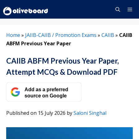
Skip
to
content
Menu
Home
»
JAIIB-CAIIB / Promotion Exams
»
CAIIB
»
CAIIB
ABFM Previous Year Paper
CAIIB ABFM Previous Year Paper,
Attempt MCQs & Download PDF
Add as a preferred
source on Google
Published on 15 July 2026
by
Saloni Singhal