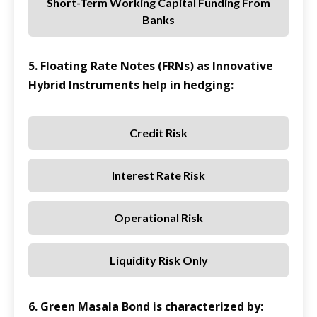
Short-Term Working Capital Funding From
Banks
5. Floating Rate Notes (FRNs) as Innovative
Hybrid Instruments help in hedging:
Credit Risk
Interest Rate Risk
Operational Risk
Liquidity Risk Only
6. Green Masala Bond is characterized by: