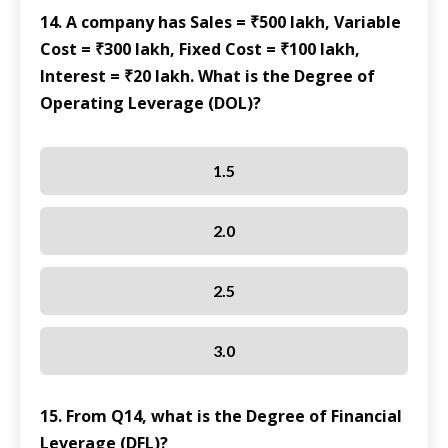
14. A company has Sales = ₹500 lakh, Variable
Cost = ₹300 lakh, Fixed Cost = ₹100 lakh,
Interest = ₹20 lakh. What is the Degree of
Operating Leverage (DOL)?
1.5
2.0
2.5
3.0
15. From Q14, what is the Degree of Financial
Leverage (DFL)?