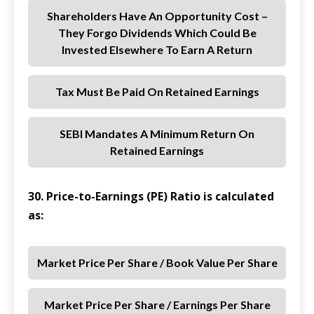
Shareholders Have An Opportunity Cost –
They Forgo Dividends Which Could Be
Invested Elsewhere To Earn A Return
Tax Must Be Paid On Retained Earnings
SEBI Mandates A Minimum Return On
Retained Earnings
30. Price-to-Earnings (PE) Ratio is calculated
as:
Market Price Per Share / Book Value Per Share
Market Price Per Share / Earnings Per Share