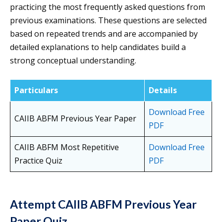
practicing the most frequently asked questions from
previous examinations. These questions are selected
based on repeated trends and are accompanied by
detailed explanations to help candidates build a
strong conceptual understanding.
Particulars
Details
Download Free
CAIIB ABFM Previous Year Paper
PDF
CAIIB ABFM Most Repetitive
Download Free
Practice Quiz
PDF
Attempt CAIIB ABFM Previous Year
Paper Quiz