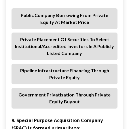
Public Company Borrowing From Private
Equity At Market Price
Private Placement Of Securities To Select
Institutional/accredited Investors In A Publicly
Listed Company
Pipeline Infrastructure Financing Through
Private Equity
Government Privatisation Through Private
Equity Buyout
9. Special Purpose Acquisition Company
(SPAC) is formed primarily to: