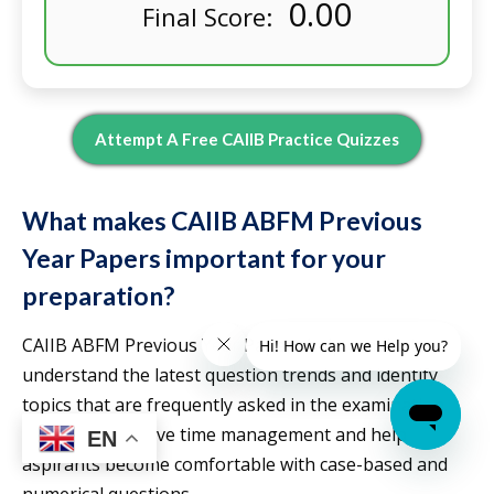
0.00
Final Score:
Attempt A Free CAIIB Practice Quizzes
What makes CAIIB ABFM Previous
Year Papers important for your
preparation?
CAIIB ABFM Previous Year Papers help candidates
understand the latest question trends and identify
topics that are frequently asked in the examination.
They also improve time management and help
EN
aspirants become comfortable with case-based and