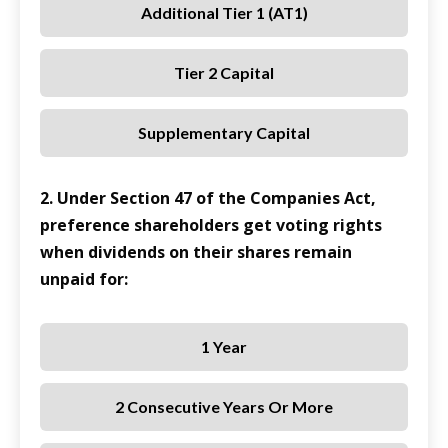
Additional Tier 1 (AT1)
Tier 2 Capital
Supplementary Capital
2. Under Section 47 of the Companies Act,
preference shareholders get voting rights
when dividends on their shares remain
unpaid for:
1 Year
2 Consecutive Years Or More