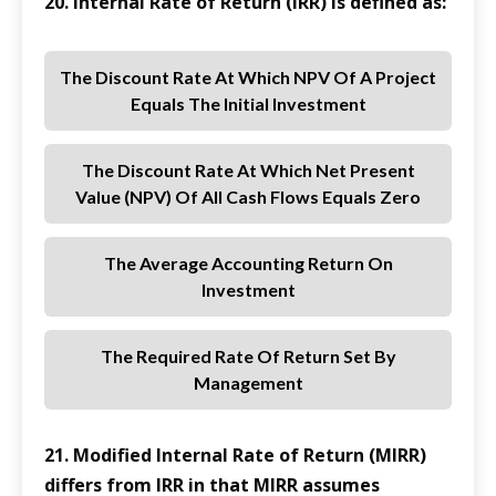
20. Internal Rate of Return (IRR) is defined as:
The Discount Rate At Which NPV Of A Project
Equals The Initial Investment
The Discount Rate At Which Net Present
Value (NPV) Of All Cash Flows Equals Zero
The Average Accounting Return On
Investment
The Required Rate Of Return Set By
Management
21. Modified Internal Rate of Return (MIRR)
differs from IRR in that MIRR assumes