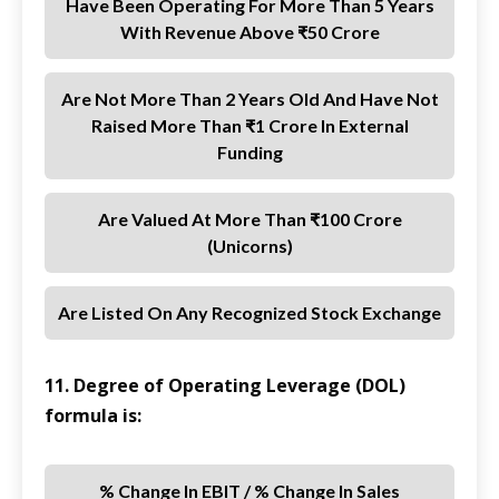
Have Been Operating For More Than 5 Years
With Revenue Above ₹50 Crore
Are Not More Than 2 Years Old And Have Not
Raised More Than ₹1 Crore In External
Funding
Are Valued At More Than ₹100 Crore
(unicorns)
Are Listed On Any Recognized Stock Exchange
11. Degree of Operating Leverage (DOL)
formula is:
% Change In EBIT / % Change In Sales