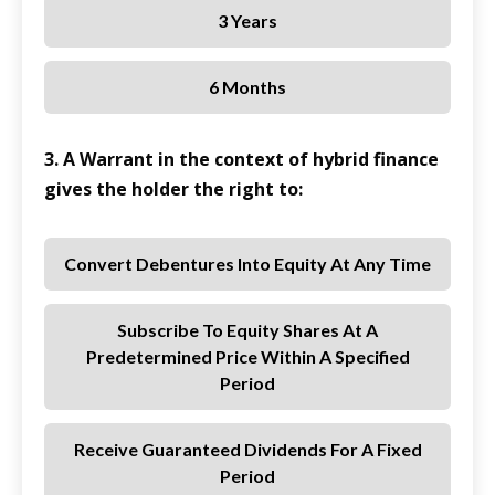
3 Years
6 Months
3. A Warrant in the context of hybrid finance
gives the holder the right to:
Convert Debentures Into Equity At Any Time
Subscribe To Equity Shares At A
Predetermined Price Within A Specified
Period
Receive Guaranteed Dividends For A Fixed
Period