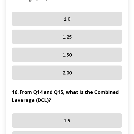
1.0
1.25
1.50
2.00
16. From Q14 and Q15, what is the Combined
Leverage (DCL)?
1.5