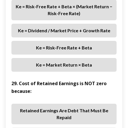
Ke = Risk-Free Rate + Beta × (Market Return −
Risk-Free Rate)
Ke = Dividend / Market Price + Growth Rate
Ke = Risk-Free Rate + Beta
Ke = Market Return × Beta
29. Cost of Retained Earnings is NOT zero
because:
Retained Earnings Are Debt That Must Be
Repaid