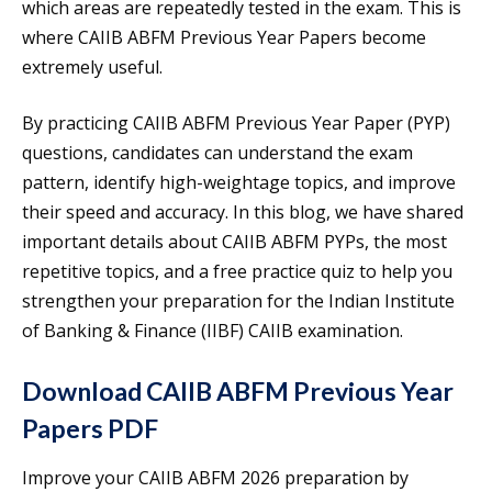
which areas are repeatedly tested in the exam. This is
where CAIIB ABFM Previous Year Papers become
extremely useful.
By practicing CAIIB ABFM Previous Year Paper (PYP)
questions, candidates can understand the exam
pattern, identify high-weightage topics, and improve
their speed and accuracy. In this blog, we have shared
important details about CAIIB ABFM PYPs, the most
repetitive topics, and a free practice quiz to help you
strengthen your preparation for the Indian Institute
of Banking & Finance (IIBF) CAIIB examination.
Download CAIIB ABFM Previous Year
Papers PDF
Improve your CAIIB ABFM 2026 preparation by