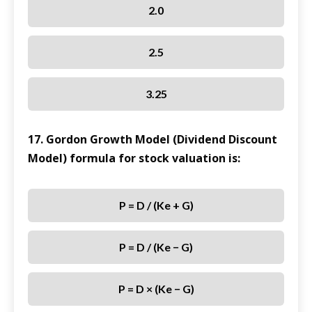
2.0
2.5
3.25
17. Gordon Growth Model (Dividend Discount
Model) formula for stock valuation is:
P = D / (Ke + G)
P = D / (Ke − G)
P = D × (Ke − G)