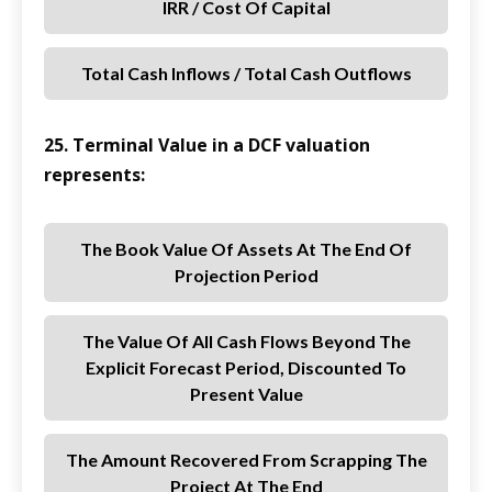
IRR / Cost Of Capital
Total Cash Inflows / Total Cash Outflows
25. Terminal Value in a DCF valuation
represents:
The Book Value Of Assets At The End Of
Projection Period
The Value Of All Cash Flows Beyond The
Explicit Forecast Period, Discounted To
Present Value
The Amount Recovered From Scrapping The
Project At The End