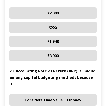
₹2,000
₹952
₹1,948
₹3,000
23. Accounting Rate of Return (ARR) is unique
among capital budgeting methods because
it:
Considers Time Value Of Money