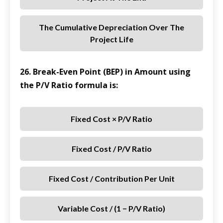
The Cumulative Depreciation Over The
Project Life
26. Break-Even Point (BEP) in Amount using
the P/V Ratio formula is:
Fixed Cost × P/V Ratio
Fixed Cost / P/V Ratio
Fixed Cost / Contribution Per Unit
Variable Cost / (1 − P/V Ratio)