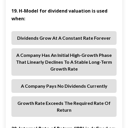
19. H-Model for dividend valuation is used
when:
Dividends Grow At A Constant Rate Forever
A Company Has An Initial High-Growth Phase
That Linearly Declines To A Stable Long-Term
Growth Rate
A Company Pays No Dividends Currently
Growth Rate Exceeds The Required Rate Of
Return