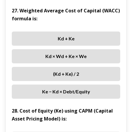
27. Weighted Average Cost of Capital (WACC)
formula is:
Kd + Ke
Kd × Wd + Ke × We
(Kd + Ke) / 2
Ke − Kd × Debt/Equity
28. Cost of Equity (Ke) using CAPM (Capital
Asset Pricing Model) is: