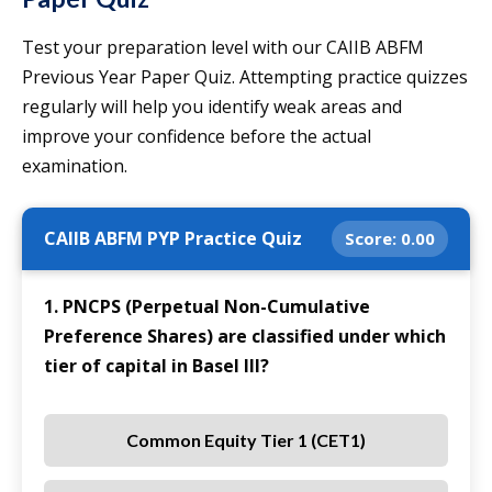
Test your preparation level with our CAIIB ABFM
Previous Year Paper Quiz. Attempting practice quizzes
regularly will help you identify weak areas and
improve your confidence before the actual
examination.
CAIIB ABFM PYP Practice Quiz
Score:
0.00
1. PNCPS (Perpetual Non-Cumulative
Preference Shares) are classified under which
tier of capital in Basel III?
Common Equity Tier 1 (CET1)