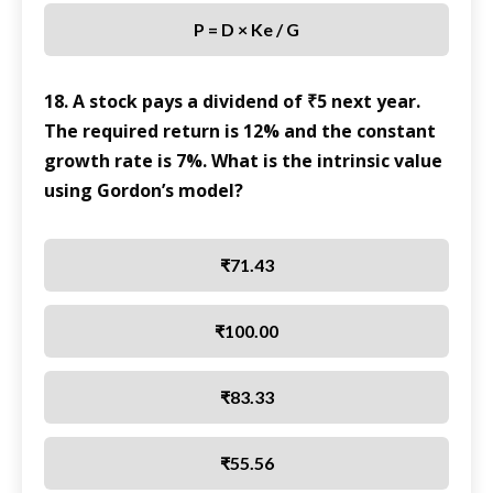
P = D × Ke / G
18. A stock pays a dividend of ₹5 next year.
The required return is 12% and the constant
growth rate is 7%. What is the intrinsic value
using Gordon’s model?
₹71.43
₹100.00
₹83.33
₹55.56