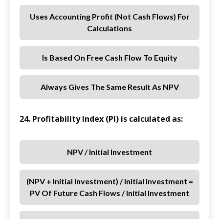
Uses Accounting Profit (not Cash Flows) For
Calculations
Is Based On Free Cash Flow To Equity
Always Gives The Same Result As NPV
24. Profitability Index (PI) is calculated as:
NPV / Initial Investment
(NPV + Initial Investment) / Initial Investment =
PV Of Future Cash Flows / Initial Investment