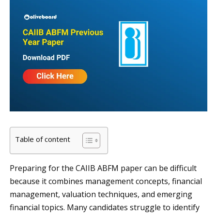
Table of content
Preparing for the CAIIB ABFM paper can be difficult
because it combines management concepts, financial
management, valuation techniques, and emerging
financial topics. Many candidates struggle to identify