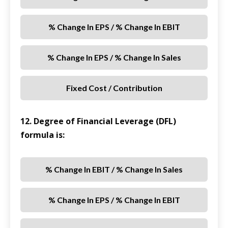
% Change In EPS / % Change In EBIT
% Change In EPS / % Change In Sales
Fixed Cost / Contribution
12. Degree of Financial Leverage (DFL)
formula is:
% Change In EBIT / % Change In Sales
% Change In EPS / % Change In EBIT