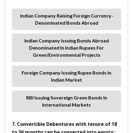
Indian Company Raising Foreign Currency-
Denominated Bonds Abroad
Indian Company Issuing Bonds Abroad
Denominated In Indian Rupees For
Green/environmental Projects
Foreign Company Issuing Rupee Bonds In
Indian Market
RBI Issuing Sovereign Green Bonds In
International Markets
7. Convertible Debentures with tenure of 18
to 36 months can be converted into equity: