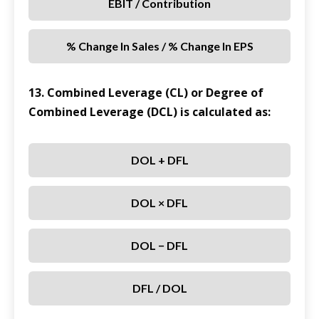
EBIT / Contribution
% Change In Sales / % Change In EPS
13. Combined Leverage (CL) or Degree of
Combined Leverage (DCL) is calculated as:
DOL + DFL
DOL × DFL
DOL − DFL
DFL / DOL