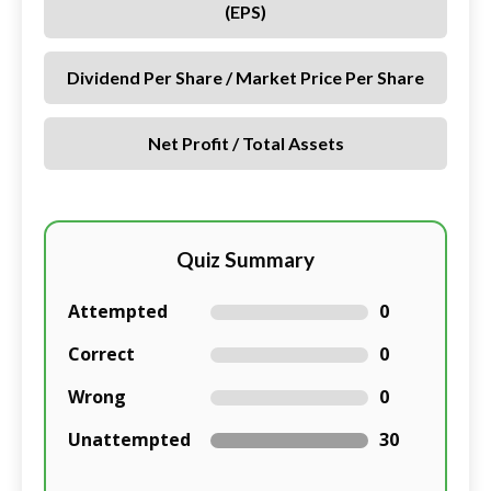
(EPS)
Dividend Per Share / Market Price Per Share
Net Profit / Total Assets
Quiz Summary
Attempted
0
Correct
0
Wrong
0
Unattempted
30