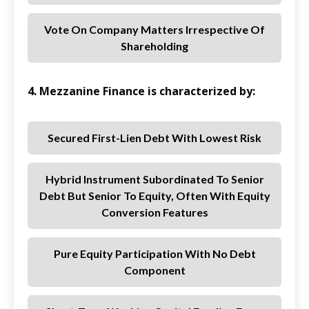
Vote On Company Matters Irrespective Of
Shareholding
4. Mezzanine Finance is characterized by:
Secured First-Lien Debt With Lowest Risk
Hybrid Instrument Subordinated To Senior
Debt But Senior To Equity, Often With Equity
Conversion Features
Pure Equity Participation With No Debt
Component