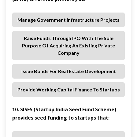
Manage Government Infrastructure Projects
Raise Funds Through IPO With The Sole
Purpose Of Acquiring An Existing Private
Company
Issue Bonds For Real Estate Development
Provide Working Capital Finance To Startups
10. SISFS (Startup India Seed Fund Scheme)
provides seed funding to startups that: