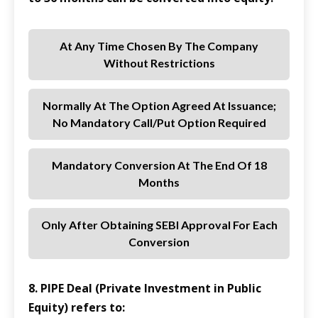
At Any Time Chosen By The Company
Without Restrictions
Normally At The Option Agreed At Issuance;
No Mandatory Call/put Option Required
Mandatory Conversion At The End Of 18
Months
Only After Obtaining SEBI Approval For Each
Conversion
8. PIPE Deal (Private Investment in Public
Equity) refers to: