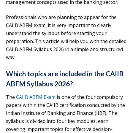
management concepts used in the banking sector.
Professionals who are planning to appear for the
CAIIB ABFM exam, it is very important to clearly
understand the syllabus before starting your
preparation. This article will help you with the detailed
CAIIB ABFM Syllabus 2026 in a simple and structured
way.
Which topics are included in the CAIIB
ABFM Syllabus 2026?
The
CAIIB ABFM E
x
am
is one of the four compulsory
papers within the CAIIB certification conducted by the
Indian Institute of Banking and Finance (IIBF). The
syllabus is divided into four key modules, each
covering important topics for effective decision-