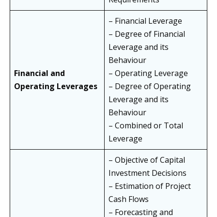
– Financial Leverage
– Degree of Financial
Leverage and its
Behaviour
Financial and
– Operating Leverage
Operating Leverages
– Degree of Operating
Leverage and its
Behaviour
– Combined or Total
Leverage
– Objective of Capital
Investment Decisions
– Estimation of Project
Cash Flows
– Forecasting and