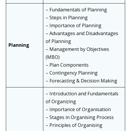
– Fundamentals of Planning
– Steps in Planning
– Importance of Planning
– Advantages and Disadvantages
of Planning
Planning
– Management by Objectives
(MBO)
– Plan Components
– Contingency Planning
– Forecasting & Decision Making
– Introduction and Fundamentals
of Organizing
– Importance of Organisation
– Stages in Organising Process
– Principles of Organising