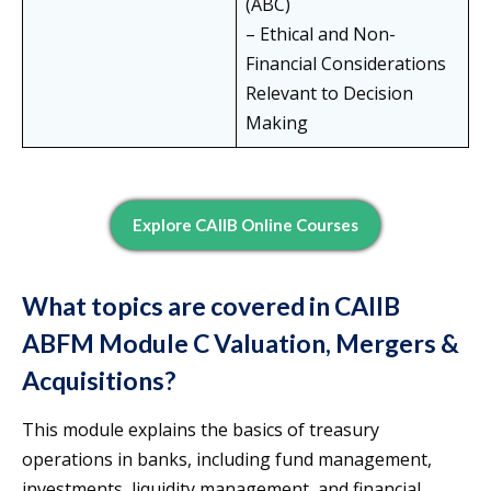
(ABC)
– Ethical and Non-
Financial Considerations
Relevant to Decision
Making
Explore CAIIB Online Courses
What topics are covered in CAIIB
ABFM Module C Valuation, Mergers &
Acquisitions?
This module explains the basics of treasury
operations in banks, including fund management,
investments, liquidity management, and financial