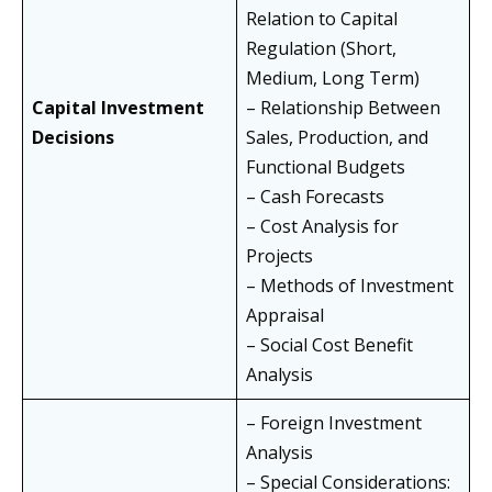
Relation to Capital
Regulation (Short,
Medium, Long Term)
Capital Investment
– Relationship Between
Decisions
Sales, Production, and
Functional Budgets
– Cash Forecasts
– Cost Analysis for
Projects
– Methods of Investment
Appraisal
– Social Cost Benefit
Analysis
– Foreign Investment
Analysis
– Special Considerations: