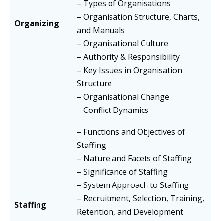
– Types of Organisations
– Organisation Structure, Charts,
Organizing
and Manuals
– Organisational Culture
– Authority & Responsibility
– Key Issues in Organisation
Structure
– Organisational Change
– Conflict Dynamics
– Functions and Objectives of
Staffing
– Nature and Facets of Staffing
– Significance of Staffing
– System Approach to Staffing
– Recruitment, Selection, Training,
Staffing
Retention, and Development