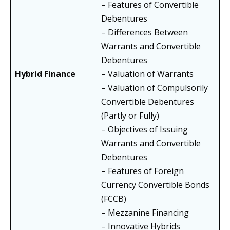
– Features of Convertible
Debentures
– Differences Between
Warrants and Convertible
Debentures
Hybrid Finance
– Valuation of Warrants
– Valuation of Compulsorily
Convertible Debentures
(Partly or Fully)
– Objectives of Issuing
Warrants and Convertible
Debentures
– Features of Foreign
Currency Convertible Bonds
(FCCB)
– Mezzanine Financing
– Innovative Hybrids