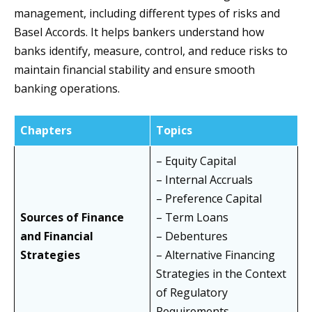
management, including different types of risks and
Basel Accords. It helps bankers understand how
banks identify, measure, control, and reduce risks to
maintain financial stability and ensure smooth
banking operations.
Chapters
Topics
– Equity Capital
– Internal Accruals
– Preference Capital
Sources of Finance
– Term Loans
and Financial
– Debentures
Strategies
– Alternative Financing
Strategies in the Context
of Regulatory
Requirements