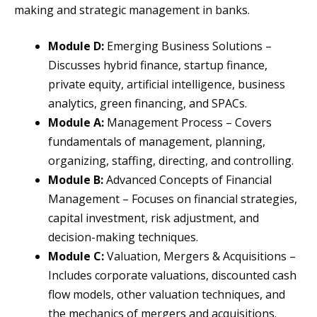
making and strategic management in banks.
Module D:
Emerging Business Solutions –
Discusses hybrid finance, startup finance,
private equity, artificial intelligence, business
analytics, green financing, and SPACs.
Module A:
Management Process – Covers
fundamentals of management, planning,
organizing, staffing, directing, and controlling.
Module B:
Advanced Concepts of Financial
Management – Focuses on financial strategies,
capital investment, risk adjustment, and
decision-making techniques.
Module C:
Valuation, Mergers & Acquisitions –
Includes corporate valuations, discounted cash
flow models, other valuation techniques, and
the mechanics of mergers and acquisitions.