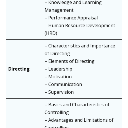
– Knowledge and Learning
Management
– Performance Appraisal
– Human Resource Development
(HRD)
– Characteristics and Importance
of Directing
– Elements of Directing
Directing
– Leadership
– Motivation
– Communication
– Supervision
– Basics and Characteristics of
Controlling
– Advantages and Limitations of
Controlling