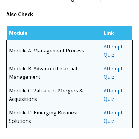
Also Check:
Module
Link
Attempt
Module A: Management Process
Quiz
Module B: Advanced Financial
Attempt
Management
Quiz
Module C: Valuation, Mergers &
Attempt
Acquisitions
Quiz
Module D: Emerging Business
Attempt
Solutions
Quiz