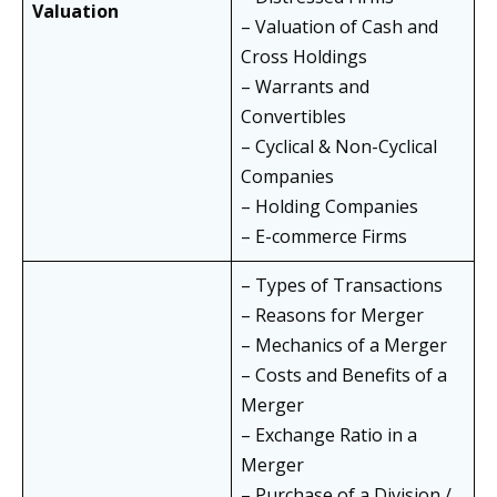
Valuation
– Valuation of Cash and
Cross Holdings
– Warrants and
Convertibles
– Cyclical & Non-Cyclical
Companies
– Holding Companies
– E-commerce Firms
– Types of Transactions
– Reasons for Merger
– Mechanics of a Merger
– Costs and Benefits of a
Merger
– Exchange Ratio in a
Merger
– Purchase of a Division /