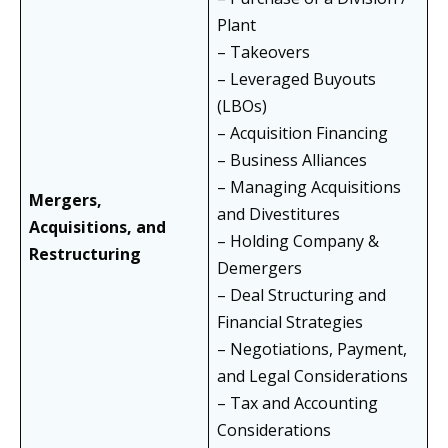
Plant
– Takeovers
– Leveraged Buyouts
(LBOs)
– Acquisition Financing
– Business Alliances
– Managing Acquisitions
Mergers,
and Divestitures
Acquisitions, and
– Holding Company &
Restructuring
Demergers
– Deal Structuring and
Financial Strategies
– Negotiations, Payment,
and Legal Considerations
– Tax and Accounting
Considerations