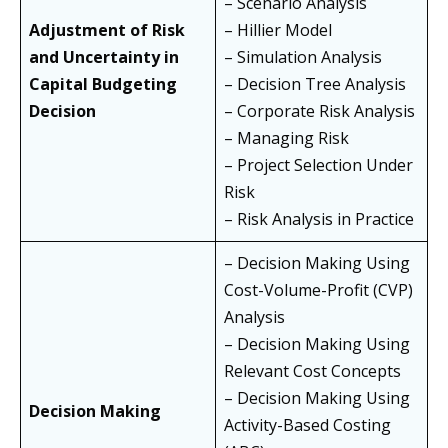
– Scenario Analysis
Adjustment of Risk
– Hillier Model
and Uncertainty in
– Simulation Analysis
Capital Budgeting
– Decision Tree Analysis
Decision
– Corporate Risk Analysis
– Managing Risk
– Project Selection Under
Risk
– Risk Analysis in Practice
– Decision Making Using
Cost-Volume-Profit (CVP)
Analysis
– Decision Making Using
Relevant Cost Concepts
– Decision Making Using
Decision Making
Activity-Based Costing