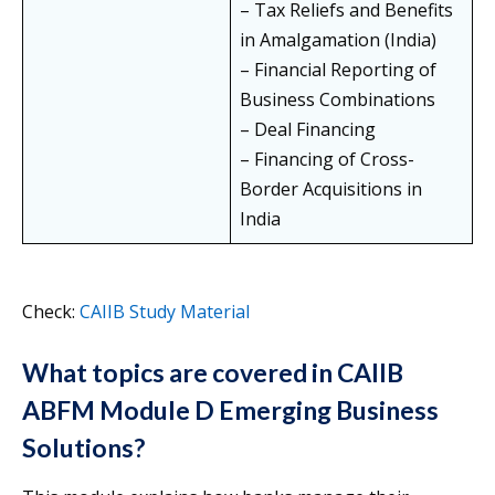
– Tax Reliefs and Benefits
in Amalgamation (India)
– Financial Reporting of
Business Combinations
– Deal Financing
– Financing of Cross-
Border Acquisitions in
India
Check:
CAIIB Study Material
What topics are covered in CAIIB
ABFM Module D Emerging Business
Solutions?