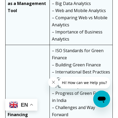
as a Management
– Big Data Analytics
Tool
– Web and Mobile Analytics
– Comparing Web vs Mobile
Analytics
– Importance of Business
Analytics
– ISO Standards for Green
Finance
– Building Green Finance
– International Best Practices
in Green Finance
– Public Policy in India
– Progress of Green Finance
Green and
in India
EN
Sustainable
– Challenges and Way
Financing
Forward