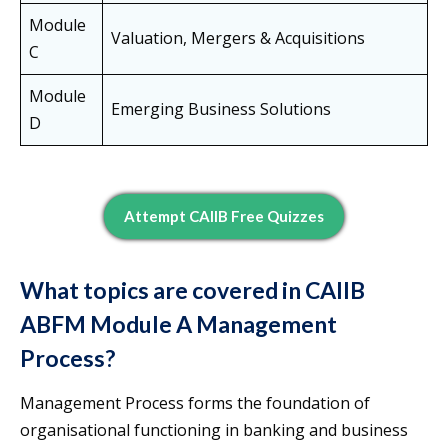
Module
Valuation, Mergers & Acquisitions
C
Module
Emerging Business Solutions
D
Attempt CAIIB Free Quizzes
What topics are covered in CAIIB
ABFM Module A Management
Process?
Management Process forms the foundation of
organisational functioning in banking and business