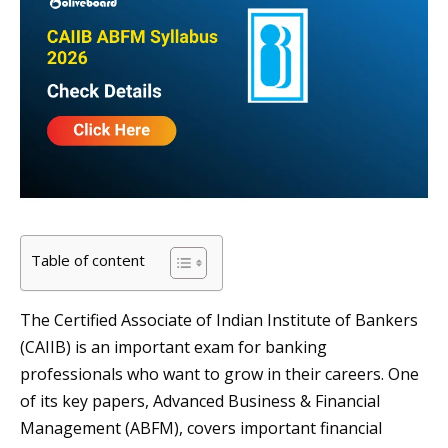
Table of content
The Certified Associate of Indian Institute of Bankers
(CAIIB) is an important exam for banking
professionals who want to grow in their careers. One
of its key papers, Advanced Business & Financial
Management (ABFM), covers important financial