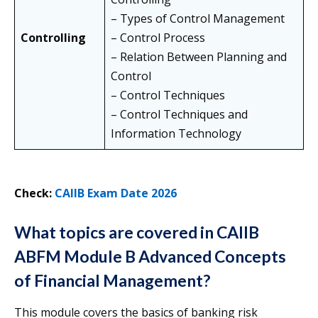
– Types of Control Management
Controlling
– Control Process
– Relation Between Planning and
Control
– Control Techniques
– Control Techniques and
Information Technology
Check:
CAIIB Exam Date 2026
What topics are covered in CAIIB
ABFM Module B Advanced Concepts
of Financial Management?
This module covers the basics of banking risk