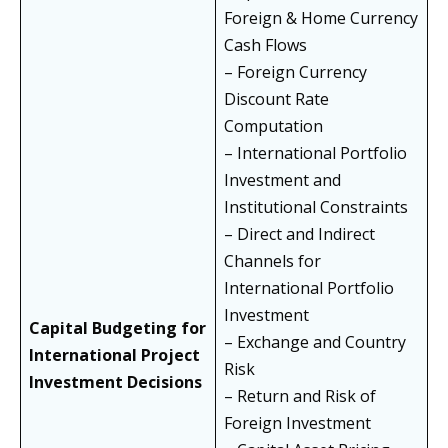
Foreign & Home Currency
Cash Flows
– Foreign Currency
Discount Rate
Computation
– International Portfolio
Investment and
Institutional Constraints
– Direct and Indirect
Channels for
International Portfolio
Investment
Capital Budgeting for
– Exchange and Country
International Project
Risk
Investment Decisions
– Return and Risk of
Foreign Investment