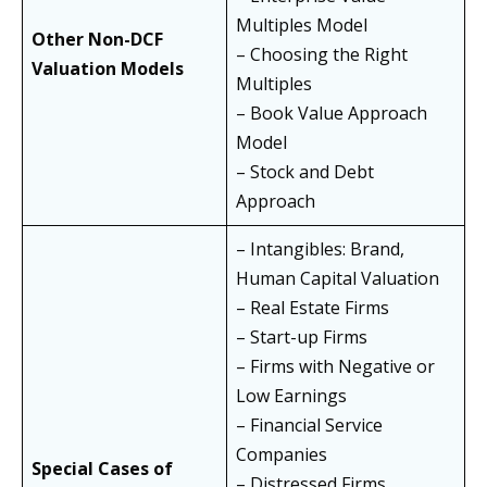
Multiples Model
Other Non-DCF
– Choosing the Right
Valuation Models
Multiples
– Book Value Approach
Model
– Stock and Debt
Approach
– Intangibles: Brand,
Human Capital Valuation
– Real Estate Firms
– Start-up Firms
– Firms with Negative or
Low Earnings
– Financial Service
Companies
Special Cases of
– Distressed Firms