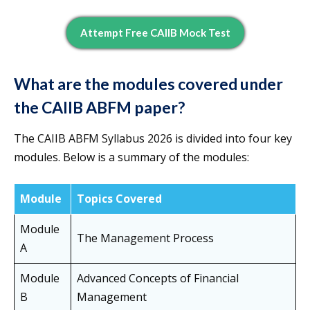
Attempt Free CAIIB Mock Test
What are the modules covered under
the CAIIB ABFM paper?
The CAIIB ABFM Syllabus 2026 is divided into four key
modules. Below is a summary of the modules:
Module
Topics Covered
Module
The Management Process
A
Module
Advanced Concepts of Financial
B
Management