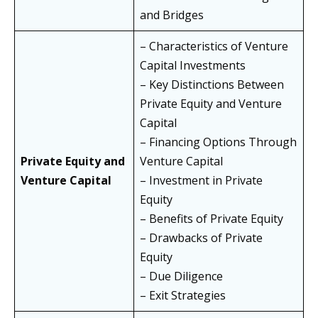
and Bridges
– Characteristics of Venture
Capital Investments
– Key Distinctions Between
Private Equity and Venture
Capital
– Financing Options Through
Private Equity and
Venture Capital
Venture Capital
– Investment in Private
Equity
– Benefits of Private Equity
– Drawbacks of Private
Equity
– Due Diligence
– Exit Strategies