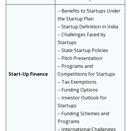
– Benefits to Startups Under
the Startup Plan
– Startup Definition in India
– Challenges Faced by
Startups
– State Startup Policies
– Pitch Presentation
– Programs and
Start-Up Finance
Competitions for Startups
– Tax Exemptions
– Funding Options
– Investor Outlook for
Startups
– Funding Schemes and
Programs
– International Challenges