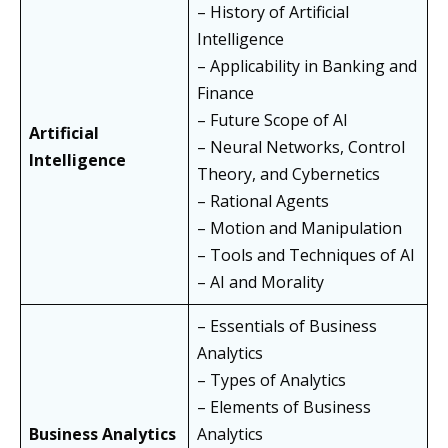
– History of Artificial
Intelligence
– Applicability in Banking and
Finance
– Future Scope of AI
Artificial
– Neural Networks, Control
Intelligence
Theory, and Cybernetics
– Rational Agents
– Motion and Manipulation
– Tools and Techniques of AI
– AI and Morality
– Essentials of Business
Analytics
– Types of Analytics
– Elements of Business
Business Analytics
Analytics