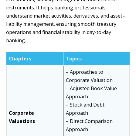
instruments. It helps banking professionals
understand market activities, derivatives, and asset–
liability management, ensuring smooth treasury
operations and financial stability in day-to-day
banking.
Chapters
Topics
– Approaches to
Corporate Valuation
– Adjusted Book Value
Approach
– Stock and Debt
Corporate
Approach
Valuations
– Direct Comparison
Approach