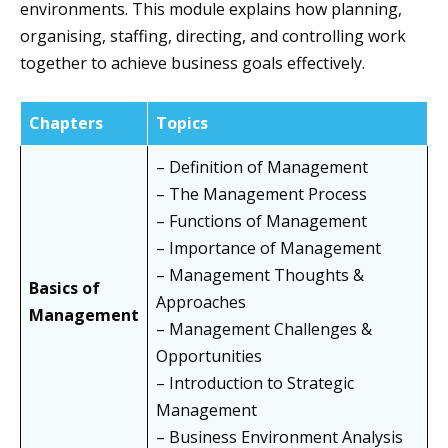
environments. This module explains how planning,
organising, staffing, directing, and controlling work
together to achieve business goals effectively.
Chapters
Topics
– Definition of Management
– The Management Process
– Functions of Management
– Importance of Management
– Management Thoughts &
Basics of
Approaches
Management
– Management Challenges &
Opportunities
– Introduction to Strategic
Management
– Business Environment Analysis