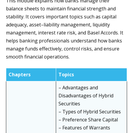
This module explains how banks manage their
balance sheets to maintain financial strength and
stability. It covers important topics such as capital
adequacy, asset–liability management, liquidity
management, interest rate risk, and Basel Accords. It
helps banking professionals understand how banks
manage funds effectively, control risks, and ensure
smooth financial operations.
Chapters
Topics
– Advantages and
Disadvantages of Hybrid
Securities
– Types of Hybrid Securities
– Preference Share Capital
– Features of Warrants