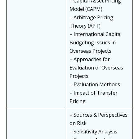
– Capital Asset Pricing
Model (CAPM)
– Arbitrage Pricing
Theory (APT)
– International Capital
Budgeting Issues in
Overseas Projects
– Approaches for
Evaluation of Overseas
Projects
– Evaluation Methods
– Impact of Transfer
Pricing
– Sources & Perspectives
on Risk
– Sensitivity Analysis