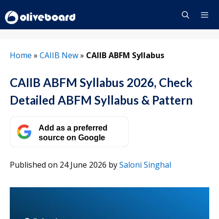
Skip
to
content
Menu
Home
»
CAIIB New
»
CAIIB ABFM Syllabus
CAIIB ABFM Syllabus 2026, Check
Detailed ABFM Syllabus & Pattern
Add as a preferred
source on Google
Published on 24 June 2026
by
Saloni Singhal