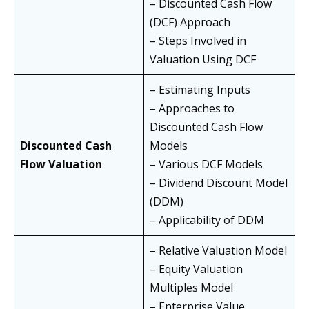
– Discounted Cash Flow
(DCF) Approach
– Steps Involved in
Valuation Using DCF
– Estimating Inputs
– Approaches to
Discounted Cash Flow
Discounted Cash
Models
Flow Valuation
– Various DCF Models
– Dividend Discount Model
(DDM)
– Applicability of DDM
– Relative Valuation Model
– Equity Valuation
Multiples Model
– Enterprise Value