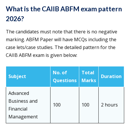
What is the CAIIB ABFM exam pattern
2026?
The candidates must note that there is no negative
marking. ABFM Paper will have MCQs including the
case lets/case studies. The detailed pattern for the
CAIIB ABFM exam is given below:
No. of
Total
Subject
Duration
Questions
Marks
Advanced
Business and
100
100
2 hours
Financial
Management