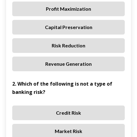
Profit Maximization
Capital Preservation
Risk Reduction
Revenue Generation
2. Which of the following is not a type of
banking risk?
Credit Risk
Market Risk