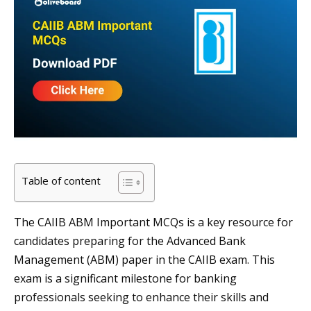
Table of content
The CAIIB ABM Important MCQs is a key resource for
candidates preparing for the Advanced Bank
Management (ABM) paper in the CAIIB exam. This
exam is a significant milestone for banking
professionals seeking to enhance their skills and