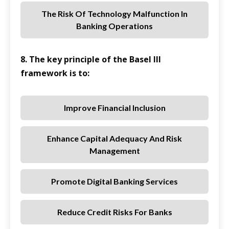
The Risk Of Technology Malfunction In
Banking Operations
8. The key principle of the Basel III
framework is to:
Improve Financial Inclusion
Enhance Capital Adequacy And Risk
Management
Promote Digital Banking Services
Reduce Credit Risks For Banks