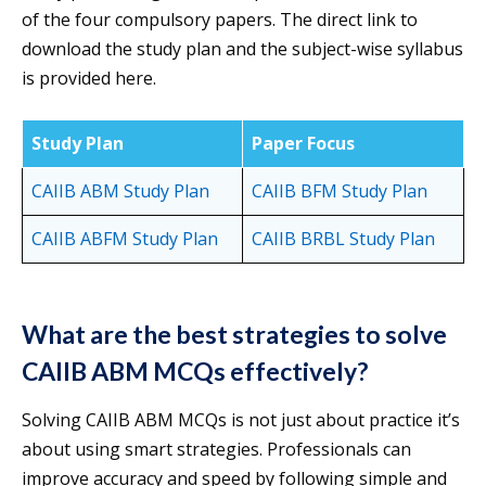
of the four compulsory papers. The direct link to
download the study plan and the subject-wise syllabus
is provided here.
Study Plan
Paper Focus
CAIIB ABM Study Plan
CAIIB BFM Study Plan
CAIIB ABFM Study Plan
CAIIB BR
BL Study Plan
What are the best strategies to solve
CAIIB ABM MCQs effectively?
Solving CAIIB ABM MCQs is not just about practice it’s
about using smart strategies. Professionals can
improve accuracy and speed by following simple and