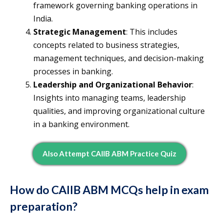
framework governing banking operations in
India.
Strategic Management
: This includes
concepts related to business strategies,
management techniques, and decision-making
processes in banking.
Leadership and Organizational Behavior
:
Insights into managing teams, leadership
qualities, and improving organizational culture
in a banking environment.
Also Attempt CAIIB ABM Practice Quiz
How do CAIIB ABM MCQs help in exam
preparation?