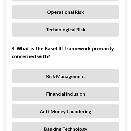
Operational Risk
Technological Risk
3. What is the Basel III framework primarily
concerned with?
Risk Management
Financial Inclusion
Anti-Money Laundering
Banking Technology