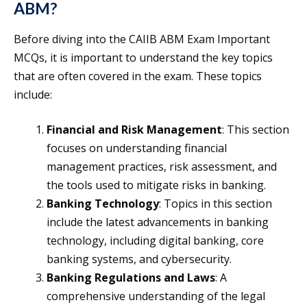
ABM?
Before diving into the CAIIB ABM Exam Important
MCQs, it is important to understand the key topics
that are often covered in the exam. These topics
include:
Financial and Risk Management
: This section
focuses on understanding financial
management practices, risk assessment, and
the tools used to mitigate risks in banking.
Banking Technology
: Topics in this section
include the latest advancements in banking
technology, including digital banking, core
banking systems, and cybersecurity.
Banking Regulations and Laws
: A
comprehensive understanding of the legal