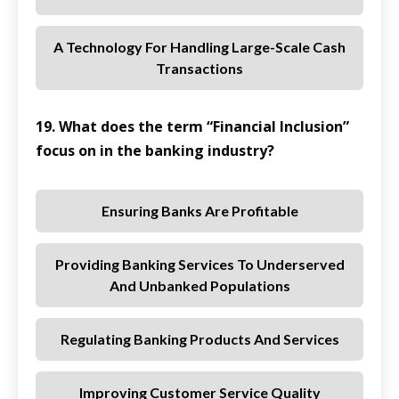
A Technology For Handling Large-Scale Cash
Transactions
19. What does the term “Financial Inclusion”
focus on in the banking industry?
Ensuring Banks Are Profitable
Providing Banking Services To Underserved
And Unbanked Populations
Regulating Banking Products And Services
Improving Customer Service Quality