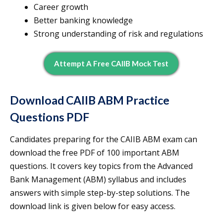
Career growth
Better banking knowledge
Strong understanding of risk and regulations
Attempt A Free CAIIB Mock Test
Download CAIIB ABM Practice
Questions PDF
Candidates preparing for the CAIIB ABM exam can
download the free PDF of 100 important ABM
questions. It covers key topics from the Advanced
Bank Management (ABM) syllabus and includes
answers with simple step-by-step solutions. The
download link is given below for easy access.