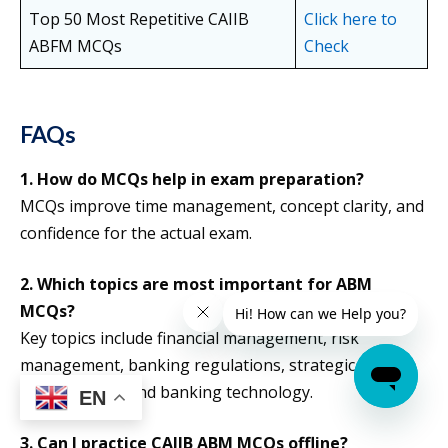
Top 50 Most Repetitive CAIIB
Click here to
ABFM MCQs
Check
FAQs
1. How do MCQs help in exam preparation?
MCQs improve time management, concept clarity, and
confidence for the actual exam.
2. Which topics are most important for ABM
MCQs?
Key topics include financial management, risk
management, banking regulations, strategic
management, and banking technology.
EN
3. Can I practice CAIIB ABM MCQs offline?