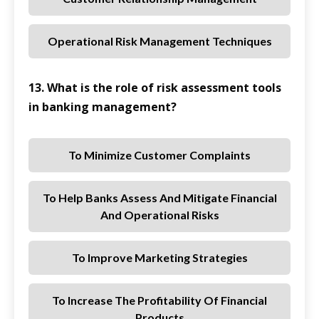
Operational Risk Management Techniques
13. What is the role of risk assessment tools
in banking management?
To Minimize Customer Complaints
To Help Banks Assess And Mitigate Financial
And Operational Risks
To Improve Marketing Strategies
To Increase The Profitability Of Financial
Products