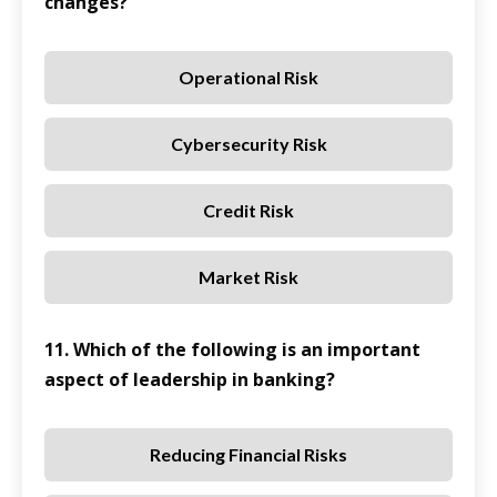
changes?
Operational Risk
Cybersecurity Risk
Credit Risk
Market Risk
11. Which of the following is an important
aspect of leadership in banking?
Reducing Financial Risks