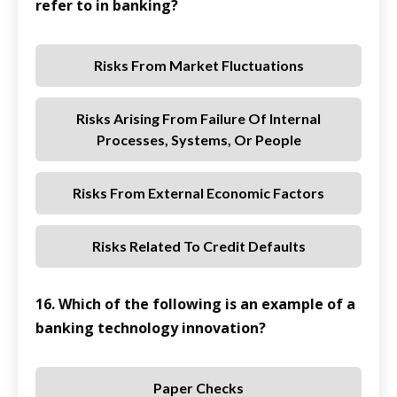
refer to in banking?
Risks From Market Fluctuations
Risks Arising From Failure Of Internal
Processes, Systems, Or People
Risks From External Economic Factors
Risks Related To Credit Defaults
16. Which of the following is an example of a
banking technology innovation?
Paper Checks