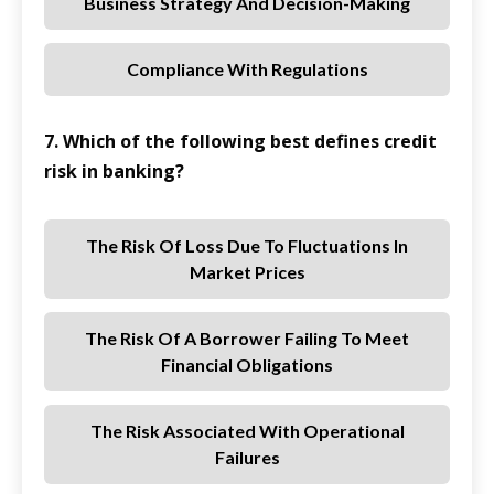
Business Strategy And Decision-Making
Compliance With Regulations
7. Which of the following best defines credit
risk in banking?
The Risk Of Loss Due To Fluctuations In
Market Prices
The Risk Of A Borrower Failing To Meet
Financial Obligations
The Risk Associated With Operational
Failures