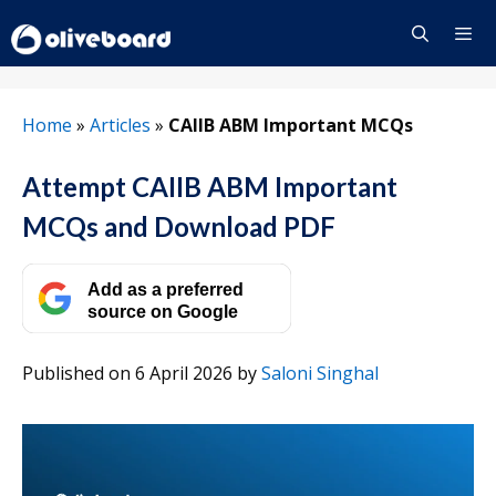
Skip
to
content
Menu
Home
»
Articles
»
CAIIB ABM Important MCQs
Attempt CAIIB ABM Important
MCQs and Download PDF
Add as a preferred
source on Google
Published on 6 April 2026
by
Saloni Singhal