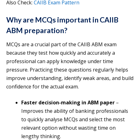
Also Check:
CAIIB Exam Pattern
Why are MCQs important in CAIIB
ABM preparation?
MCQs are a crucial part of the CAIIB ABM exam
because they test how quickly and accurately a
professional can apply knowledge under time
pressure. Practicing these questions regularly helps
improve understanding, identify weak areas, and build
confidence for the actual exam.
Faster decision-making in ABM paper
–
Improves the ability of banking professionals
to quickly analyse MCQs and select the most
relevant option without wasting time on
lengthy thinking.