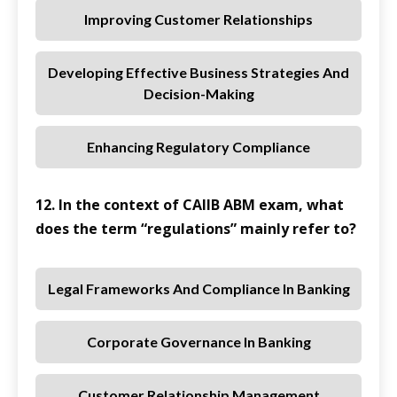
Improving Customer Relationships
Developing Effective Business Strategies And
Decision-Making
Enhancing Regulatory Compliance
12. In the context of CAIIB ABM exam, what
does the term “regulations” mainly refer to?
Legal Frameworks And Compliance In Banking
Corporate Governance In Banking
Customer Relationship Management