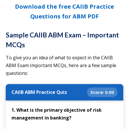
Download the free CAIIB Practice
Questions for ABM PDF
Sample CAIIB ABM Exam – Important
MCQs
To give you an idea of what to expect in the CAIIB
ABM Exam Important MCQs, here are a few sample
questions:
CAIIB ABM Practice Quiz
Score:
0.00
1. What is the primary objective of risk
management in banking?