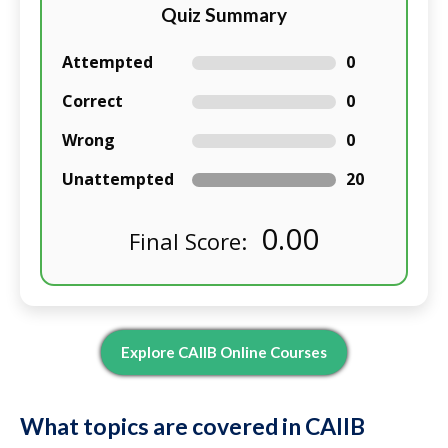
Quiz Summary
Attempted
0
Correct
0
Wrong
0
Unattempted
20
0.00
Final Score:
Explore CAIIB Online Courses
What topics are covered in CAIIB