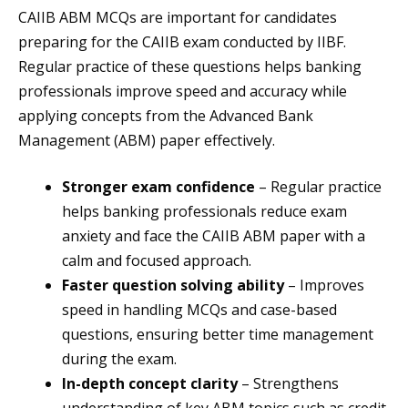
CAIIB ABM MCQs are important for candidates
preparing for the CAIIB exam conducted by IIBF.
Regular practice of these questions helps banking
professionals improve speed and accuracy while
applying concepts from the Advanced Bank
Management (ABM) paper effectively.
Stronger exam confidence
– Regular practice
helps banking professionals reduce exam
anxiety and face the CAIIB ABM paper with a
calm and focused approach.
Faster question solving ability
– Improves
speed in handling MCQs and case-based
questions, ensuring better time management
during the exam.
In-depth concept clarity
– Strengthens