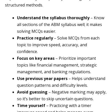
structured methods.
Understand the syllabus thoroughly
– Know
all sections of the ABM syllabus well; it makes
solving MCQs easier.
Practice regularly
– Solve MCQs from each
topic to improve speed, accuracy, and
confidence.
Focus on key areas
– Prioritize important
topics like financial management, strategic
management, and banking regulations.
Use previous year papers
– Helps understand
question patterns and difficulty levels.
Avoid guessing
– Negative marking may apply,
so it’s better to skip uncertain questions.
Time yourself
– Practicing with a timer