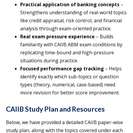
Practical application of banking concepts
–
Strengthens understanding of real-world topics
like credit appraisal, risk control, and financial
analysis through exam-oriented practice.
Real exam pressure experience
– Builds
familiarity with CAIIB ABM exam conditions by
replicating time-bound and high-pressure
situations during practice.
Focused performance gap tracking
– Helps
identify exactly which sub-topics or question
types (theory, numerical, case-based) need
more revision for better score improvement.
CAIIB Study Plan and Resources
Below, we have provided a detailed CAIIB paper-wise
study plan, along with the topics covered under each