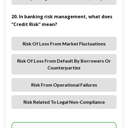
20. In banking risk management, what does
“Credit Risk” mean?
Risk Of Loss From Market Fluctuations
Risk Of Loss From Default By Borrowers Or
Counterparties
Risk From Operational Failures
Risk Related To Legal Non-Compliance