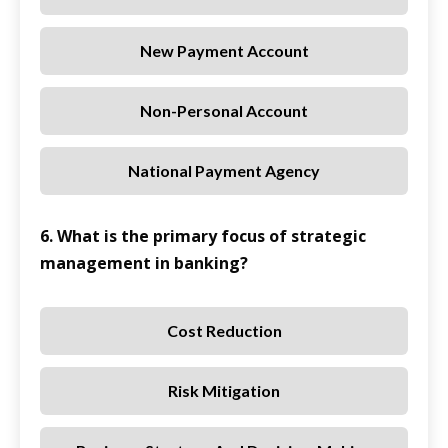
New Payment Account
Non-Personal Account
National Payment Agency
6. What is the primary focus of strategic
management in banking?
Cost Reduction
Risk Mitigation