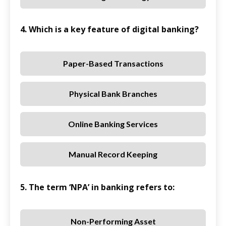
4. Which is a key feature of digital banking?
Paper-Based Transactions
Physical Bank Branches
Online Banking Services
Manual Record Keeping
5. The term ‘NPA’ in banking refers to:
Non-Performing Asset