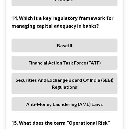
14. Which is a key regulatory framework for
managing capital adequacy in banks?
Basel II
Financial Action Task Force (FATF)
Securities And Exchange Board Of India (SEBI)
Regulations
Anti-Money Laundering (AML) Laws
15. What does the term “Operational Risk”