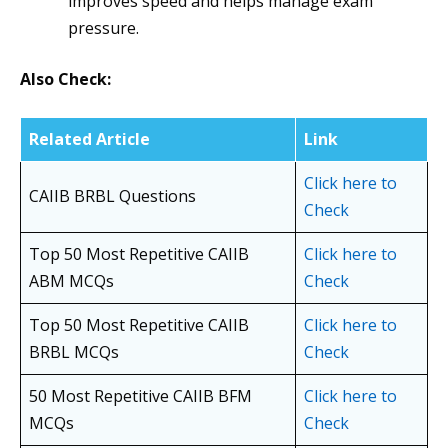
improves speed and helps manage exam
pressure.
Also Check:
Related Article
Link
Click here to
CAIIB BRBL Questions
Check
Top 50 Most Repetitive CAIIB
Click here to
ABM MCQs
Check
Top 50 Most Repetitive CAIIB
Click here to
BRBL MCQs
Check
50 Most Repetitive CAIIB BFM
Click here to
MCQs
Check