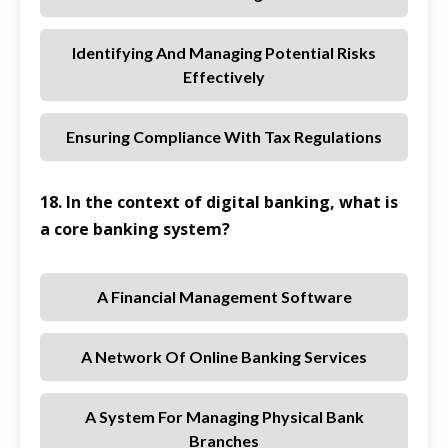
Identifying And Managing Potential Risks
Effectively
Ensuring Compliance With Tax Regulations
18. In the context of digital banking, what is
a core banking system?
A Financial Management Software
A Network Of Online Banking Services
A System For Managing Physical Bank
Branches