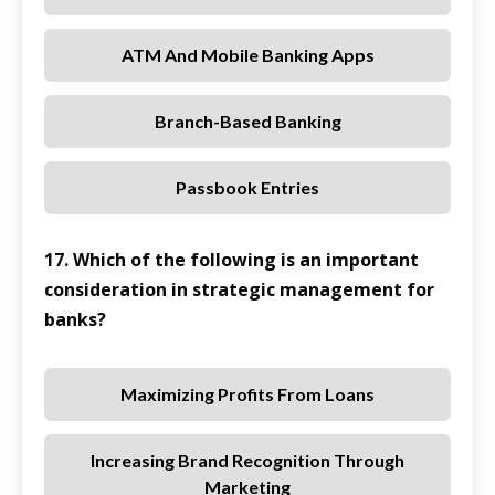
ATM And Mobile Banking Apps
Branch-Based Banking
Passbook Entries
17. Which of the following is an important
consideration in strategic management for
banks?
Maximizing Profits From Loans
Increasing Brand Recognition Through
Marketing