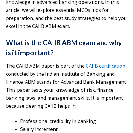
knowledge in advanced banking operations. In this
article, we will explore essential MCQs, tips for
preparation, and the best study strategies to help you
excel in the CAIIB ABM exam.
What is the CAIIB ABM exam and why
is it important?
The CAIIB ABM paper is part of the
CAIIB certification
conducted by the Indian Institute of Banking and
Finance. ABM stands for Advanced Bank Management.
This paper tests your knowledge of risk, finance,
banking laws, and management skills. It is important
because clearing CAIIB helps in:
Professional credibility in banking
Salary increment