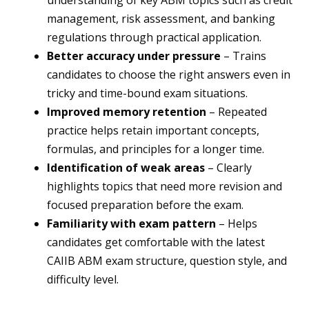
understanding of key ABM topics such as credit
management, risk assessment, and banking
regulations through practical application.
Better accuracy under pressure
– Trains
candidates to choose the right answers even in
tricky and time-bound exam situations.
Improved memory retention
– Repeated
practice helps retain important concepts,
formulas, and principles for a longer time.
Identification of weak areas
– Clearly
highlights topics that need more revision and
focused preparation before the exam.
Familiarity with exam pattern
– Helps
candidates get comfortable with the latest
CAIIB ABM exam structure, question style, and
difficulty level.