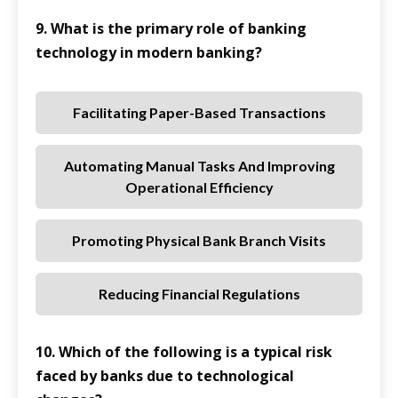
9. What is the primary role of banking
technology in modern banking?
Facilitating Paper-Based Transactions
Automating Manual Tasks And Improving
Operational Efficiency
Promoting Physical Bank Branch Visits
Reducing Financial Regulations
10. Which of the following is a typical risk
faced by banks due to technological