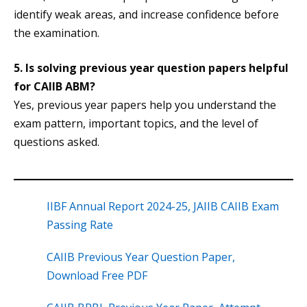
identify weak areas, and increase confidence before
the examination.
5. Is solving previous year question papers helpful
for CAIIB ABM?
Yes, previous year papers help you understand the
exam pattern, important topics, and the level of
questions asked.
IIBF Annual Report 2024-25, JAIIB CAIIB Exam
Passing Rate
CAIIB Previous Year Question Paper,
Download Free PDF