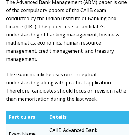
The Advanced Bank Management (ABM) paper is one
of the compulsory papers of the CAIIB exam
conducted by the Indian Institute of Banking and
Finance (IIBF). The paper tests a candidate’s
understanding of banking management, business
mathematics, economics, human resource
management, credit management, and treasury
management.
The exam mainly focuses on conceptual
understanding along with practical application.
Therefore, candidates should focus on revision rather
than memorization during the last week.
Particulars
Details
CAIIB Advanced Bank
Exam Name