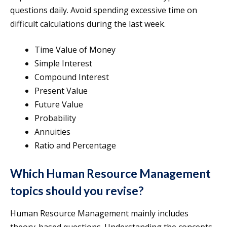
questions daily. Avoid spending excessive time on
difficult calculations during the last week.
Time Value of Money
Simple Interest
Compound Interest
Present Value
Future Value
Probability
Annuities
Ratio and Percentage
Which Human Resource Management
topics should you revise?
Human Resource Management mainly includes