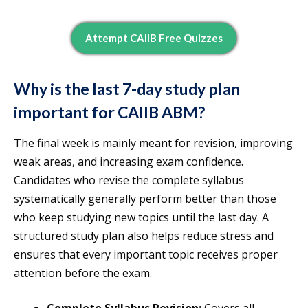
Attempt CAIIB Free Quizzes
Why is the last 7-day study plan
important for CAIIB ABM?
The final week is mainly meant for revision, improving
weak areas, and increasing exam confidence.
Candidates who revise the complete syllabus
systematically generally perform better than those
who keep studying new topics until the last day. A
structured study plan also helps reduce stress and
ensures that every important topic receives proper
attention before the exam.