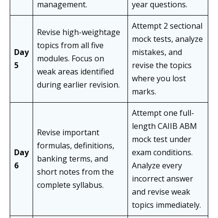
management.
year questions.
Attempt 2 sectional
Revise high-weightage
mock tests, analyze
topics from all five
Day
mistakes, and
modules. Focus on
5
revise the topics
weak areas identified
where you lost
during earlier revision.
marks.
Attempt one full-
length CAIIB ABM
Revise important
mock test under
formulas, definitions,
Day
exam conditions.
banking terms, and
6
Analyze every
short notes from the
incorrect answer
complete syllabus.
and revise weak
topics immediately.