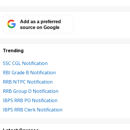
Add as a preferred
source on Google
Trending
SSC CGL Notification
RBI Grade B Notification
RRB NTPC Notification
RRB Group D Notification
IBPS RRB PO Notification
IBPS RRB Clerk Notification