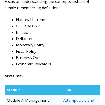
Focus on understanding the concepts instead of
simply remembering definitions.
National Income
GDP and GNP
Inflation
Deflation
Monetary Policy
Fiscal Policy
Business Cycles
Economic Indicators
Also Check:
Module
Link
Module A: Management
Attempt Quiz and