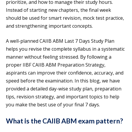
prioritize, and how to manage their study hours.
Instead of starting new chapters, the final week
should be used for smart revision, mock test practice,
and strengthening important concepts.
A well-planned CAIIB ABM Last 7 Days Study Plan
helps you revise the complete syllabus in a systematic
manner without feeling stressed. By following a
proper IIBF CAIIB ABM Preparation Strategy,
aspirants can improve their confidence, accuracy, and
speed before the examination. In this blog, we have
provided a detailed day-wise study plan, preparation
tips, revision strategy, and important topics to help
you make the best use of your final 7 days.
What is the CAIIB ABM exam pattern?