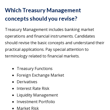
Which Treasury Management
concepts should you revise?
Treasury Management includes banking market
operations and financial instruments. Candidates
should revise the basic concepts and understand their
practical applications. Pay special attention to
terminology related to financial markets.
Treasury Functions
Foreign Exchange Market
Derivatives
Interest Rate Risk
Liquidity Management
Investment Portfolio
Market Risk