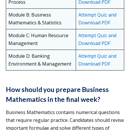
Process
Download PDF
Module B: Business
Attempt Quiz and
Mathematics & Statistics
Download PDF
Module C: Human Resource
Attempt Quiz and
Management
Download PDF
Module D: Banking
Attempt Quiz and
Environment & Management
Download PDF
How should you prepare Business
Mathematics in the final week?
Business Mathematics contains numerical questions
that require regular practice. Candidates should revise
important formulae and solve different types of