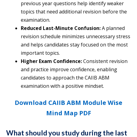
previous year questions help identify weaker
topics that need additional revision before the
examination.
Reduced Last-Minute Confusion:
A planned
revision schedule minimizes unnecessary stress
and helps candidates stay focused on the most
important topics.
Higher Exam Confidence:
Consistent revision
and practice improve confidence, enabling
candidates to approach the CAIIB ABM
examination with a positive mindset.
Download CAIIB ABM Module Wise
Mind Map PDF
What should you study during the last