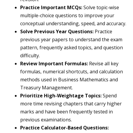
Practice Important MCQs:
Solve topic-wise
multiple-choice questions to improve your
conceptual understanding, speed, and accuracy.
Solve Previous Year Questions:
Practice
previous year papers to understand the exam
pattern, frequently asked topics, and question
difficulty.
Review Important Formulas:
Revise all key
formulas, numerical shortcuts, and calculation
methods used in Business Mathematics and
Treasury Management.
Prioritize High-Weightage Topics:
Spend
more time revising chapters that carry higher
marks and have been frequently tested in
previous examinations.
Practice Calculator-Based Questions: