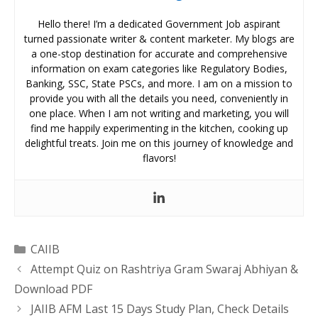
Hello there! I’m a dedicated Government Job aspirant
turned passionate writer & content marketer. My blogs are
a one-stop destination for accurate and comprehensive
information on exam categories like Regulatory Bodies,
Banking, SSC, State PSCs, and more. I am on a mission to
provide you with all the details you need, conveniently in
one place. When I am not writing and marketing, you will
find me happily experimenting in the kitchen, cooking up
delightful treats. Join me on this journey of knowledge and
flavors!
Categories
CAIIB
Attempt Quiz on Rashtriya Gram Swaraj Abhiyan &
Download PDF
JAIIB AFM Last 15 Days Study Plan, Check Details