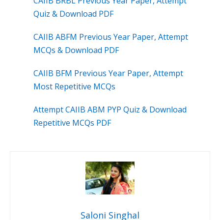
CAIIB BRBL Previous Year Paper, Attempt
Quiz & Download PDF
CAIIB ABFM Previous Year Paper, Attempt
MCQs & Download PDF
CAIIB BFM Previous Year Paper, Attempt
Most Repetitive MCQs
Attempt CAIIB ABM PYP Quiz & Download
Repetitive MCQs PDF
Saloni Singhal