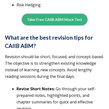
Risk Hedging
Take Free CAIIB ABM Mock Test
What are the best revision tips for
CAIIB ABM?
Revision should be short, focused, and concept-based.
The objective is to strengthen existing knowledge
instead of learning new concepts. Avoid lengthy
reading sessions during the final days.
Revise Short Notes:
Go through your self-
prepared notes, highlighted points, and
chapter summaries for quick and effective
revision.