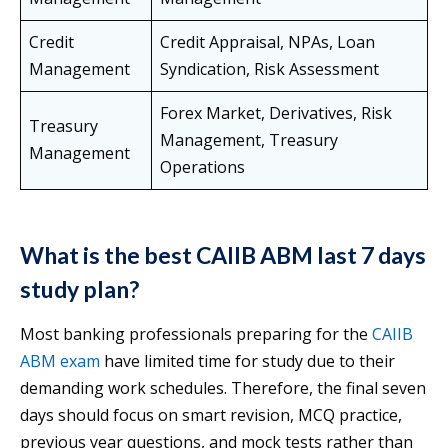
Credit
Credit Appraisal, NPAs, Loan
Management
Syndication, Risk Assessment
Forex Market, Derivatives, Risk
Treasury
Management, Treasury
Management
Operations
What is the best CAIIB ABM last 7 days
study plan?
Most banking professionals preparing for the
CAIIB
ABM exam
have limited time for study due to their
demanding work schedules. Therefore, the final seven
days should focus on smart revision, MCQ practice,
previous year questions, and mock tests rather than