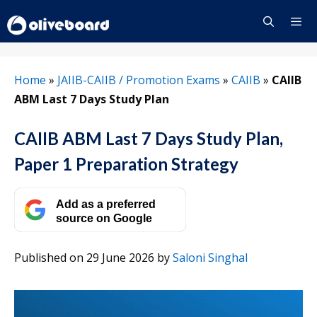
Skip
to
content
Menu
Home
»
JAIIB-CAIIB / Promotion Exams
»
CAIIB
»
CAIIB
ABM Last 7 Days Study Plan
CAIIB ABM Last 7 Days Study Plan,
Paper 1 Preparation Strategy
Add as a preferred
source on Google
Published on 29 June 2026
by
Saloni Singhal