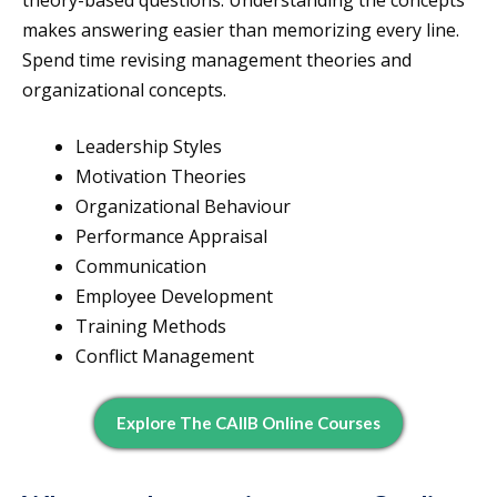
theory-based questions. Understanding the concepts
makes answering easier than memorizing every line.
Spend time revising management theories and
organizational concepts.
Leadership Styles
Motivation Theories
Organizational Behaviour
Performance Appraisal
Communication
Employee Development
Training Methods
Conflict Management
Explore The CAIIB Online Courses