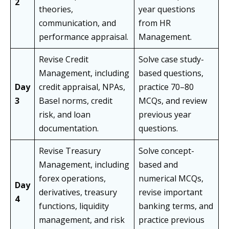
2
theories,
year questions
communication, and
from HR
performance appraisal.
Management.
Revise Credit
Solve case study-
Management, including
based questions,
Day
credit appraisal, NPAs,
practice 70–80
3
Basel norms, credit
MCQs, and review
risk, and loan
previous year
documentation.
questions.
Revise Treasury
Solve concept-
Management, including
based and
forex operations,
numerical MCQs,
Day
derivatives, treasury
revise important
4
functions, liquidity
banking terms, and
management, and risk
practice previous