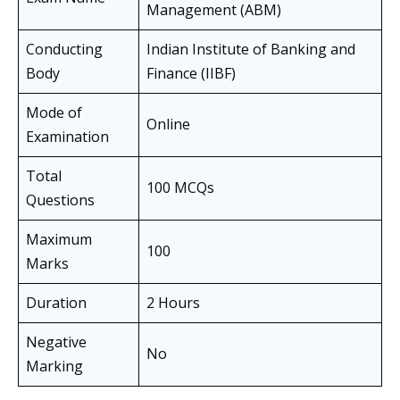
Management (ABM)
Conducting
Indian Institute of Banking and
Body
Finance (IIBF)
Mode of
Online
Examination
Total
100 MCQs
Questions
Maximum
100
Marks
Duration
2 Hours
Negative
No
Marking