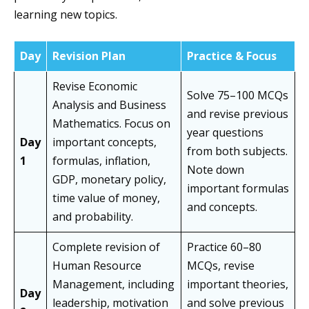
learning new topics.
Day
Revision Plan
Practice & Focus
Revise Economic
Solve 75–100 MCQs
Analysis and Business
and revise previous
Mathematics. Focus on
year questions
Day
important concepts,
from both subjects.
1
formulas, inflation,
Note down
GDP, monetary policy,
important formulas
time value of money,
and concepts.
and probability.
Complete revision of
Practice 60–80
Human Resource
MCQs, revise
Management, including
important theories,
Day
leadership, motivation
and solve previous