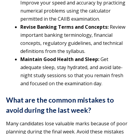
Improve your speed and accuracy by practicing
numerical problems using the calculator
permitted in the CAIIB examination.
Revise Banking Terms and Concepts:
Review
important banking terminology, financial
concepts, regulatory guidelines, and technical
definitions from the syllabus.
Maintain Good Health and Sleep:
Get
adequate sleep, stay hydrated, and avoid late-
night study sessions so that you remain fresh
and focused on the examination day.
What are the common mistakes to
avoid during the last week?
Many candidates lose valuable marks because of poor
planning during the final week. Avoid these mistakes