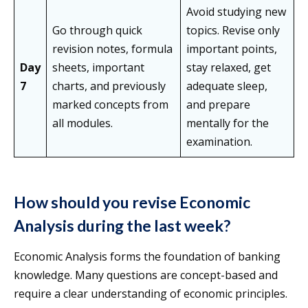
Avoid studying new
Go through quick
topics. Revise only
revision notes, formula
important points,
Day
sheets, important
stay relaxed, get
7
charts, and previously
adequate sleep,
marked concepts from
and prepare
all modules.
mentally for the
examination.
How should you revise Economic
Analysis during the last week?
Economic Analysis forms the foundation of banking
knowledge. Many questions are concept-based and
require a clear understanding of economic principles.