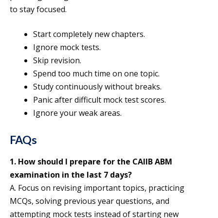
to stay focused.
Start completely new chapters.
Ignore mock tests.
Skip revision.
Spend too much time on one topic.
Study continuously without breaks.
Panic after difficult mock test scores.
Ignore your weak areas.
FAQs
1.
How should I prepare for the CAIIB ABM
examination in the last 7 days?
A. Focus on revising important topics, practicing
MCQs, solving previous year questions, and
attempting mock tests instead of starting new