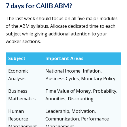
7 days for CAIIB ABM?
The last week should focus on all five major modules
of the ABM syllabus. Allocate dedicated time to each
subject while giving additional attention to your
weaker sections.
Subject
Important Areas
Economic
National Income, Inflation,
Analysis
Business Cycles, Monetary Policy
Business
Time Value of Money, Probability,
Mathematics
Annuities, Discounting
Human
Leadership, Motivation,
Resource
Communication, Performance
Management
Management