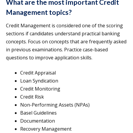
What are the most important Credit
Management topics?
Credit Management is considered one of the scoring
sections if candidates understand practical banking
concepts. Focus on concepts that are frequently asked
in previous examinations. Practice case-based
questions to improve application skills.
Credit Appraisal
Loan Syndication
Credit Monitoring
Credit Risk
Non-Performing Assets (NPAs)
Basel Guidelines
Documentation
Recovery Management