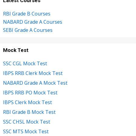
Latest Courses
RBI Grade B Courses
NABARD Grade A Courses
SEBI Grade A Courses
Mock Test
SSC CGL Mock Test
IBPS RRB Clerk Mock Test
NABARD Grade A Mock Test
IBPS RRB PO Mock Test
IBPS Clerk Mock Test
RBI Grade B Mock Test
SSC CHSL Mock Test
SSC MTS Mock Test