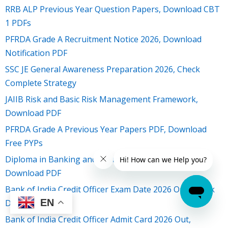
RRB ALP Previous Year Question Papers, Download CBT
1 PDFs
PFRDA Grade A Recruitment Notice 2026, Download
Notification PDF
SSC JE General Awareness Preparation 2026, Check
Complete Strategy
JAIIB Risk and Basic Risk Management Framework,
Download PDF
PFRDA Grade A Previous Year Papers PDF, Download
Free PYPs
Diploma in Banking and Finance Result 2026 Out,
Download PDF
Bank of India Credit Officer Exam Date 2026 Out, Check
EN
Details
Bank of India Credit Officer Admit Card 2026 Out,