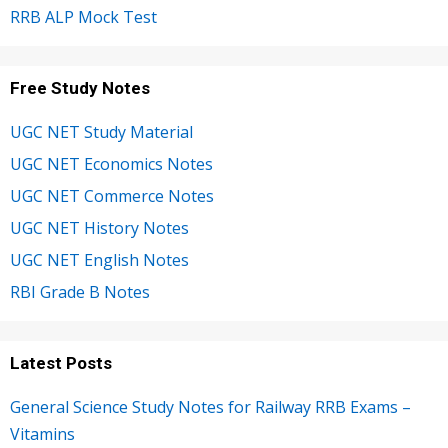
RRB ALP Mock Test
Free Study Notes
UGC NET Study Material
UGC NET Economics Notes
UGC NET Commerce Notes
UGC NET History Notes
UGC NET English Notes
RBI Grade B Notes
Latest Posts
General Science Study Notes for Railway RRB Exams –
Vitamins