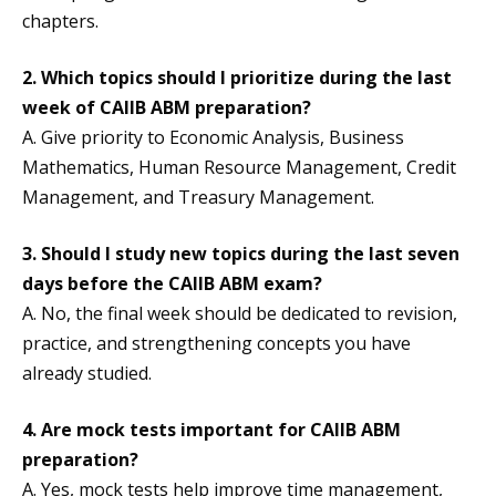
chapters.
2.
Which topics should I prioritize during the last
week of CAIIB ABM preparation?
A. Give priority to Economic Analysis, Business
Mathematics, Human Resource Management, Credit
Management, and Treasury Management.
3.
Should I study new topics during the last seven
days before the CAIIB ABM exam?
A. No, the final week should be dedicated to revision,
practice, and strengthening concepts you have
already studied.
4. Are mock tests important for CAIIB ABM
preparation?
A. Yes, mock tests help improve time management,