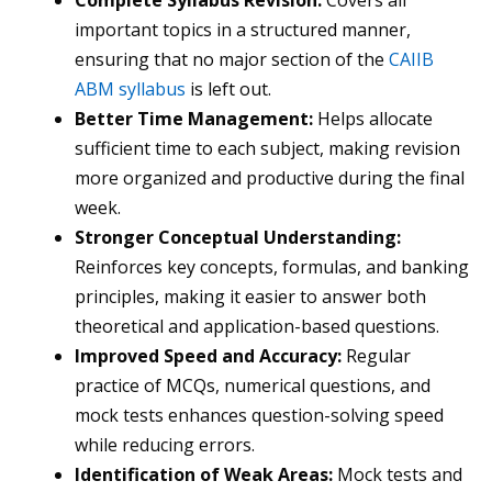
Complete Syllabus Revision:
Covers all
important topics in a structured manner,
ensuring that no major section of the
CAIIB
ABM syllabus
is left out.
Better Time Management:
Helps allocate
sufficient time to each subject, making revision
more organized and productive during the final
week.
Stronger Conceptual Understanding:
Reinforces key concepts, formulas, and banking
principles, making it easier to answer both
theoretical and application-based questions.
Improved Speed and Accuracy:
Regular
practice of MCQs, numerical questions, and
mock tests enhances question-solving speed
while reducing errors.
Identification of Weak Areas:
Mock tests and