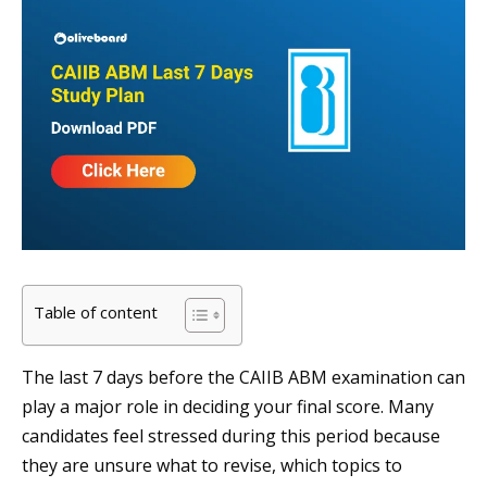
Table of content
The last 7 days before the CAIIB ABM examination can
play a major role in deciding your final score. Many
candidates feel stressed during this period because
they are unsure what to revise, which topics to