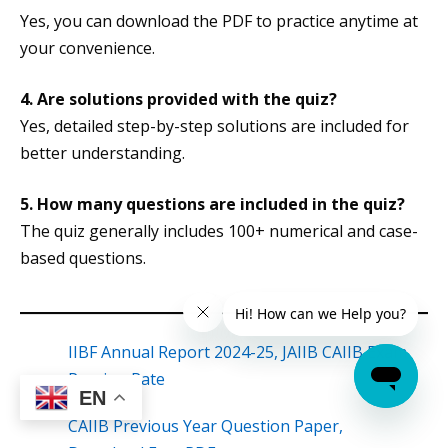
Yes, you can download the PDF to practice anytime at
your convenience.
4. Are solutions provided with the quiz?
Yes, detailed step-by-step solutions are included for
better understanding.
5. How many questions are included in the quiz?
The quiz generally includes 100+ numerical and case-
based questions.
IIBF Annual Report 2024-25, JAIIB CAIIB Exam
Passing Rate
EN
CAIIB Previous Year Question Paper,