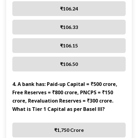
₹106.24
₹106.33
₹106.15
₹106.50
4. A bank has: Paid-up Capital = ₹500 crore,
Free Reserves = ₹800 crore, PNCPS = ₹150
crore, Revaluation Reserves = ₹300 crore.
What is Tier 1 Capital as per Basel III?
₹1,750 Crore