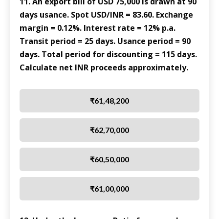
11. An export bill of USD 75,000 is drawn at 90
days usance. Spot USD/INR = 83.60. Exchange
margin = 0.12%. Interest rate = 12% p.a.
Transit period = 25 days. Usance period = 90
days. Total period for discounting = 115 days.
Calculate net INR proceeds approximately.
₹61,48,200
₹62,70,000
₹60,50,000
₹61,00,000