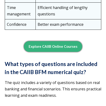
Time
Efficient handling of lengthy
management
questions
Confidence
Better exam performance
Explore CAIIB Online Courses
What types of questions are included
in the CAIIB BFM numerical quiz?
The quiz includes a variety of questions based on real
banking and financial scenarios. This ensures practical
learning and exam readiness.