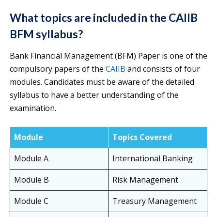
What topics are included in the CAIIB
BFM syllabus?
Bank Financial Management (BFM) Paper is one of the
compulsory papers of the
CAIIB
and consists of four
modules. Candidates must be aware of the detailed
syllabus to have a better understanding of the
examination.
Module
Topics Covered
Module A
International Banking
Module B
Risk Management
Module C
Treasury Management