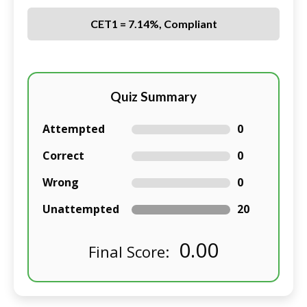
CET1 = 7.14%, Compliant
Quiz Summary
Attempted
0
Correct
0
Wrong
0
Unattempted
20
0.00
Final Score: