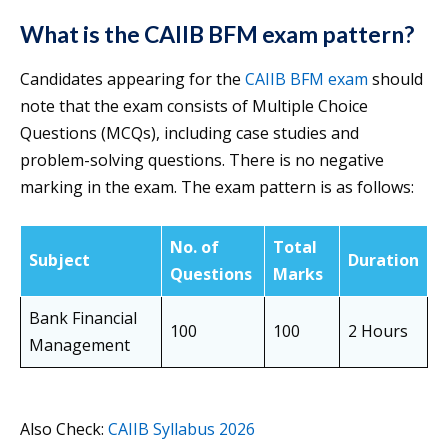
What is the CAIIB BFM exam pattern?
Candidates appearing for the
CAIIB BFM exam
should
note that the exam consists of Multiple Choice
Questions (MCQs), including case studies and
problem-solving questions. There is no negative
marking in the exam. The exam pattern is as follows:
No. of
Total
Subject
Duration
Questions
Marks
Bank Financial
100
100
2 Hours
Management
Also Check:
CAIIB Syllabus 2026