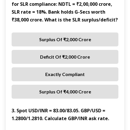
for SLR compliance: NDTL = ₹2,00,000 crore,
SLR rate = 18%. Bank holds G-Secs worth
₹38,000 crore. What is the SLR surplus/deficit?
Surplus Of ₹2,000 Crore
Deficit Of ₹2,000 Crore
Exactly Compliant
Surplus Of ₹4,000 Crore
3. Spot USD/INR = 83.00/83.05. GBP/USD =
1.2800/1.2810. Calculate GBP/INR ask rate.