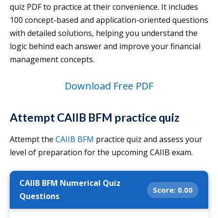
quiz PDF to practice at their convenience. It includes
100 concept-based and application-oriented questions
with detailed solutions, helping you understand the
logic behind each answer and improve your financial
management concepts.
Download Free PDF
Attempt CAIIB BFM practice quiz
Attempt the
CAIIB BFM
practice quiz and assess your
level of preparation for the upcoming CAIIB exam.
CAIIB BFM Numerical Quiz
Score:
0.00
Questions