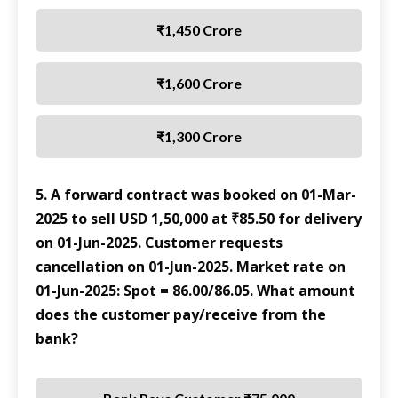
₹1,450 Crore
₹1,600 Crore
₹1,300 Crore
5. A forward contract was booked on 01-Mar-
2025 to sell USD 1,50,000 at ₹85.50 for delivery
on 01-Jun-2025. Customer requests
cancellation on 01-Jun-2025. Market rate on
01-Jun-2025: Spot = 86.00/86.05. What amount
does the customer pay/receive from the
bank?