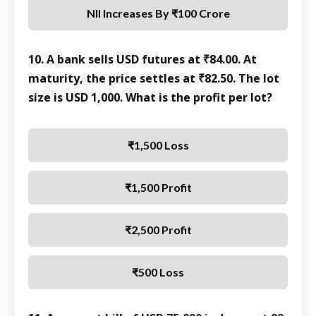
NII Increases By ₹100 Crore
10. A bank sells USD futures at ₹84.00. At
maturity, the price settles at ₹82.50. The lot
size is USD 1,000. What is the profit per lot?
₹1,500 Loss
₹1,500 Profit
₹2,500 Profit
₹500 Loss