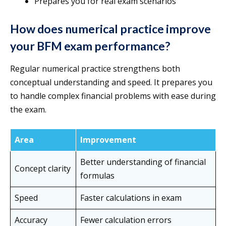
Prepares you for real exam scenarios
How does numerical practice improve
your BFM exam performance?
Regular numerical practice strengthens both
conceptual understanding and speed. It prepares you
to handle complex financial problems with ease during
the exam.
Area
Improvement
Better understanding of financial
Concept clarity
formulas
Speed
Faster calculations in exam
Accuracy
Fewer calculation errors