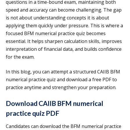
questions in a time-bound exam, maintaining both
speed and accuracy can become challenging. The gap
is not about understanding concepts it is about
applying them quickly under pressure. This is where a
focused BFM numerical practice quiz becomes
essential. It helps sharpen calculation skills, improves
interpretation of financial data, and builds confidence
for the exam.
In this blog, you can attempt a structured CAIIB BFM
numerical practice quiz and download a free PDF to
practice anytime and strengthen your preparation.
Download CAIIB BFM numerical
practice quiz PDF
Candidates can download the BFM numerical practice