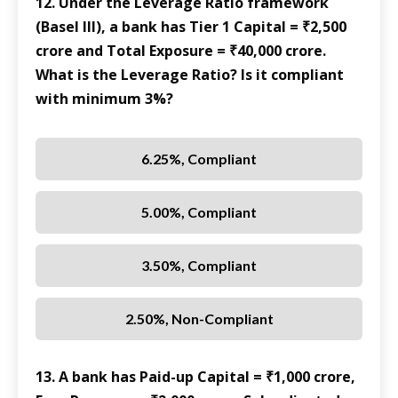
12. Under the Leverage Ratio framework
(Basel III), a bank has Tier 1 Capital = ₹2,500
crore and Total Exposure = ₹40,000 crore.
What is the Leverage Ratio? Is it compliant
with minimum 3%?
6.25%, Compliant
5.00%, Compliant
3.50%, Compliant
2.50%, Non-Compliant
13. A bank has Paid-up Capital = ₹1,000 crore,