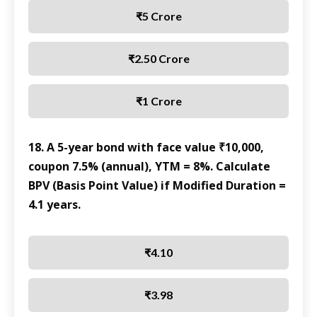
₹5 Crore
₹2.50 Crore
₹1 Crore
18. A 5-year bond with face value ₹10,000,
coupon 7.5% (annual), YTM = 8%. Calculate
BPV (Basis Point Value) if Modified Duration =
4.1 years.
₹4.10
₹3.98