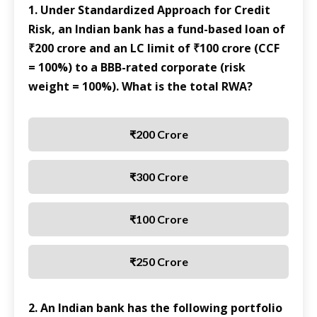
1. Under Standardized Approach for Credit
Risk, an Indian bank has a fund-based loan of
₹200 crore and an LC limit of ₹100 crore (CCF
= 100%) to a BBB-rated corporate (risk
weight = 100%). What is the total RWA?
₹200 Crore
₹300 Crore
₹100 Crore
₹250 Crore
2. An Indian bank has the following portfolio