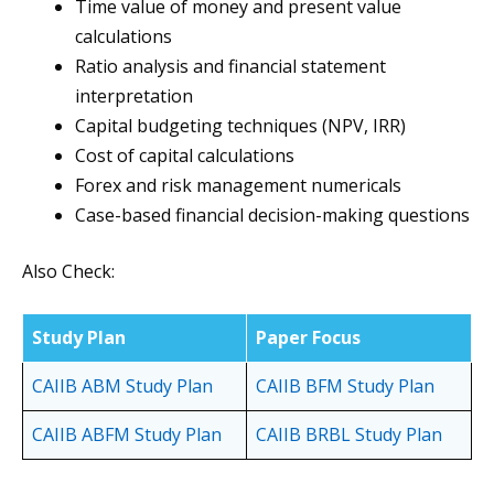
Time value of money and present value
calculations
Ratio analysis and financial statement
interpretation
Capital budgeting techniques (NPV, IRR)
Cost of capital calculations
Forex and risk management numericals
Case-based financial decision-making questions
Also Check:
Study Plan
Paper Focus
CAIIB ABM Study Plan
CAIIB BFM Study Plan
CAIIB ABFM Study Plan
CAIIB BRBL Study Plan