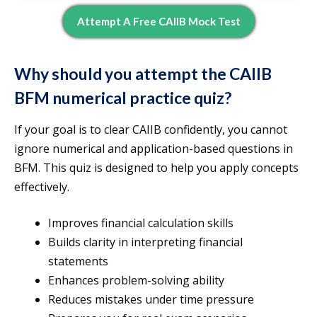
Attempt A Free CAIIB Mock Test
Why should you attempt the CAIIB
BFM numerical practice quiz?
If your goal is to clear CAIIB confidently, you cannot
ignore numerical and application-based questions in
BFM. This quiz is designed to help you apply concepts
effectively.
Improves financial calculation skills
Builds clarity in interpreting financial
statements
Enhances problem-solving ability
Reduces mistakes under time pressure