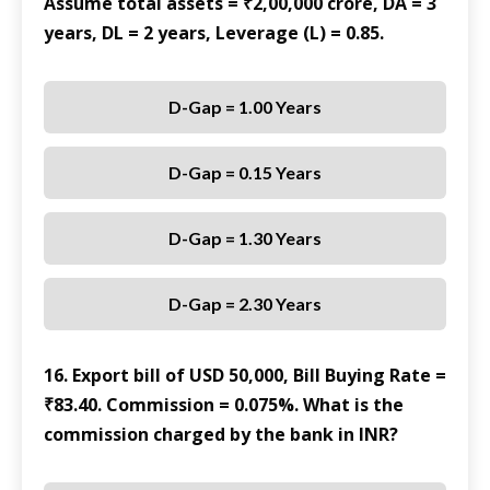
Assume total assets = ₹2,00,000 crore, DA = 3
years, DL = 2 years, Leverage (L) = 0.85.
D-Gap = 1.00 Years
D-Gap = 0.15 Years
D-Gap = 1.30 Years
D-Gap = 2.30 Years
16. Export bill of USD 50,000, Bill Buying Rate =
₹83.40. Commission = 0.075%. What is the
commission charged by the bank in INR?