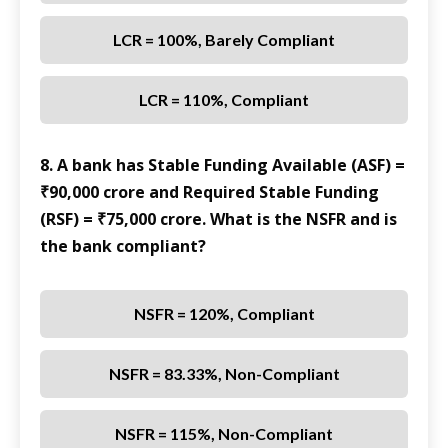
LCR = 100%, Barely Compliant
LCR = 110%, Compliant
8. A bank has Stable Funding Available (ASF) =
₹90,000 crore and Required Stable Funding
(RSF) = ₹75,000 crore. What is the NSFR and is
the bank compliant?
NSFR = 120%, Compliant
NSFR = 83.33%, Non-Compliant
NSFR = 115%, Non-Compliant