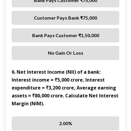
Bank Pays Customer ₹75,000
Customer Pays Bank ₹75,000
Bank Pays Customer ₹1,50,000
No Gain Or Loss
6. Net Interest Income (NII) of a bank:
Interest income = ₹5,000 crore, Interest
expenditure = ₹3,200 crore, Average earning
assets = ₹80,000 crore. Calculate Net Interest
Margin (NIM).
2.00%