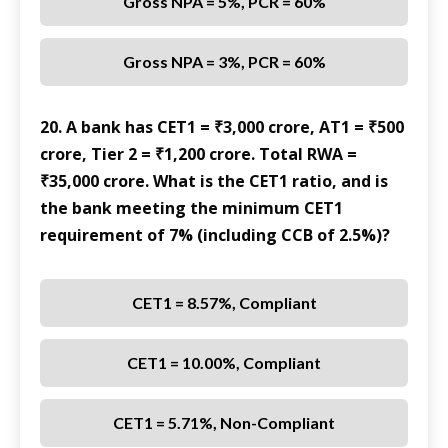
Gross NPA = 5%, PCR = 60%
Gross NPA = 3%, PCR = 60%
20. A bank has CET1 = ₹3,000 crore, AT1 = ₹500
crore, Tier 2 = ₹1,200 crore. Total RWA =
₹35,000 crore. What is the CET1 ratio, and is
the bank meeting the minimum CET1
requirement of 7% (including CCB of 2.5%)?
CET1 = 8.57%, Compliant
CET1 = 10.00%, Compliant
CET1 = 5.71%, Non-Compliant