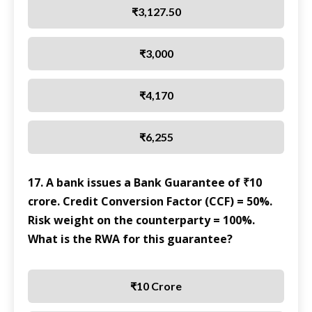
₹3,127.50
₹3,000
₹4,170
₹6,255
17. A bank issues a Bank Guarantee of ₹10
crore. Credit Conversion Factor (CCF) = 50%.
Risk weight on the counterparty = 100%.
What is the RWA for this guarantee?
₹10 Crore