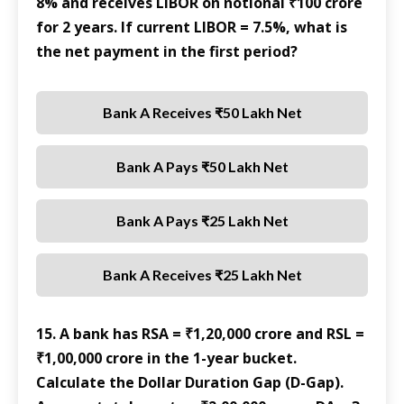
8% and receives LIBOR on notional ₹100 crore
for 2 years. If current LIBOR = 7.5%, what is
the net payment in the first period?
Bank A Receives ₹50 Lakh Net
Bank A Pays ₹50 Lakh Net
Bank A Pays ₹25 Lakh Net
Bank A Receives ₹25 Lakh Net
15. A bank has RSA = ₹1,20,000 crore and RSL =
₹1,00,000 crore in the 1-year bucket.
Calculate the Dollar Duration Gap (D-Gap).