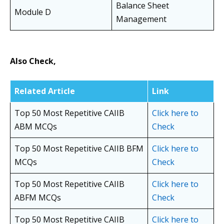
Balance Sheet
Module D
Management
Also Check,
Related Article
Link
Top 50 Most Repetitive CAIIB
Click here to
ABM MCQs
Check
Top 50 Most Repetitive CAIIB BFM
Click here to
MCQs
Check
Top 50 Most Repetitive CAIIB
Click here to
ABFM MCQs
Check
Top 50 Most Repetitive CAIIB
Click here to