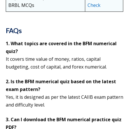
BRBL MCQs
Check
FAQs
1.
What topics are covered in the BFM numerical
quiz?
It covers time value of money, ratios, capital
budgeting, cost of capital, and forex numerical.
2. Is the BFM numerical quiz based on the latest
exam pattern?
Yes, it is designed as per the latest CAIIB exam pattern
and difficulty level.
3. Can I download the BFM numerical practice quiz
PDF?