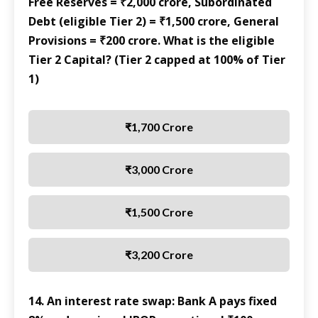
Free Reserves = ₹2,000 crore, Subordinated
Debt (eligible Tier 2) = ₹1,500 crore, General
Provisions = ₹200 crore. What is the eligible
Tier 2 Capital? (Tier 2 capped at 100% of Tier
1)
₹1,700 Crore
₹3,000 Crore
₹1,500 Crore
₹3,200 Crore
14. An interest rate swap: Bank A pays fixed