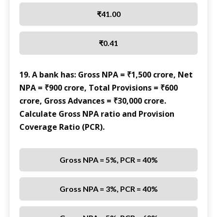
₹41.00
₹0.41
19. A bank has: Gross NPA = ₹1,500 crore, Net
NPA = ₹900 crore, Total Provisions = ₹600
crore, Gross Advances = ₹30,000 crore.
Calculate Gross NPA ratio and Provision
Coverage Ratio (PCR).
Gross NPA = 5%, PCR = 40%
Gross NPA = 3%, PCR = 40%