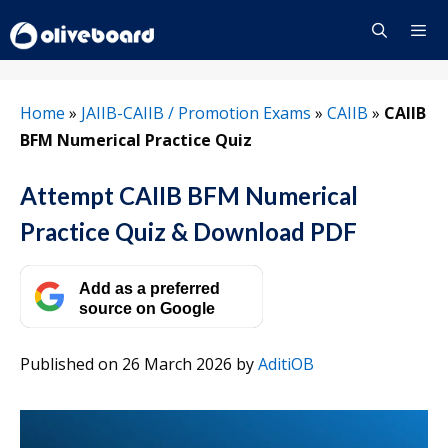
Skip
to
content
Menu
Home
»
JAIIB-CAIIB / Promotion Exams
»
CAIIB
»
CAIIB
BFM Numerical Practice Quiz
Attempt CAIIB BFM Numerical
Practice Quiz & Download PDF
Add as a preferred
source on Google
Published on 26 March 2026
by
AditiOB