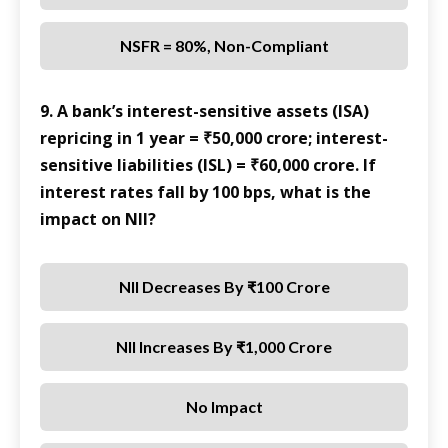
NSFR = 80%, Non-Compliant
9. A bank’s interest-sensitive assets (ISA)
repricing in 1 year = ₹50,000 crore; interest-
sensitive liabilities (ISL) = ₹60,000 crore. If
interest rates fall by 100 bps, what is the
impact on NII?
NII Decreases By ₹100 Crore
NII Increases By ₹1,000 Crore
No Impact