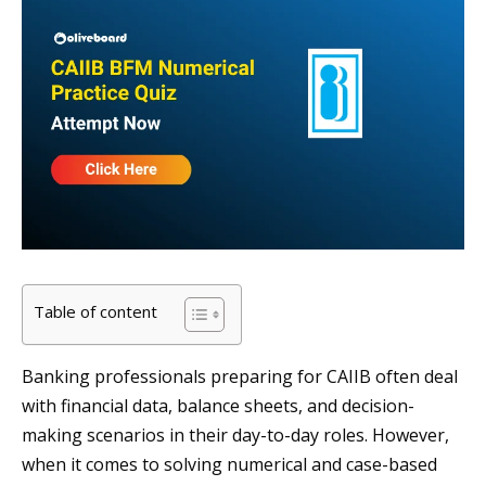
Table of content
Banking professionals preparing for CAIIB often deal
with financial data, balance sheets, and decision-
making scenarios in their day-to-day roles. However,
when it comes to solving numerical and case-based