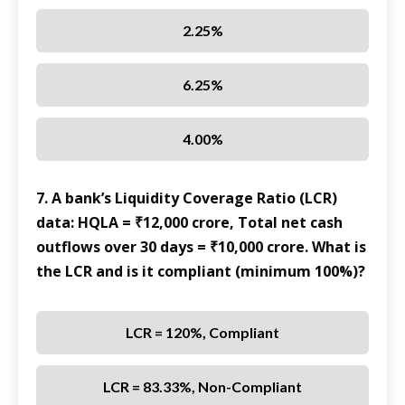
2.25%
6.25%
4.00%
7. A bank’s Liquidity Coverage Ratio (LCR)
data: HQLA = ₹12,000 crore, Total net cash
outflows over 30 days = ₹10,000 crore. What is
the LCR and is it compliant (minimum 100%)?
LCR = 120%, Compliant
LCR = 83.33%, Non-Compliant