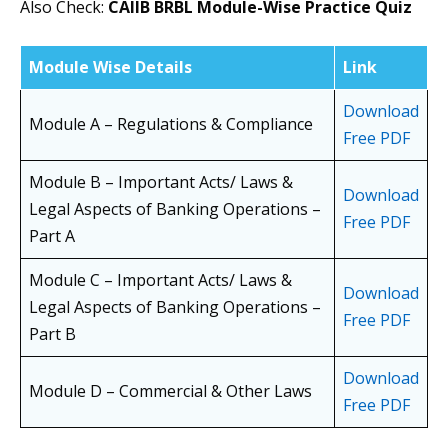
Also Check:
CAIIB BRBL Module-Wise Practice Quiz
Module Wise Details
Link
Download
Module A – Regulations & Compliance
Free PDF
Module B – Important Acts/ Laws &
Download
Legal Aspects of Banking Operations –
Free PDF
Part A
Module C – Important Acts/ Laws &
Download
Legal Aspects of Banking Operations –
Free PDF
Part B
Download
Module D – Commercial & Other Laws
Free PDF