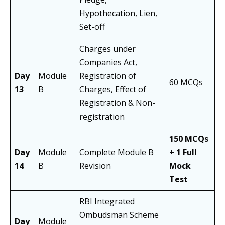
Hypothecation, Lien,
Set-off
Charges under
Companies Act,
Day
Module
Registration of
60 MCQs
13
B
Charges, Effect of
Registration & Non-
registration
150 MCQs
Day
Module
Complete Module B
+ 1 Full
14
B
Revision
Mock
Test
RBI Integrated
Ombudsman Scheme
Day
Module