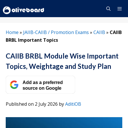
Skip
to
content
Menu
Home
»
JAIIB-CAIIB / Promotion Exams
»
CAIIB
»
CAIIB
BRBL Important Topics
CAIIB BRBL Module Wise Important
Topics, Weightage and Study Plan
Add as a preferred
source on Google
Published on 2 July 2026
by
AditiOB