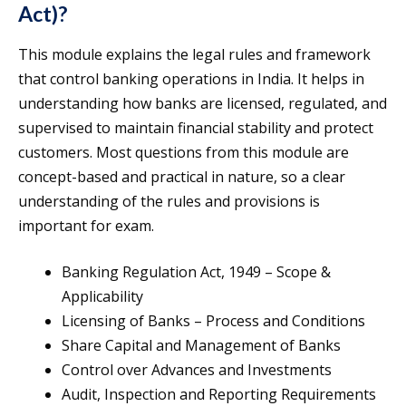
Act)?
This module explains the legal rules and framework
that control banking operations in India. It helps in
understanding how banks are licensed, regulated, and
supervised to maintain financial stability and protect
customers. Most questions from this module are
concept-based and practical in nature, so a clear
understanding of the rules and provisions is
important for exam.
Banking Regulation Act, 1949 – Scope &
Applicability
Licensing of Banks – Process and Conditions
Share Capital and Management of Banks
Control over Advances and Investments
Audit, Inspection and Reporting Requirements