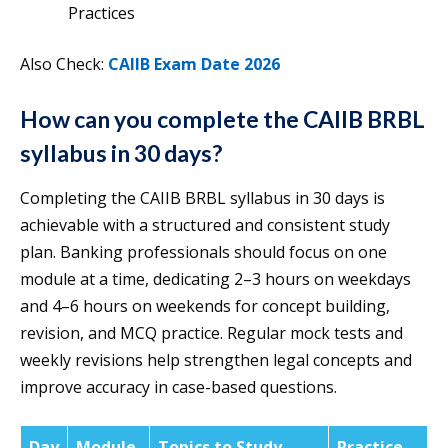
Practices
Also Check:
CAIIB Exam Date 2026
How can you complete the CAIIB BRBL
syllabus in 30 days?
Completing the CAIIB BRBL syllabus in 30 days is
achievable with a structured and consistent study
plan. Banking professionals should focus on one
module at a time, dedicating 2–3 hours on weekdays
and 4–6 hours on weekends for concept building,
revision, and MCQ practice. Regular mock tests and
weekly revisions help strengthen legal concepts and
improve accuracy in case-based questions.
Day
Module
Topics to Study
Practice