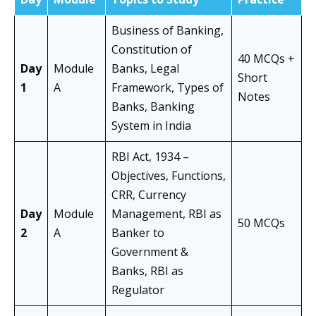
Business of Banking,
Constitution of
40 MCQs +
Day
Module
Banks, Legal
Short
1
A
Framework, Types of
Notes
Banks, Banking
System in India
RBI Act, 1934 –
Objectives, Functions,
CRR, Currency
Day
Module
Management, RBI as
50 MCQs
2
A
Banker to
Government &
Banks, RBI as
Regulator