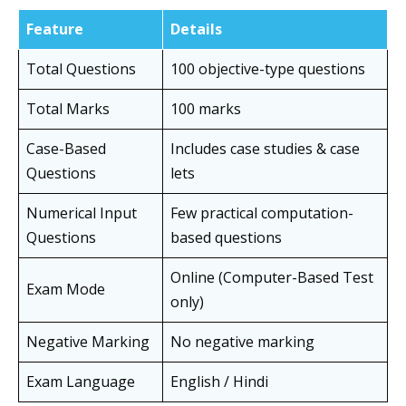
Feature
Details
Total Questions
100 objective-type questions
Total Marks
100 marks
Case-Based
Includes case studies & case
Questions
lets
Numerical Input
Few practical computation-
Questions
based questions
Online (Computer-Based Test
Exam Mode
only)
Negative Marking
No negative marking
Exam Language
English / Hindi