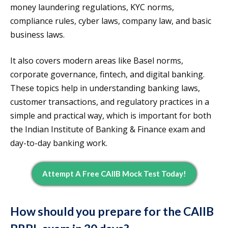
money laundering regulations, KYC norms,
compliance rules, cyber laws, company law, and basic
business laws.
It also covers modern areas like Basel norms,
corporate governance, fintech, and digital banking.
These topics help in understanding banking laws,
customer transactions, and regulatory practices in a
simple and practical way, which is important for both
the Indian Institute of Banking & Finance exam and
day-to-day banking work.
Attempt A Free CAIIB Mock Test Today!
How should you prepare for the CAIIB