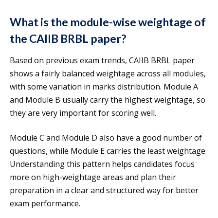
What is the module-wise weightage of
the CAIIB BRBL paper?
Based on previous exam trends, CAIIB BRBL paper
shows a fairly balanced weightage across all modules,
with some variation in marks distribution. Module A
and Module B usually carry the highest weightage, so
they are very important for scoring well.
Module C and Module D also have a good number of
questions, while Module E carries the least weightage.
Understanding this pattern helps candidates focus
more on high-weightage areas and plan their
preparation in a clear and structured way for better
exam performance.