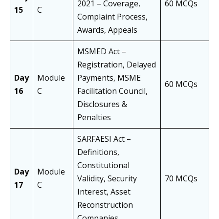
2021 – Coverage,
60 MCQs
15
C
Complaint Process,
Awards, Appeals
MSMED Act –
Registration, Delayed
Day
Module
Payments, MSME
60 MCQs
16
C
Facilitation Council,
Disclosures &
Penalties
SARFAESI Act –
Definitions,
Constitutional
Day
Module
Validity, Security
70 MCQs
17
C
Interest, Asset
Reconstruction
Companies