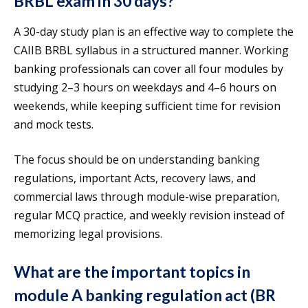
BRBL exam in 30 days?
A 30-day study plan is an effective way to complete the
CAIIB BRBL syllabus in a structured manner. Working
banking professionals can cover all four modules by
studying 2–3 hours on weekdays and 4–6 hours on
weekends, while keeping sufficient time for revision
and mock tests.
The focus should be on understanding banking
regulations, important Acts, recovery laws, and
commercial laws through module-wise preparation,
regular MCQ practice, and weekly revision instead of
memorizing legal provisions.
What are the important topics in
module A banking regulation act (BR