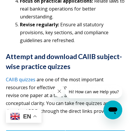
Focus on practical applications:
Relate laws to
real banking operations for better
understanding.
Revise regularly:
Ensure all statutory
provisions, key sections, and compliance
guidelines are refreshed.
Attempt and download CAIIB subject-
wise practice quizzes
CAIIB quizzes
are one of the most important
resources for effective preparation. They help you
revise one paper at a time and strengthen your
conceptual clarity. You can take free quizzes and
download PDFs through the direct links provided
EN
below.