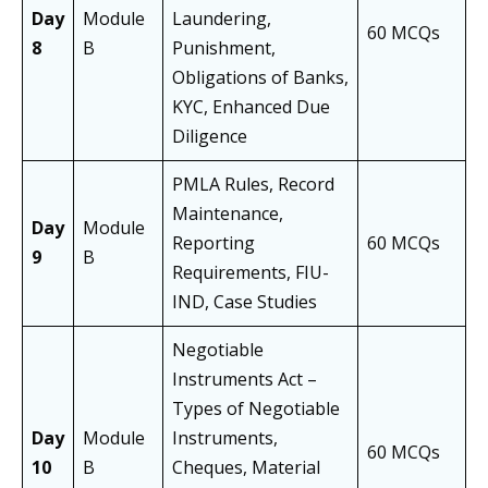
Day
Module
Laundering,
60 MCQs
8
B
Punishment,
Obligations of Banks,
KYC, Enhanced Due
Diligence
PMLA Rules, Record
Maintenance,
Day
Module
Reporting
60 MCQs
9
B
Requirements, FIU-
IND, Case Studies
Negotiable
Instruments Act –
Types of Negotiable
Day
Module
Instruments,
60 MCQs
10
B
Cheques, Material