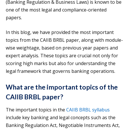
(Banking Regulation & Business Laws) is known to be
one of the most legal and compliance-oriented
papers.
In this blog, we have provided the most important
topics from the CAIIB BRBL paper, along with module-
wise weightage, based on previous year papers and
expert analysis. These topics are crucial not only for
scoring high marks but also for understanding the
legal framework that governs banking operations.
What are the important topics of the
CAIIB BRBL paper?
The important topics in the
CAIIB BRBL syllabus
include key banking and legal concepts such as the
Banking Regulation Act, Negotiable Instruments Act,