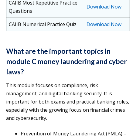
CAIIB Most Repetitive Practice
Download Now
Questions
CAIIB Numerical Practice Quiz
Download Now
What are the important topics in
module C money laundering and cyber
laws?
This module focuses on compliance, risk
management, and digital banking security. It is
important for both exams and practical banking roles,
especially with the growing focus on financial crimes
and cybersecurity.
Prevention of Money Laundering Act (PMLA) –