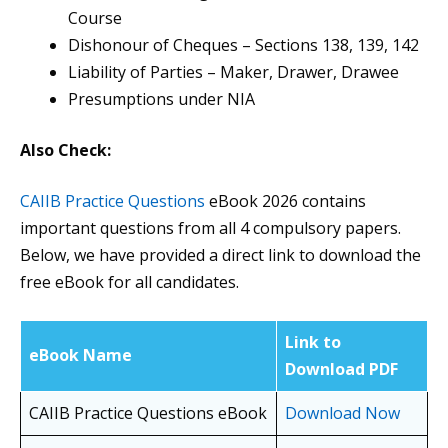
Course
Dishonour of Cheques – Sections 138, 139, 142
Liability of Parties – Maker, Drawer, Drawee
Presumptions under NIA
Also Check:
CAIIB Practice Questions
eBook 2026 contains
important questions from all 4 compulsory papers.
Below, we have provided a direct link to download the
free eBook for all candidates.
Link to
eBook Name
Download PDF
CAIIB Practice Questions eBook
Download Now