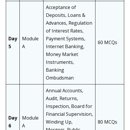
Acceptance of
Deposits, Loans &
Advances, Regulation
of Interest Rates,
Day
Module
Payment Systems,
60 MCQs
5
A
Internet Banking,
Money Market
Instruments,
Banking
Ombudsman
Annual Accounts,
Audit, Returns,
Inspection, Board for
Financial Supervision,
Day
Module
Winding Up,
80 MCQs
6
A
Mergers, Public