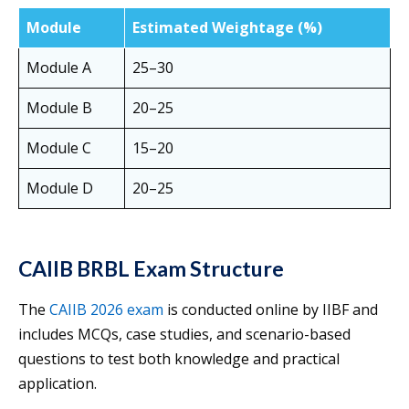
Module
Estimated Weightage (%)
Module A
25–30
Module B
20–25
Module C
15–20
Module D
20–25
CAIIB BRBL Exam Structure
The
CAIIB 2026 exam
is conducted online by IIBF and
includes MCQs, case studies, and scenario-based
questions to test both knowledge and practical
application.