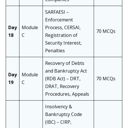
SARFAESI –
Enforcement
Day
Module
Process, CERSAI,
70 MCQs
18
C
Registration of
Security Interest,
Penalties
Recovery of Debts
and Bankruptcy Act
Day
Module
(RDB Act) – DRT,
70 MCQs
19
C
DRAT, Recovery
Procedures, Appeals
Insolvency &
Bankruptcy Code
(IBC) – CIRP,