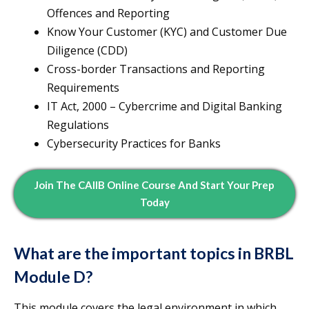
Offences and Reporting
Know Your Customer (KYC) and Customer Due
Diligence (CDD)
Cross-border Transactions and Reporting
Requirements
IT Act, 2000 – Cybercrime and Digital Banking
Regulations
Cybersecurity Practices for Banks
Join The CAIIB Online Course And Start Your Prep
Today
What are the important topics in BRBL
Module D?
This module covers the legal environment in which