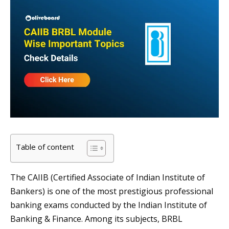
Table of content
The CAIIB (Certified Associate of Indian Institute of
Bankers) is one of the most prestigious professional
banking exams conducted by the Indian Institute of
Banking & Finance. Among its subjects, BRBL