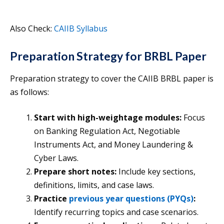
Also Check:
CAIIB Syllabus
Preparation Strategy for BRBL Paper
Preparation strategy to cover the CAIIB BRBL paper is
as follows:
Start with high-weightage modules:
Focus
on Banking Regulation Act, Negotiable
Instruments Act, and Money Laundering &
Cyber Laws.
Prepare short notes:
Include key sections,
definitions, limits, and case laws.
Practice
previous year questions (PYQs)
:
Identify recurring topics and case scenarios.