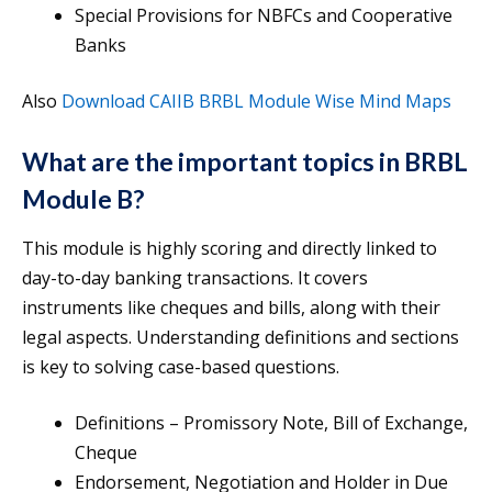
Special Provisions for NBFCs and Cooperative
Banks
Also
Download CAIIB BRBL Module Wise Mind Maps
What are the important topics in BRBL
Module B?
This module is highly scoring and directly linked to
day-to-day banking transactions. It covers
instruments like cheques and bills, along with their
legal aspects. Understanding definitions and sections
is key to solving case-based questions.
Definitions – Promissory Note, Bill of Exchange,
Cheque
Endorsement, Negotiation and Holder in Due