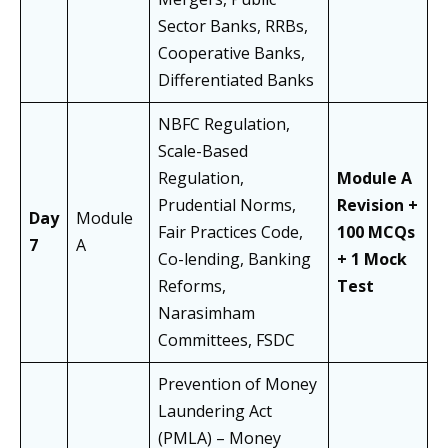
Sector Banks, RRBs,
Cooperative Banks,
Differentiated Banks
NBFC Regulation,
Scale-Based
Regulation,
Module A
Prudential Norms,
Revision +
Day
Module
Fair Practices Code,
100 MCQs
7
A
Co-lending, Banking
+ 1 Mock
Reforms,
Test
Narasimham
Committees, FSDC
Prevention of Money
Laundering Act
(PMLA) – Money