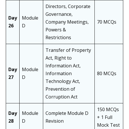
Directors, Corporate
Governance,
Day
Module
Company Meetings,
70 MCQs
26
D
Powers &
Restrictions
Transfer of Property
Act, Right to
Information Act,
Day
Module
Information
80 MCQs
27
D
Technology Act,
Prevention of
Corruption Act
150 MCQs
Day
Module
Complete Module D
+ 1 Full
28
D
Revision
Mock Test