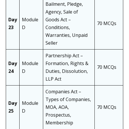
Bailment, Pledge,
Agency, Sale of
Day
Module
Goods Act –
70 MCQs
23
D
Conditions,
Warranties, Unpaid
Seller
Partnership Act –
Day
Module
Formation, Rights &
70 MCQs
24
D
Duties, Dissolution,
LLP Act
Companies Act –
Types of Companies,
Day
Module
MOA, AOA,
70 MCQs
25
D
Prospectus,
Membership