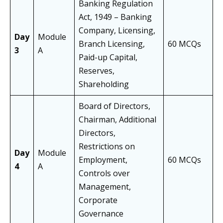
Banking Regulation
Act, 1949 – Banking
Company, Licensing,
Day
Module
Branch Licensing,
60 MCQs
3
A
Paid-up Capital,
Reserves,
Shareholding
Board of Directors,
Chairman, Additional
Directors,
Restrictions on
Day
Module
Employment,
60 MCQs
4
A
Controls over
Management,
Corporate
Governance