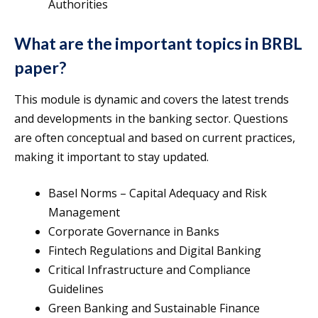
Authorities
What are the important topics in BRBL
paper?
This module is dynamic and covers the latest trends
and developments in the banking sector. Questions
are often conceptual and based on current practices,
making it important to stay updated.
Basel Norms – Capital Adequacy and Risk
Management
Corporate Governance in Banks
Fintech Regulations and Digital Banking
Critical Infrastructure and Compliance
Guidelines
Green Banking and Sustainable Finance