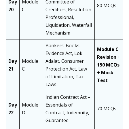
Day
Module
Committee of
80 MCQs
20
C
Creditors, Resolution
Professional,
Liquidation, Waterfall
Mechanism
Bankers’ Books
Module C
Evidence Act, Lok
Revision +
Day
Module
Adalat, Consumer
150 MCQs
21
C
Protection Act, Law
+ Mock
of Limitation, Tax
Test
Laws
Indian Contract Act –
Day
Module
Essentials of
70 MCQs
22
D
Contract, Indemnity,
Guarantee