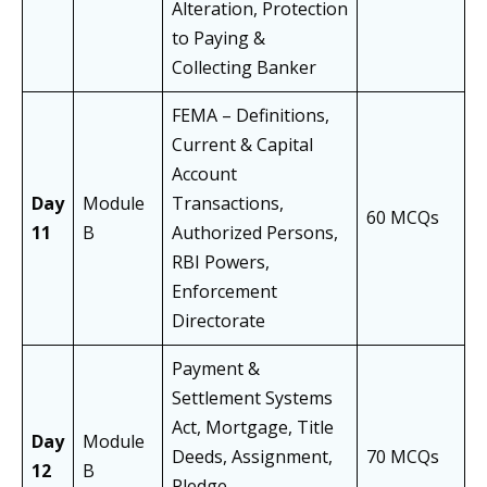
Alteration, Protection
to Paying &
Collecting Banker
FEMA – Definitions,
Current & Capital
Account
Day
Module
Transactions,
60 MCQs
11
B
Authorized Persons,
RBI Powers,
Enforcement
Directorate
Payment &
Settlement Systems
Act, Mortgage, Title
Day
Module
Deeds, Assignment,
70 MCQs
12
B
Pledge,