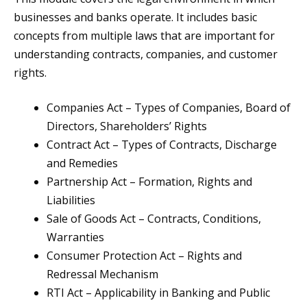
businesses and banks operate. It includes basic
concepts from multiple laws that are important for
understanding contracts, companies, and customer
rights.
Companies Act – Types of Companies, Board of
Directors, Shareholders’ Rights
Contract Act – Types of Contracts, Discharge
and Remedies
Partnership Act – Formation, Rights and
Liabilities
Sale of Goods Act – Contracts, Conditions,
Warranties
Consumer Protection Act – Rights and
Redressal Mechanism
RTI Act – Applicability in Banking and Public