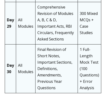
Comprehensive
Revision of Modules
300 Mixed
Day
All
A, B, C & D,
MCQs +
29
Modules
Important Acts, RBI
Case
Circulars, Frequently
Studies
Asked Sections
Final Revision of
1 Full-
Short Notes,
Length
Important Sections,
Mock Test
Day
All
Definitions,
(100
30
Modules
Amendments,
Questions)
Previous Year
+ Error
Questions
Analysis