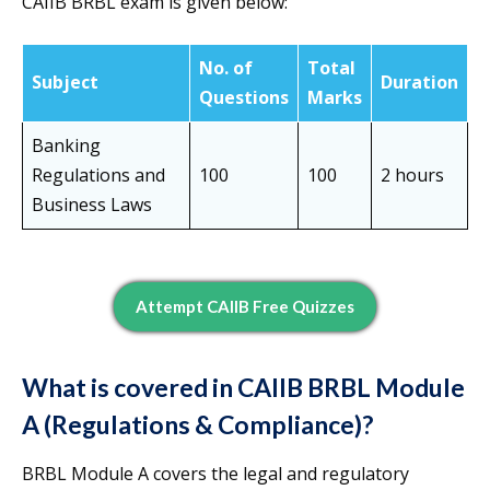
CAIIB BRBL exam is given below:
No. of
Total
Subject
Duration
Questions
Marks
Banking
Regulations and
100
100
2 hours
Business Laws
Attempt CAIIB Free Quizzes
What is covered in CAIIB BRBL Module
A (Regulations & Compliance)?
BRBL Module A covers the legal and regulatory