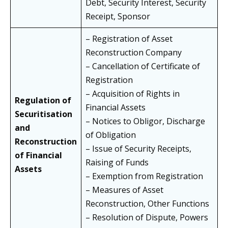
Debt, Security Interest, Security
Receipt, Sponsor
– Registration of Asset
Reconstruction Company
– Cancellation of Certificate of
Registration
– Acquisition of Rights in
Regulation of
Financial Assets
Securitisation
– Notices to Obligor, Discharge
and
of Obligation
Reconstruction
– Issue of Security Receipts,
of Financial
Raising of Funds
Assets
– Exemption from Registration
– Measures of Asset
Reconstruction, Other Functions
– Resolution of Dispute, Powers