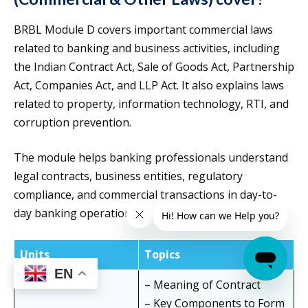
BRBL Module D covers important commercial laws
related to banking and business activities, including
the Indian Contract Act, Sale of Goods Act, Partnership
Act, Companies Act, and LLP Act. It also explains laws
related to property, information technology, RTI, and
corruption prevention.
The module helps banking professionals understand
legal contracts, business entities, regulatory
compliance, and commercial transactions in day-to-
day banking operations.
Units
Topics
EN
– Meaning of Contract
– Key Components to Form