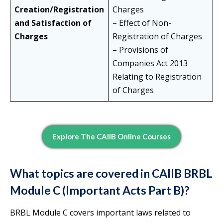
Creation/Registration
Charges
and Satisfaction of
– Effect of Non-
Charges
Registration of Charges
– Provisions of
Companies Act 2013
Relating to Registration
of Charges
Explore The CAIIB Online Courses
What topics are covered in CAIIB BRBL
Module C (Important Acts Part B)?
BRBL Module C covers important laws related to