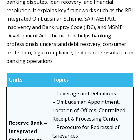
banking disputes, loan recovery, and financial
resolution. It explains key frameworks such as the RBI
Integrated Ombudsman Scheme, SARFAESI Act,
Insolvency and Bankruptcy Code (IBC), and MSME
Development Act. The module helps banking
professionals understand debt recovery, consumer
protection, legal compliance, and dispute resolution in
banking operations.
Units
Topics
– Coverage and Definitions
– Ombudsman Appointment,
Location of Offices, Centralized
Receipt & Processing Centre
Reserve Bank –
– Procedure for Redressal of
Integrated
Grievances
Ombudsman