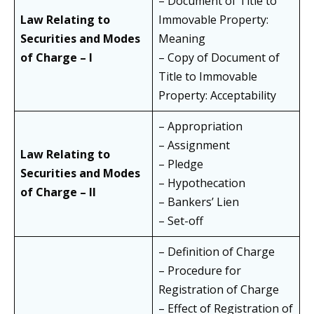
– Document of Title to
Law Relating to
Immovable Property:
Securities and Modes
Meaning
of Charge – I
– Copy of Document of
Title to Immovable
Property: Acceptability
– Appropriation
– Assignment
Law Relating to
– Pledge
Securities and Modes
– Hypothecation
of Charge – II
– Bankers’ Lien
– Set-off
– Definition of Charge
– Procedure for
Registration of Charge
– Effect of Registration of