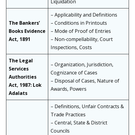
Liquidation
– Applicability and Definitions
The Bankers’
– Conditions in Printouts
Books Evidence
– Mode of Proof of Entries
Act, 1891
– Non-compellability, Court
Inspections, Costs
The Legal
– Organization, Jurisdiction,
Services
Cognizance of Cases
Authorities
– Disposal of Cases, Nature of
Act, 1987: Lok
Awards, Powers
Adalats
– Definitions, Unfair Contracts &
Trade Practices
– Central, State & District
Councils