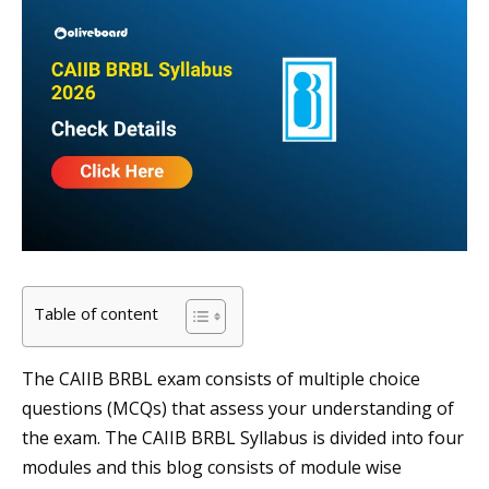
Table of content
The CAIIB BRBL exam consists of multiple choice
questions (MCQs) that assess your understanding of
the exam. The CAIIB BRBL Syllabus is divided into four
modules and this blog consists of module wise