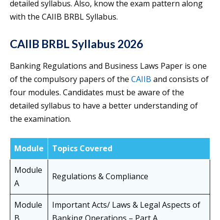
detailed syllabus. Also, know the exam pattern along
with the CAIIB BRBL Syllabus.
CAIIB BRBL Syllabus 2026
Banking Regulations and Business Laws Paper is one
of the compulsory papers of the
CAIIB
and consists of
four modules. Candidates must be aware of the
detailed syllabus to have a better understanding of
the examination.
Module
Topics Covered
Module
Regulations & Compliance
A
Module
Important Acts/ Laws & Legal Aspects of
B
Banking Operations – Part A