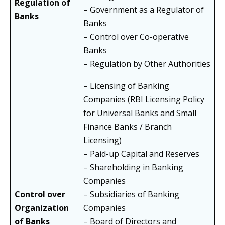
Regulation of
– Government as a Regulator of
Banks
Banks
– Control over Co-operative
Banks
– Regulation by Other Authorities
– Licensing of Banking
Companies (RBI Licensing Policy
for Universal Banks and Small
Finance Banks / Branch
Licensing)
– Paid-up Capital and Reserves
– Shareholding in Banking
Companies
Control over
– Subsidiaries of Banking
Organization
Companies
of Banks
– Board of Directors and