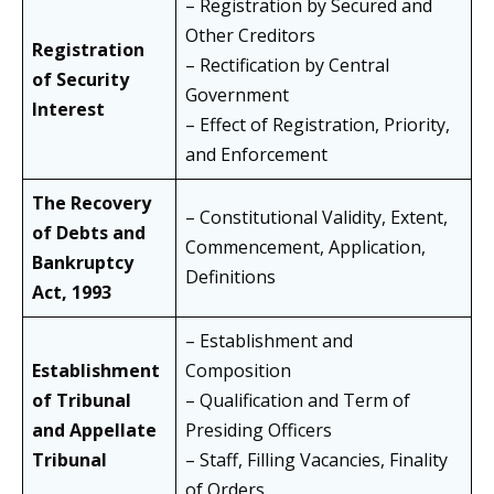
– Registration by Secured and
Other Creditors
Registration
– Rectification by Central
of Security
Government
Interest
– Effect of Registration, Priority,
and Enforcement
The Recovery
– Constitutional Validity, Extent,
of Debts and
Commencement, Application,
Bankruptcy
Definitions
Act, 1993
– Establishment and
Establishment
Composition
of Tribunal
– Qualification and Term of
and Appellate
Presiding Officers
Tribunal
– Staff, Filling Vacancies, Finality
of Orders