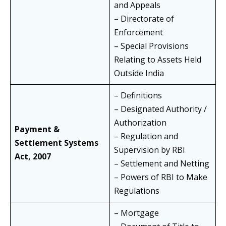
and Appeals
– Directorate of
Enforcement
– Special Provisions
Relating to Assets Held
Outside India
– Definitions
– Designated Authority /
Authorization
Payment &
– Regulation and
Settlement Systems
Supervision by RBI
Act, 2007
– Settlement and Netting
– Powers of RBI to Make
Regulations
– Mortgage