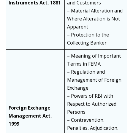
Instruments Act, 1881
and Customers
– Material Alteration and
Where Alteration is Not
Apparent
– Protection to the
Collecting Banker
– Meaning of Important
Terms in FEMA
– Regulation and
Management of Foreign
Exchange
– Powers of RBI with
Respect to Authorized
Foreign Exchange
Persons
Management Act,
– Contravention,
1999
Penalties, Adjudication,