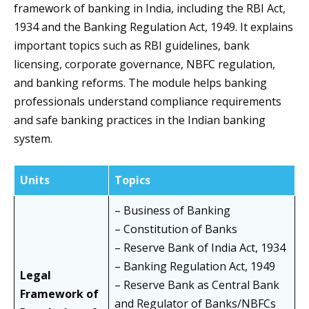
framework of banking in India, including the RBI Act,
1934 and the Banking Regulation Act, 1949. It explains
important topics such as RBI guidelines, bank
licensing, corporate governance, NBFC regulation,
and banking reforms. The module helps banking
professionals understand compliance requirements
and safe banking practices in the Indian banking
system.
Units
Topics
– Business of Banking
– Constitution of Banks
– Reserve Bank of India Act, 1934
– Banking Regulation Act, 1949
Legal
– Reserve Bank as Central Bank
Framework of
and Regulator of Banks/NBFCs