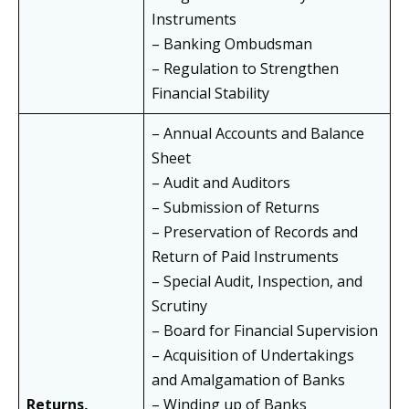
Instruments
– Banking Ombudsman
– Regulation to Strengthen
Financial Stability
– Annual Accounts and Balance
Sheet
– Audit and Auditors
– Submission of Returns
– Preservation of Records and
Return of Paid Instruments
– Special Audit, Inspection, and
Scrutiny
– Board for Financial Supervision
– Acquisition of Undertakings
and Amalgamation of Banks
Returns,
– Winding up of Banks