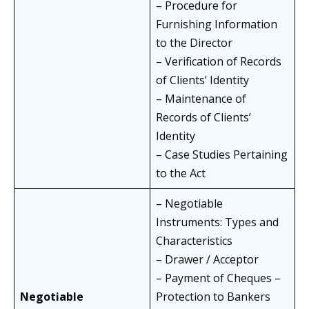
– Procedure for
Furnishing Information
to the Director
– Verification of Records
of Clients’ Identity
– Maintenance of
Records of Clients’
Identity
– Case Studies Pertaining
to the Act
– Negotiable
Instruments: Types and
Characteristics
– Drawer / Acceptor
– Payment of Cheques –
Negotiable
Protection to Bankers