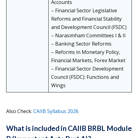
Accounts
– Financial Sector Legislative
Reforms and Financial Stability
and Development Council (FSDC)
– Narasimham Committees I & II
– Banking Sector Reforms
– Reforms in Monetary Policy,
Financial Markets, Forex Market
– Financial Sector Development
Council (FSDC): Functions and
Wings
Also Check:
CAIIB Syllabus 2026
What is included in CAIIB BRBL Module