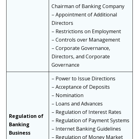
Chairman of Banking Company
– Appointment of Additional
Directors
– Restrictions on Employment
– Controls over Management
– Corporate Governance,
Directors, and Corporate
Governance
– Power to Issue Directions
– Acceptance of Deposits
– Nomination
– Loans and Advances
– Regulation of Interest Rates
Regulation of
– Regulation of Payment Systems
Banking
– Internet Banking Guidelines
Business
– Regulation of Money Market