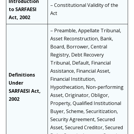
Introduction
– Constitutional Validity of the
to SARFAESI
Act
Act, 2002
– Preamble, Appellate Tribunal,
Asset Reconstruction, Bank,
Board, Borrower, Central
Registry, Debt Recovery
Tribunal, Default, Financial
Assistance, Financial Asset,
Definitions
Financial Institution,
Under
Hypothecation, Non-performing
SARFAESI Act,
Asset, Originator, Obligor,
2002
Property, Qualified Institutional
Buyer, Scheme, Securitization,
Security Agreement, Secured
Asset, Secured Creditor, Secured