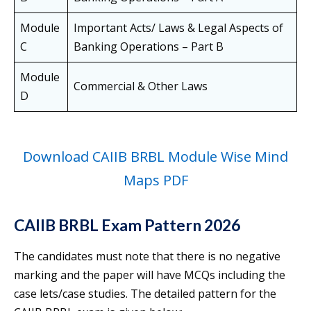
Module
Important Acts/ Laws & Legal Aspects of
C
Banking Operations – Part B
Module
Commercial & Other Laws
D
Download CAIIB BRBL Module Wise Mind
Maps PDF
CAIIB BRBL Exam Pattern 2026
The candidates must note that there is no negative
marking and the paper will have MCQs including the
case lets/case studies. The detailed pattern for the