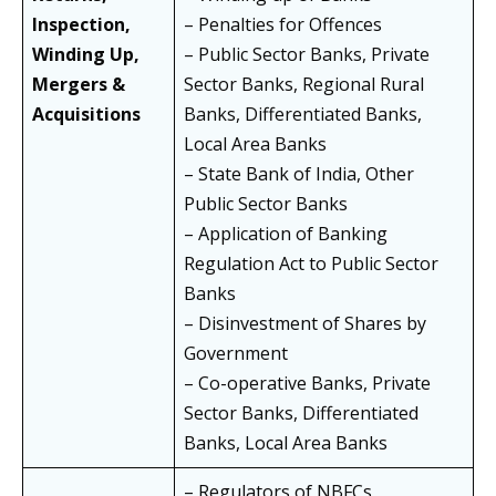
Inspection,
– Penalties for Offences
Winding Up,
– Public Sector Banks, Private
Mergers &
Sector Banks, Regional Rural
Acquisitions
Banks, Differentiated Banks,
Local Area Banks
– State Bank of India, Other
Public Sector Banks
– Application of Banking
Regulation Act to Public Sector
Banks
– Disinvestment of Shares by
Government
– Co-operative Banks, Private
Sector Banks, Differentiated
Banks, Local Area Banks
– Regulators of NBFCs