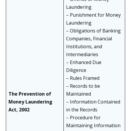
Laundering
– Punishment for Money
Laundering
– Obligations of Banking
Companies, Financial
Institutions, and
Intermediaries
– Enhanced Due
Diligence
– Rules Framed
– Records to be
The Prevention of
Maintained
Money Laundering
– Information Contained
Act, 2002
in the Records
– Procedure for
Maintaining Information