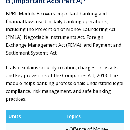
B (Important Acts Part A)?
BRBL Module B covers important banking and
financial laws used in daily banking operations,
including the Prevention of Money Laundering Act
(PMLA), Negotiable Instruments Act, Foreign
Exchange Management Act (FEMA), and Payment and
Settlement Systems Act.
It also explains security creation, charges on assets,
and key provisions of the Companies Act, 2013. The
module helps banking professionals understand legal
compliance, risk management, and safe banking
practices.
Units
Topics
– Offence of Money