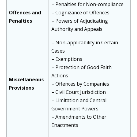
– Penalties for Non-compliance
Offences and
– Cognizance of Offences
Penalties
– Powers of Adjudicating
Authority and Appeals
– Non-applicability in Certain
Cases
– Exemptions
– Protection of Good Faith
Actions
Miscellaneous
– Offences by Companies
Provisions
– Civil Court Jurisdiction
– Limitation and Central
Government Powers
– Amendments to Other
Enactments