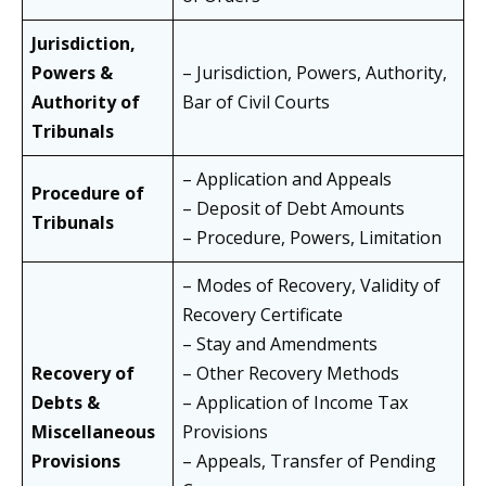
Jurisdiction,
Powers &
– Jurisdiction, Powers, Authority,
Authority of
Bar of Civil Courts
Tribunals
– Application and Appeals
Procedure of
– Deposit of Debt Amounts
Tribunals
– Procedure, Powers, Limitation
– Modes of Recovery, Validity of
Recovery Certificate
– Stay and Amendments
Recovery of
– Other Recovery Methods
Debts &
– Application of Income Tax
Miscellaneous
Provisions
Provisions
– Appeals, Transfer of Pending