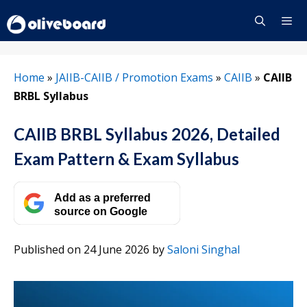
Skip
to
content
Menu
Home
»
JAIIB-CAIIB / Promotion Exams
»
CAIIB
»
CAIIB
BRBL Syllabus
CAIIB BRBL Syllabus 2026, Detailed
Exam Pattern & Exam Syllabus
Add as a preferred
source on Google
Published on 24 June 2026
by
Saloni Singhal