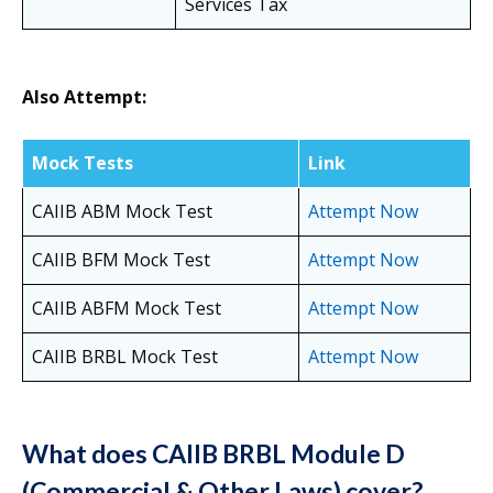
Services Tax
Also Attempt:
Mock Tests
Link
CAIIB ABM Mock Test
Attempt Now
CAIIB BFM Mock Test
Attempt Now
CAIIB ABFM Mock Test
Attempt Now
CAIIB BRBL Mock Test
Attempt Now
What does CAIIB BRBL Module D
(Commercial & Other Laws) cover?