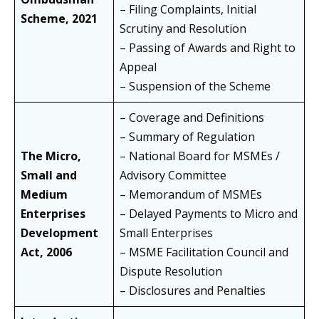
– Filing Complaints, Initial
Scheme, 2021
Scrutiny and Resolution
– Passing of Awards and Right to
Appeal
– Suspension of the Scheme
– Coverage and Definitions
– Summary of Regulation
The Micro,
– National Board for MSMEs /
Small and
Advisory Committee
Medium
– Memorandum of MSMEs
Enterprises
– Delayed Payments to Micro and
Development
Small Enterprises
Act, 2006
– MSME Facilitation Council and
Dispute Resolution
– Disclosures and Penalties