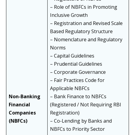
– Role of NBFCs in Promoting
Inclusive Growth
– Registration and Revised Scale
Based Regulatory Structure
– Nomenclature and Regulatory
Norms
– Capital Guidelines
– Prudential Guidelines
– Corporate Governance
– Fair Practices Code for
Applicable NBFCs
Non-Banking
– Bank Finance to NBFCs
Financial
(Registered / Not Requiring RBI
Companies
Registration)
(NBFCs)
– Co-Lending by Banks and
NBFCs to Priority Sector