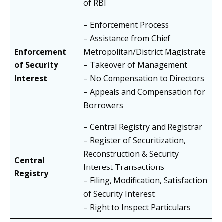
of RBI
– Enforcement Process
– Assistance from Chief
Enforcement
Metropolitan/District Magistrate
of Security
– Takeover of Management
Interest
– No Compensation to Directors
– Appeals and Compensation for
Borrowers
– Central Registry and Registrar
– Register of Securitization,
Reconstruction & Security
Central
Interest Transactions
Registry
– Filing, Modification, Satisfaction
of Security Interest
– Right to Inspect Particulars