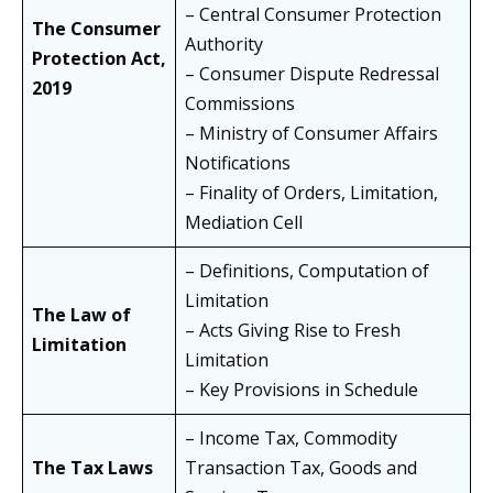
– Central Consumer Protection
The Consumer
Authority
Protection Act,
– Consumer Dispute Redressal
2019
Commissions
– Ministry of Consumer Affairs
Notifications
– Finality of Orders, Limitation,
Mediation Cell
– Definitions, Computation of
Limitation
The Law of
– Acts Giving Rise to Fresh
Limitation
Limitation
– Key Provisions in Schedule
– Income Tax, Commodity
The Tax Laws
Transaction Tax, Goods and