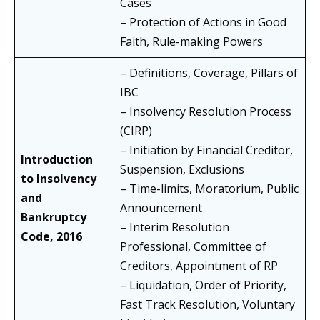
Cases
– Protection of Actions in Good
Faith, Rule-making Powers
– Definitions, Coverage, Pillars of
IBC
– Insolvency Resolution Process
(CIRP)
– Initiation by Financial Creditor,
Introduction
Suspension, Exclusions
to Insolvency
– Time-limits, Moratorium, Public
and
Announcement
Bankruptcy
– Interim Resolution
Code, 2016
Professional, Committee of
Creditors, Appointment of RP
– Liquidation, Order of Priority,
Fast Track Resolution, Voluntary