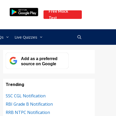
Free Mock
Test
Qs
Live Quizzes
Add as a preferred
source on Google
Trending
SSC CGL Notification
RBI Grade B Notification
RRB NTPC Notification