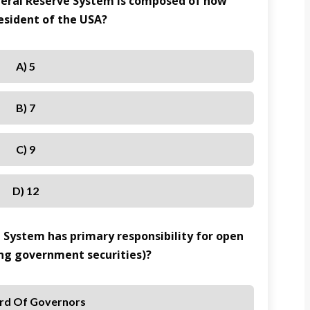
ederal Reserve System is composed of how
sident of the USA?
A) 5
B) 7
C) 9
D) 12
e System has primary responsibility for open
ing government securities)?
rd Of Governors