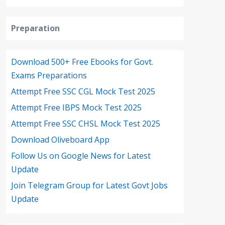
Preparation
Download 500+ Free Ebooks for Govt.
Exams Preparations
Attempt Free SSC CGL Mock Test 2025
Attempt Free IBPS Mock Test 2025
Attempt Free SSC CHSL Mock Test 2025
Download Oliveboard App
Follow Us on Google News for Latest
Update
Join Telegram Group for Latest Govt Jobs
Update