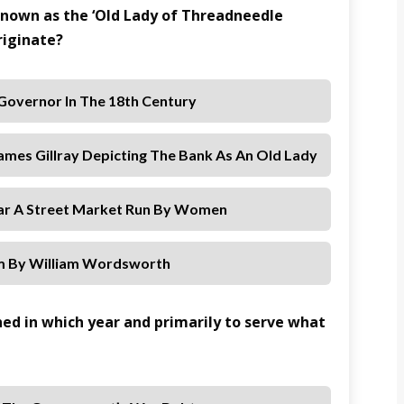
 known as the ‘Old Lady of Threadneedle
riginate?
 Governor In The 18th Century
James Gillray Depicting The Bank As An Old Lady
ear A Street Market Run By Women
m By William Wordsworth
hed in which year and primarily to serve what