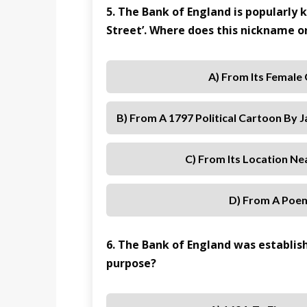
5. The Bank of England is popularly
Street’. Where does this nickname o
A) From Its Female
B) From A 1797 Political Cartoon By 
C) From Its Location N
D) From A Poe
6. The Bank of England was establis
purpose?