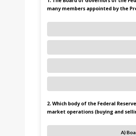
1. The Board of Governors of the F
many members appointed by the Pre
2. Which body of the Federal Reserv
market operations (buying and sell
A) Boa