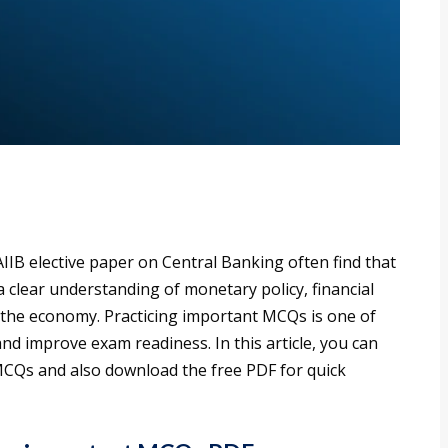
IIB elective paper on Central Banking often find that
a clear understanding of monetary policy, financial
n the economy. Practicing important MCQs is one of
and improve exam readiness. In this article, you can
CQs and also download the free PDF for quick