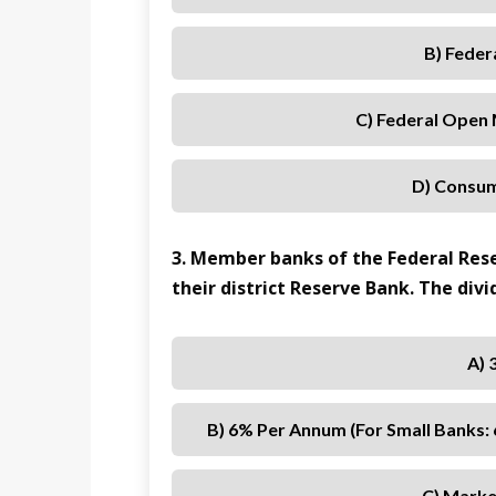
B) Feder
C) Federal Open
D) Consum
3. Member banks of the Federal Rese
their district Reserve Bank. The divid
A) 
B) 6% Per Annum (for Small Banks:
C) Marke