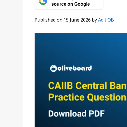
source on Google
Published on 15 June 2026
by
AditiOB