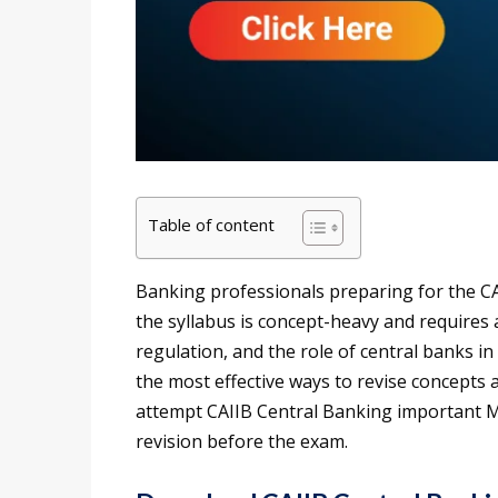
Table of content
Banking professionals preparing for the CA
the syllabus is concept-heavy and requires 
regulation, and the role of central banks i
the most effective ways to revise concepts 
attempt CAIIB Central Banking important M
revision before the exam.