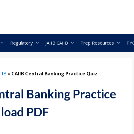
Regulatory
JAIIB CAIIB
Prep Resources
PY
IIB
»
CAIIB Central Banking Practice Quiz
tral Banking Practice
load PDF