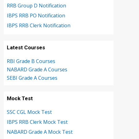
RRB Group D Notification
IBPS RRB PO Notification
IBPS RRB Clerk Notification
Latest Courses
RBI Grade B Courses
NABARD Grade A Courses
SEBI Grade A Courses
Mock Test
SSC CGL Mock Test
IBPS RRB Clerk Mock Test
NABARD Grade A Mock Test