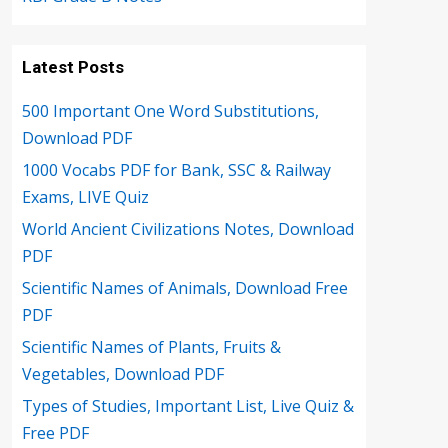
Latest Posts
500 Important One Word Substitutions,
Download PDF
1000 Vocabs PDF for Bank, SSC & Railway
Exams, LIVE Quiz
World Ancient Civilizations Notes, Download
PDF
Scientific Names of Animals, Download Free
PDF
Scientific Names of Plants, Fruits &
Vegetables, Download PDF
Types of Studies, Important List, Live Quiz &
Free PDF