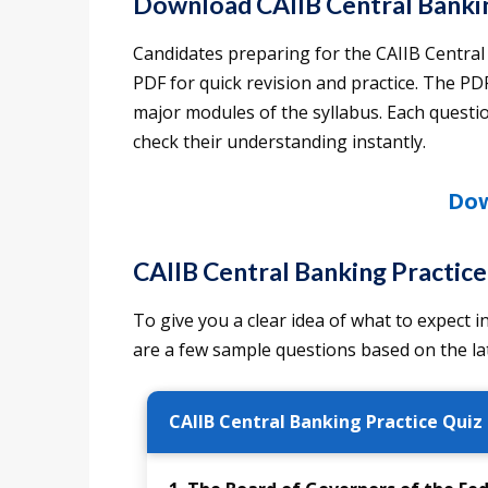
Download CAIIB Central Bank
Candidates preparing for the CAIIB Centr
PDF for quick revision and practice. The PDF
major modules of the syllabus. Each questio
check their understanding instantly.
Dow
CAIIB Central Banking Practic
To give you a clear idea of what to expect
are a few sample questions based on the l
CAIIB Central Banking Practice Quiz