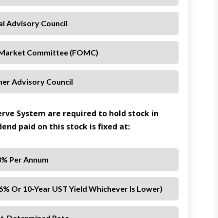
al Advisory Council
 Market Committee (FOMC)
er Advisory Council
rve System are required to hold stock in
end paid on this stock is fixed at:
3% Per Annum
 6% Or 10-Year UST Yield Whichever Is Lower)
t-Determined Rate