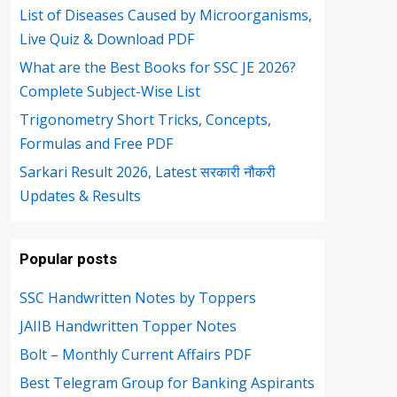
List of Diseases Caused by Microorganisms,
Live Quiz & Download PDF
What are the Best Books for SSC JE 2026?
Complete Subject-Wise List
Trigonometry Short Tricks, Concepts,
Formulas and Free PDF
Sarkari Result 2026, Latest सरकारी नौकरी
Updates & Results
Popular posts
SSC Handwritten Notes by Toppers
JAIIB Handwritten Topper Notes
Bolt – Monthly Current Affairs PDF
Best Telegram Group for Banking Aspirants