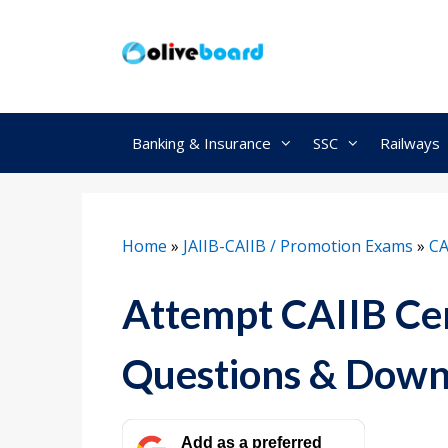
Skip
to
content
Banking & Insurance
SSC
Railways
Home
»
JAIIB-CAIIB / Promotion Exams
»
CA
Attempt CAIIB Cen
Questions & Down
Add as a preferred