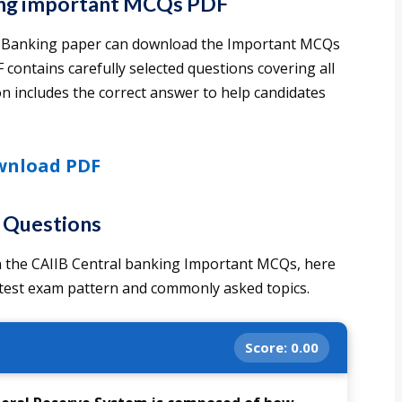
ing important MCQs PDF
al Banking paper can download the Important MCQs
 contains carefully selected questions covering all
n includes the correct answer to help candidates
nload PDF
e Questions
 in the CAIIB Central banking Important MCQs, here
atest exam pattern and commonly asked topics.
Score:
0.00