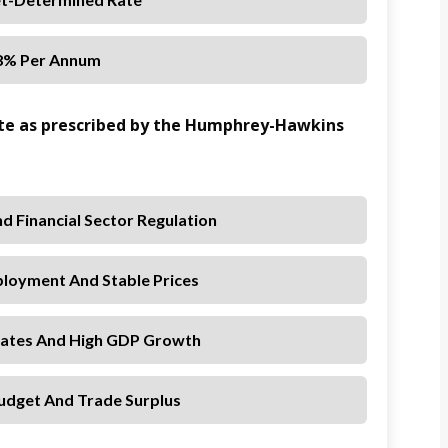
8% Per Annum
ate as prescribed by the Humphrey-Hawkins
And Financial Sector Regulation
oyment And Stable Prices
 Rates And High GDP Growth
udget And Trade Surplus