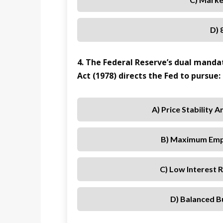
D) 
4. The Federal Reserve’s dual mand
Act (1978) directs the Fed to pursue:
A) Price Stability 
B) Maximum Empl
C) Low Interest
D) Balanced B