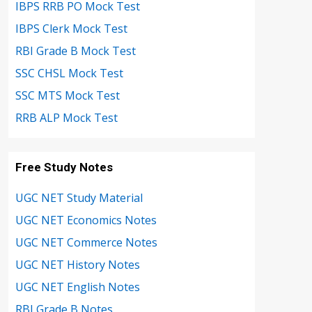
IBPS RRB PO Mock Test
IBPS Clerk Mock Test
RBI Grade B Mock Test
SSC CHSL Mock Test
SSC MTS Mock Test
RRB ALP Mock Test
Free Study Notes
UGC NET Study Material
UGC NET Economics Notes
UGC NET Commerce Notes
UGC NET History Notes
UGC NET English Notes
RBI Grade B Notes