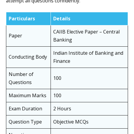
attempt all questions confidently.
Particulars
Details
CAIIB Elective Paper – Central
Paper
Banking
Indian Institute of Banking and
Conducting Body
Finance
Number of
100
Questions
Maximum Marks
100
Exam Duration
2 Hours
Question Type
Objective MCQs