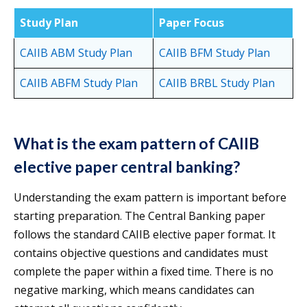
Study Plan
Paper Focus
CAIIB ABM Study Plan
CAIIB BFM Study Plan
CAIIB ABFM Study Plan
CAIIB BR
BL Study Plan
What is the exam pattern of CAIIB
elective paper central banking?
Understanding the exam pattern is important before
starting preparation. The Central Banking paper
follows the standard CAIIB elective paper format. It
contains objective questions and candidates must
complete the paper within a fixed time. There is no
negative marking, which means candidates can