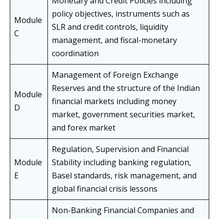
Monetary and Credit Policies including
policy objectives, instruments such as
Module
SLR and credit controls, liquidity
C
management, and fiscal-monetary
coordination
Management of Foreign Exchange
Reserves and the structure of the Indian
Module
financial markets including money
D
market, government securities market,
and forex market
Regulation, Supervision and Financial
Module
Stability including banking regulation,
E
Basel standards, risk management, and
global financial crisis lessons
Non-Banking Financial Companies and