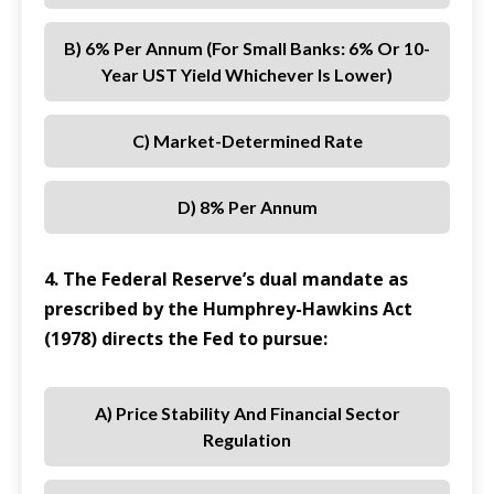
B) 6% Per Annum (for Small Banks: 6% Or 10-
Year UST Yield Whichever Is Lower)
C) Market-Determined Rate
D) 8% Per Annum
4. The Federal Reserve’s dual mandate as
prescribed by the Humphrey-Hawkins Act
(1978) directs the Fed to pursue:
A) Price Stability And Financial Sector
Regulation