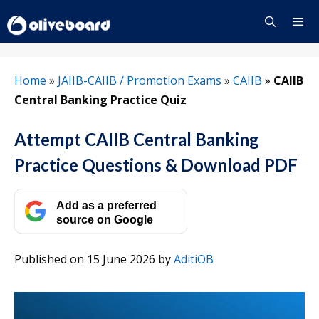
Skip
to
content
Menu
Home
»
JAIIB-CAIIB / Promotion Exams
»
CAIIB
»
CAIIB
Central Banking Practice Quiz
Attempt CAIIB Central Banking
Practice Questions & Download PDF
Add as a preferred
source on Google
Published on 15 June 2026
by
AditiOB