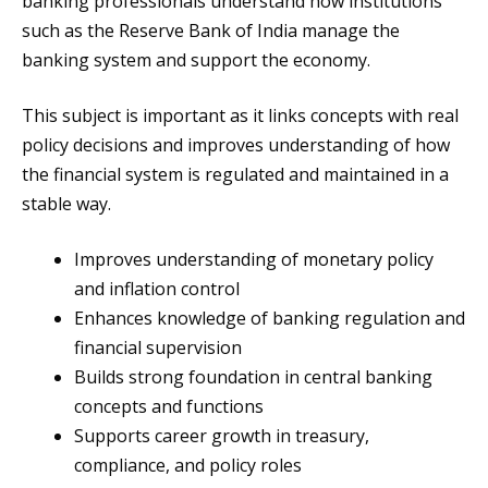
banking professionals understand how institutions
such as the Reserve Bank of India manage the
banking system and support the economy.
This subject is important as it links concepts with real
policy decisions and improves understanding of how
the financial system is regulated and maintained in a
stable way.
Improves understanding of monetary policy
and inflation control
Enhances knowledge of banking regulation and
financial supervision
Builds strong foundation in central banking
concepts and functions
Supports career growth in treasury,
compliance, and policy roles