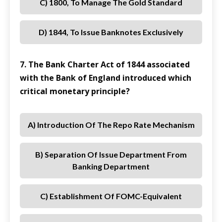
C) 1800, To Manage The Gold Standard
D) 1844, To Issue Banknotes Exclusively
7. The Bank Charter Act of 1844 associated
with the Bank of England introduced which
critical monetary principle?
A) Introduction Of The Repo Rate Mechanism
B) Separation Of Issue Department From
Banking Department
C) Establishment Of FOMC-Equivalent