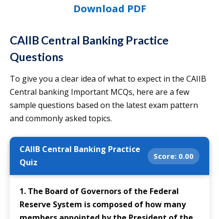
Download PDF
CAIIB Central Banking Practice
Questions
To give you a clear idea of what to expect in the CAIIB
Central banking Important MCQs, here are a few
sample questions based on the latest exam pattern
and commonly asked topics.
CAIIB Central Banking Practice
Score:
0.00
Quiz
1. The Board of Governors of the Federal
Reserve System is composed of how many
members appointed by the President of the