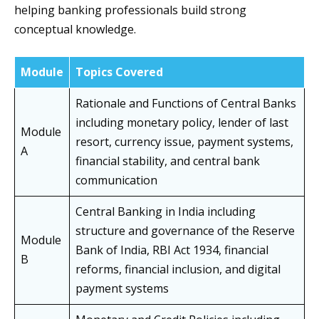
helping banking professionals build strong
conceptual knowledge.
Module
Topics Covered
Rationale and Functions of Central Banks
including monetary policy, lender of last
Module
resort, currency issue, payment systems,
A
financial stability, and central bank
communication
Central Banking in India including
structure and governance of the Reserve
Module
Bank of India, RBI Act 1934, financial
B
reforms, financial inclusion, and digital
payment systems