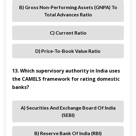
B) Gross Non-Performing Assets (GNPA) To
Total Advances Ratio
C) Current Ratio
D) Price-To-Book Value Ratio
13. Which supervisory authority in India uses
the CAMELS framework for rating domestic
banks?
A) Securities And Exchange Board Of India
(SEBI)
B) Reserve Bank Of India (RBI)