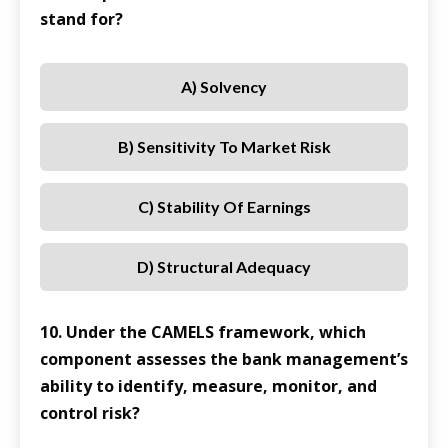
stand for?
A) Solvency
B) Sensitivity To Market Risk
C) Stability Of Earnings
D) Structural Adequacy
10. Under the CAMELS framework, which
component assesses the bank management’s
ability to identify, measure, monitor, and
control risk?