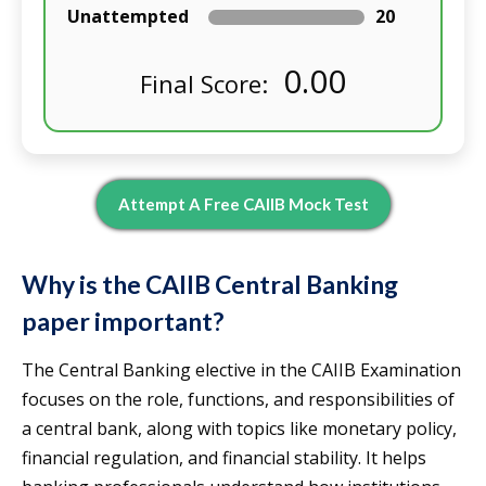
Unattempted
20
0.00
Final Score:
Attempt A Free CAIIB Mock Test
Why is the CAIIB Central Banking
paper important?
The Central Banking elective in the CAIIB Examination
focuses on the role, functions, and responsibilities of
a central bank, along with topics like monetary policy,
financial regulation, and financial stability. It helps