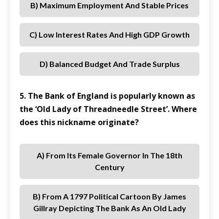
B) Maximum Employment And Stable Prices
C) Low Interest Rates And High GDP Growth
D) Balanced Budget And Trade Surplus
5. The Bank of England is popularly known as
the ‘Old Lady of Threadneedle Street’. Where
does this nickname originate?
A) From Its Female Governor In The 18th
Century
B) From A 1797 Political Cartoon By James
Gillray Depicting The Bank As An Old Lady