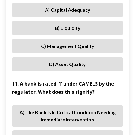
A) Capital Adequacy
B) Liquidity
C) Management Quality
D) Asset Quality
11. A bank is rated ‘1’ under CAMELS by the
regulator. What does this signify?
A) The Bank Is In Critical Condition Needing
Immediate Intervention