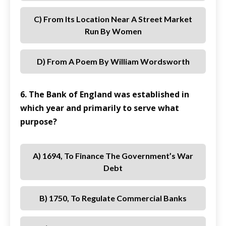
C) From Its Location Near A Street Market
Run By Women
D) From A Poem By William Wordsworth
6. The Bank of England was established in
which year and primarily to serve what
purpose?
A) 1694, To Finance The Government’s War
Debt
B) 1750, To Regulate Commercial Banks