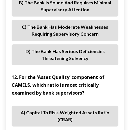
B) The Bank Is Sound And Requires Minimal
Supervisory Attention
C) The Bank Has Moderate Weaknesses
Requiring Supervisory Concern
D) The Bank Has Serious Deficiencies
Threatening Solvency
12. For the ‘Asset Quality’ component of
CAMELS, which ratio is most critically
examined by bank supervisors?
A) Capital To Risk-Weighted Assets Ratio
(CRAR)