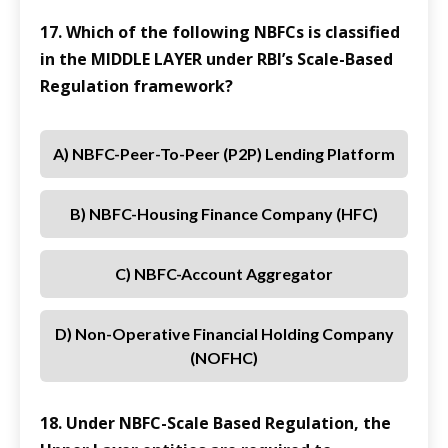
17. Which of the following NBFCs is classified
in the MIDDLE LAYER under RBI’s Scale-Based
Regulation framework?
A) NBFC-Peer-To-Peer (P2P) Lending Platform
B) NBFC-Housing Finance Company (HFC)
C) NBFC-Account Aggregator
D) Non-Operative Financial Holding Company
(NOFHC)
18. Under NBFC-Scale Based Regulation, the