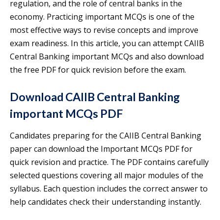
regulation, and the role of central banks in the
economy. Practicing important MCQs is one of the
most effective ways to revise concepts and improve
exam readiness. In this article, you can attempt CAIIB
Central Banking important MCQs and also download
the free PDF for quick revision before the exam.
Download CAIIB Central Banking
important MCQs PDF
Candidates preparing for the CAIIB Central Banking
paper can download the Important MCQs PDF for
quick revision and practice. The PDF contains carefully
selected questions covering all major modules of the
syllabus. Each question includes the correct answer to
help candidates check their understanding instantly.