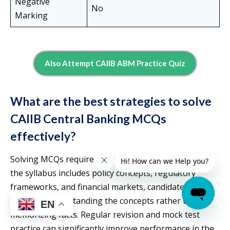
Negative
No
Marking
Also Attempt CAIIB ABM Practice Quiz
What are the best strategies to solve
CAIIB Central Banking MCQs
effectively?
Solving MCQs requires a structured approach. Since
the syllabus includes policy concepts, regulatory
frameworks, and financial markets, candidates must
focus on understanding the concepts rather than
EN
memorizing facts. Regular revision and mock test
practice can significantly improve performance in the