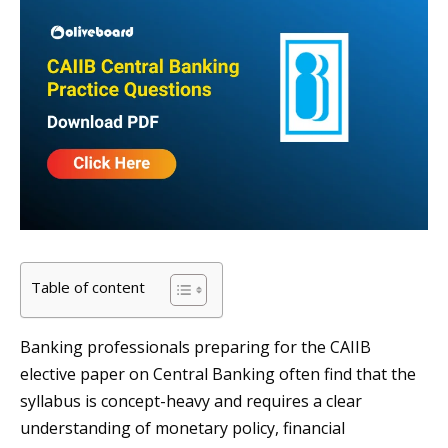
Table of content
Banking professionals preparing for the CAIIB
elective paper on Central Banking often find that the
syllabus is concept-heavy and requires a clear
understanding of monetary policy, financial