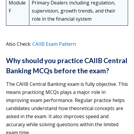
Module
Primary Dealers including regulation,
F
supervision, growth trends, and their
role in the financial system
Also Check:
CAIIB Exam Pattern
Why should you practice CAIIB Central
Banking MCQs before the exam?
The CAIIB Central Banking exam is fully objective. This
means practicing MCQs plays a major role in
improving exam performance. Regular practice helps
candidates understand how theoretical concepts are
asked in the exam. It also improves speed and
accuracy while solving questions within the limited
exam time.