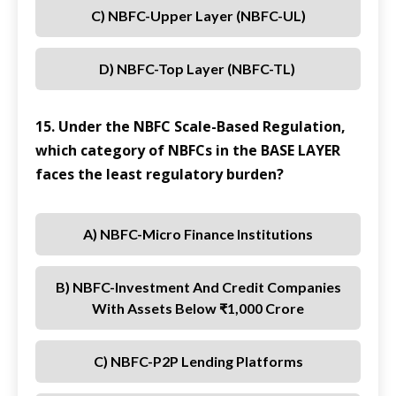
C) NBFC-Upper Layer (NBFC-UL)
D) NBFC-Top Layer (NBFC-TL)
15. Under the NBFC Scale-Based Regulation,
which category of NBFCs in the BASE LAYER
faces the least regulatory burden?
A) NBFC-Micro Finance Institutions
B) NBFC-Investment And Credit Companies
With Assets Below ₹1,000 Crore
C) NBFC-P2P Lending Platforms