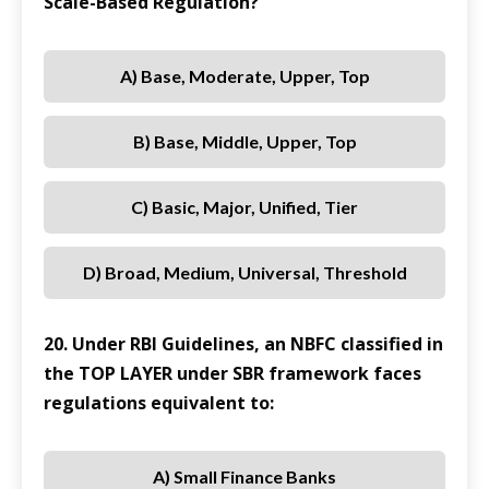
Scale-Based Regulation?
A) Base, Moderate, Upper, Top
B) Base, Middle, Upper, Top
C) Basic, Major, Unified, Tier
D) Broad, Medium, Universal, Threshold
20. Under RBI Guidelines, an NBFC classified in
the TOP LAYER under SBR framework faces
regulations equivalent to:
A) Small Finance Banks