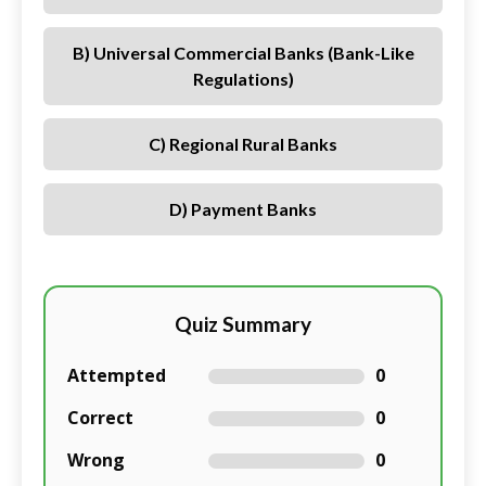
B) Universal Commercial Banks (bank-Like
Regulations)
C) Regional Rural Banks
D) Payment Banks
Quiz Summary
Attempted
0
Correct
0
Wrong
0