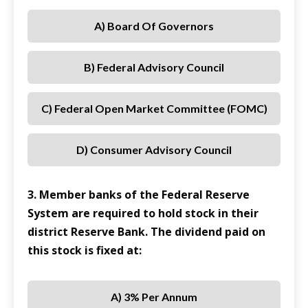
A) Board Of Governors
B) Federal Advisory Council
C) Federal Open Market Committee (FOMC)
D) Consumer Advisory Council
3. Member banks of the Federal Reserve
System are required to hold stock in their
district Reserve Bank. The dividend paid on
this stock is fixed at:
A) 3% Per Annum