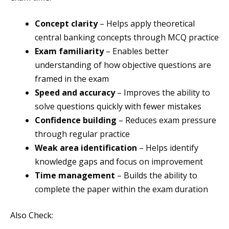
Concept clarity
– Helps apply theoretical
central banking concepts through MCQ practice
Exam familiarity
– Enables better
understanding of how objective questions are
framed in the exam
Speed and accuracy
– Improves the ability to
solve questions quickly with fewer mistakes
Confidence building
– Reduces exam pressure
through regular practice
Weak area identification
– Helps identify
knowledge gaps and focus on improvement
Time management
– Builds the ability to
complete the paper within the exam duration
Also Check: