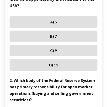
USA?
A) 5
B) 7
C) 9
D) 12
2. Which body of the Federal Reserve System
has primary responsibility for open market
operations (buying and selling government
securities)?