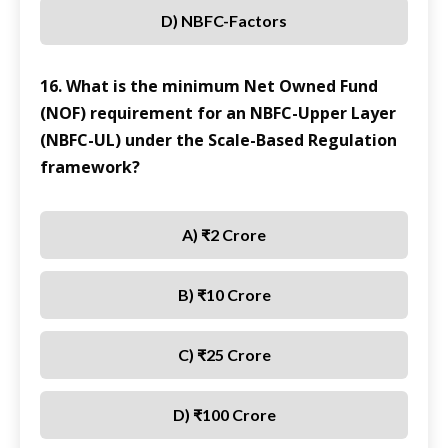
D) NBFC-Factors
16. What is the minimum Net Owned Fund
(NOF) requirement for an NBFC-Upper Layer
(NBFC-UL) under the Scale-Based Regulation
framework?
A) ₹2 Crore
B) ₹10 Crore
C) ₹25 Crore
D) ₹100 Crore