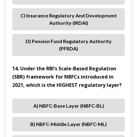
C) Insurance Regulatory And Development
Authority (IRDAI)
D) Pension Fund Regulatory Authority
(PFRDA)
14. Under the RBI’s Scale-Based Regulation
(SBR) framework for NBFCs introduced in
2021, which is the HIGHEST regulatory layer?
A) NBFC-Base Layer (NBFC-BL)
B) NBFC-Middle Layer (NBFC-ML)