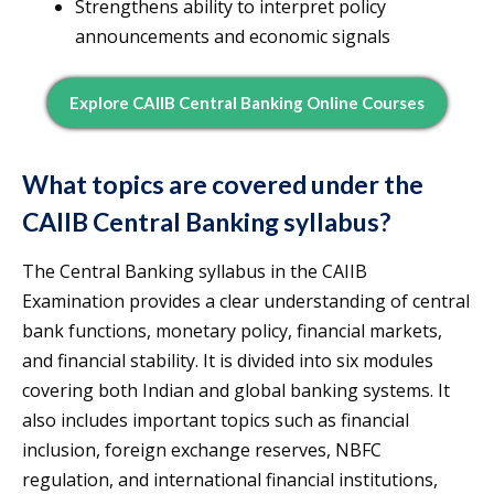
Strengthens ability to interpret policy
announcements and economic signals
Explore CAIIB Central Banking Online Courses
What topics are covered under the
CAIIB Central Banking syllabus?
The Central Banking syllabus in the CAIIB
Examination provides a clear understanding of central
bank functions, monetary policy, financial markets,
and financial stability. It is divided into six modules
covering both Indian and global banking systems. It
also includes important topics such as financial
inclusion, foreign exchange reserves, NBFC
regulation, and international financial institutions,