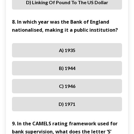
D) Linking Of Pound To The US Dollar
8. In which year was the Bank of England
nationalised, making it a public institution?
A) 1935
B) 1944
C) 1946
D) 1971
9. In the CAMELS rating framework used for
bank supervision, what does the letter ‘S’