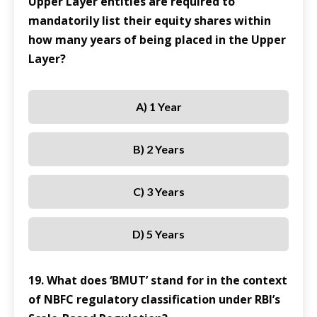
Upper Layer entities are required to
mandatorily list their equity shares within
how many years of being placed in the Upper
Layer?
A) 1 Year
B) 2 Years
C) 3 Years
D) 5 Years
19. What does ‘BMUT’ stand for in the context
of NBFC regulatory classification under RBI’s