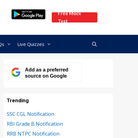
Free Mock
Test
Qs
Live Quizzes
Add as a preferred
source on Google
Trending
SSC CGL Notification
RBI Grade B Notification
RRB NTPC Notification