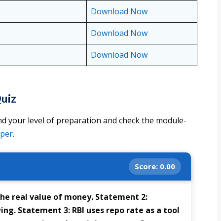
Download Now
Download Now
Download Now
uiz
d your level of preparation and check the module-
aper
.
Score:
0.00
the real value of money. Statement 2:
ng. Statement 3: RBI uses repo rate as a tool