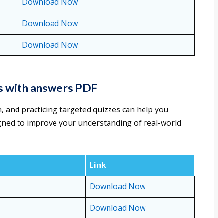
Download Now
Download Now
Download Now
s with answers PDF
, and practicing targeted quizzes can help you
gned to improve your understanding of real-world
Link
Download Now
Download Now