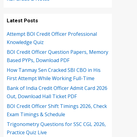
Latest Posts
Attempt BOI Credit Officer Professional
Knowledge Quiz
BOI Credit Officer Question Papers, Memory
Based PYPs, Download PDF
How Tanmay Sen Cracked SBI CBO in His
First Attempt While Working Full-Time
Bank of India Credit Officer Admit Card 2026
Out, Download Hall Ticket PDF
BOI Credit Officer Shift Timings 2026, Check
Exam Timings & Schedule
Trigonometry Questions for SSC CGL 2026,
Practice Quiz Live