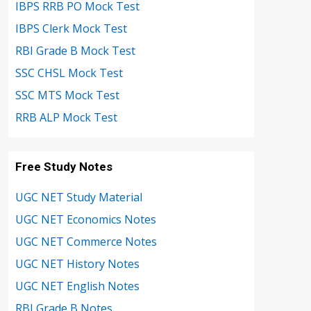
IBPS RRB PO Mock Test
IBPS Clerk Mock Test
RBI Grade B Mock Test
SSC CHSL Mock Test
SSC MTS Mock Test
RRB ALP Mock Test
Free Study Notes
UGC NET Study Material
UGC NET Economics Notes
UGC NET Commerce Notes
UGC NET History Notes
UGC NET English Notes
RBI Grade B Notes