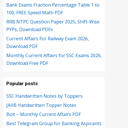
Bank Exams Fraction Percentage Table 1 to
100, FREE Speed Math PDF
RRB NTPC Question Paper 2025, Shift-Wise
PYPs, Download PDFs
Current Affairs For Railway Exam 2026,
Download PDF
Monthly Current Affairs for SSC Exams 2026,
Download Free PDF
Popular posts
SSC Handwritten Notes by Toppers
JAIIB Handwritten Topper Notes
Bolt – Monthly Current Affairs PDF
Best Telegram Group for Banking Aspirants