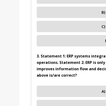
B)
C)
3. Statement 1: ERP systems integrat
operations. Statement 2: ERP is only
improves information flow and deci
above is/are correct?
A)