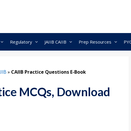
Regulatory
JAIIB CAIIB
Prep Resources
PY
IIB
»
CAIIB Practice Questions E-Book
tice MCQs, Download