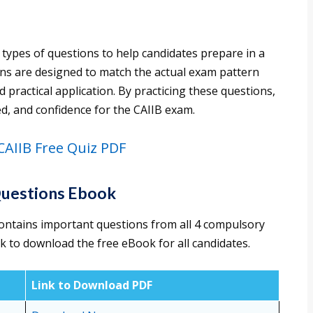
 types of questions to help candidates prepare in a
ons are designed to match the actual exam pattern
practical application. By practicing these questions,
d, and confidence for the CAIIB exam.
AIIB Free Quiz PDF
Questions Ebook
ontains important questions from all 4 compulsory
nk to download the free eBook for all candidates.
Link to Download PDF