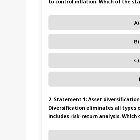
to control inflation. Which of the s
A)
B)
C)
2. Statement 1: Asset diversification
Diversification eliminates all type
includes risk-return analysis. Which