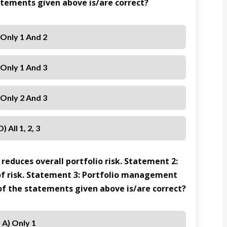
tatements given above is/are correct?
 Only 1 And 2
 Only 1 And 3
 Only 2 And 3
D) All 1, 2, 3
 reduces overall portfolio risk. Statement 2:
s of risk. Statement 3: Portfolio management
 of the statements given above is/are correct?
A) Only 1