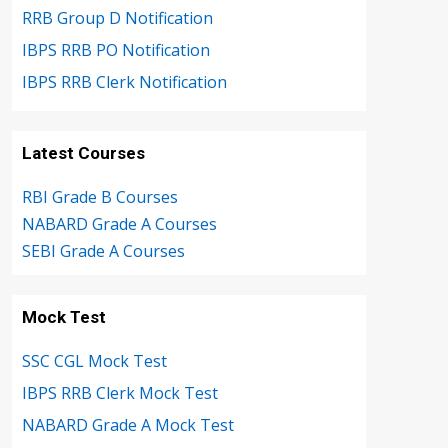
RRB Group D Notification
IBPS RRB PO Notification
IBPS RRB Clerk Notification
Latest Courses
RBI Grade B Courses
NABARD Grade A Courses
SEBI Grade A Courses
Mock Test
SSC CGL Mock Test
IBPS RRB Clerk Mock Test
NABARD Grade A Mock Test