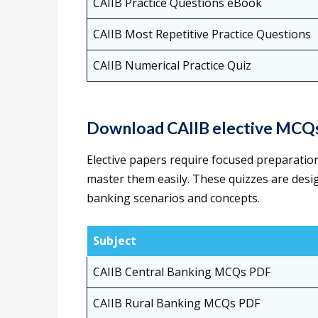
CAIIB Practice Questions eBook
CAIIB Most Repetitive Practice Questions
CAIIB Numerical Practice Quiz
Download CAIIB elective MCQ
Elective papers require focused preparation
master them easily. These quizzes are desi
banking scenarios and concepts.
Subject
CAIIB Central Banking MCQs PDF
CAIIB Rural Banking MCQs PDF