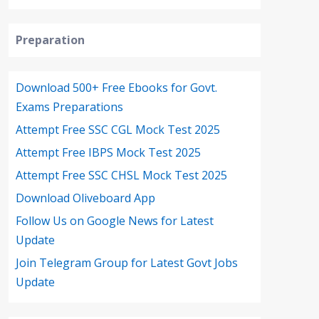
Preparation
Download 500+ Free Ebooks for Govt.
Exams Preparations
Attempt Free SSC CGL Mock Test 2025
Attempt Free IBPS Mock Test 2025
Attempt Free SSC CHSL Mock Test 2025
Download Oliveboard App
Follow Us on Google News for Latest
Update
Join Telegram Group for Latest Govt Jobs
Update