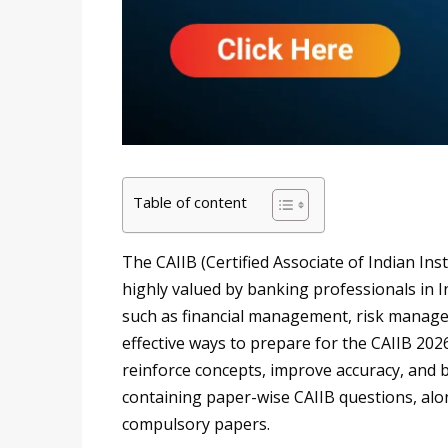
Table of content
The CAIIB (Certified Associate of Indian Inst
highly valued by banking professionals in In
such as financial management, risk manage
effective ways to prepare for the CAIIB 202
reinforce concepts, improve accuracy, and b
containing paper-wise CAIIB questions, alon
compulsory papers.