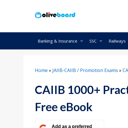
Skip
to
content
Banking & Insurance
SSC
Railways
Home
»
JAIIB-CAIIB / Promotion Exams
»
CA
CAIIB 1000+ Prac
Free eBook
Add as a preferred