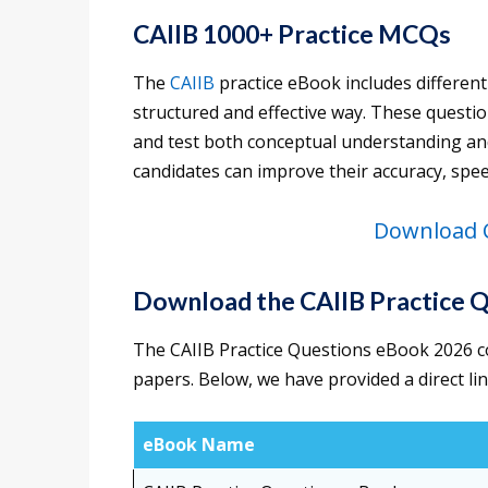
CAIIB 1000+ Practice MCQs
The
CAIIB
practice eBook includes different
structured and effective way. These questi
and test both conceptual understanding and 
candidates can improve their accuracy, spee
Download C
Download the CAIIB Practice 
The CAIIB Practice Questions eBook 2026 c
papers. Below, we have provided a direct li
eBook Name