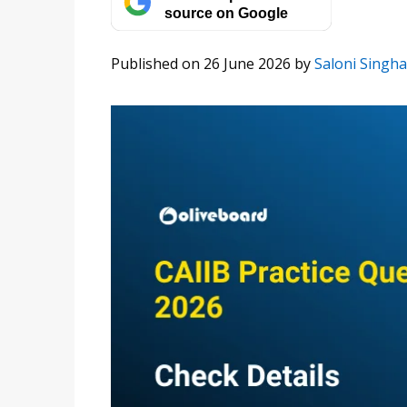
source on Google
Published on 26 June 2026
by
Saloni Singha