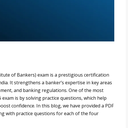
itute of Bankers) exam is a prestigious certification
dia. It strengthens a banker’s expertise in key areas
ment, and banking regulations. One of the most
6 exam is by solving practice questions, which help
oost confidence. In this blog, we have provided a PDF
g with practice questions for each of the four