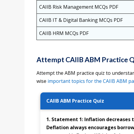
CAIIB Risk Management MCQs PDF
CAIIB IT & Digital Banking MCQs PDF
CAIIB HRM MCQs PDF
Attempt CAIIB ABM Practice Q
Attempt the ABM practice quiz to understan
wise
important topics for the CAIIB ABM p
CAIIB ABM Practice Quiz
1. Statement 1: Inflation decreases 
Deflation always encourages borrowi