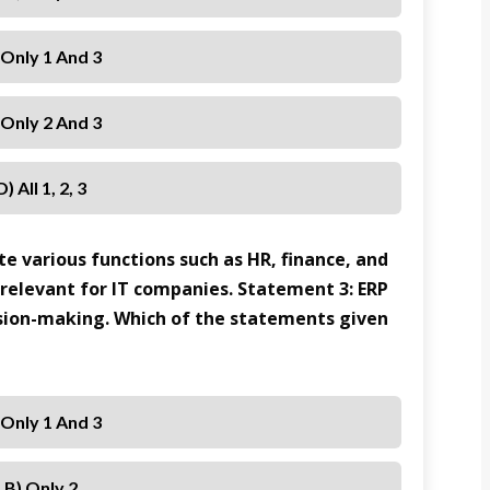
 Only 1 And 3
 Only 2 And 3
D) All 1, 2, 3
e various functions such as HR, finance, and
 relevant for IT companies. Statement 3: ERP
sion-making. Which of the statements given
 Only 1 And 3
B) Only 2