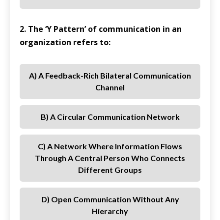
2. The ‘Y Pattern’ of communication in an
organization refers to:
A) A Feedback-Rich Bilateral Communication
Channel
B) A Circular Communication Network
C) A Network Where Information Flows
Through A Central Person Who Connects
Different Groups
D) Open Communication Without Any
Hierarchy