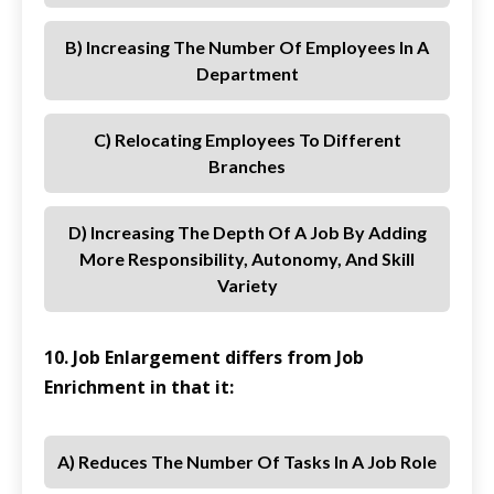
B) Increasing The Number Of Employees In A
Department
C) Relocating Employees To Different
Branches
D) Increasing The Depth Of A Job By Adding
More Responsibility, Autonomy, And Skill
Variety
10. Job Enlargement differs from Job
Enrichment in that it:
A) Reduces The Number Of Tasks In A Job Role