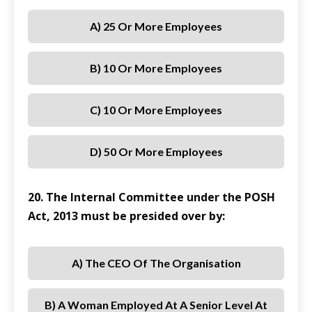
A) 25 Or More Employees
B) 10 Or More Employees
C) 10 Or More Employees
D) 50 Or More Employees
20. The Internal Committee under the POSH
Act, 2013 must be presided over by:
A) The CEO Of The Organisation
B) A Woman Employed At A Senior Level At