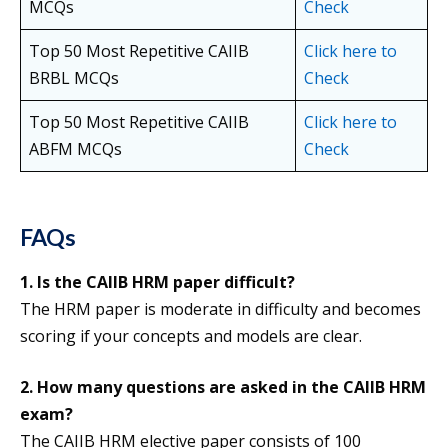
MCQs
Check
Top 50 Most Repetitive CAIIB
Click here to
BRBL MCQs
Check
Top 50 Most Repetitive CAIIB
Click here to
ABFM MCQs
Check
FAQs
1.
Is the CAIIB HRM paper difficult?
The HRM paper is moderate in difficulty and becomes
scoring if your concepts and models are clear.
2. How many questions are asked in the CAIIB HRM
exam?
The CAIIB HRM elective paper consists of 100