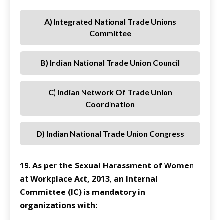
A) Integrated National Trade Unions
Committee
B) Indian National Trade Union Council
C) Indian Network Of Trade Union
Coordination
D) Indian National Trade Union Congress
19. As per the Sexual Harassment of Women
at Workplace Act, 2013, an Internal
Committee (IC) is mandatory in
organizations with: