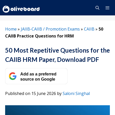
Skip
to
content
Menu
Home
»
JAIIB-CAIIB / Promotion Exams
»
CAIIB
»
50
CAIIB Practice Questions for HRM
50 Most Repetitive Questions for the
CAIIB HRM Paper, Download PDF
Add as a preferred
source on Google
Published on 15 June 2026
by
Saloni Singhal