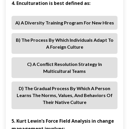
4. Enculturation is best defined as:
A) A Diversity Training Program For New Hires
B) The Process By Which Individuals Adapt To
A Foreign Culture
C) A Conflict Resolution Strategy In
Multicultural Teams
D) The Gradual Process By Which A Person
Learns The Norms, Values, And Behaviors Of
Their Native Culture
5. Kurt Lewin’s Force Field Analysis in change
management involves: