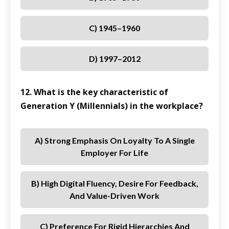
C) 1945–1960
D) 1997–2012
12. What is the key characteristic of
Generation Y (Millennials) in the workplace?
A) Strong Emphasis On Loyalty To A Single
Employer For Life
B) High Digital Fluency, Desire For Feedback,
And Value-Driven Work
C) Preference For Rigid Hierarchies And