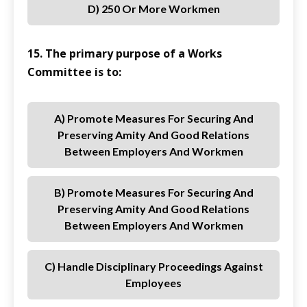
D) 250 Or More Workmen
15. The primary purpose of a Works
Committee is to:
A) Promote Measures For Securing And
Preserving Amity And Good Relations
Between Employers And Workmen
B) Promote Measures For Securing And
Preserving Amity And Good Relations
Between Employers And Workmen
C) Handle Disciplinary Proceedings Against
Employees