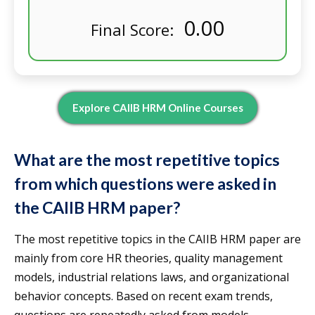
0.00
Final Score:
Explore CAIIB HRM Online Courses
What are the most repetitive topics
from which questions were asked in
the CAIIB HRM paper?
The most repetitive topics in the CAIIB HRM paper are
mainly from core HR theories, quality management
models, industrial relations laws, and organizational
behavior concepts. Based on recent exam trends,