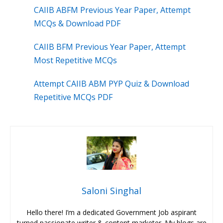
CAIIB ABFM Previous Year Paper, Attempt
MCQs & Download PDF
CAIIB BFM Previous Year Paper, Attempt
Most Repetitive MCQs
Attempt CAIIB ABM PYP Quiz & Download
Repetitive MCQs PDF
Saloni Singhal
Hello there! I’m a dedicated Government Job aspirant
turned passionate writer & content marketer. My blogs are