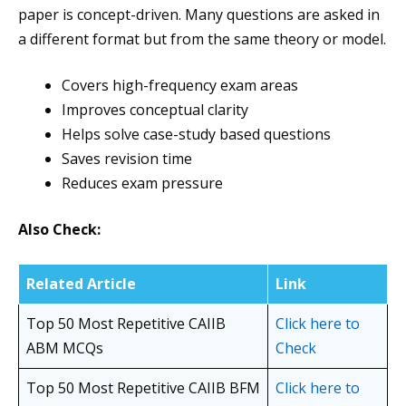
paper is concept-driven. Many questions are asked in
a different format but from the same theory or model.
Covers high-frequency exam areas
Improves conceptual clarity
Helps solve case-study based questions
Saves revision time
Reduces exam pressure
Also Check:
Related Article
Link
Top 50 Most Repetitive CAIIB
Click here to
ABM MCQs
Check
Top 50 Most Repetitive CAIIB BFM
Click here to