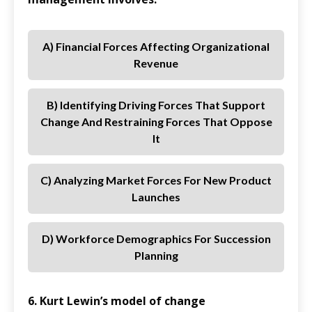
A) Financial Forces Affecting Organizational
Revenue
B) Identifying Driving Forces That Support
Change And Restraining Forces That Oppose
It
C) Analyzing Market Forces For New Product
Launches
D) Workforce Demographics For Succession
Planning
6. Kurt Lewin’s model of change