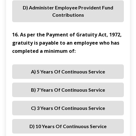
D) Administer Employee Provident Fund
Contributions
16. As per the Payment of Gratuity Act, 1972,
gratuity is payable to an employee who has
completed a minimum of:
A) 5 Years Of Continuous Service
B) 7 Years Of Continuous Service
C) 3 Years Of Continuous Service
D) 10 Years Of Continuous Service