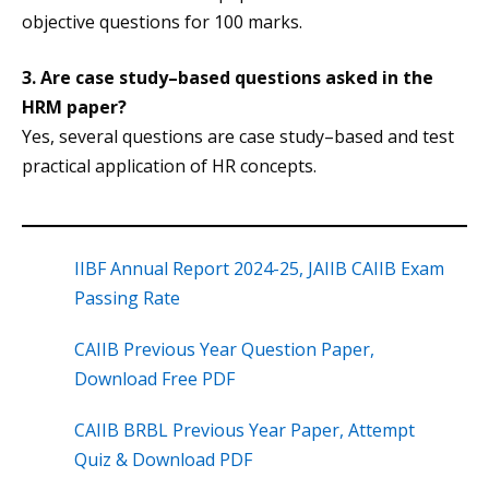
objective questions for 100 marks.
3. Are case study–based questions asked in the
HRM paper?
Yes, several questions are case study–based and test
practical application of HR concepts.
IIBF Annual Report 2024-25, JAIIB CAIIB Exam
Passing Rate
CAIIB Previous Year Question Paper,
Download Free PDF
CAIIB BRBL Previous Year Paper, Attempt
Quiz & Download PDF