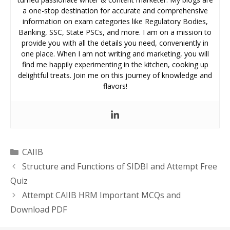
a one-stop destination for accurate and comprehensive
information on exam categories like Regulatory Bodies,
Banking, SSC, State PSCs, and more. I am on a mission to
provide you with all the details you need, conveniently in
one place. When I am not writing and marketing, you will
find me happily experimenting in the kitchen, cooking up
delightful treats. Join me on this journey of knowledge and
flavors!
Categories
CAIIB
Structure and Functions of SIDBI and Attempt Free
Quiz
Attempt CAIIB HRM Important MCQs and
Download PDF