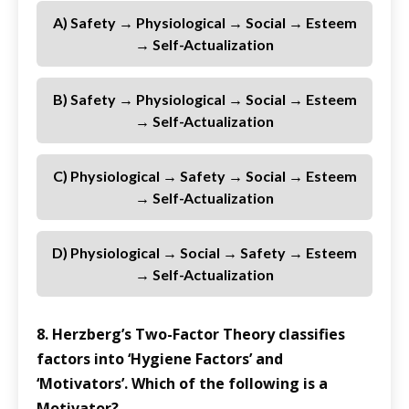
A) Safety → Physiological → Social → Esteem
→ Self-Actualization
B) Safety → Physiological → Social → Esteem
→ Self-Actualization
C) Physiological → Safety → Social → Esteem
→ Self-Actualization
D) Physiological → Social → Safety → Esteem
→ Self-Actualization
8. Herzberg’s Two-Factor Theory classifies
factors into ‘Hygiene Factors’ and
‘Motivators’. Which of the following is a
Motivator?