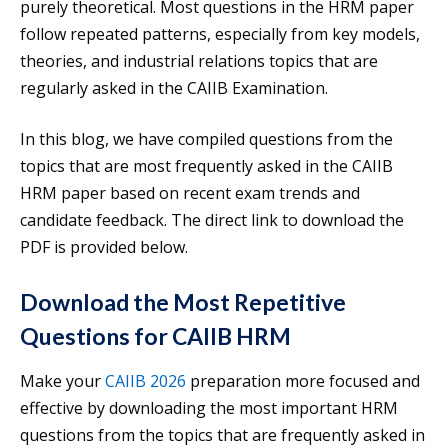
purely theoretical. Most questions in the HRM paper
follow repeated patterns, especially from key models,
theories, and industrial relations topics that are
regularly asked in the CAIIB Examination.
In this blog, we have compiled questions from the
topics that are most frequently asked in the CAIIB
HRM paper based on recent exam trends and
candidate feedback. The direct link to download the
PDF is provided below.
Download the Most Repetitive
Questions for CAIIB HRM
Make your
CAIIB 2026
preparation more focused and
effective by downloading the most important HRM
questions from the topics that are frequently asked in