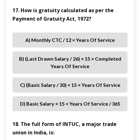
17. How is gratuity calculated as per the
Payment of Gratuity Act, 1972?
A) Monthly CTC / 12 × Years Of Service
B) (Last Drawn Salary / 26) × 15 × Completed
Years Of Service
C) (Basic Salary / 30) × 15 × Years Of Service
D) Basic Salary × 15 × Years Of Service / 365
18. The full form of INTUC, a major trade
union in India, is: