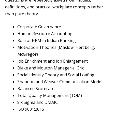
questions are repeatedly asked from models,
definitions, and practical workplace concepts rather
than pure theory.
Corporate Governance
Human Resource Accounting
Role of HRM in Indian Banking
Motivation Theories (Maslow, Herzberg,
McGregor)
Job Enrichment and Job Enlargement
Blake and Mouton Managerial Grid
Social Identity Theory and Social Loafing
Shannon and Weaver Communication Model
Balanced Scorecard
Total Quality Management (TQM)
Six Sigma and DMAIC
ISO 9001:2015