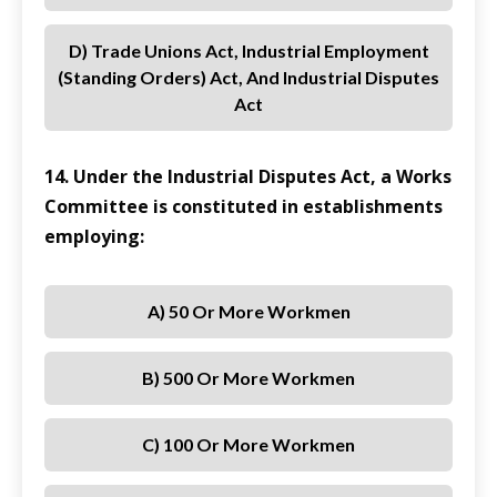
D) Trade Unions Act, Industrial Employment
(Standing Orders) Act, And Industrial Disputes
Act
14. Under the Industrial Disputes Act, a Works
Committee is constituted in establishments
employing:
A) 50 Or More Workmen
B) 500 Or More Workmen
C) 100 Or More Workmen