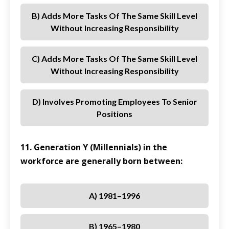
B) Adds More Tasks Of The Same Skill Level
Without Increasing Responsibility
C) Adds More Tasks Of The Same Skill Level
Without Increasing Responsibility
D) Involves Promoting Employees To Senior
Positions
11. Generation Y (Millennials) in the
workforce are generally born between:
A) 1981–1996
B) 1965–1980