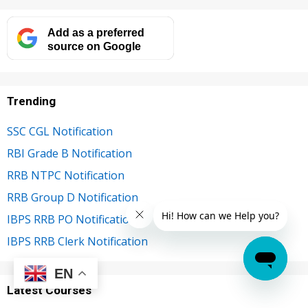
Add as a preferred
source on Google
Trending
SSC CGL Notification
RBI Grade B Notification
RRB NTPC Notification
RRB Group D Notification
IBPS RRB PO Notification
IBPS RRB Clerk Notification
EN
Latest Courses