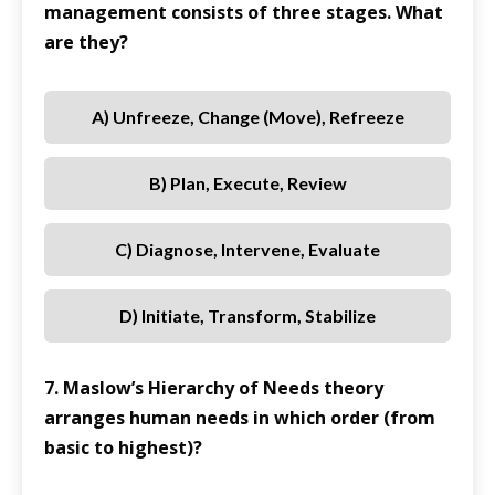
management consists of three stages. What
are they?
A) Unfreeze, Change (Move), Refreeze
B) Plan, Execute, Review
C) Diagnose, Intervene, Evaluate
D) Initiate, Transform, Stabilize
7. Maslow’s Hierarchy of Needs theory
arranges human needs in which order (from
basic to highest)?