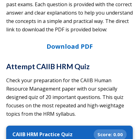
past exams. Each question is provided with the correct
answer and clear explanations to help you understand
the concepts in a simple and practical way. The direct
link to download the PDF is provided below:
Download PDF
Attempt CAIIB HRM Quiz
Check your preparation for the CAIIB Human
Resource Management paper with our specially
designed quiz of 20 important questions. This quiz
focuses on the most repeated and high-weightage
topics from the HRM syllabus.
CAIIB HRM Practice Quiz
Score:
0.00