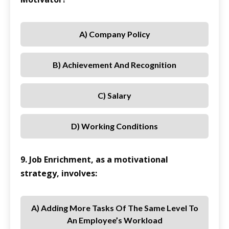
A) Company Policy
B) Achievement And Recognition
C) Salary
D) Working Conditions
9. Job Enrichment, as a motivational
strategy, involves:
A) Adding More Tasks Of The Same Level To
An Employee’s Workload