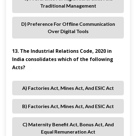
Traditional Management
D) Preference For Offline Communication
Over Digital Tools
13. The Industrial Relations Code, 2020 in
India consolidates which of the following
Acts?
A) Factories Act, Mines Act, And ESIC Act
B) Factories Act, Mines Act, And ESIC Act
C) Maternity Benefit Act, Bonus Act, And
Equal Remuneration Act