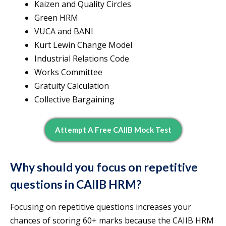
Kaizen and Quality Circles
Green HRM
VUCA and BANI
Kurt Lewin Change Model
Industrial Relations Code
Works Committee
Gratuity Calculation
Collective Bargaining
Attempt A Free CAIIB Mock Test
Why should you focus on repetitive
questions in CAIIB HRM?
Focusing on repetitive questions increases your
chances of scoring 60+ marks because the CAIIB HRM