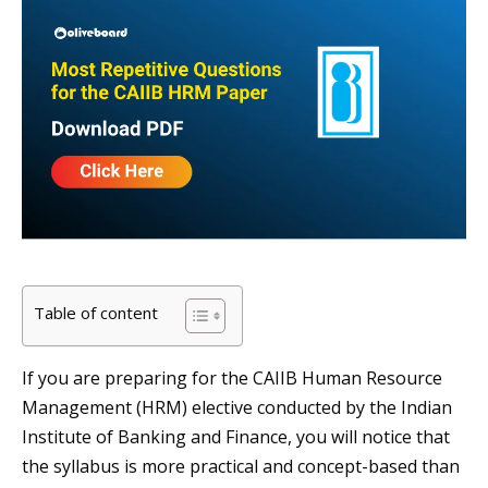
Table of content
If you are preparing for the CAIIB Human Resource
Management (HRM) elective conducted by the Indian
Institute of Banking and Finance, you will notice that
the syllabus is more practical and concept-based than