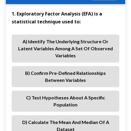
1. Exploratory Factor Analysis (EFA) is a
statistical technique used to:
A) Identify The Underlying Structure Or
Latent Variables Among A Set Of Observed
Variables
B) Confirm Pre-Defined Relationships
Between Variables
C) Test Hypotheses About A Specific
Population
D) Calculate The Mean And Median Of A
Dataset