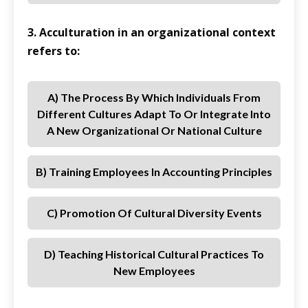
3. Acculturation in an organizational context
refers to:
A) The Process By Which Individuals From
Different Cultures Adapt To Or Integrate Into
A New Organizational Or National Culture
B) Training Employees In Accounting Principles
C) Promotion Of Cultural Diversity Events
D) Teaching Historical Cultural Practices To
New Employees