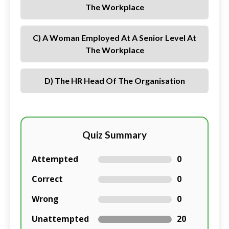
The Workplace
C) A Woman Employed At A Senior Level At
The Workplace
D) The HR Head Of The Organisation
Quiz Summary
Attempted
0
Correct
0
Wrong
0
Unattempted
20