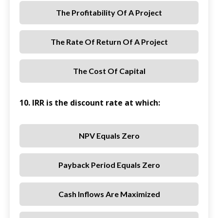
The Profitability Of A Project
The Rate Of Return Of A Project
The Cost Of Capital
10. IRR is the discount rate at which:
NPV Equals Zero
Payback Period Equals Zero
Cash Inflows Are Maximized