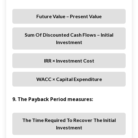
Future Value – Present Value
Sum Of Discounted Cash Flows – Initial
Investment
IRR × Investment Cost
WACC × Capital Expenditure
9. The Payback Period measures:
The Time Required To Recover The Initial
Investment