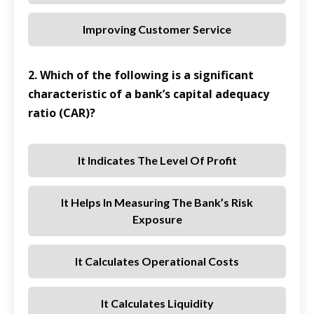
Improving Customer Service
2. Which of the following is a significant
characteristic of a bank’s capital adequacy
ratio (CAR)?
It Indicates The Level Of Profit
It Helps In Measuring The Bank’s Risk
Exposure
It Calculates Operational Costs
It Calculates Liquidity