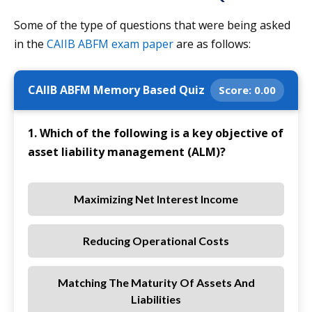
Some of the type of questions that were being asked
in the
CAIIB ABFM exam paper
are as follows:
CAIIB ABFM Memory Based Quiz
Score:
0.00
1. Which of the following is a key objective of
asset liability management (ALM)?
Maximizing Net Interest Income
Reducing Operational Costs
Matching The Maturity Of Assets And
Liabilities