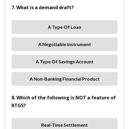
7. What is a demand draft?
A Type Of Loan
A Negotiable Instrument
A Type Of Savings Account
A Non-Banking Financial Product
8. Which of the following is NOT a feature of
RTGS?
Real-Time Settlement