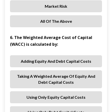
Market Risk
All Of The Above
6. The Weighted Average Cost of Capital
(WACC) is calculated by:
Adding Equity And Debt Capital Costs
Taking A Weighted Average Of Equity And
Debt Capital Costs
Using Only Equity Capital Costs