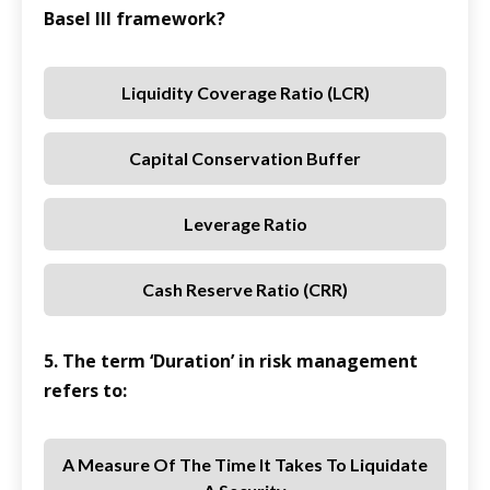
Basel III framework?
Liquidity Coverage Ratio (LCR)
Capital Conservation Buffer
Leverage Ratio
Cash Reserve Ratio (CRR)
5. The term ‘Duration’ in risk management
refers to:
A Measure Of The Time It Takes To Liquidate