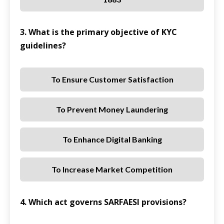
3. What is the primary objective of KYC
guidelines?
To Ensure Customer Satisfaction
To Prevent Money Laundering
To Enhance Digital Banking
To Increase Market Competition
4. Which act governs SARFAESI provisions?