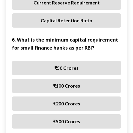
Current Reserve Requirement
Capital Retention Ratio
6. What is the minimum capital requirement
for small finance banks as per RBI?
₹50 Crores
₹100 Crores
₹200 Crores
₹500 Crores