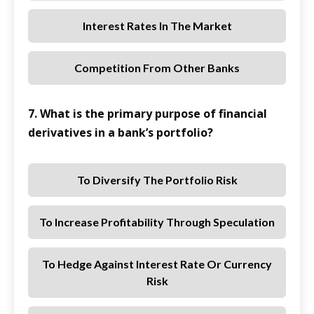
Interest Rates In The Market
Competition From Other Banks
7. What is the primary purpose of financial
derivatives in a bank’s portfolio?
To Diversify The Portfolio Risk
To Increase Profitability Through Speculation
To Hedge Against Interest Rate Or Currency
Risk