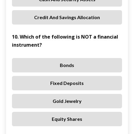
Credit And Savings Allocation
10. Which of the following is NOT a financial
instrument?
Bonds
Fixed Deposits
Gold Jewelry
Equity Shares