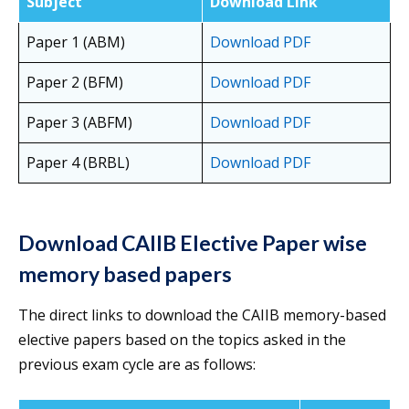
Subject
Download Link
Paper 1 (ABM)
Download PDF
Paper 2 (BFM)
Download PDF
Paper 3 (ABFM)
Download PDF
Paper 4 (BRBL)
Download PDF
Download CAIIB Elective Paper wise
memory based papers
The direct links to download the CAIIB memory-based
elective papers based on the topics asked in the
previous exam cycle are as follows: