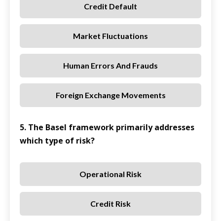
Credit Default
Market Fluctuations
Human Errors And Frauds
Foreign Exchange Movements
5. The Basel framework primarily addresses
which type of risk?
Operational Risk
Credit Risk