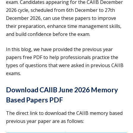
exam. Candidates appearing for the CAIIB December
2026 cycle, scheduled from 6th December to 27th
December 2026, can use these papers to improve
their preparation, enhance time management skills,
and build confidence before the exam.
In this blog, we have provided the previous year
papers free PDF to help professionals practice the
types of questions that were asked in previous CAIIB
exams.
Download CAIIB June 2026 Memory
Based Papers PDF
The direct link to download the CAIIB memory based
previous year paper are as follows: