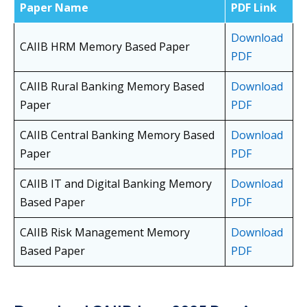
Paper Name
PDF Link
Download
CAIIB HRM Memory Based Paper
PDF
CAIIB Rural Banking Memory Based
Download
Paper
PDF
CAIIB Central Banking Memory Based
Download
Paper
PDF
CAIIB IT and Digital Banking Memory
Download
Based Paper
PDF
CAIIB Risk Management Memory
Download
Based Paper
PDF