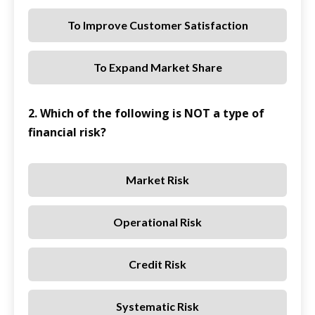
To Improve Customer Satisfaction
To Expand Market Share
2. Which of the following is NOT a type of
financial risk?
Market Risk
Operational Risk
Credit Risk
Systematic Risk