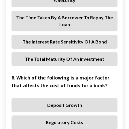
A Security
The Time Taken By A Borrower To Repay The
Loan
The Interest Rate Sensitivity Of A Bond
The Total Maturity Of An Investment
6. Which of the following is a major factor
that affects the cost of funds for a bank?
Deposit Growth
Regulatory Costs