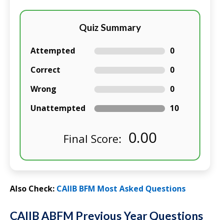
Quiz Summary
Attempted
0
Correct
0
Wrong
0
Unattempted
10
0.00
Final Score:
Also Check:
CAIIB BFM Most Asked Questions
CAIIB ABFM Previous Year Questions