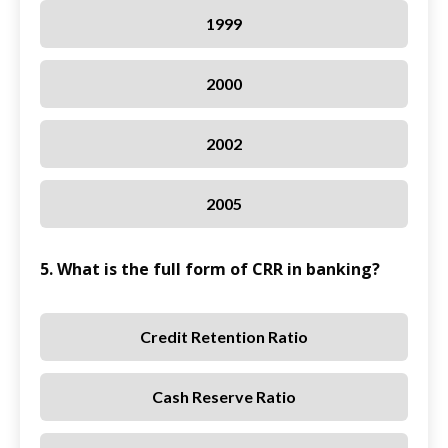
1999
2000
2002
2005
5. What is the full form of CRR in banking?
Credit Retention Ratio
Cash Reserve Ratio