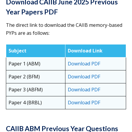
Download CAIIB June 2025 Previous
Year Papers PDF
The direct link to download the CAIIB memory-based
PYPs are as follows:
Subject
Download Link
Paper 1 (ABM)
Download PDF
Paper 2 (BFM)
Download PDF
Paper 3 (ABFM)
Download PDF
Paper 4 (BRBL)
Download PDF
CAIIB ABM Previous Year Questions