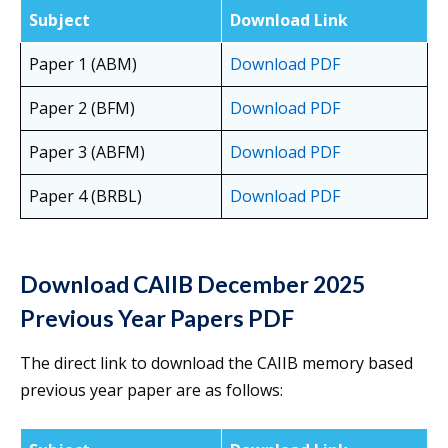
Subject
Download Link
Paper 1 (ABM)
Download PDF
Paper 2 (BFM)
Download PDF
Paper 3 (ABFM)
Download PDF
Paper 4 (BRBL)
Download PDF
Download CAIIB December 2025
Previous Year Papers PDF
The direct link to download the CAIIB memory based
previous year paper are as follows: