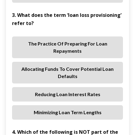
3. What does the term ‘loan loss provisioning’
refer to?
The Practice Of Preparing For Loan
Repayments
Allocating Funds To Cover Potential Loan
Defaults
Reducing Loan Interest Rates
Minimizing Loan Term Lengths
4. Which of the following is NOT part of the