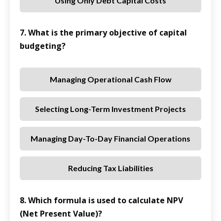
Using Only Debt Capital Costs
7. What is the primary objective of capital
budgeting?
Managing Operational Cash Flow
Selecting Long-Term Investment Projects
Managing Day-To-Day Financial Operations
Reducing Tax Liabilities
8. Which formula is used to calculate NPV
(Net Present Value)?