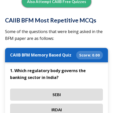
Also Attempt CAIIB Free Quizzes
CAIIB BFM Most Repetitive MCQs
Some of the questions that were being asked in the
BFM paper are as follows:
CAIIB BFM Memory Based Quiz
Score:
0.00
1. Which regulatory body governs the
banking sector in India?
SEBI
IRDAI