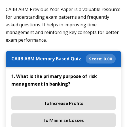
CAIIB ABM Previous Year Paper is a valuable resource
for understanding exam patterns and frequently
asked questions. It helps in improving time
management and reinforcing key concepts for better
exam performance.
CAIIB ABM Memory Based Quiz
Score:
0.00
1. What is the primary purpose of risk
management in banking?
To Increase Profits
To Minimize Losses