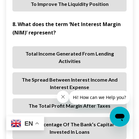
To Improve The Liquidity Position
8. What does the term ‘Net Interest Margin
(NIM)’ represent?
Total Income Generated From Lending
Activities
The Spread Between Interest Income And
Interest Expense
The Total Profit Margin After Taxes
EN
The Percentage Of The Bank’s Capital
Invested In Loans