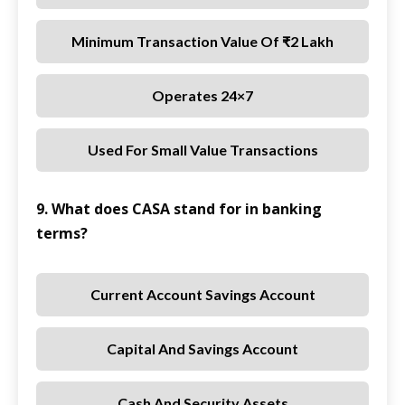
Minimum Transaction Value Of ₹2 Lakh
Operates 24×7
Used For Small Value Transactions
9. What does CASA stand for in banking
terms?
Current Account Savings Account
Capital And Savings Account
Cash And Security Assets