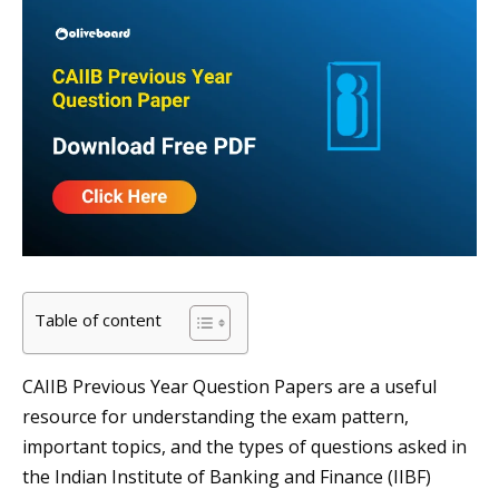
Table of content
CAIIB Previous Year Question Papers are a useful
resource for understanding the exam pattern,
important topics, and the types of questions asked in
the Indian Institute of Banking and Finance (IIBF)