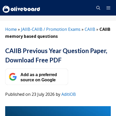
Skip
to
content
Menu
Home
»
JAIIB-CAIIB / Promotion Exams
»
CAIIB
»
CAIIB
memory based questions
CAIIB Previous Year Question Paper,
Download Free PDF
Add as a preferred
source on Google
Published on 23 July 2026
by
AditiOB