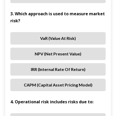
3. Which approach is used to measure market
risk?
VaR (Value At Risk)
NPV (Net Present Value)
IRR (Internal Rate Of Return)
CAPM (Capital Asset Pricing Model)
4. Operational risk includes risks due to: