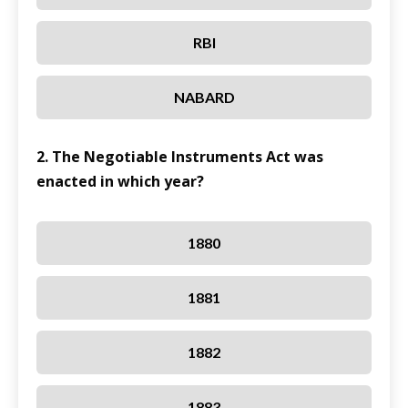
RBI
NABARD
2. The Negotiable Instruments Act was
enacted in which year?
1880
1881
1882
1883