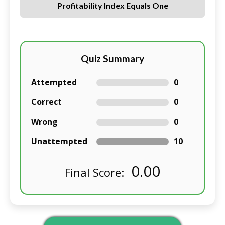
Profitability Index Equals One
Quiz Summary
Attempted
0
Correct
0
Wrong
0
Unattempted
10
0.00
Final Score: