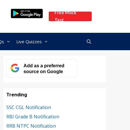
Free Mock
Test
Qs
Live Quizzes
Add as a preferred
source on Google
Trending
SSC CGL Notification
RBI Grade B Notification
RRB NTPC Notification