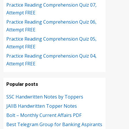
Practice Reading Comprehension Quiz 07,
Attempt FREE
Practice Reading Comprehension Quiz 06,
Attempt FREE
Practice Reading Comprehension Quiz 05,
Attempt FREE
Practice Reading Comprehension Quiz 04,
Attempt FREE
Popular posts
SSC Handwritten Notes by Toppers
JAIIB Handwritten Topper Notes
Bolt – Monthly Current Affairs PDF
Best Telegram Group for Banking Aspirants