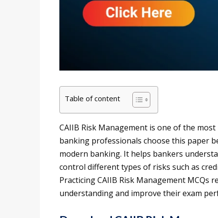
Table of content
CAIIB Risk Management is one of the most 
banking professionals choose this paper be
modern banking. It helps bankers understan
control different types of risks such as credit
Practicing CAIIB Risk Management MCQs reg
understanding and improve their exam per