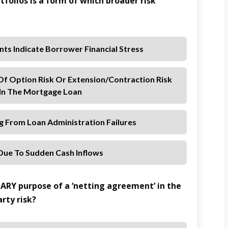
tfolios is a form of which broader risk
nts Indicate Borrower Financial Stress
 Of Option Risk Or Extension/contraction Risk
n The Mortgage Loan
ng From Loan Administration Failures
 Due To Sudden Cash Inflows
MARY purpose of a ‘netting agreement’ in the
rty risk?