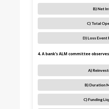
B) Net I
C) Total Op
D) Loss Event
4. A bank’s ALM committee observes 
A) Reinvest
B) Duration 
C) Funding Liq