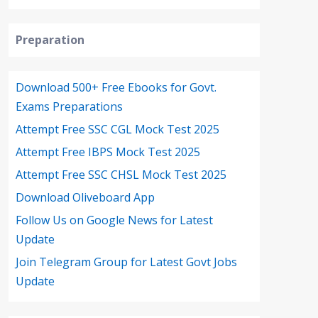
Preparation
Download 500+ Free Ebooks for Govt.
Exams Preparations
Attempt Free SSC CGL Mock Test 2025
Attempt Free IBPS Mock Test 2025
Attempt Free SSC CHSL Mock Test 2025
Download Oliveboard App
Follow Us on Google News for Latest
Update
Join Telegram Group for Latest Govt Jobs
Update