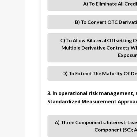
A) To Eliminate All Cre
B) To Convert OTC Derivat
C) To Allow Bilateral Offsetting
Multiple Derivative Contracts W
Exposur
D) To Extend The Maturity Of De
3. In operational risk management, t
Standardized Measurement Approac
A) Three Components: Interest, Lea
Component (SC); A