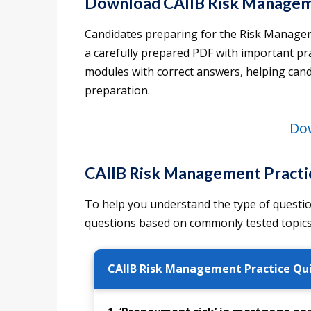
Download CAIIB Risk Manage
Candidates preparing for the Risk Managem
a carefully prepared PDF with important pra
modules with correct answers, helping can
preparation.
Do
CAIIB Risk Management Practi
To help you understand the type of questio
questions based on commonly tested topics
CAIIB Risk Management Practice Qu