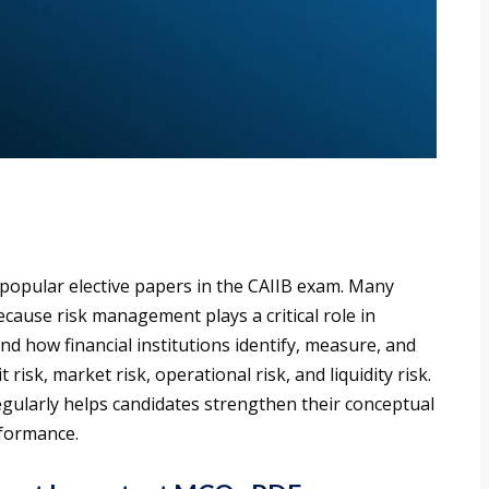
popular elective papers in the CAIIB exam. Many
cause risk management plays a critical role in
d how financial institutions identify, measure, and
 risk, market risk, operational risk, and liquidity risk.
ularly helps candidates strengthen their conceptual
formance.