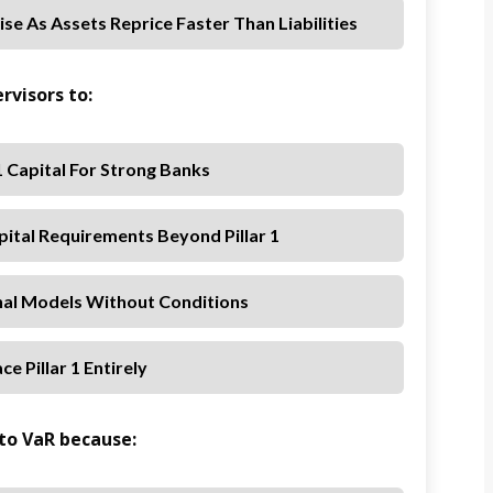
Rise As Assets Reprice Faster Than Liabilities
rvisors to:
 1 Capital For Strong Banks
pital Requirements Beyond Pillar 1
rnal Models Without Conditions
ce Pillar 1 Entirely
r to VaR because: