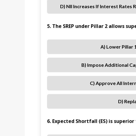
D) NII Increases If Interest Rates 
5. The SREP under Pillar 2 allows supe
A) Lower Pillar
B) Impose Additional Ca
C) Approve All Inte
D) Repla
6. Expected Shortfall (ES) is superio