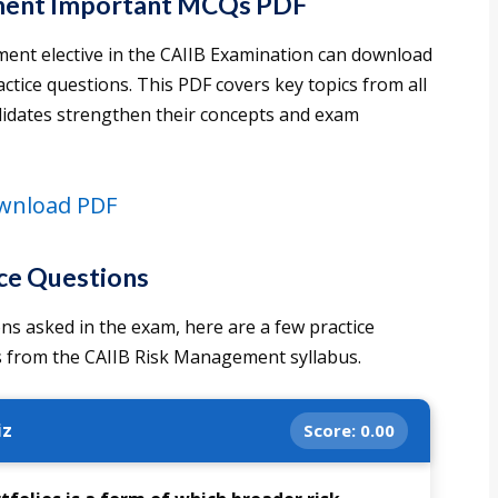
ment Important MCQs PDF
ent elective in the CAIIB Examination can download
ctice questions. This PDF covers key topics from all
didates strengthen their concepts and exam
wnload PDF
ce Questions
ns asked in the exam, here are a few practice
 from the CAIIB Risk Management syllabus.
iz
Score:
0.00