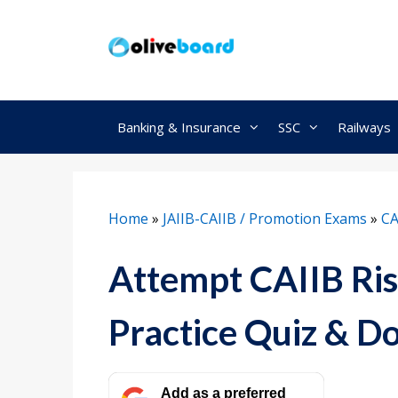
Skip
to
content
Banking & Insurance
SSC
Railways
Home
»
JAIIB-CAIIB / Promotion Exams
»
CA
Attempt CAIIB R
Practice Quiz & 
Add as a preferred