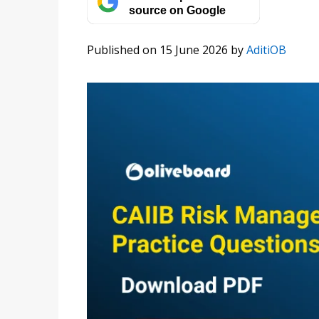
source on Google
Published on 15 June 2026
by
AditiOB