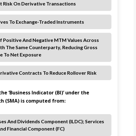
dit Risk On Derivative Transactions
ives To Exchange-Traded Instruments
 Of Positive And Negative MTM Values Across
ith The Same Counterparty, Reducing Gross
e To Net Exposure
rivative Contracts To Reduce Rollover Risk
he ‘Business Indicator (BI)’ under the
h (SMA) is computed from:
ses And Dividends Component (ILDC); Services
nd Financial Component (FC)