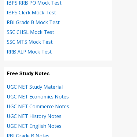
IBPS RRB PO Mock Test
IBPS Clerk Mock Test
RBI Grade B Mock Test
SSC CHSL Mock Test
SSC MTS Mock Test
RRB ALP Mock Test
Free Study Notes
UGC NET Study Material
UGC NET Economics Notes
UGC NET Commerce Notes
UGC NET History Notes
UGC NET English Notes
RBI Grade B Notes