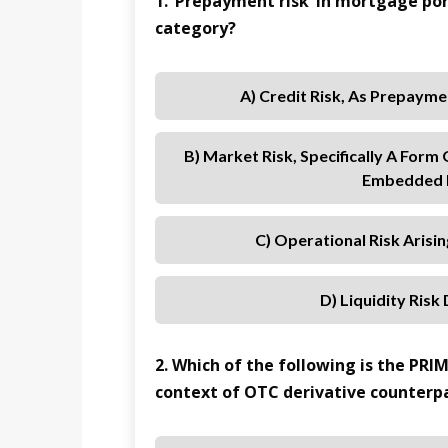
1. ‘Prepayment risk’ in mortgage por
category?
A) Credit Risk, As Prepayme
B) Market Risk, Specifically A Form
Embedded I
C) Operational Risk Arisi
D) Liquidity Risk
2. Which of the following is the PRI
context of OTC derivative counterpa