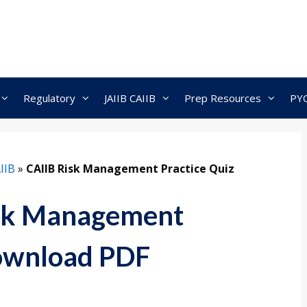
Regulatory
JAIIB CAIIB
Prep Resources
PY
IIB
»
CAIIB Risk Management Practice Quiz
isk Management
Download PDF