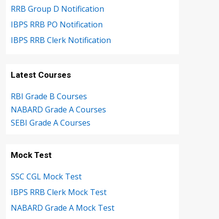
RRB Group D Notification
IBPS RRB PO Notification
IBPS RRB Clerk Notification
Latest Courses
RBI Grade B Courses
NABARD Grade A Courses
SEBI Grade A Courses
Mock Test
SSC CGL Mock Test
IBPS RRB Clerk Mock Test
NABARD Grade A Mock Test