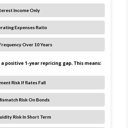
nterest Income Only
erating Expenses Ratio
 Frequency Over 10 Years
a positive 1-year repricing gap. This means:
ment Risk If Rates Fall
Mismatch Risk On Bonds
uidity Risk In Short Term