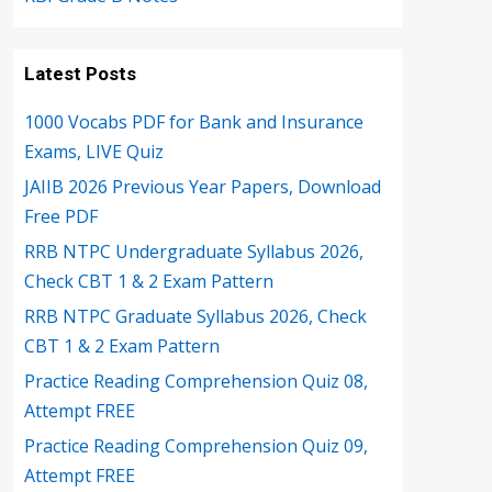
Latest Posts
1000 Vocabs PDF for Bank and Insurance
Exams, LIVE Quiz
JAIIB 2026 Previous Year Papers, Download
Free PDF
RRB NTPC Undergraduate Syllabus 2026,
Check CBT 1 & 2 Exam Pattern
RRB NTPC Graduate Syllabus 2026, Check
CBT 1 & 2 Exam Pattern
Practice Reading Comprehension Quiz 08,
Attempt FREE
Practice Reading Comprehension Quiz 09,
Attempt FREE