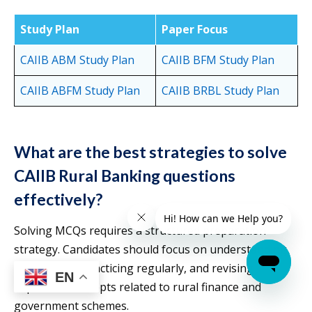
Study Plan
Paper Focus
CAIIB ABM S
t
udy Plan
CAIIB BFM Study Plan
CAIIB ABFM Study Plan
CAIIB BRBL Study Plan
What are the best strategies to solve
CAIIB Rural Banking questions
effectively?
Solving MCQs requires a structured preparation
strategy. Candidates should focus on understanding
the syllabus, practicing regularly, and revising
EN
important concepts related to rural finance and
government schemes.