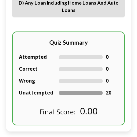
D) Any Loan Including Home Loans And Auto
Loans
Quiz Summary
Attempted
0
Correct
0
Wrong
0
Unattempted
20
0.00
Final Score: