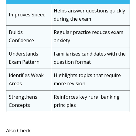
Helps answer questions quickly
Improves Speed
during the exam
Builds
Regular practice reduces exam
Confidence
anxiety
Understands
Familiarises candidates with the
Exam Pattern
question format
Identifies Weak
Highlights topics that require
Areas
more revision
Strengthens
Reinforces key rural banking
Concepts
principles
Also Check: