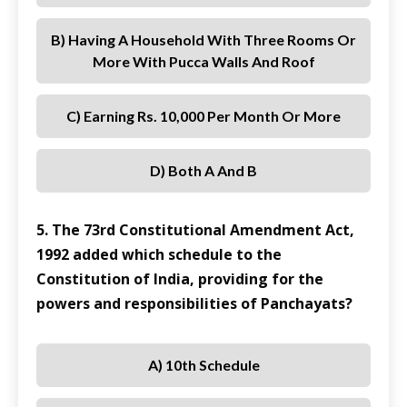
B) Having A Household With Three Rooms Or
More With Pucca Walls And Roof
C) Earning Rs. 10,000 Per Month Or More
D) Both A And B
5. The 73rd Constitutional Amendment Act,
1992 added which schedule to the
Constitution of India, providing for the
powers and responsibilities of Panchayats?
A) 10th Schedule