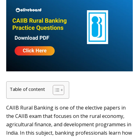
Table of content
CAIIB Rural Banking is one of the elective papers in
the CAIIB exam that focuses on the rural economy,
agricultural finance, and development programmes in
India. In this subject, banking professionals learn how