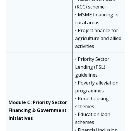
(KCC) scheme
• MSME financing in
rural areas
• Project finance for
agriculture and allied
activities
• Priority Sector
Lending (PSL)
guidelines
• Poverty alleviation
programmes
• Rural housing
Module C: Priority Sector
schemes
Financing & Government
• Education loan
Initiatives
schemes
• Financial inclusion