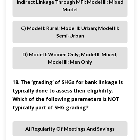
Indirect Linkage Through MFI; Model III: Mixed
Model
C) Model I: Rural; Model II: Urban; Model III:
Semi-Urban
D) Model I: Women Only; Model II: Mixed;
Model III: Men Only
18. The ‘grading’ of SHGs for bank linkage is
typically done to assess their eligibility.
Which of the following parameters is NOT
typically part of SHG grading?
A) Regularity Of Meetings And Savings