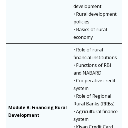
development
• Rural development
policies
• Basics of rural
economy
• Role of rural
financial institutions
• Functions of RBI
and NABARD
• Cooperative credit
system
• Role of Regional
Rural Banks (RRBs)
Module B: Financing Rural
• Agricultural finance
Development
system
• Kisan Credit Card