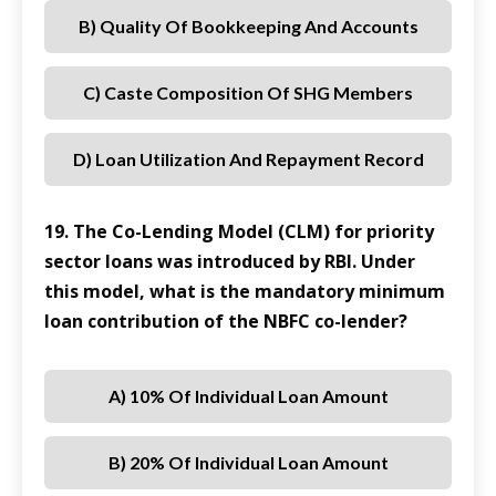
B) Quality Of Bookkeeping And Accounts
C) Caste Composition Of SHG Members
D) Loan Utilization And Repayment Record
19. The Co-Lending Model (CLM) for priority
sector loans was introduced by RBI. Under
this model, what is the mandatory minimum
loan contribution of the NBFC co-lender?
A) 10% Of Individual Loan Amount
B) 20% Of Individual Loan Amount