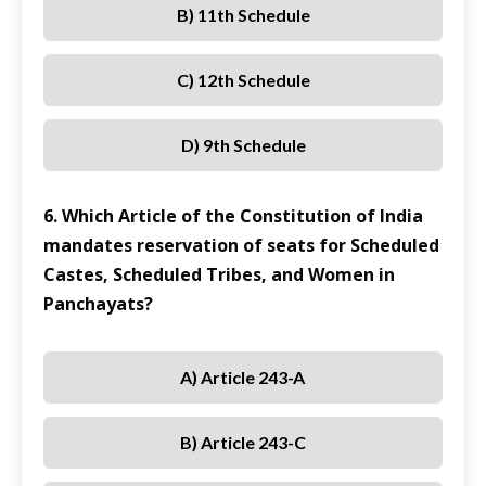
B) 11th Schedule
C) 12th Schedule
D) 9th Schedule
6. Which Article of the Constitution of India
mandates reservation of seats for Scheduled
Castes, Scheduled Tribes, and Women in
Panchayats?
A) Article 243-A
B) Article 243-C