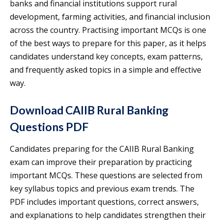
banks and financial institutions support rural
development, farming activities, and financial inclusion
across the country. Practising important MCQs is one
of the best ways to prepare for this paper, as it helps
candidates understand key concepts, exam patterns,
and frequently asked topics in a simple and effective
way.
Download CAIIB Rural Banking
Questions PDF
Candidates preparing for the CAIIB Rural Banking
exam can improve their preparation by practicing
important MCQs. These questions are selected from
key syllabus topics and previous exam trends. The
PDF includes important questions, correct answers,
and explanations to help candidates strengthen their