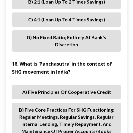
B) 2:1 (loan Up To 2 Times Savings)
C) 4:1 (loan Up To 4 Times Savings)
D) No Fixed Ratio; Entirely At Bank’s
Discretion
16. What is ‘Panchasutra’ in the context of
SHG movement in India?
A) Five Principles Of Cooperative Credit
B) Five Core Practices For SHG Functioning:
Regular Meetings, Regular Savings, Regular
Internal Lending, Timely Repayment, And
Maintenance Of Proper Accounts/books