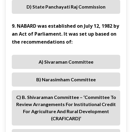
D) State Panchayati Raj Commission
9. NABARD was established on July 12, 1982 by
an Act of Parliament. It was set up based on
the recommendations of:
A) Sivaraman Committee
B) Narasimham Committee
C) B. Shivaraman Committee – ‘Committee To
Review Arrangements For Institutional Credit
For Agriculture And Rural Development
(CRAFICARD)’