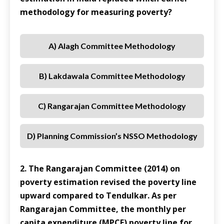
methodology for measuring poverty?
A) Alagh Committee Methodology
B) Lakdawala Committee Methodology
C) Rangarajan Committee Methodology
D) Planning Commission’s NSSO Methodology
2. The Rangarajan Committee (2014) on
poverty estimation revised the poverty line
upward compared to Tendulkar. As per
Rangarajan Committee, the monthly per
capita expenditure (MPCE) poverty line for