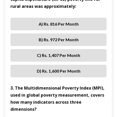
rural areas was approximately:
A) Rs. 816 Per Month
B) Rs. 972 Per Month
C) Rs. 1,407 Per Month
D) Rs. 1,600 Per Month
3. The Multidimensional Poverty Index (MPI),
used in global poverty measurement, covers
how many indicators across three
dimensions?