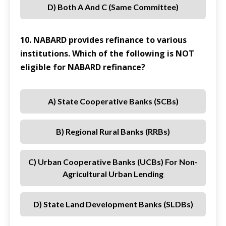
D) Both A And C (same Committee)
10. NABARD provides refinance to various
institutions. Which of the following is NOT
eligible for NABARD refinance?
A) State Cooperative Banks (SCBs)
B) Regional Rural Banks (RRBs)
C) Urban Cooperative Banks (UCBs) For Non-
Agricultural Urban Lending
D) State Land Development Banks (SLDBs)