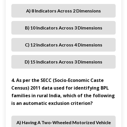
A) 8 Indicators Across 2 Dimensions
B) 10 Indicators Across 3 Dimensions
C) 12 Indicators Across 4 Dimensions
D) 15 Indicators Across 3 Dimensions
4. As per the SECC (Socio-Economic Caste
Census) 2011 data used for identifying BPL
families in rural India, which of the following
is an automatic exclusion criterion?
A) Having A Two-Wheeled Motorized Vehicle