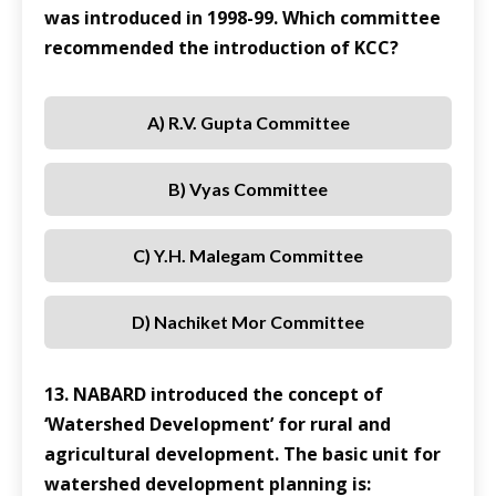
was introduced in 1998-99. Which committee
recommended the introduction of KCC?
A) R.V. Gupta Committee
B) Vyas Committee
C) Y.H. Malegam Committee
D) Nachiket Mor Committee
13. NABARD introduced the concept of
‘Watershed Development’ for rural and
agricultural development. The basic unit for
watershed development planning is: