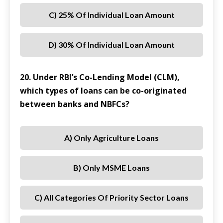
C) 25% Of Individual Loan Amount
D) 30% Of Individual Loan Amount
20. Under RBI’s Co-Lending Model (CLM),
which types of loans can be co-originated
between banks and NBFCs?
A) Only Agriculture Loans
B) Only MSME Loans
C) All Categories Of Priority Sector Loans