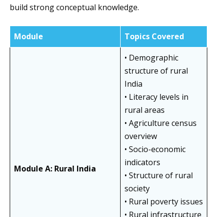
build strong conceptual knowledge.
Module
Topics Covered
• Demographic
structure of rural
India
• Literacy levels in
rural areas
• Agriculture census
overview
• Socio-economic
indicators
Module A: Rural India
• Structure of rural
society
• Rural poverty issues
• Rural infrastructure