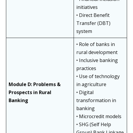
initiatives
• Direct Benefit
Transfer (DBT)
system
• Role of banks in
rural development
• Inclusive banking
practices
• Use of technology
Module D: Problems &
in agriculture
Prospects in Rural
• Digital
Banking
transformation in
banking
• Microcredit models
• SHG (Self Help
Group) Bank Linkage