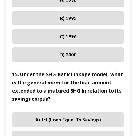
B) 1992
C) 1996
D) 2000
15. Under the SHG-Bank Linkage model, what
is the general norm for the loan amount
extended to a matured SHG in relation to its
savings corpus?
A) 1:1 (loan Equal To Savings)