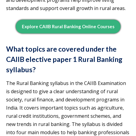
and development programs help improve living
standards and support overall growth in rural areas.
Explore CAIIB Rural Banking Online Courses
What topics are covered under the
CAIIB elective paper 1 Rural Banking
syllabus?
The Rural Banking syllabus in the CAIIB Examination
is designed to give a clear understanding of rural
society, rural finance, and development programs in
India. It covers important topics such as agriculture,
rural credit institutions, government schemes, and
new trends in rural banking. The syllabus is divided
into four main modules to help banking professionals