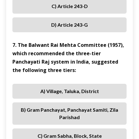
C) Article 243-D
D) Article 243-G
7. The Balwant Rai Mehta Committee (1957),
which recommended the three-tier
Panchayati Raj system in India, suggested
the following three tiers:
A) Village, Taluka, District
B) Gram Panchayat, Panchayat Samiti, Zila
Parishad
C) Gram Sabha, Block, State