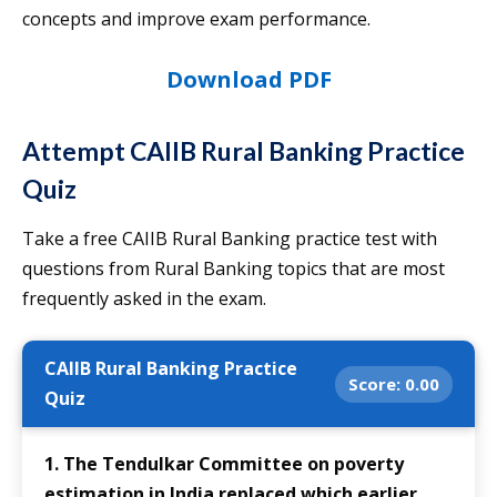
concepts and improve exam performance.
Download PDF
Attempt CAIIB Rural Banking Practice
Quiz
Take a free CAIIB Rural Banking practice test with
questions from Rural Banking topics that are most
frequently asked in the exam.
CAIIB Rural Banking Practice
Score:
0.00
Quiz
1. The Tendulkar Committee on poverty
estimation in India replaced which earlier