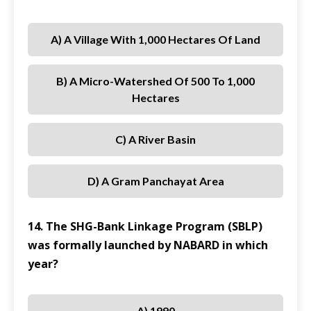
A) A Village With 1,000 Hectares Of Land
B) A Micro-Watershed Of 500 To 1,000
Hectares
C) A River Basin
D) A Gram Panchayat Area
14. The SHG-Bank Linkage Program (SBLP)
was formally launched by NABARD in which
year?
A) 1990