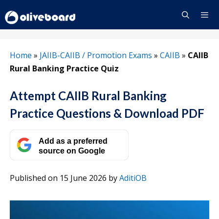
Skip
to
content
Menu
Home
»
JAIIB-CAIIB / Promotion Exams
»
CAIIB
»
CAIIB
Rural Banking Practice Quiz
Attempt CAIIB Rural Banking
Practice Questions & Download PDF
Add as a preferred
source on Google
Published on 15 June 2026
by
AditiOB