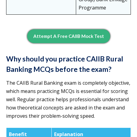
Programme
Attempt A Free CAIIB Mock Test
Why should you practice CAIIB Rural
Banking MCQs before the exam?
The CAIIB Rural Banking exam is completely objective,
which means practicing MCQs is essential for scoring
well. Regular practice helps professionals understand
how theoretical concepts are asked in the exam and
improves their problem-solving speed.
Benefit
Explanation