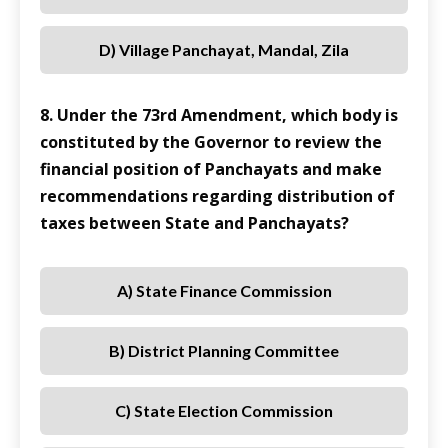
D) Village Panchayat, Mandal, Zila
8. Under the 73rd Amendment, which body is
constituted by the Governor to review the
financial position of Panchayats and make
recommendations regarding distribution of
taxes between State and Panchayats?
A) State Finance Commission
B) District Planning Committee
C) State Election Commission