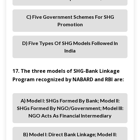
C) Five Government Schemes For SHG
Promotion
D) Five Types Of SHG Models Followed In
India
17. The three models of SHG-Bank Linkage
Program recognized by NABARD and RBI are:
A) Model I: SHGs Formed By Bank; Model II:
SHGs Formed By NGO/Government; Model III:
NGO Acts As Financial Intermediary
B) Model I: Direct Bank Linkage; Model II: