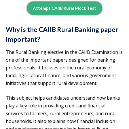
Attempt CAIIB Rural Mock Test
Why is the CAIIB Rural Banking paper
important?
The Rural Banking elective in the CAIIB Examination is
one of the important papers designed for banking
professionals. It focuses on the rural economy of
India, agricultural finance, and various government
initiatives that support rural development.
This subject helps candidates understand how banks
play a key role in providing credit and financial
services to farmers, rural entrepreneurs, and rural
households. It also explains how financial inclusion