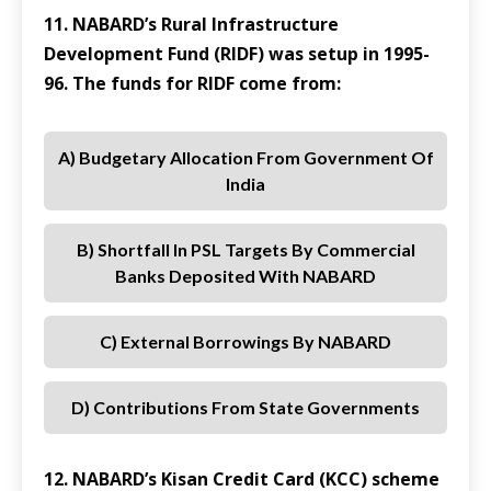
11. NABARD’s Rural Infrastructure
Development Fund (RIDF) was setup in 1995-
96. The funds for RIDF come from:
A) Budgetary Allocation From Government Of
India
B) Shortfall In PSL Targets By Commercial
Banks Deposited With NABARD
C) External Borrowings By NABARD
D) Contributions From State Governments
12. NABARD’s Kisan Credit Card (KCC) scheme