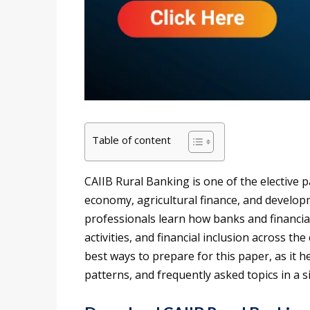
Table of content
CAIIB Rural Banking is one of the elective 
economy, agricultural finance, and develop
professionals learn how banks and financia
activities, and financial inclusion across t
best ways to prepare for this paper, as it
patterns, and frequently asked topics in a s