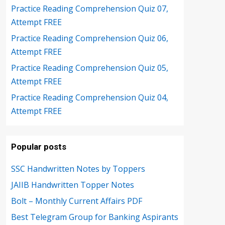
Practice Reading Comprehension Quiz 07,
Attempt FREE
Practice Reading Comprehension Quiz 06,
Attempt FREE
Practice Reading Comprehension Quiz 05,
Attempt FREE
Practice Reading Comprehension Quiz 04,
Attempt FREE
Popular posts
SSC Handwritten Notes by Toppers
JAIIB Handwritten Topper Notes
Bolt – Monthly Current Affairs PDF
Best Telegram Group for Banking Aspirants