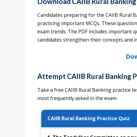
Download CAIIB Rural Banking
Candidates preparing for the CAIIB Rural 
practicing important MCQs. These questions
exam trends. The PDF includes important qu
candidates strengthen their concepts and
Dow
Attempt CAIIB Rural Banking P
Take a free CAIIB Rural Banking practice te
most frequently asked in the exam.
CAIIB Rural Banking Practice Quiz