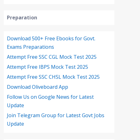
Preparation
Download 500+ Free Ebooks for Govt.
Exams Preparations
Attempt Free SSC CGL Mock Test 2025
Attempt Free IBPS Mock Test 2025
Attempt Free SSC CHSL Mock Test 2025
Download Oliveboard App
Follow Us on Google News for Latest
Update
Join Telegram Group for Latest Govt Jobs
Update