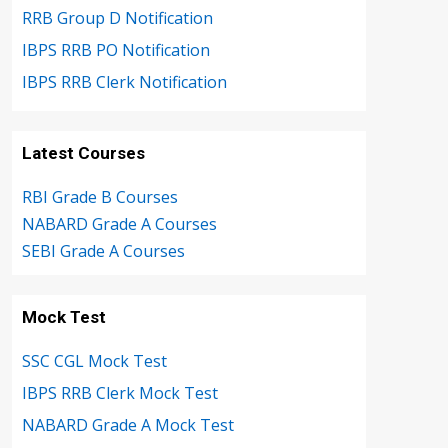
RRB Group D Notification
IBPS RRB PO Notification
IBPS RRB Clerk Notification
Latest Courses
RBI Grade B Courses
NABARD Grade A Courses
SEBI Grade A Courses
Mock Test
SSC CGL Mock Test
IBPS RRB Clerk Mock Test
NABARD Grade A Mock Test