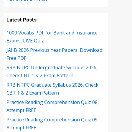
Latest Posts
1000 Vocabs PDF for Bank and Insurance
Exams, LIVE Quiz
JAIIB 2026 Previous Year Papers, Download
Free PDF
RRB NTPC Undergraduate Syllabus 2026,
Check CBT 1 & 2 Exam Pattern
RRB NTPC Graduate Syllabus 2026, Check
CBT 1 & 2 Exam Pattern
Practice Reading Comprehension Quiz 08,
Attempt FREE
Practice Reading Comprehension Quiz 09,
Attempt FREE