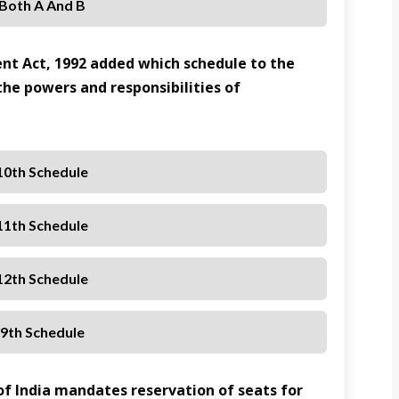
 Both A And B
nt Act, 1992 added which schedule to the
 the powers and responsibilities of
10th Schedule
11th Schedule
12th Schedule
 9th Schedule
 of India mandates reservation of seats for