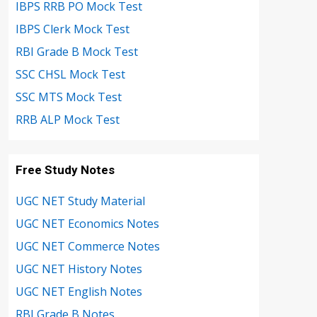
IBPS RRB PO Mock Test
IBPS Clerk Mock Test
RBI Grade B Mock Test
SSC CHSL Mock Test
SSC MTS Mock Test
RRB ALP Mock Test
Free Study Notes
UGC NET Study Material
UGC NET Economics Notes
UGC NET Commerce Notes
UGC NET History Notes
UGC NET English Notes
RBI Grade B Notes