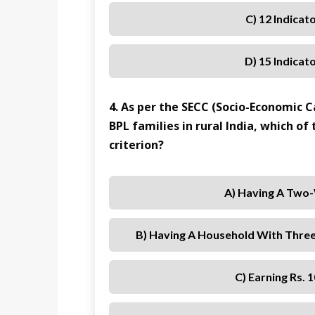
C) 12 Indicat
D) 15 Indicat
4. As per the SECC (Socio-Economic C
BPL families in rural India, which of
criterion?
A) Having A Two
B) Having A Household With Thre
C) Earning Rs.