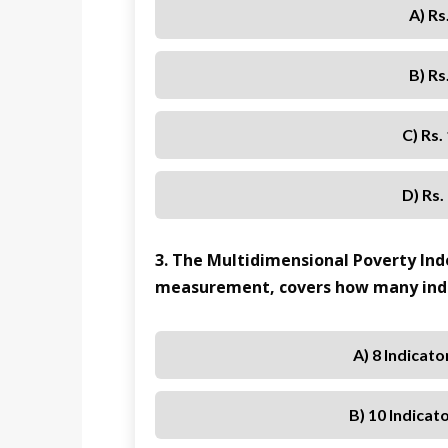
A) Rs
B) Rs
C) Rs.
D) Rs.
3. The Multidimensional Poverty Inde
measurement, covers how many indi
A) 8 Indicat
B) 10 Indicat