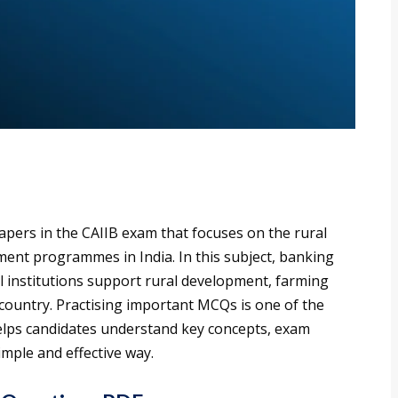
papers in the CAIIB exam that focuses on the rural
ment programmes in India. In this subject, banking
l institutions support rural development, farming
he country. Practising important MCQs is one of the
 helps candidates understand key concepts, exam
imple and effective way.