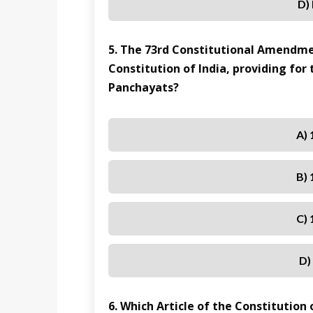
D)
5. The 73rd Constitutional Amendme
Constitution of India, providing for
Panchayats?
A) 
B) 
C) 
D)
6. Which Article of the Constitution