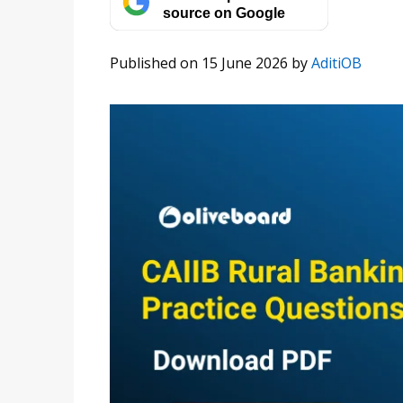
source on Google
Published on 15 June 2026
by
AditiOB