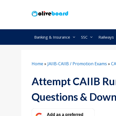
Skip
to
content
Banking & Insurance
SSC
Railways
Home
»
JAIIB-CAIIB / Promotion Exams
»
CA
Attempt CAIIB Rur
Questions & Down
Add as a preferred