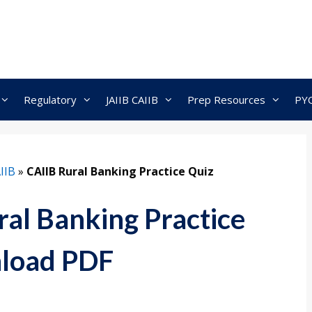
Regulatory
JAIIB CAIIB
Prep Resources
PY
IIB
»
CAIIB Rural Banking Practice Quiz
al Banking Practice
load PDF