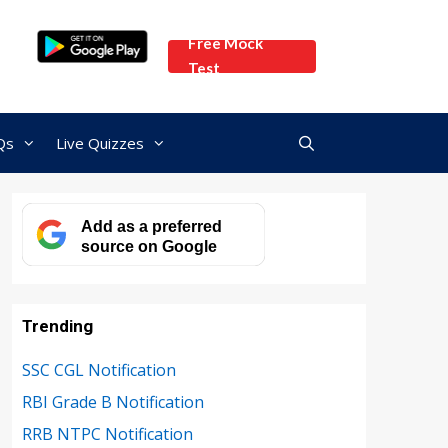
Free Mock
Test
Qs
Live Quizzes
Add as a preferred
source on Google
Trending
SSC CGL Notification
RBI Grade B Notification
RRB NTPC Notification