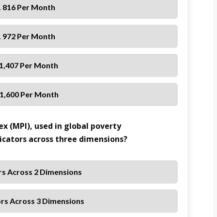
. 816 Per Month
. 972 Per Month
 1,407 Per Month
 1,600 Per Month
x (MPI), used in global poverty
cators across three dimensions?
ors Across 2 Dimensions
ors Across 3 Dimensions