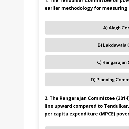
1. The Tendulkar Committee on pove
earlier methodology for measuring
A) Alagh C
B) Lakdawala
C) Rangarajan
D) Planning Comm
2. The Rangarajan Committee (2014)
line upward compared to Tendulkar
per capita expenditure (MPCE) pover