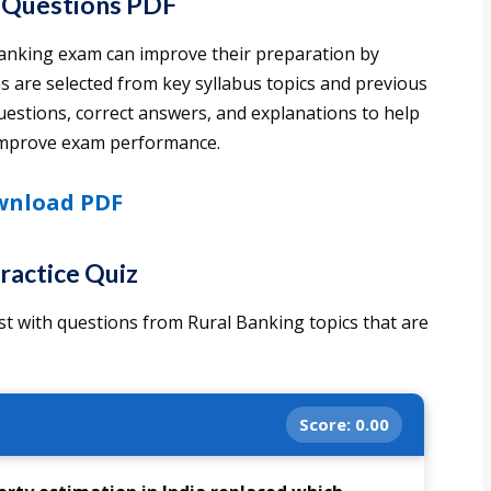
 Questions PDF
Banking exam can improve their preparation by
 are selected from key syllabus topics and previous
estions, correct answers, and explanations to help
 improve exam performance.
nload PDF
ractice Quiz
st with questions from Rural Banking topics that are
Score:
0.00