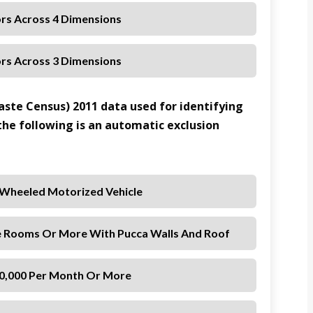
ors Across 4 Dimensions
ors Across 3 Dimensions
aste Census) 2011 data used for identifying
 the following is an automatic exclusion
-Wheeled Motorized Vehicle
e Rooms Or More With Pucca Walls And Roof
 10,000 Per Month Or More