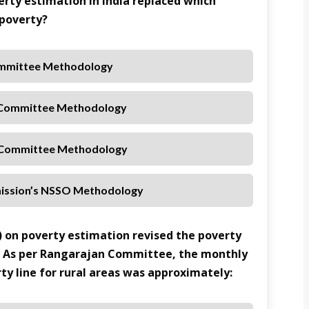
rty estimation in India replaced which
 poverty?
ommittee Methodology
 Committee Methodology
 Committee Methodology
ission’s NSSO Methodology
 on poverty estimation revised the poverty
. As per Rangarajan Committee, the monthly
ty line for rural areas was approximately: