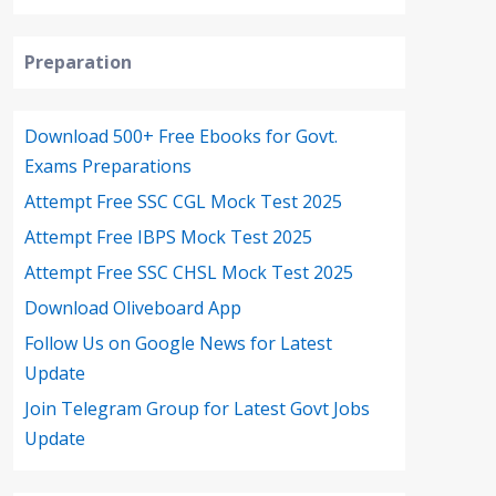
Preparation
Download 500+ Free Ebooks for Govt.
Exams Preparations
Attempt Free SSC CGL Mock Test 2025
Attempt Free IBPS Mock Test 2025
Attempt Free SSC CHSL Mock Test 2025
Download Oliveboard App
Follow Us on Google News for Latest
Update
Join Telegram Group for Latest Govt Jobs
Update