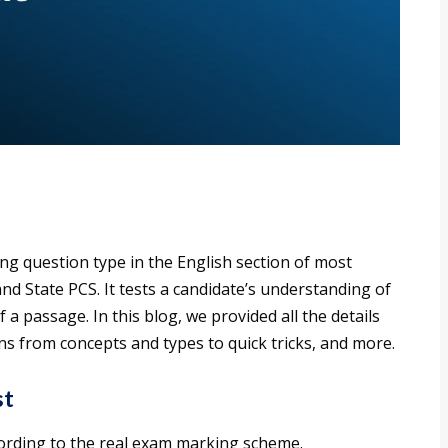
ng question type in the English section of most
nd State PCS. It tests a candidate’s understanding of
 a passage. In this blog, we provided all the details
s from concepts and types to quick tricks, and more.
st
cording to the real exam marking scheme.