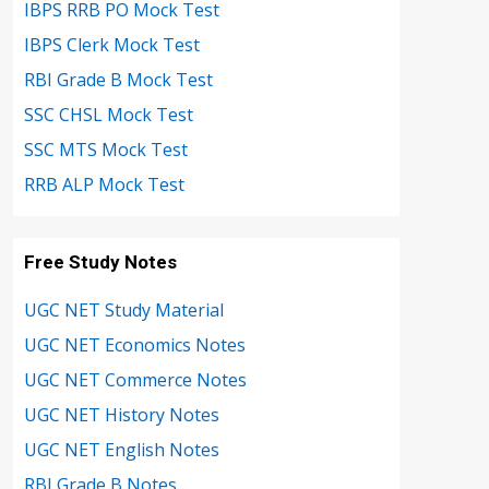
IBPS RRB PO Mock Test
IBPS Clerk Mock Test
RBI Grade B Mock Test
SSC CHSL Mock Test
SSC MTS Mock Test
RRB ALP Mock Test
Free Study Notes
UGC NET Study Material
UGC NET Economics Notes
UGC NET Commerce Notes
UGC NET History Notes
UGC NET English Notes
RBI Grade B Notes