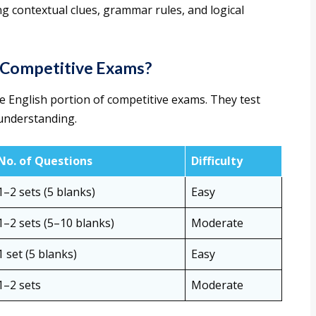
g contextual clues, grammar rules, and logical
n Competitive Exams?
he English portion of competitive exams. They test
understanding.
No. of Questions
Difficulty
1–2 sets (5 blanks)
Easy
1–2 sets (5–10 blanks)
Moderate
1 set (5 blanks)
Easy
1–2 sets
Moderate