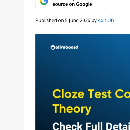
source on Google
Published on 5 June 2026
by
AditiOB