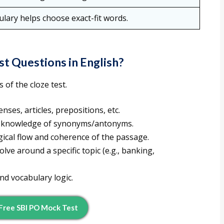
lary helps choose exact-fit words.
st Questions in English?
 of the cloze test.
nses, articles, prepositions, etc.
 knowledge of synonyms/antonyms.
ical flow and coherence of the passage.
olve around a specific topic (e.g., banking,
 vocabulary logic.
Free SBI PO Mock Test