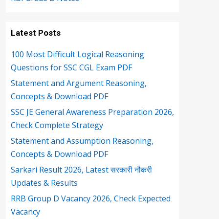
Latest Posts
100 Most Difficult Logical Reasoning
Questions for SSC CGL Exam PDF
Statement and Argument Reasoning,
Concepts & Download PDF
SSC JE General Awareness Preparation 2026,
Check Complete Strategy
Statement and Assumption Reasoning,
Concepts & Download PDF
Sarkari Result 2026, Latest सरकारी नौकरी
Updates & Results
RRB Group D Vacancy 2026, Check Expected
Vacancy