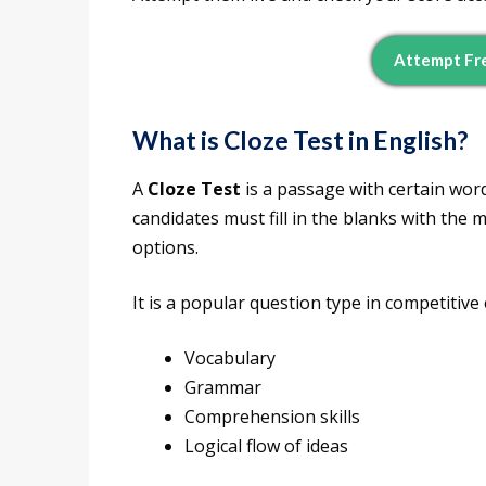
Attempt Fre
What is Cloze Test in English?
A
Cloze Test
is a passage with certain wor
candidates must fill in the blanks with the
options.
It is a popular question type in competitive
Vocabulary
Grammar
Comprehension skills
Logical flow of ideas