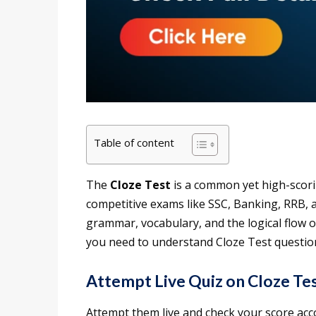
Table of content
The
Cloze Test
is a common yet high-scori
competitive exams like SSC, Banking, RRB, a
grammar, vocabulary, and the logical flow of
you need to understand Cloze Test question
Attempt Live Quiz on Cloze Te
Attempt them live and check your score ac