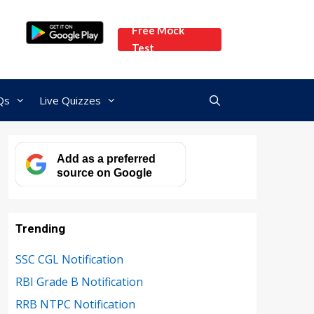
Free Mock
Test
Qs
Live Quizzes
Add as a preferred
source on Google
Trending
SSC CGL Notification
RBI Grade B Notification
RRB NTPC Notification