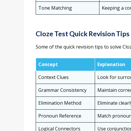
Tone Matching
Keeping a con
Cloze Test Quick Revision Tips
Some of the quick revision tips to solve Clo
Concept
Explanation
Context Clues
Look for surro
Grammar Consistency
Maintain correc
Elimination Method
Eliminate clear
Pronoun Reference
Match pronouns
Logical Connectors
Use conjunction