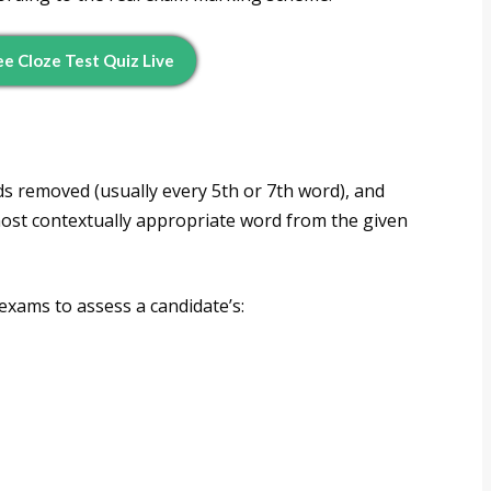
e Cloze Test Quiz Live
ds removed (usually every 5th or 7th word), and
 most contextually appropriate word from the given
 exams to assess a candidate’s: