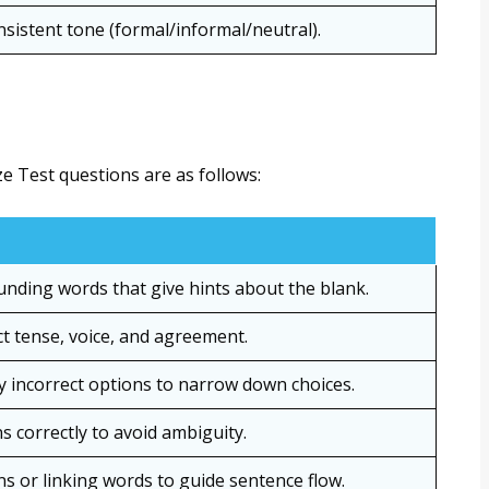
sistent tone (formal/informal/neutral).
ze Test questions are as follows:
unding words that give hints about the blank.
t tense, voice, and agreement.
ly incorrect options to narrow down choices.
 correctly to avoid ambiguity.
s or linking words to guide sentence flow.