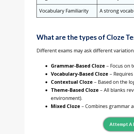
Vocabulary Familiarity
A strong vocabu
What are the types of Cloze Te
Different exams may ask different variations
Grammar-Based Cloze
– Focus on te
Vocabulary-Based Cloze
– Requires
Contextual Cloze
– Based on the log
Theme-Based Cloze
– All blanks rev
environment).
Mixed Cloze
– Combines grammar and
Attempt A 