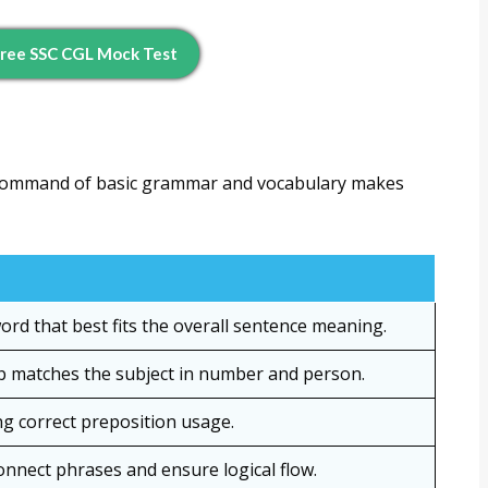
ree SSC CGL Mock Test
g command of basic grammar and vocabulary makes
rd that best fits the overall sentence meaning.
b matches the subject in number and person.
g correct preposition usage.
nnect phrases and ensure logical flow.