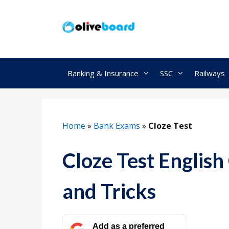
Skip
to
content
Banking & Insurance
SSC
Railways
Home
»
Bank Exams
»
Cloze Test
Cloze Test English
and Tricks
Add as a preferred