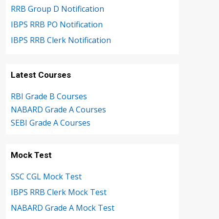
RRB Group D Notification
IBPS RRB PO Notification
IBPS RRB Clerk Notification
Latest Courses
RBI Grade B Courses
NABARD Grade A Courses
SEBI Grade A Courses
Mock Test
SSC CGL Mock Test
IBPS RRB Clerk Mock Test
NABARD Grade A Mock Test