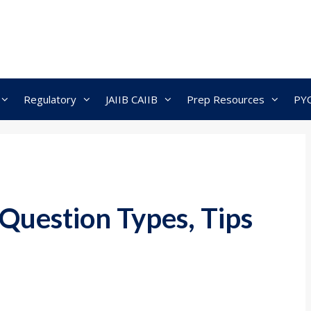
Regulatory
JAIIB CAIIB
Prep Resources
PY
 Question Types, Tips