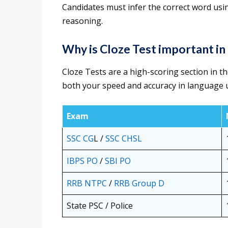
Candidates must infer the correct word usin
reasoning.
Why is Cloze Test important i
Cloze Tests are a high-scoring section in t
both your speed and accuracy in language 
Exam
SSC CG
L /
SSC CHSL
IBPS PO
/
SBI PO
RRB NTPC
/
RRB Group D
State PSC / Police