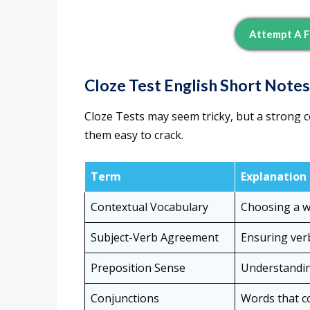
Attempt A F
Cloze Test English Short Notes
Cloze Tests may seem tricky, but a stron
them easy to crack.
Term
Explanation
Contextual Vocabulary
Choosing a wo
Subject-Verb Agreement
Ensuring ver
Preposition Sense
Understandin
Conjunctions
Words that co