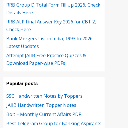
RRB Group D Total Form Fill Up 2026, Check
Details Here
RRB ALP Final Answer Key 2026 for CBT 2,
Check Here
Bank Mergers List in India, 1993 to 2026,
Latest Updates
Attempt JAIIB Free Practice Quizzes &
Download Paper-wise PDFs
Popular posts
SSC Handwritten Notes by Toppers
JAIIB Handwritten Topper Notes
Bolt – Monthly Current Affairs PDF
Best Telegram Group for Banking Aspirants