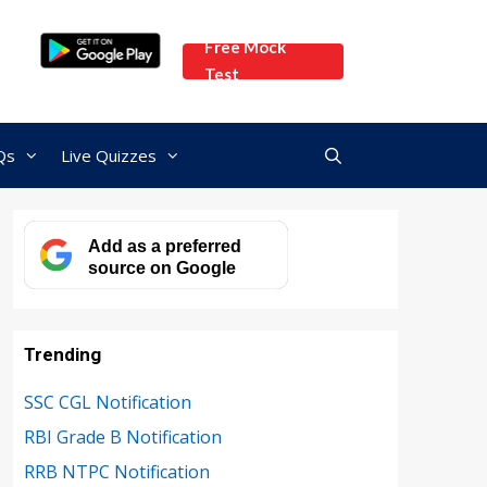
Free Mock
Test
Qs
Live Quizzes
Add as a preferred
source on Google
Trending
SSC CGL Notification
RBI Grade B Notification
RRB NTPC Notification