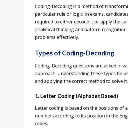
Coding-Decoding is a method of transform
particular rule or logic. In exams, candida
required to either decode it or apply the sa
analytical thinking and pattern recognition 
problems effectively.
Types of Coding-Decoding
Coding-Decoding questions are asked in var
approach. Understanding these types helps i
and applying the correct method to solve it.
1. Letter Coding (Alphabet Based)
Letter coding is based on the positions of a
number according to its position in the Eng
codes.