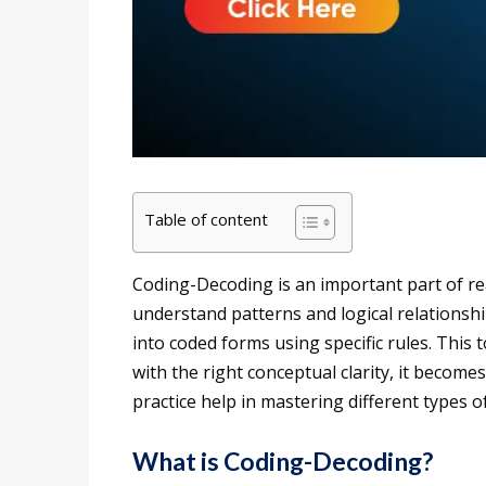
Table of content
Coding-Decoding is an important part of rea
understand patterns and logical relationshi
into coded forms using specific rules. This 
with the right conceptual clarity, it becom
practice help in mastering different types 
What is Coding-Decoding?