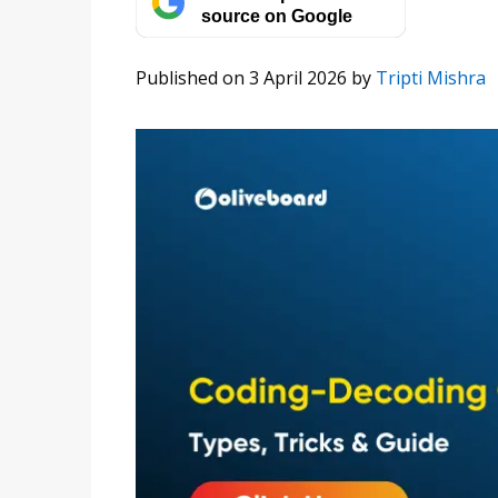
source on Google
Published on 3 April 2026
by
Tripti Mishra