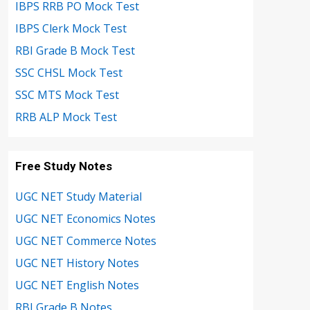
IBPS RRB PO Mock Test
IBPS Clerk Mock Test
RBI Grade B Mock Test
SSC CHSL Mock Test
SSC MTS Mock Test
RRB ALP Mock Test
Free Study Notes
UGC NET Study Material
UGC NET Economics Notes
UGC NET Commerce Notes
UGC NET History Notes
UGC NET English Notes
RBI Grade B Notes