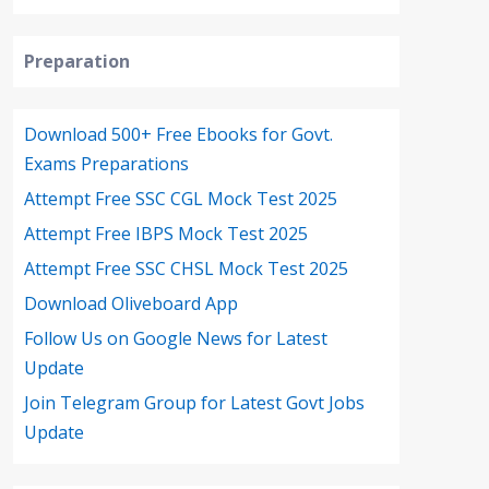
Preparation
Download 500+ Free Ebooks for Govt.
Exams Preparations
Attempt Free SSC CGL Mock Test 2025
Attempt Free IBPS Mock Test 2025
Attempt Free SSC CHSL Mock Test 2025
Download Oliveboard App
Follow Us on Google News for Latest
Update
Join Telegram Group for Latest Govt Jobs
Update