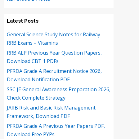
Latest Posts
General Science Study Notes for Railway
RRB Exams – Vitamins
RRB ALP Previous Year Question Papers,
Download CBT 1 PDFs
PFRDA Grade A Recruitment Notice 2026,
Download Notification PDF
SSC JE General Awareness Preparation 2026,
Check Complete Strategy
JAIIB Risk and Basic Risk Management
Framework, Download PDF
PFRDA Grade A Previous Year Papers PDF,
Download Free PYPs