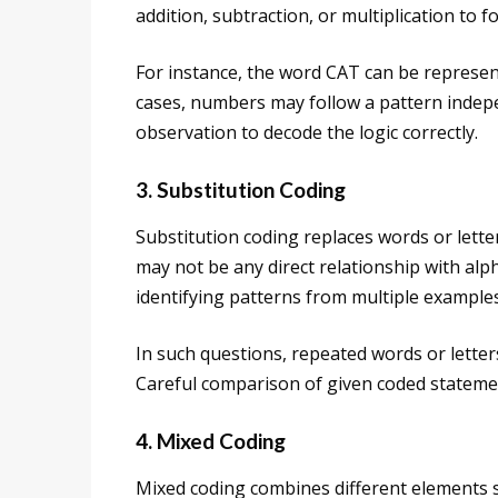
addition, subtraction, or multiplication to f
For instance, the word CAT can be represen
cases, numbers may follow a pattern indepe
observation to decode the logic correctly.
3. Substitution Coding
Substitution coding replaces words or lette
may not be any direct relationship with al
identifying patterns from multiple examples
In such questions, repeated words or letters
Careful comparison of given coded statemen
4. Mixed Coding
Mixed coding combines different elements s