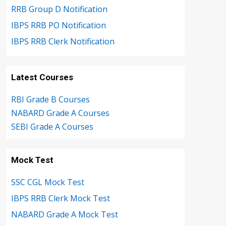
RRB Group D Notification
IBPS RRB PO Notification
IBPS RRB Clerk Notification
Latest Courses
RBI Grade B Courses
NABARD Grade A Courses
SEBI Grade A Courses
Mock Test
SSC CGL Mock Test
IBPS RRB Clerk Mock Test
NABARD Grade A Mock Test