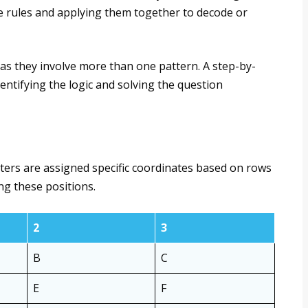
le rules and applying them together to decode or
as they involve more than one pattern. A step-by-
ntifying the logic and solving the question
tters are assigned specific coordinates based on rows
ng these positions.
2
3
B
C
E
F