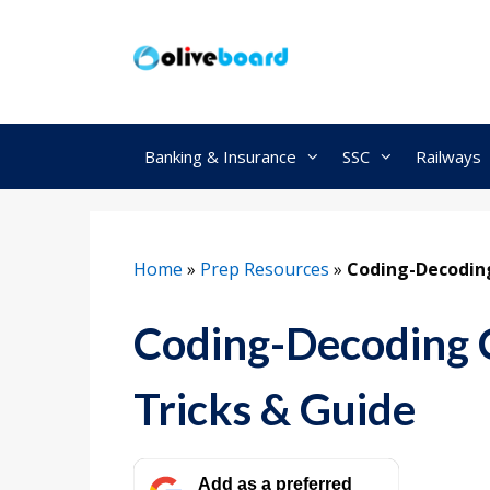
Skip
to
content
Banking & Insurance
SSC
Railways
Home
»
Prep Resources
»
Coding-Decoding
Coding-Decoding C
Tricks & Guide
Add as a preferred