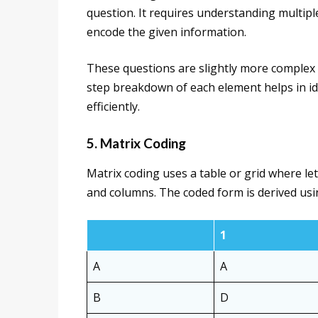
question. It requires understanding multip
encode the given information.
These questions are slightly more complex 
step breakdown of each element helps in ide
efficiently.
5. Matrix Coding
Matrix coding uses a table or grid where le
and columns. The coded form is derived usi
1
A
A
B
D