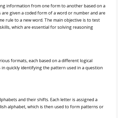
ing information from one form to another based on a
tes are given a coded form of a word or number and are
me rule to a new word. The main objective is to test
skills, which are essential for solving reasoning
ious formats, each based on a different logical
n quickly identifying the pattern used in a question
lphabets and their shifts. Each letter is assigned a
lish alphabet, which is then used to form patterns or