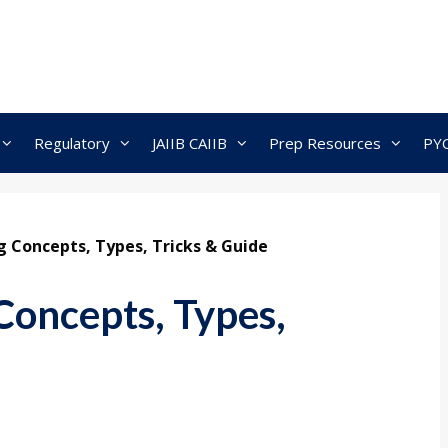
Regulatory
JAIIB CAIIB
Prep Resources
PY
 Concepts, Types, Tricks & Guide
oncepts, Types,