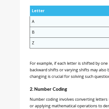
Letter
A
B
Z
For example, if each letter is shifted by on
backward shifts or varying shifts may also b
changing is crucial for solving such questio
2. Number Coding
Number coding involves converting letters 
or applying mathematical operations to der