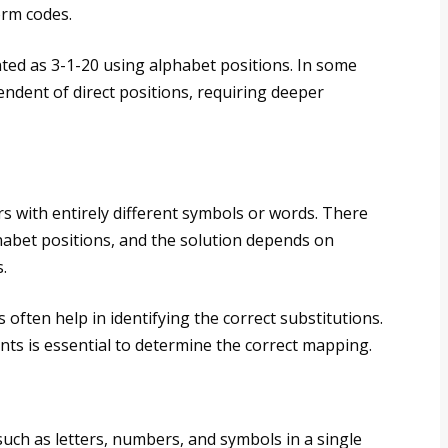
orm codes.
ted as 3-1-20 using alphabet positions. In some
ndent of direct positions, requiring deeper
rs with entirely different symbols or words. There
phabet positions, and the solution depends on
.
 often help in identifying the correct substitutions.
ts is essential to determine the correct mapping.
uch as letters, numbers, and symbols in a single