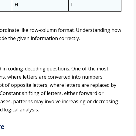
H
I
 coordinate like row-column format. Understanding how
ode the given information correctly.
 in coding-decoding questions. One of the most
s, where letters are converted into numbers.
t of opposite letters, where letters are replaced by
Constant shifting of letters, either forward or
cases, patterns may involve increasing or decreasing
 logical analysis.
ve