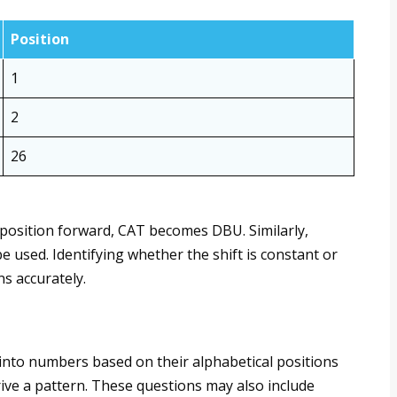
Position
1
2
26
e position forward, CAT becomes DBU. Similarly,
e used. Identifying whether the shift is constant or
ns accurately.
into numbers based on their alphabetical positions
ive a pattern. These questions may also include