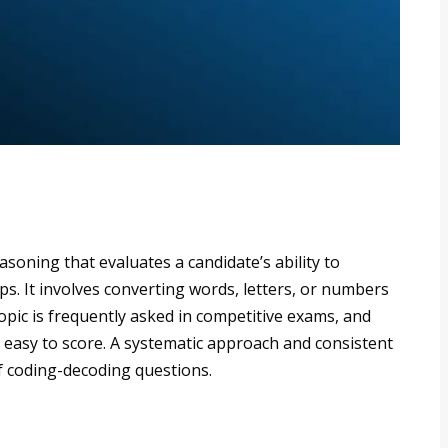
soning that evaluates a candidate’s ability to
ps. It involves converting words, letters, or numbers
topic is frequently asked in competitive exams, and
es easy to score. A systematic approach and consistent
of coding-decoding questions.