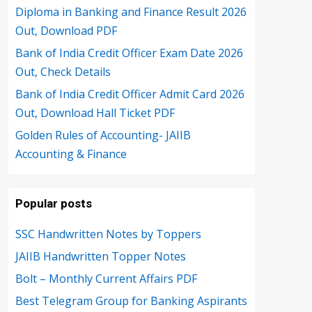
Diploma in Banking and Finance Result 2026
Out, Download PDF
Bank of India Credit Officer Exam Date 2026
Out, Check Details
Bank of India Credit Officer Admit Card 2026
Out, Download Hall Ticket PDF
Golden Rules of Accounting- JAIIB
Accounting & Finance
Popular posts
SSC Handwritten Notes by Toppers
JAIIB Handwritten Topper Notes
Bolt – Monthly Current Affairs PDF
Best Telegram Group for Banking Aspirants