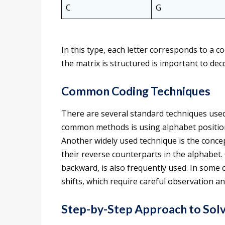
C
G
In this type, each letter corresponds to a
the matrix is structured is important to dec
Common Coding Techniques
There are several standard techniques used
common methods is using alphabet position
Another widely used technique is the concep
their reverse counterparts in the alphabet. 
backward, is also frequently used. In some 
shifts, which require careful observation and
Step-by-Step Approach to Sol