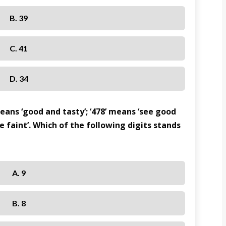
B. 39
C. 41
D. 34
means ‘good and tasty’; ‘478’ means ‘see good
re faint’. Which of the following digits stands
A. 9
B. 8