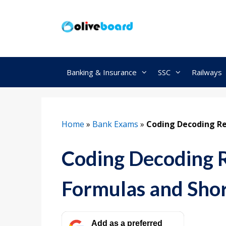
Skip
to
content
Banking & Insurance
SSC
Railways
Home
»
Bank Exams
»
Coding Decoding Re
Coding Decoding 
Formulas and Shor
Add as a preferred