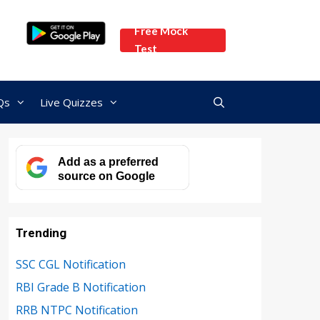
Free Mock
Test
Qs
Live Quizzes
Add as a preferred
source on Google
Trending
SSC CGL Notification
RBI Grade B Notification
RRB NTPC Notification