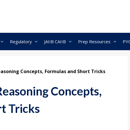
Regulatory
JAIIB CAIIB
Prep Resources
PY
asoning Concepts, Formulas and Short Tricks
Reasoning Concepts,
t Tricks