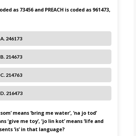
 coded as 73456 and PREACH is coded as 961473,
A. 246173
B. 214673
C. 214763
D. 216473
a som’ means ‘bring me water’, ‘na jo tod’
ns ‘give me toy’, ‘jo lin kot’ means ‘life and
ents ‘is’ in that language?