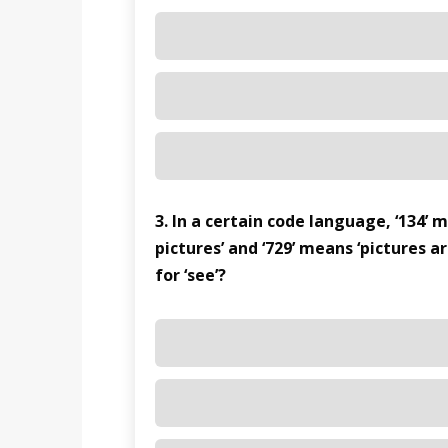
3. In a certain code language, ‘134’ 
pictures’ and ‘729’ means ‘pictures a
for ‘see’?