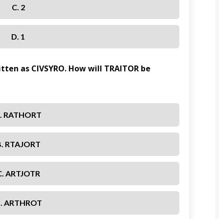
C. 2
D. 1
ritten as CIVSYRO. How will TRAITOR be
. RATHORT
B. RTAJORT
C. ARTJOTR
. ARTHROT