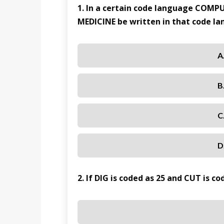
1. In a certain code language COMP
MEDICINE be written in that code l
A
B
C
D
2. If DIG is coded as 25 and CUT is c