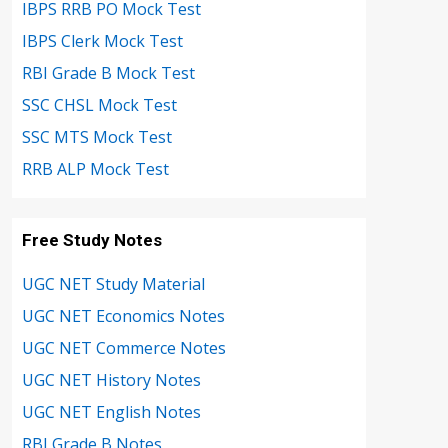
IBPS RRB PO Mock Test
IBPS Clerk Mock Test
RBI Grade B Mock Test
SSC CHSL Mock Test
SSC MTS Mock Test
RRB ALP Mock Test
Free Study Notes
UGC NET Study Material
UGC NET Economics Notes
UGC NET Commerce Notes
UGC NET History Notes
UGC NET English Notes
RBI Grade B Notes