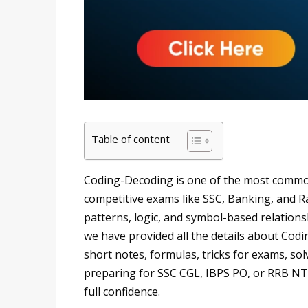
Table of content
Coding-Decoding is one of the most common
competitive exams like SSC, Banking, and Rai
patterns, logic, and symbol-based relations
we have provided all the details about Cod
short notes, formulas, tricks for exams, s
preparing for SSC CGL, IBPS PO, or RRB NTPC
full confidence.