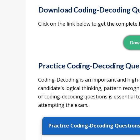
Download
Coding-Decoding Qu
Click on the link below to get the complete 
Down
Practice Coding-Decoding Ques
Coding-Decoding is an important and high-sc
candidate’s logical thinking, pattern recogni
of coding-decoding questions is essential t
attempting the exam.
Practice Coding-Decoding Question