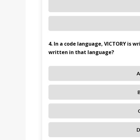
4. In a code language, VICTORY is w
written in that language?
A
D