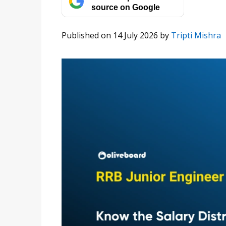
source on Google
Published on 14 July 2026
by
Tripti Mishra