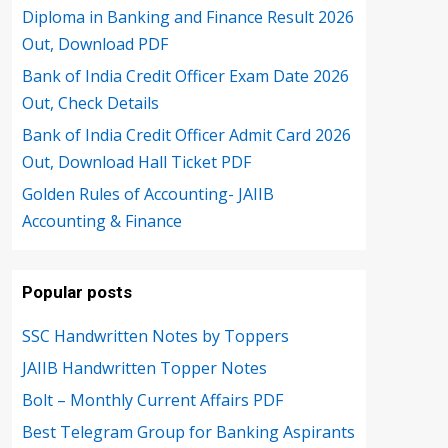
Diploma in Banking and Finance Result 2026
Out, Download PDF
Bank of India Credit Officer Exam Date 2026
Out, Check Details
Bank of India Credit Officer Admit Card 2026
Out, Download Hall Ticket PDF
Golden Rules of Accounting- JAIIB
Accounting & Finance
Popular posts
SSC Handwritten Notes by Toppers
JAIIB Handwritten Topper Notes
Bolt – Monthly Current Affairs PDF
Best Telegram Group for Banking Aspirants