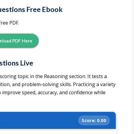
estions Free Ebook
free PDF.
load PDF Here
tions Live
oring topic in the Reasoning section. It tests a
tion, and problem-solving skills. Practicing a variety
o improve speed, accuracy, and confidence while
s
Score:
0.00