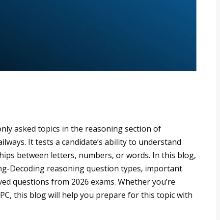
ly asked topics in the reasoning section of
lways. It tests a candidate’s ability to understand
hips between letters, numbers, or words. In this blog,
ing-Decoding reasoning question types, important
olved questions from 2026 exams. Whether you’re
, this blog will help you prepare for this topic with