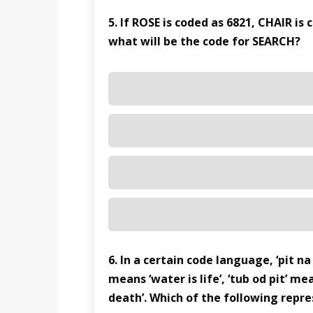
5. If ROSE is coded as 6821, CHAIR is
what will be the code for SEARCH?
6. In a certain code language, ‘pit n
means ‘water is life’, ‘tub od pit’ mea
death’. Which of the following repres