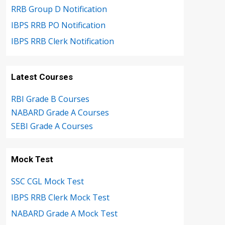
RRB Group D Notification
IBPS RRB PO Notification
IBPS RRB Clerk Notification
Latest Courses
RBI Grade B Courses
NABARD Grade A Courses
SEBI Grade A Courses
Mock Test
SSC CGL Mock Test
IBPS RRB Clerk Mock Test
NABARD Grade A Mock Test