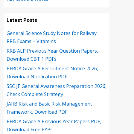
Latest Posts
General Science Study Notes for Railway
RRB Exams – Vitamins
RRB ALP Previous Year Question Papers,
Download CBT 1 PDFs
PFRDA Grade A Recruitment Notice 2026,
Download Notification PDF
SSC JE General Awareness Preparation 2026,
Check Complete Strategy
JAIIB Risk and Basic Risk Management
Framework, Download PDF
PFRDA Grade A Previous Year Papers PDF,
Download Free PYPs