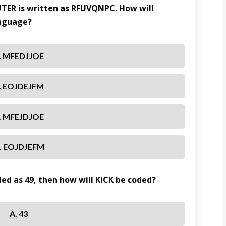
UTER is written as RFUVQNPC. How will
anguage?
. MFEDJJOE
. EOJDEJFM
. MFEJDJOE
. EOJDJEFM
oded as 49, then how will KICK be coded?
A. 43