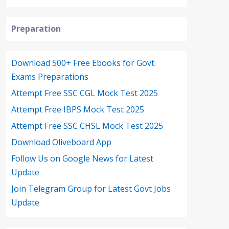
Preparation
Download 500+ Free Ebooks for Govt.
Exams Preparations
Attempt Free SSC CGL Mock Test 2025
Attempt Free IBPS Mock Test 2025
Attempt Free SSC CHSL Mock Test 2025
Download Oliveboard App
Follow Us on Google News for Latest
Update
Join Telegram Group for Latest Govt Jobs
Update