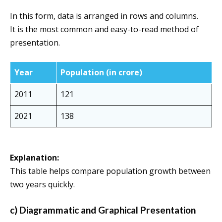
In this form, data is arranged in rows and columns.
It is the most common and easy-to-read method of
presentation.
Year
Population (in crore)
2011
121
2021
138
Explanation:
This table helps compare population growth between
two years quickly.
c) Diagrammatic and Graphical Presentation