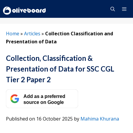
Skip
to
content
Menu
Home
»
Articles
»
Collection Classification and
Presentation of Data
Collection, Classification &
Presentation of Data for SSC CGL
Tier 2 Paper 2
Add as a preferred
source on Google
Published on 16 October 2025
by
Mahima Khurana