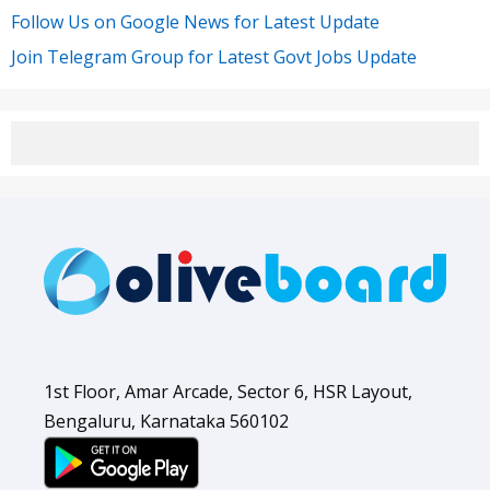
Follow Us on Google News for Latest Update
Join Telegram Group for Latest Govt Jobs Update
1st Floor, Amar Arcade, Sector 6, HSR Layout,
Bengaluru, Karnataka 560102