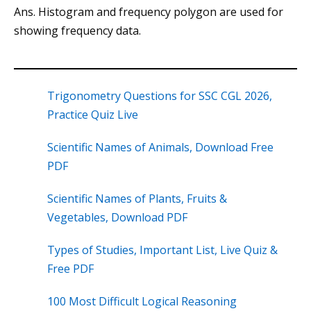
Ans. Histogram and frequency polygon are used for
showing frequency data.
Trigonometry Questions for SSC CGL 2026,
Practice Quiz Live
Scientific Names of Animals, Download Free
PDF
Scientific Names of Plants, Fruits &
Vegetables, Download PDF
Types of Studies, Important List, Live Quiz &
Free PDF
100 Most Difficult Logical Reasoning