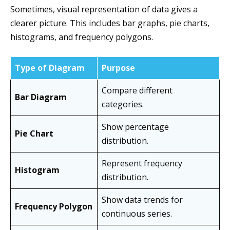
Sometimes, visual representation of data gives a
clearer picture. This includes bar graphs, pie charts,
histograms, and frequency polygons.
Type of Diagram
Purpose
Compare different
Bar Diagram
categories.
Show percentage
Pie Chart
distribution.
Represent frequency
Histogram
distribution.
Show data trends for
Frequency Polygon
continuous series.