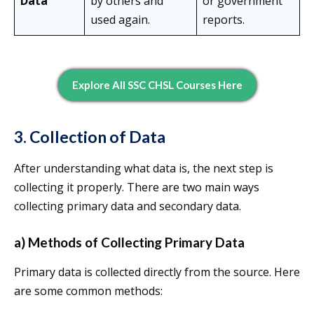
Data
by others and
or government
used again.
reports.
Explore All SSC CHSL Courses Here
3. Collection of Data
After understanding what data is, the next step is
collecting it properly. There are two main ways
collecting primary data and secondary data.
a) Methods of Collecting Primary Data
Primary data is collected directly from the source. Here
are some common methods: