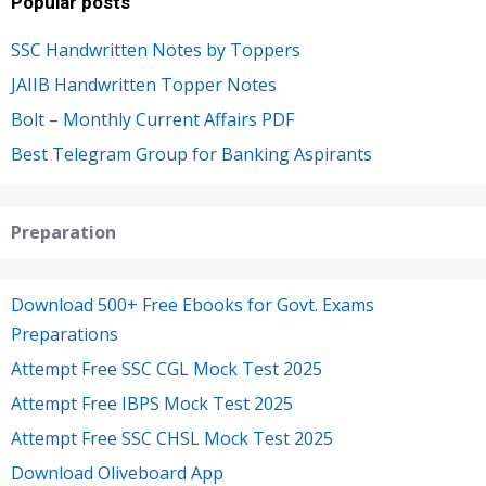
Popular posts
SSC Handwritten Notes by Toppers
JAIIB Handwritten Topper Notes
Bolt – Monthly Current Affairs PDF
Best Telegram Group for Banking Aspirants
Preparation
Download 500+ Free Ebooks for Govt. Exams
Preparations
Attempt Free SSC CGL Mock Test 2025
Attempt Free IBPS Mock Test 2025
Attempt Free SSC CHSL Mock Test 2025
Download Oliveboard App