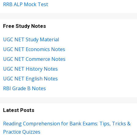
RRB ALP Mock Test
Free Study Notes
UGC NET Study Material
UGC NET Economics Notes
UGC NET Commerce Notes
UGC NET History Notes
UGC NET English Notes
RBI Grade B Notes
Latest Posts
Reading Comprehension for Bank Exams: Tips, Tricks &
Practice Quizzes