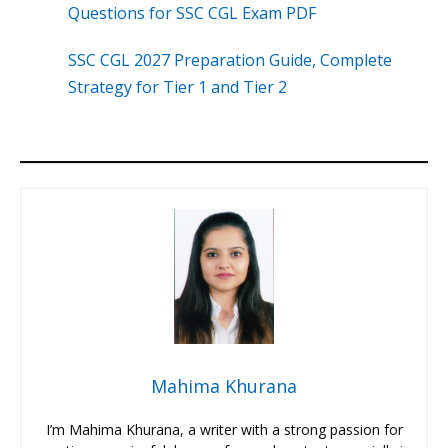
Questions for SSC CGL Exam PDF
SSC CGL 2027 Preparation Guide, Complete
Strategy for Tier 1 and Tier 2
Mahima Khurana
I’m Mahima Khurana, a writer with a strong passion for