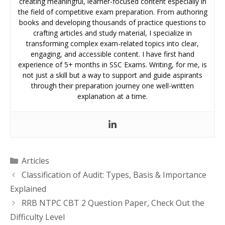
creating meaningful, learner-focused content especially in
the field of competitive exam preparation. From authoring
books and developing thousands of practice questions to
crafting articles and study material, I specialize in
transforming complex exam-related topics into clear,
engaging, and accessible content. I have first hand
experience of 5+ months in SSC Exams. Writing, for me, is
not just a skill but a way to support and guide aspirants
through their preparation journey one well-written
explanation at a time.
Categories
Articles
Classification of Audit: Types, Basis & Importance
Explained
RRB NTPC CBT 2 Question Paper, Check Out the
Difficulty Level