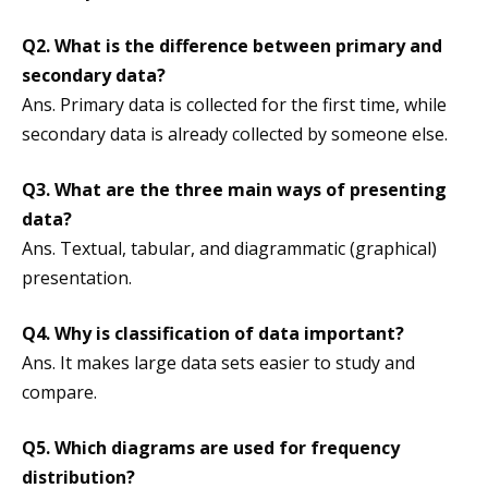
Q2. What is the difference between primary and
secondary data?
Ans. Primary data is collected for the first time, while
secondary data is already collected by someone else.
Q3. What are the three main ways of presenting
data?
Ans. Textual, tabular, and diagrammatic (graphical)
presentation.
Q4. Why is classification of data important?
Ans. It makes large data sets easier to study and
compare.
Q5. Which diagrams are used for frequency
distribution?