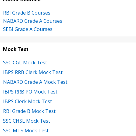
RBI Grade B Courses
NABARD Grade A Courses
SEBI Grade A Courses
Mock Test
SSC CGL Mock Test
IBPS RRB Clerk Mock Test
NABARD Grade A Mock Test
IBPS RRB PO Mock Test
IBPS Clerk Mock Test
RBI Grade B Mock Test
SSC CHSL Mock Test
SSC MTS Mock Test