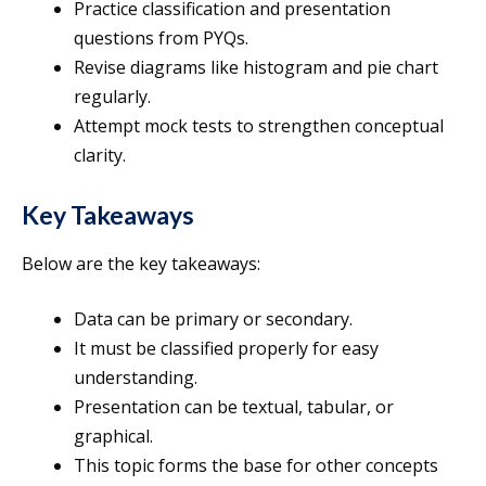
Practice classification and presentation
questions from PYQs.
Revise diagrams like histogram and pie chart
regularly.
Attempt mock tests to strengthen conceptual
clarity.
Key Takeaways
Below are the key takeaways:
Data can be primary or secondary.
It must be classified properly for easy
understanding.
Presentation can be textual, tabular, or
graphical.
This topic forms the base for other concepts