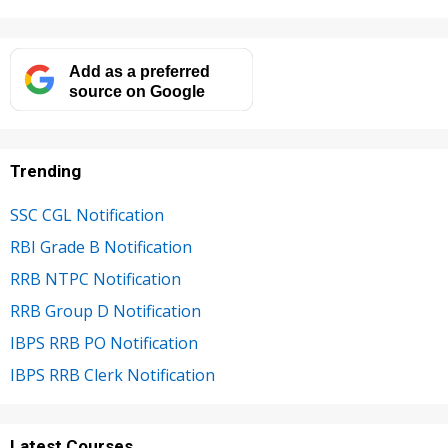
Add as a preferred
source on Google
Trending
SSC CGL Notification
RBI Grade B Notification
RRB NTPC Notification
RRB Group D Notification
IBPS RRB PO Notification
IBPS RRB Clerk Notification
Latest Courses