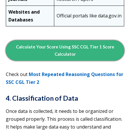
Websites and
Official portals like data.gov.in
Databases
Calculate Your Score Using SSC CGL Tier 1 Score
Calculator
Check out
Most Repeated Reasoning Questions for
SSC CGL Tier 2
4. Classification of Data
Once data is collected, it needs to be organized or
grouped properly. This process is called classification.
It helps make large data easy to understand and