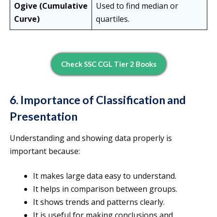
Ogive (Cumulative
Used to find median or
Curve)
quartiles.
Check SSC CGL Tier 2 Books
6. Importance of Classification and
Presentation
Understanding and showing data properly is
important because:
It makes large data easy to understand.
It helps in comparison between groups.
It shows trends and patterns clearly.
It is useful for making conclusions and