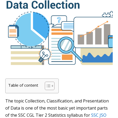
Table of content
The topic Collection, Classification, and Presentation
of Data is one of the most basic yet important parts
of the SSC CGL Tier 2 Statistics syllabus for
SSC JSO