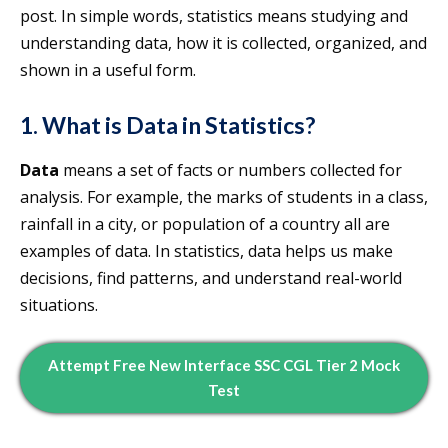
post. In simple words, statistics means studying and
understanding data, how it is collected, organized, and
shown in a useful form.
1. What is Data in Statistics?
Data
means a set of facts or numbers collected for
analysis. For example, the marks of students in a class,
rainfall in a city, or population of a country all are
examples of data. In statistics, data helps us make
decisions, find patterns, and understand real-world
situations.
Attempt Free New Interface SSC CGL Tier 2 Mock
Test