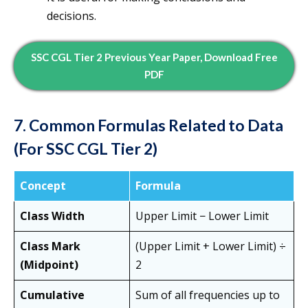
decisions.
SSC CGL Tier 2 Previous Year Paper, Download Free
PDF
7. Common Formulas Related to Data
(For SSC CGL Tier 2)
Concept
Formula
Class Width
Upper Limit − Lower Limit
Class Mark
(Upper Limit + Lower Limit) ÷
(Midpoint)
2
Cumulative
Sum of all frequencies up to