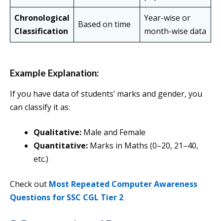
Chronological
Year-wise or
Based on time
Classification
month-wise data
Example Explanation:
If you have data of students’ marks and gender, you
can classify it as:
Qualitative:
Male and Female
Quantitative:
Marks in Maths (0–20, 21–40,
etc.)
Check out
Most Repeated Computer Awareness
Questions for SSC CGL Tier 2