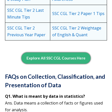
SSC CGL Tier 2 Last
SSC CGL Tier 2 Paper 1 Tips
Minute Tips
SSC CGL Tier 2
SSC CGL Tier 2 Weightage
Previous Year Paper
of English & Quant
Explore All SSC CGL Courses Here
FAQs on Collection, Classification, and
Presentation of Data
Q1. What is meant by data in statistics?
Ans. Data means a collection of facts or figures used
for analysis.