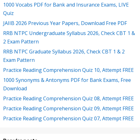
1000 Vocabs PDF for Bank and Insurance Exams, LIVE
Quiz
JAIIB 2026 Previous Year Papers, Download Free PDF
RRB NTPC Undergraduate Syllabus 2026, Check CBT 1 &
2 Exam Pattern
RRB NTPC Graduate Syllabus 2026, Check CBT 1 & 2
Exam Pattern
Practice Reading Comprehension Quiz 10, Attempt FREE
1000 Synonyms & Antonyms PDF for Bank Exams, Free
Download
Practice Reading Comprehension Quiz 08, Attempt FREE
Practice Reading Comprehension Quiz 09, Attempt FREE
Practice Reading Comprehension Quiz 07, Attempt FREE