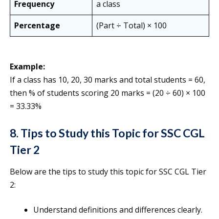
Frequency
a class
Percentage
(Part ÷ Total) × 100
Example:
If a class has 10, 20, 30 marks and total students = 60,
then % of students scoring 20 marks = (20 ÷ 60) × 100
= 33.33%
8. Tips to Study this Topic for SSC CGL
Tier 2
Below are the tips to study this topic for SSC CGL Tier
2:
Understand definitions and differences clearly.