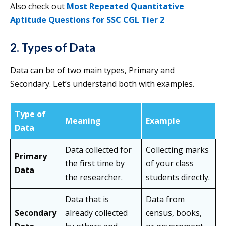
Also check out
Most Repeated Quantitative
Aptitude Questions for SSC CGL Tier 2
2. Types of Data
Data can be of two main types, Primary and
Secondary. Let’s understand both with examples.
Type of
Meaning
Example
Data
Data collected for
Collecting marks
Primary
the first time by
of your class
Data
the researcher.
students directly.
Data that is
Data from
Secondary
already collected
census, books,