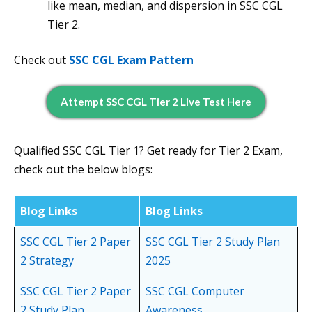
like mean, median, and dispersion in SSC CGL
Tier 2.
Check out
SSC CGL Exam Pattern
Attempt SSC CGL Tier 2 Live Test Here
Qualified SSC CGL Tier 1? Get ready for Tier 2 Exam,
check out the below blogs:
Blog Links
Blog Links
SSC CGL Tier 2 Paper
SSC CGL Tier 2 Study Plan
2 Strategy
2025
SSC CGL Tier 2 Paper
SSC CGL Computer
2 Study Plan
Awareness