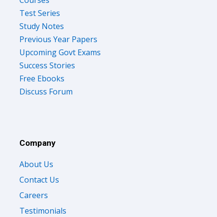
Test Series
Study Notes
Previous Year Papers
Upcoming Govt Exams
Success Stories
Free Ebooks
Discuss Forum
Company
About Us
Contact Us
Careers
Testimonials