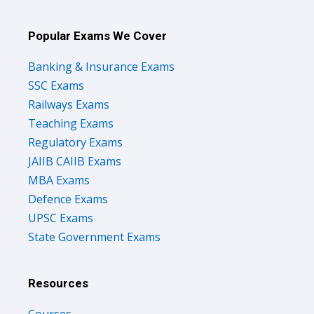
Popular Exams We Cover
Banking & Insurance Exams
SSC Exams
Railways Exams
Teaching Exams
Regulatory Exams
JAIIB CAIIB Exams
MBA Exams
Defence Exams
UPSC Exams
State Government Exams
Resources
Courses