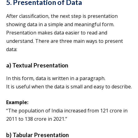
5. Presentation of Data
After classification, the next step is presentation
showing data in a simple and meaningful form.
Presentation makes data easier to read and
understand. There are three main ways to present
data:
a) Textual Presentation
In this form, data is written in a paragraph.
It is useful when the data is small and easy to describe.
Example:
“The population of India increased from 121 crore in
2011 to 138 crore in 2021.”
b) Tabular Presentation