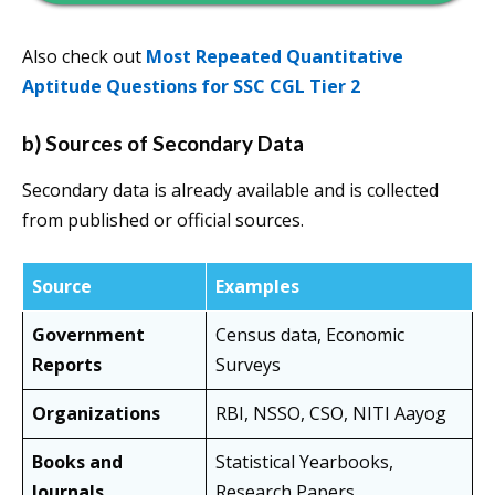
Also check out
Most Repeated Quantitative
Aptitude Questions for SSC CGL Tier 2
b) Sources of Secondary Data
Secondary data is already available and is collected
from published or official sources.
Source
Examples
Government
Census data, Economic
Reports
Surveys
Organizations
RBI, NSSO, CSO, NITI Aayog
Books and
Statistical Yearbooks,
Journals
Research Papers