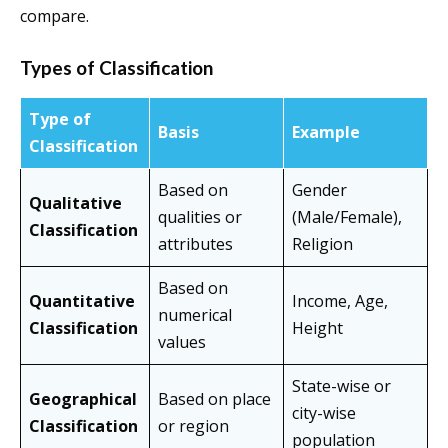
compare.
Types of Classification
Type of
Basis
Example
Classification
Based on
Gender
Qualitative
qualities or
(Male/Female),
Classification
attributes
Religion
Based on
Quantitative
Income, Age,
numerical
Classification
Height
values
State-wise or
Geographical
Based on place
city-wise
Classification
or region
population