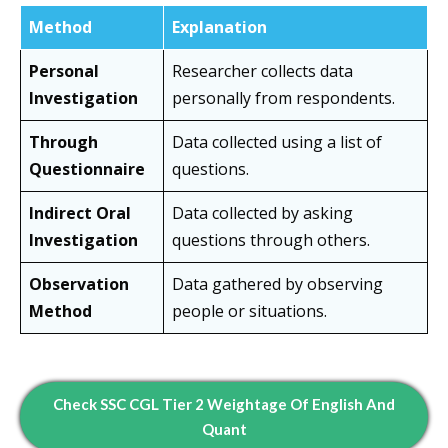
Method
Explanation
Personal
Researcher collects data
Investigation
personally from respondents.
Through
Data collected using a list of
Questionnaire
questions.
Indirect Oral
Data collected by asking
Investigation
questions through others.
Observation
Data gathered by observing
Method
people or situations.
Check SSC CGL Tier 2 Weightage Of English And
Quant