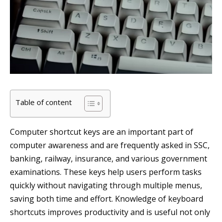
Table of content
Computer shortcut keys are an important part of
computer awareness and are frequently asked in SSC,
banking, railway, insurance, and various government
examinations. These keys help users perform tasks
quickly without navigating through multiple menus,
saving both time and effort. Knowledge of keyboard
shortcuts improves productivity and is useful not only