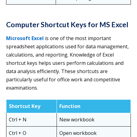
Computer Shortcut Keys for MS Excel
Microsoft Excel
is one of the most important
spreadsheet applications used for data management,
calculations, and reporting. Knowledge of Excel
shortcut keys helps users perform calculations and
data analysis efficiently. These shortcuts are
particularly useful for office work and competitive
examinations.
Shortcut Key
Function
Ctrl + N
New workbook
Ctrl + O
Open workbook