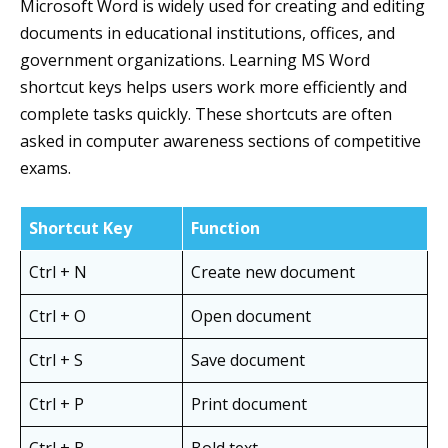
Microsoft Word is widely used for creating and editing
documents in educational institutions, offices, and
government organizations. Learning MS Word
shortcut keys helps users work more efficiently and
complete tasks quickly. These shortcuts are often
asked in computer awareness sections of competitive
exams.
Shortcut Key
Function
Ctrl + N
Create new document
Ctrl + O
Open document
Ctrl + S
Save document
Ctrl + P
Print document
Ctrl + B
Bold text