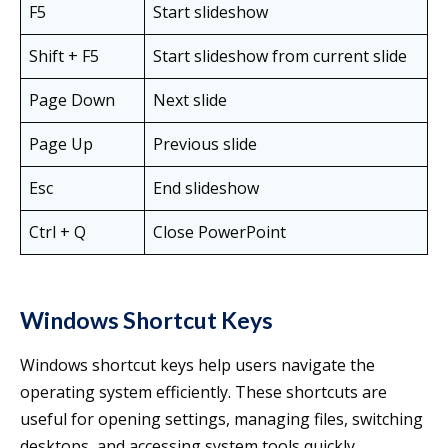
F5
Start slideshow
Shift + F5
Start slideshow from current slide
Page Down
Next slide
Page Up
Previous slide
Esc
End slideshow
Ctrl + Q
Close PowerPoint
Windows Shortcut Keys
Windows shortcut keys help users navigate the
operating system efficiently. These shortcuts are
useful for opening settings, managing files, switching
desktops, and accessing system tools quickly.