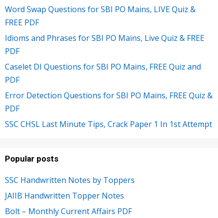
Word Swap Questions for SBI PO Mains, LIVE Quiz &
FREE PDF
Idioms and Phrases for SBI PO Mains, Live Quiz & FREE
PDF
Caselet DI Questions for SBI PO Mains, FREE Quiz and
PDF
Error Detection Questions for SBI PO Mains, FREE Quiz &
PDF
SSC CHSL Last Minute Tips, Crack Paper 1 In 1st Attempt
Popular posts
SSC Handwritten Notes by Toppers
JAIIB Handwritten Topper Notes
Bolt – Monthly Current Affairs PDF