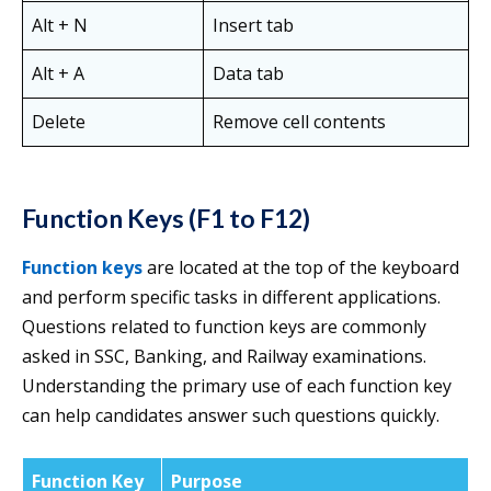
Alt + N
Insert tab
Alt + A
Data tab
Delete
Remove cell contents
Function Keys (F1 to F12)
Function keys
are located at the top of the keyboard
and perform specific tasks in different applications.
Questions related to function keys are commonly
asked in SSC, Banking, and Railway examinations.
Understanding the primary use of each function key
can help candidates answer such questions quickly.
Function Key
Purpose