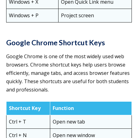
Windows + X
Open Quick Link menu
Windows + P
Project screen
Google Chrome Shortcut Keys
Google Chrome is one of the most widely used web
browsers. Chrome shortcut keys help users browse
efficiently, manage tabs, and access browser features
quickly. These shortcuts are useful for both students
and professionals.
Shortcut Key
Function
Ctrl + T
Open new tab
Ctrl + N
Open new window