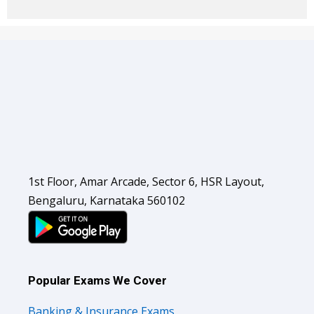
1st Floor, Amar Arcade, Sector 6, HSR Layout,
Bengaluru, Karnataka 560102
Popular Exams We Cover
Banking & Insurance Exams
SSC Exams