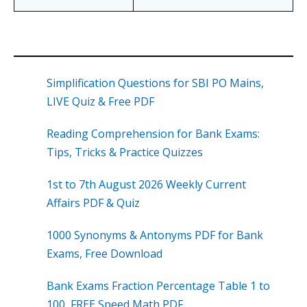
Simplification Questions for SBI PO Mains,
LIVE Quiz & Free PDF
Reading Comprehension for Bank Exams:
Tips, Tricks & Practice Quizzes
1st to 7th August 2026 Weekly Current
Affairs PDF & Quiz
1000 Synonyms & Antonyms PDF for Bank
Exams, Free Download
Bank Exams Fraction Percentage Table 1 to
100, FREE Speed Math PDF