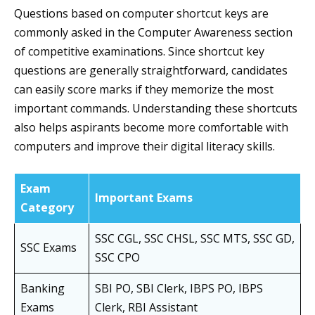
Questions based on computer shortcut keys are
commonly asked in the Computer Awareness section
of competitive examinations. Since shortcut key
questions are generally straightforward, candidates
can easily score marks if they memorize the most
important commands. Understanding these shortcuts
also helps aspirants become more comfortable with
computers and improve their digital literacy skills.
Exam
Important Exams
Category
SSC CGL, SSC CHSL, SSC MTS, SSC GD,
SSC Exams
SSC CPO
Banking
SBI PO, SBI Clerk, IBPS PO, IBPS
Exams
Clerk, RBI Assistant