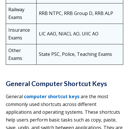
Railway
RRB NTPC, RRB Group D, RRB ALP
Exams
Insurance
LIC AAO, NIACL AO, UIIC AO
Exams
Other
State PSC, Police, Teaching Exams
Exams
General Computer Shortcut Keys
General
computer shortcut keys
are the most
commonly used shortcuts across different
applications and operating systems. These shortcuts
help users perform basic tasks such as copy, paste,
save, undo, and switch between applications. They are