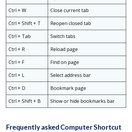
Ctrl + W
Close current tab
Ctrl + Shift + T
Reopen closed tab
Ctrl + Tab
Switch tabs
Ctrl + R
Reload page
Ctrl + F
Find on page
Ctrl + L
Select address bar
Ctrl + D
Bookmark page
Ctrl + Shift + B
Show or hide bookmarks bar
Frequently asked Computer Shortcut