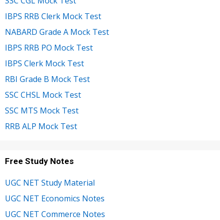
SSC CGL Mock Test
IBPS RRB Clerk Mock Test
NABARD Grade A Mock Test
IBPS RRB PO Mock Test
IBPS Clerk Mock Test
RBI Grade B Mock Test
SSC CHSL Mock Test
SSC MTS Mock Test
RRB ALP Mock Test
Free Study Notes
UGC NET Study Material
UGC NET Economics Notes
UGC NET Commerce Notes