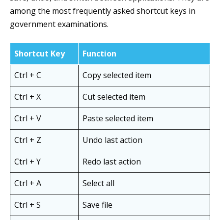
among the most frequently asked shortcut keys in
government examinations.
Shortcut Key
Function
Ctrl + C
Copy selected item
Ctrl + X
Cut selected item
Ctrl + V
Paste selected item
Ctrl + Z
Undo last action
Ctrl + Y
Redo last action
Ctrl + A
Select all
Ctrl + S
Save file