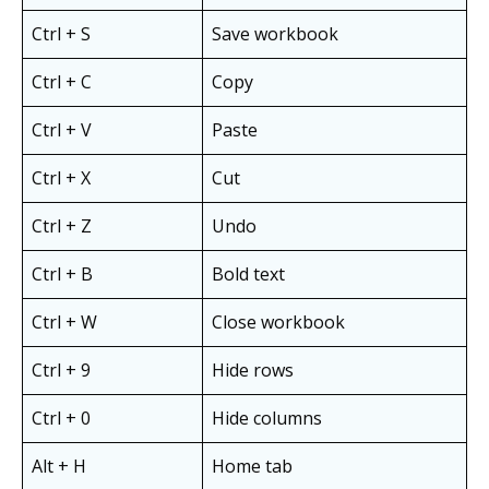
Ctrl + S
Save workbook
Ctrl + C
Copy
Ctrl + V
Paste
Ctrl + X
Cut
Ctrl + Z
Undo
Ctrl + B
Bold text
Ctrl + W
Close workbook
Ctrl + 9
Hide rows
Ctrl + 0
Hide columns
Alt + H
Home tab