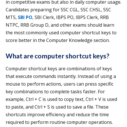
in competitive exams but also in daily computer usage.
Candidates preparing for SSC CGL, SSC CHSL, SSC
MTS,
SBI PO
, SBI Clerk, IBPS PO, IBPS Clerk, RRB
NTPC, RRB Group D, and other exams should learn
the most commonly used computer shortcut keys to
score better in the Computer Knowledge section.
What are computer shortcut keys?
Computer shortcut keys are combinations of keys
that execute commands instantly. Instead of using a
mouse to perform actions, users can press specific
key combinations to complete tasks faster. For
example, Ctrl + C is used to copy text, Ctrl + V is used
to paste, and Ctrl + S is used to save a file. These
shortcuts improve efficiency and reduce the time
required to perform routine computer operations.