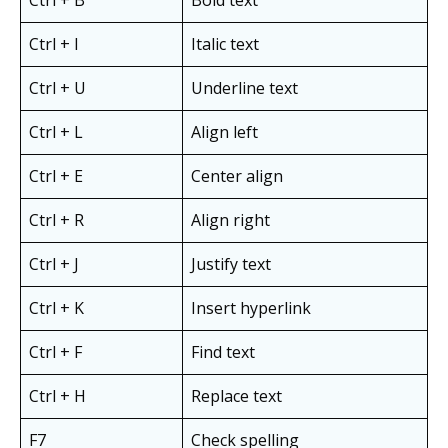
Ctrl + I
Italic text
Ctrl + U
Underline text
Ctrl + L
Align left
Ctrl + E
Center align
Ctrl + R
Align right
Ctrl + J
Justify text
Ctrl + K
Insert hyperlink
Ctrl + F
Find text
Ctrl + H
Replace text
F7
Check spelling