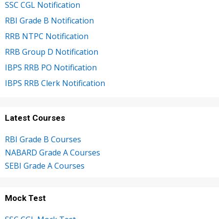
SSC CGL Notification
RBI Grade B Notification
RRB NTPC Notification
RRB Group D Notification
IBPS RRB PO Notification
IBPS RRB Clerk Notification
Latest Courses
RBI Grade B Courses
NABARD Grade A Courses
SEBI Grade A Courses
Mock Test