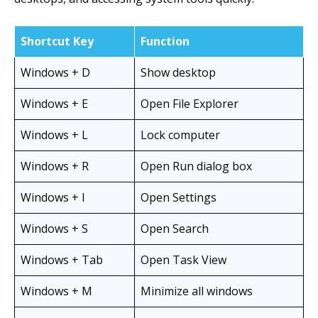
Shortcut Key
Function
Windows + D
Show desktop
Windows + E
Open File Explorer
Windows + L
Lock computer
Windows + R
Open Run dialog box
Windows + I
Open Settings
Windows + S
Open Search
Windows + Tab
Open Task View
Windows + M
Minimize all windows