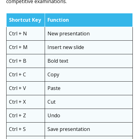
competitive examinations.
Shortcut Key
Function
Ctrl + N
New presentation
Ctrl + M
Insert new slide
Ctrl + B
Bold text
Ctrl + C
Copy
Ctrl + V
Paste
Ctrl + X
Cut
Ctrl + Z
Undo
Ctrl + S
Save presentation