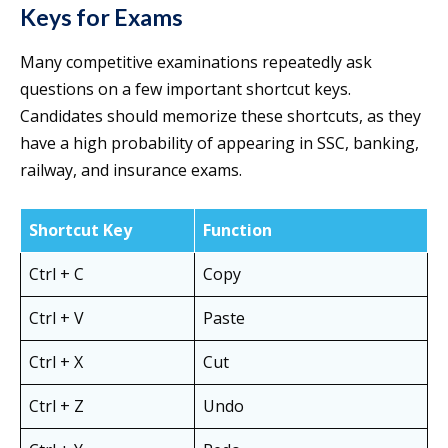
Keys for Exams
Many competitive examinations repeatedly ask
questions on a few important shortcut keys.
Candidates should memorize these shortcuts, as they
have a high probability of appearing in SSC, banking,
railway, and insurance exams.
Shortcut Key
Function
Ctrl + C
Copy
Ctrl + V
Paste
Ctrl + X
Cut
Ctrl + Z
Undo