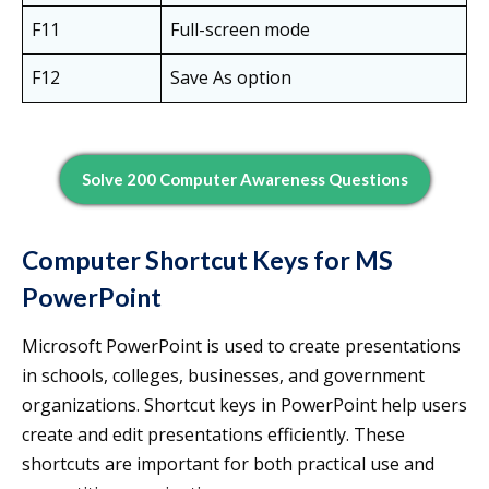
F11
Full-screen mode
F12
Save As option
Solve 200 Computer Awareness Questions
Computer Shortcut Keys for MS
PowerPoint
Microsoft PowerPoint is used to create presentations
in schools, colleges, businesses, and government
organizations. Shortcut keys in PowerPoint help users
create and edit presentations efficiently. These
shortcuts are important for both practical use and