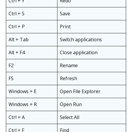
Ctrl + Y
Redo
Ctrl + S
Save
Ctrl + P
Print
Alt + Tab
Switch applications
Alt + F4
Close application
F2
Rename
F5
Refresh
Windows + E
Open File Explorer
Windows + R
Open Run
Ctrl + A
Select All
Ctrl + F
Find