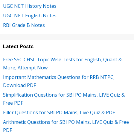
UGC NET History Notes
UGC NET English Notes
RBI Grade B Notes
Latest Posts
Free SSC CHSL Topic Wise Tests for English, Quant &
More, Attempt Now
Important Mathematics Questions for RRB NTPC,
Download PDF
Simplification Questions for SBI PO Mains, LIVE Quiz &
Free PDF
Filler Questions for SBI PO Mains, Live Quiz & PDF
Arithmetic Questions for SBI PO Mains, LIVE Quiz & Free
PDF