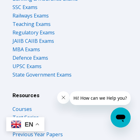
Railways Exams
Teaching Exams
Regulatory Exams
JAIIB CAIIB Exams
MBA Exams
Defence Exams
UPSC Exams
State Government Exams
Resources
Courses
Test Series
Study Notes
EN
Previous Year Papers
Upcoming Govt Exams