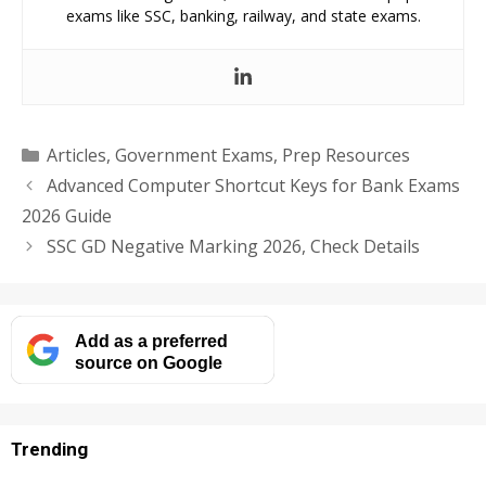
exams like SSC, banking, railway, and state exams.
Categories
Articles
,
Government Exams
,
Prep Resources
Advanced Computer Shortcut Keys for Bank Exams
2026 Guide
SSC GD Negative Marking 2026, Check Details
Add as a preferred
source on Google
Trending