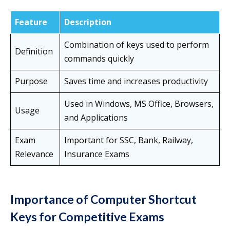
Feature
Description
Combination of keys used to perform
Definition
commands quickly
Purpose
Saves time and increases productivity
Used in Windows, MS Office, Browsers,
Usage
and Applications
Exam
Important for SSC, Bank, Railway,
Relevance
Insurance Exams
Importance of Computer Shortcut
Keys for Competitive Exams