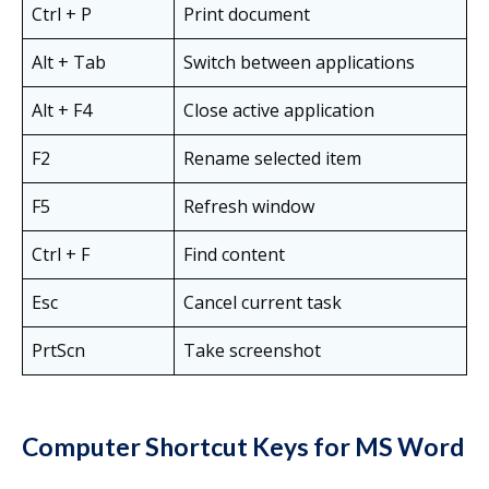
Ctrl + P
Print document
Alt + Tab
Switch between applications
Alt + F4
Close active application
F2
Rename selected item
F5
Refresh window
Ctrl + F
Find content
Esc
Cancel current task
PrtScn
Take screenshot
Computer Shortcut Keys for MS Word