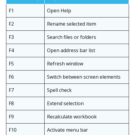
F1
Open Help
F2
Rename selected item
F3
Search files or folders
F4
Open address bar list
F5
Refresh window
F6
Switch between screen elements
F7
Spell check
F8
Extend selection
F9
Recalculate workbook
F10
Activate menu bar