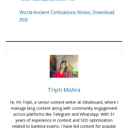
World Ancient Civilizations Notes, Download
PDF
Tripti Mishra
Hi, I’m Tripti, a senior content writer at Oliveboard, where I
manage blog content along with community engagement
across platforms like Telegram and WhatsApp. With 3+
years of experience in content and SEO optimization
related to banking exams, I have led content for popular