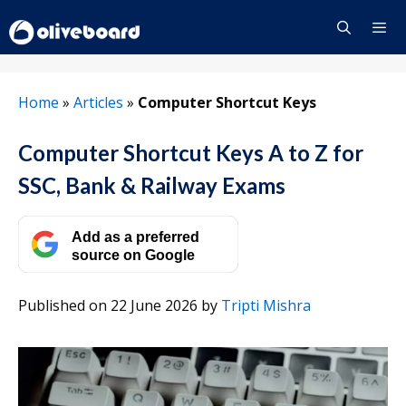
Skip
to
content
Menu
Home
»
Articles
»
Computer Shortcut Keys
Computer Shortcut Keys A to Z for
SSC, Bank & Railway Exams
Add as a preferred
source on Google
Published on 22 June 2026
by
Tripti Mishra