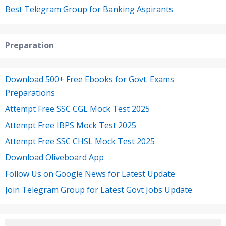
Best Telegram Group for Banking Aspirants
Preparation
Download 500+ Free Ebooks for Govt. Exams
Preparations
Attempt Free SSC CGL Mock Test 2025
Attempt Free IBPS Mock Test 2025
Attempt Free SSC CHSL Mock Test 2025
Download Oliveboard App
Follow Us on Google News for Latest Update
Join Telegram Group for Latest Govt Jobs Update