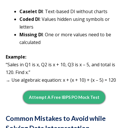
Caselet DI
: Text-based DI without charts
Coded DI
: Values hidden using symbols or
letters
Missing DI
: One or more values need to be
calculated
Example:
“Sales in Q1 is x, Q2 is x + 10, Q3 is x – 5, and total is
120. Find x.”
→ Use algebraic equation: x + (x + 10) + (x – 5) = 120
Attempt A Free IBPS PO Mock Test
Common Mistakes to Avoid while