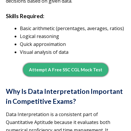
decisions based on given data.
Skills Required:
Basic arithmetic (percentages, averages, ratios)
Logical reasoning
Quick approximation
Visual analysis of data
Attempt A Free SSC CGL Mock Test
Why Is Data Interpretation Important
in Competitive Exams?
Data Interpretation is a consistent part of
Quantitative Aptitude because it evaluates both
numerical proficiency and time management. It