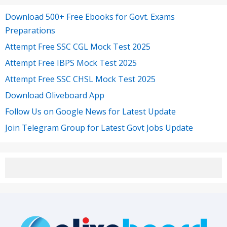
Download 500+ Free Ebooks for Govt. Exams
Preparations
Attempt Free SSC CGL Mock Test 2025
Attempt Free IBPS Mock Test 2025
Attempt Free SSC CHSL Mock Test 2025
Download Oliveboard App
Follow Us on Google News for Latest Update
Join Telegram Group for Latest Govt Jobs Update