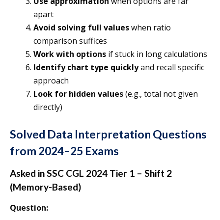
Use approximation
when options are far
apart
Avoid solving full values
when ratio
comparison suffices
Work with options
if stuck in long calculations
Identify chart type quickly
and recall specific
approach
Look for hidden values
(e.g., total not given
directly)
Solved Data Interpretation Questions
from 2024–25 Exams
Asked in SSC CGL 2024 Tier 1 – Shift 2
(Memory-Based)
Question: