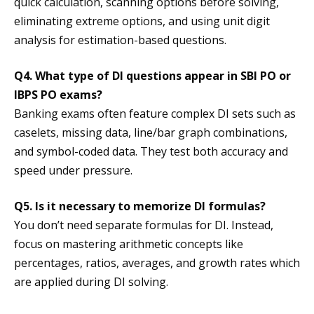
quick calculation, scanning options before solving,
eliminating extreme options, and using unit digit
analysis for estimation-based questions.
Q4. What type of DI questions appear in SBI PO or
IBPS PO exams?
Banking exams often feature complex DI sets such as
caselets, missing data, line/bar graph combinations,
and symbol-coded data. They test both accuracy and
speed under pressure.
Q5. Is it necessary to memorize DI formulas?
You don’t need separate formulas for DI. Instead,
focus on mastering arithmetic concepts like
percentages, ratios, averages, and growth rates which
are applied during DI solving.