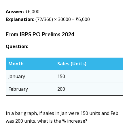
Answer:
₹6,000
Explanation:
(72/360) × 30000 = ₹6,000
From IBPS PO Prelims 2024
Question:
Month
Sales (Units)
January
150
February
200
In a bar graph, if sales in Jan were 150 units and Feb
was 200 units, what is the % increase?