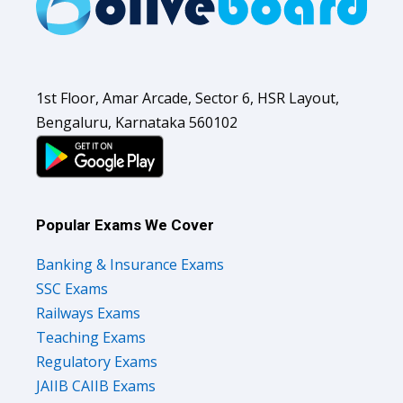
1st Floor, Amar Arcade, Sector 6, HSR Layout,
Bengaluru, Karnataka 560102
Popular Exams We Cover
Banking & Insurance Exams
SSC Exams
Railways Exams
Teaching Exams
Regulatory Exams
JAIIB CAIIB Exams