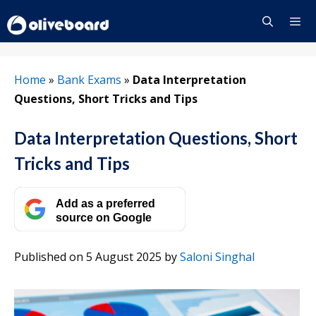
Skip
to
content
Menu
Home
»
Bank Exams
»
Data Interpretation
Questions, Short Tricks and Tips
Data Interpretation Questions, Short
Tricks and Tips
Add as a preferred
source on Google
Published on 5 August 2025
by
Saloni Singhal