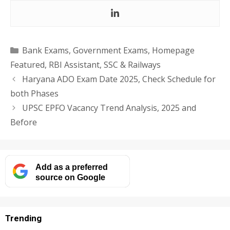
Categories
Bank Exams
,
Government Exams
,
Homepage
Featured
,
RBI Assistant
,
SSC & Railways
Haryana ADO Exam Date 2025, Check Schedule for
both Phases
UPSC EPFO Vacancy Trend Analysis, 2025 and
Before
Add as a preferred
source on Google
Trending