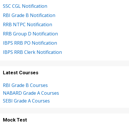
SSC CGL Notification
RBI Grade B Notification
RRB NTPC Notification
RRB Group D Notification
IBPS RRB PO Notification
IBPS RRB Clerk Notification
Latest Courses
RBI Grade B Courses
NABARD Grade A Courses
SEBI Grade A Courses
Mock Test