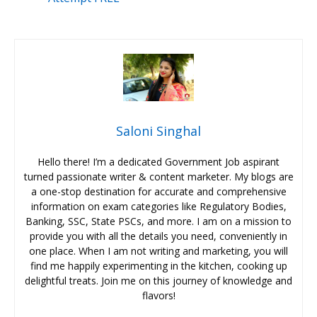
Saloni Singhal
Hello there! I’m a dedicated Government Job aspirant
turned passionate writer & content marketer. My blogs are
a one-stop destination for accurate and comprehensive
information on exam categories like Regulatory Bodies,
Banking, SSC, State PSCs, and more. I am on a mission to
provide you with all the details you need, conveniently in
one place. When I am not writing and marketing, you will
find me happily experimenting in the kitchen, cooking up
delightful treats. Join me on this journey of knowledge and
flavors!