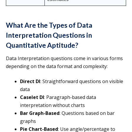
What Are the Types of Data
Interpretation Questions in
Quantitative Aptitude?
Data Interpretation questions come in various forms
depending on the data format and complexity:
Direct DI
: Straightforward questions on visible
data
Caselet DI
: Paragraph-based data
interpretation without charts
Bar Graph-Based
: Questions based on bar
graphs
Pie Chart-Based
: Use angle/percentage to