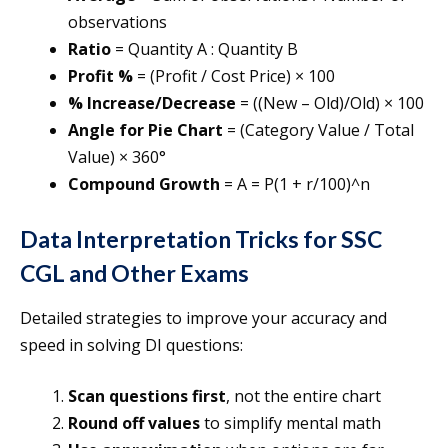
observations
Ratio
= Quantity A : Quantity B
Profit %
= (Profit / Cost Price) × 100
% Increase/Decrease
= ((New – Old)/Old) × 100
Angle for Pie Chart
= (Category Value / Total
Value) × 360°
Compound Growth
= A = P(1 + r/100)^n
Data Interpretation Tricks for SSC
CGL and Other Exams
Detailed strategies to improve your accuracy and
speed in solving DI questions:
Scan questions first
, not the entire chart
Round off values
to simplify mental math