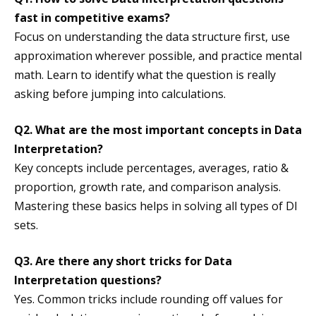
fast in competitive exams?
Focus on understanding the data structure first, use
approximation wherever possible, and practice mental
math. Learn to identify what the question is really
asking before jumping into calculations.
Q2. What are the most important concepts in Data
Interpretation?
Key concepts include percentages, averages, ratio &
proportion, growth rate, and comparison analysis.
Mastering these basics helps in solving all types of DI
sets.
Q3. Are there any short tricks for Data
Interpretation questions?
Yes. Common tricks include rounding off values for