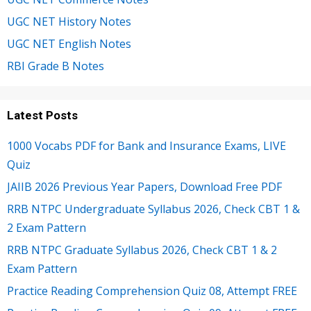
UGC NET History Notes
UGC NET English Notes
RBI Grade B Notes
Latest Posts
1000 Vocabs PDF for Bank and Insurance Exams, LIVE
Quiz
JAIIB 2026 Previous Year Papers, Download Free PDF
RRB NTPC Undergraduate Syllabus 2026, Check CBT 1 &
2 Exam Pattern
RRB NTPC Graduate Syllabus 2026, Check CBT 1 & 2
Exam Pattern
Practice Reading Comprehension Quiz 08, Attempt FREE