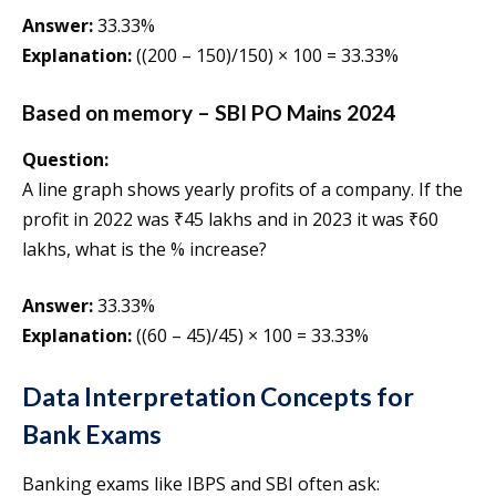
Answer:
33.33%
Explanation:
((200 – 150)/150) × 100 = 33.33%
Based on memory – SBI PO Mains 2024
Question:
A line graph shows yearly profits of a company. If the
profit in 2022 was ₹45 lakhs and in 2023 it was ₹60
lakhs, what is the % increase?
Answer:
33.33%
Explanation:
((60 – 45)/45) × 100 = 33.33%
Data Interpretation Concepts for
Bank Exams
Banking exams like IBPS and SBI often ask: