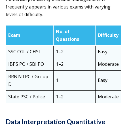
frequently appears in various exams with varying
levels of difficulty.
No. of
Exam
Difficulty
Questions
SSC CGL / CHSL
1–2
Easy
IBPS PO / SBI PO
1–2
Moderate
RRB NTPC / Group
1
Easy
D
State PSC / Police
1–2
Moderate
Data Interpretation Quantitative