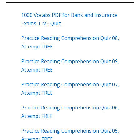
1000 Vocabs PDF for Bank and Insurance
Exams, LIVE Quiz
Practice Reading Comprehension Quiz 08,
Attempt FREE
Practice Reading Comprehension Quiz 09,
Attempt FREE
Practice Reading Comprehension Quiz 07,
Attempt FREE
Practice Reading Comprehension Quiz 06,
Attempt FREE
Practice Reading Comprehension Quiz 05,
Attempt FREE