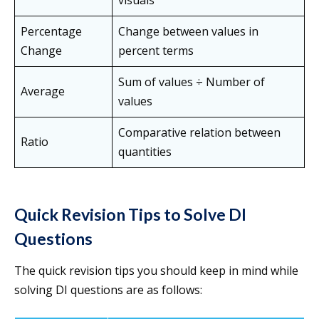
visuals
Percentage
Change between values in
Change
percent terms
Sum of values ÷ Number of
Average
values
Comparative relation between
Ratio
quantities
Quick Revision Tips to Solve DI
Questions
The quick revision tips you should keep in mind while
solving DI questions are as follows: