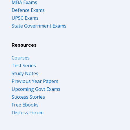
MBA Exams
Defence Exams
UPSC Exams
State Government Exams
Resources
Courses
Test Series
Study Notes
Previous Year Papers
Upcoming Govt Exams
Success Stories
Free Ebooks
Discuss Forum