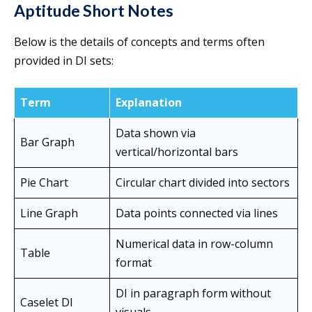
Aptitude Short Notes
Below is the details of concepts and terms often
provided in DI sets:
Term
Explanation
Data shown via
Bar Graph
vertical/horizontal bars
Pie Chart
Circular chart divided into sectors
Line Graph
Data points connected via lines
Numerical data in row-column
Table
format
DI in paragraph form without
Caselet DI