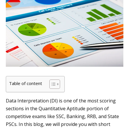
Table of content
Data Interpretation (DI) is one of the most scoring
sections in the Quantitative Aptitude portion of
competitive exams like SSC, Banking, RRB, and State
PSCs. In this blog, we will provide you with short