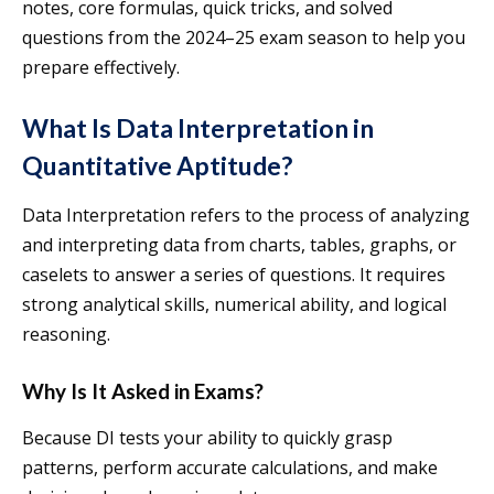
notes, core formulas, quick tricks, and solved
questions from the 2024–25 exam season to help you
prepare effectively.
What Is Data Interpretation in
Quantitative Aptitude?
Data Interpretation refers to the process of analyzing
and interpreting data from charts, tables, graphs, or
caselets to answer a series of questions. It requires
strong analytical skills, numerical ability, and logical
reasoning.
Why Is It Asked in Exams?
Because DI tests your ability to quickly grasp
patterns, perform accurate calculations, and make