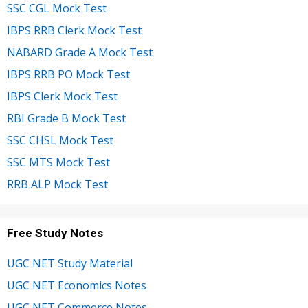
SSC CGL Mock Test
IBPS RRB Clerk Mock Test
NABARD Grade A Mock Test
IBPS RRB PO Mock Test
IBPS Clerk Mock Test
RBI Grade B Mock Test
SSC CHSL Mock Test
SSC MTS Mock Test
RRB ALP Mock Test
Free Study Notes
UGC NET Study Material
UGC NET Economics Notes
UGC NET Commerce Notes