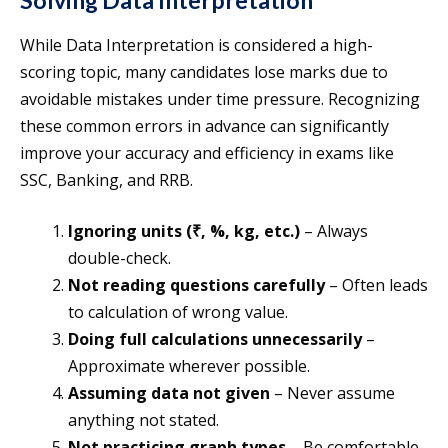
Solving Data Interpretation
While Data Interpretation is considered a high-
scoring topic, many candidates lose marks due to
avoidable mistakes under time pressure. Recognizing
these common errors in advance can significantly
improve your accuracy and efficiency in exams like
SSC, Banking, and RRB.
Ignoring units (₹, %, kg, etc.)
– Always
double-check.
Not reading questions carefully
– Often leads
to calculation of wrong value.
Doing full calculations unnecessarily
–
Approximate wherever possible.
Assuming data not given
– Never assume
anything not stated.
Not practicing graph types
– Be comfortable