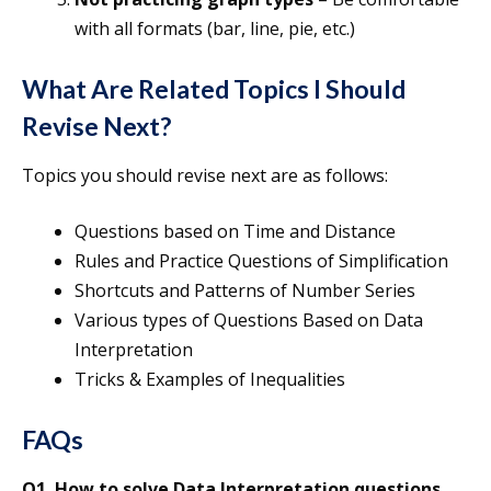
with all formats (bar, line, pie, etc.)
What Are Related Topics I Should
Revise Next?
Topics you should revise next are as follows:
Questions based on Time and Distance
Rules and Practice Questions of Simplification
Shortcuts and Patterns of Number Series
Various types of Questions Based on Data
Interpretation
Tricks & Examples of Inequalities
FAQs
Q1. How to solve Data Interpretation questions