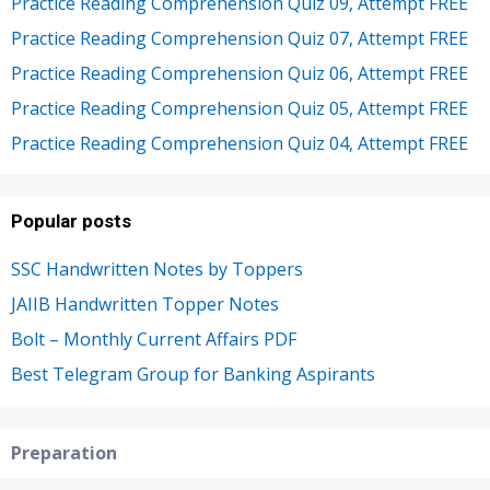
Practice Reading Comprehension Quiz 09, Attempt FREE
Practice Reading Comprehension Quiz 07, Attempt FREE
Practice Reading Comprehension Quiz 06, Attempt FREE
Practice Reading Comprehension Quiz 05, Attempt FREE
Practice Reading Comprehension Quiz 04, Attempt FREE
Popular posts
SSC Handwritten Notes by Toppers
JAIIB Handwritten Topper Notes
Bolt – Monthly Current Affairs PDF
Best Telegram Group for Banking Aspirants
Preparation