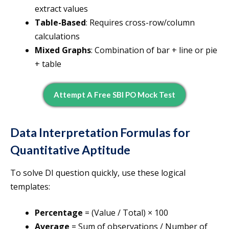
extract values
Table-Based
: Requires cross-row/column
calculations
Mixed Graphs
: Combination of bar + line or pie
+ table
Attempt A Free SBI PO Mock Test
Data Interpretation Formulas for
Quantitative Aptitude
To solve DI question quickly, use these logical
templates:
Percentage
= (Value / Total) × 100
Average
= Sum of observations / Number of