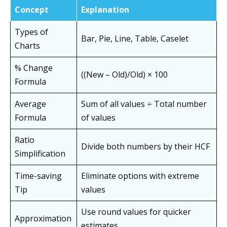
Concept
Explanation
Types of
Bar, Pie, Line, Table, Caselet
Charts
% Change
((New – Old)/Old) × 100
Formula
Average
Sum of all values ÷ Total number
Formula
of values
Ratio
Divide both numbers by their HCF
Simplification
Time-saving
Eliminate options with extreme
Tip
values
Use round values for quicker
Approximation
estimates