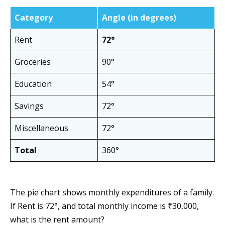
Category
Angle (in degrees)
Rent
72°
Groceries
90°
Education
54°
Savings
72°
Miscellaneous
72°
Total
360°
The pie chart shows monthly expenditures of a family.
If Rent is 72°, and total monthly income is ₹30,000,
what is the rent amount?