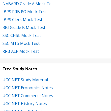
NABARD Grade A Mock Test
IBPS RRB PO Mock Test
IBPS Clerk Mock Test
RBI Grade B Mock Test
SSC CHSL Mock Test
SSC MTS Mock Test
RRB ALP Mock Test
Free Study Notes
UGC NET Study Material
UGC NET Economics Notes
UGC NET Commerce Notes
UGC NET History Notes