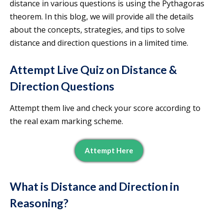
distance in various questions is using the Pythagoras
theorem. In this blog, we will provide all the details
about the concepts, strategies, and tips to solve
distance and direction questions in a limited time.
Attempt Live Quiz on Distance &
Direction Questions
Attempt them live and check your score according to
the real exam marking scheme.
Attempt Here
What is Distance and Direction in
Reasoning?