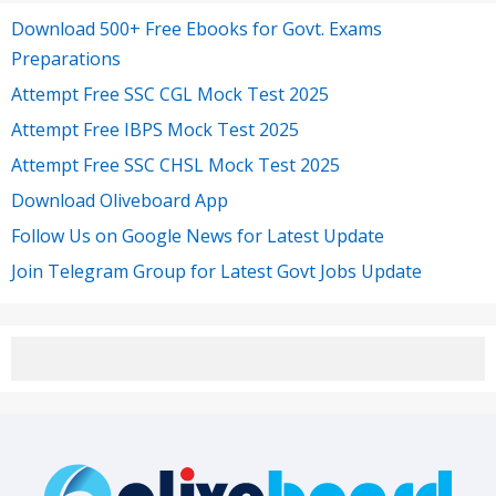
Download 500+ Free Ebooks for Govt. Exams
Preparations
Attempt Free SSC CGL Mock Test 2025
Attempt Free IBPS Mock Test 2025
Attempt Free SSC CHSL Mock Test 2025
Download Oliveboard App
Follow Us on Google News for Latest Update
Join Telegram Group for Latest Govt Jobs Update