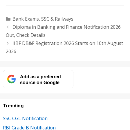
Categories
Bank Exams
,
SSC & Railways
Diploma in Banking and Finance Notification 2026
Out, Check Details
IIBF DB&F Registration 2026 Starts on 10th August
2026
Add as a preferred
source on Google
Trending
SSC CGL Notification
RBI Grade B Notification