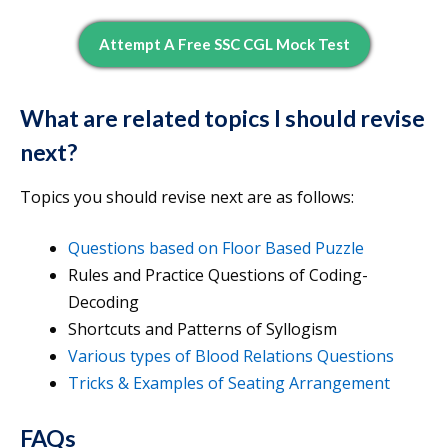
Attempt A Free SSC CGL Mock Test
What are related topics I should revise
next?
Topics you should revise next are as follows:
Questions based on Floor Based Puzzle
Rules and Practice Questions of Coding-
Decoding
Shortcuts and Patterns of Syllogism
Various types of Blood Relations Questions
Tricks & Examples of Seating Arrangement
FAQs