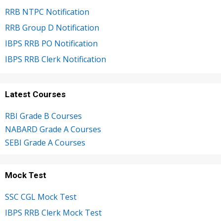
RRB NTPC Notification
RRB Group D Notification
IBPS RRB PO Notification
IBPS RRB Clerk Notification
Latest Courses
RBI Grade B Courses
NABARD Grade A Courses
SEBI Grade A Courses
Mock Test
SSC CGL Mock Test
IBPS RRB Clerk Mock Test