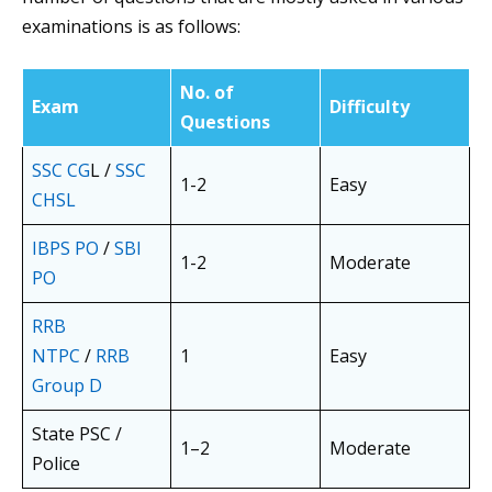
examinations is as follows:
No. of
Exam
Difficulty
Questions
SSC CG
L /
SSC
1-2
Easy
CHSL
IBPS PO
/
SBI
1-2
Moderate
PO
RRB
NTPC
/
RRB
1
Easy
Group D
State PSC /
1–2
Moderate
Police