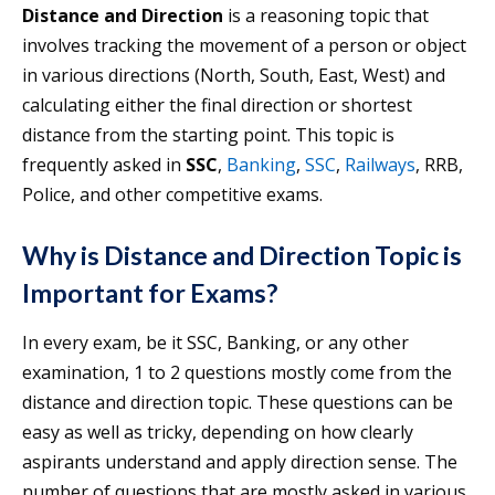
Distance and Direction
is a reasoning topic that
involves tracking the movement of a person or object
in various directions (North, South, East, West) and
calculating either the final direction or shortest
distance from the starting point. This topic is
frequently asked in
SSC
,
Banking
,
SSC
,
Railways
, RRB,
Police, and other competitive exams.
Why is Distance and Direction Topic is
Important for Exams?
In every exam, be it SSC, Banking, or any other
examination, 1 to 2 questions mostly come from the
distance and direction topic. These questions can be
easy as well as tricky, depending on how clearly
aspirants understand and apply direction sense. The
number of questions that are mostly asked in various