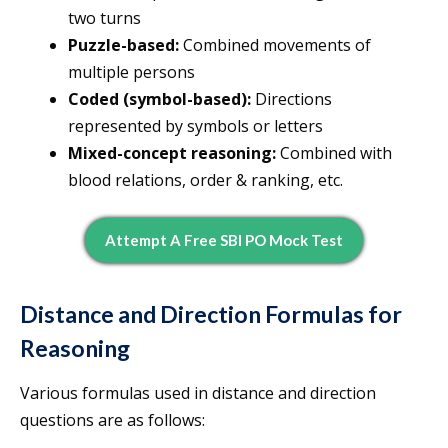
two turns
Puzzle-based:
Combined movements of
multiple persons
Coded (symbol-based):
Directions
represented by symbols or letters
Mixed-concept reasoning:
Combined with
blood relations, order & ranking, etc.
Attempt A Free SBI PO Mock Test
Distance and Direction Formulas for
Reasoning
Various formulas used in distance and direction
questions are as follows: