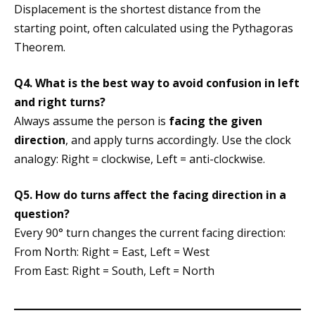
Displacement is the shortest distance from the
starting point, often calculated using the Pythagoras
Theorem.
Q4. What is the best way to avoid confusion in left
and right turns?
Always assume the person is
facing the given
direction
, and apply turns accordingly. Use the clock
analogy: Right = clockwise, Left = anti-clockwise.
Q5. How do turns affect the facing direction in a
question?
Every 90° turn changes the current facing direction:
From North: Right = East, Left = West
From East: Right = South, Left = North