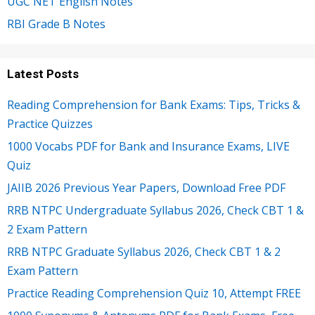
UGC NET English Notes
RBI Grade B Notes
Latest Posts
Reading Comprehension for Bank Exams: Tips, Tricks &
Practice Quizzes
1000 Vocabs PDF for Bank and Insurance Exams, LIVE
Quiz
JAIIB 2026 Previous Year Papers, Download Free PDF
RRB NTPC Undergraduate Syllabus 2026, Check CBT 1 &
2 Exam Pattern
RRB NTPC Graduate Syllabus 2026, Check CBT 1 & 2
Exam Pattern
Practice Reading Comprehension Quiz 10, Attempt FREE