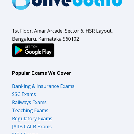
1st Floor, Amar Arcade, Sector 6, HSR Layout,
Bengaluru, Karnataka 560102
Popular Exams We Cover
Banking & Insurance Exams
SSC Exams
Railways Exams
Teaching Exams
Regulatory Exams
JAIIB CAIIB Exams