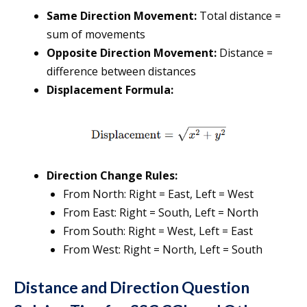
Same Direction Movement:
Total distance =
sum of movements
Opposite Direction Movement:
Distance =
difference between distances
Displacement Formula:
Direction Change Rules:
From North: Right = East, Left = West
From East: Right = South, Left = North
From South: Right = West, Left = East
From West: Right = North, Left = South
Distance and Direction Question