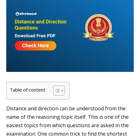
Table of content
Distance and direction can be understood from the
name of the reasoning topic itself. This is one of the
easiest topics from which questions are asked in the
examination. One common trick to find the shortest