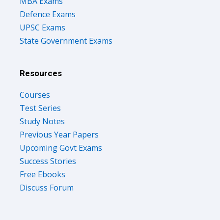
MBA Exams
Defence Exams
UPSC Exams
State Government Exams
Resources
Courses
Test Series
Study Notes
Previous Year Papers
Upcoming Govt Exams
Success Stories
Free Ebooks
Discuss Forum