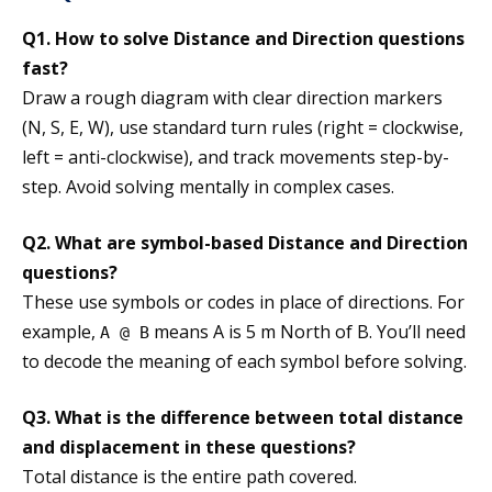
Q1. How to solve Distance and Direction questions
fast?
Draw a rough diagram with clear direction markers
(N, S, E, W), use standard turn rules (right = clockwise,
left = anti-clockwise), and track movements step-by-
step. Avoid solving mentally in complex cases.
Q2. What are symbol-based Distance and Direction
questions?
These use symbols or codes in place of directions. For
example,
means A is 5 m North of B. You’ll need
A @ B
to decode the meaning of each symbol before solving.
Q3. What is the difference between total distance
and displacement in these questions?
Total distance is the entire path covered.