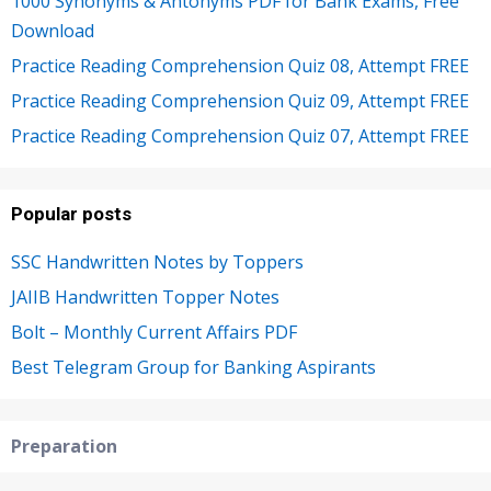
1000 Synonyms & Antonyms PDF for Bank Exams, Free
Download
Practice Reading Comprehension Quiz 08, Attempt FREE
Practice Reading Comprehension Quiz 09, Attempt FREE
Practice Reading Comprehension Quiz 07, Attempt FREE
Popular posts
SSC Handwritten Notes by Toppers
JAIIB Handwritten Topper Notes
Bolt – Monthly Current Affairs PDF
Best Telegram Group for Banking Aspirants
Preparation