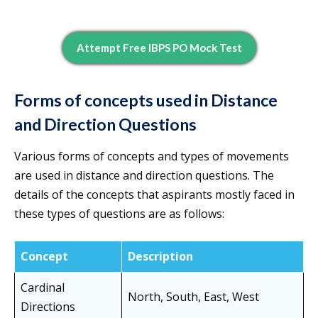
Attempt Free IBPS PO Mock Test
Forms of concepts used in Distance
and Direction Questions
Various forms of concepts and types of movements
are used in distance and direction questions. The
details of the concepts that aspirants mostly faced in
these types of questions are as follows:
Concept
Description
Cardinal
North, South, East, West
Directions