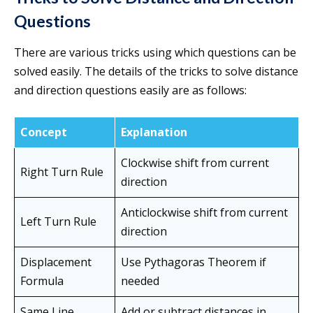
Questions
There are various tricks using which questions can be
solved easily. The details of the tricks to solve distance
and direction questions easily are as follows:
Concept
Explanation
Clockwise shift from current
Right Turn Rule
direction
Anticlockwise shift from current
Left Turn Rule
direction
Displacement
Use Pythagoras Theorem if
Formula
needed
Same Line
Add or subtract distances in