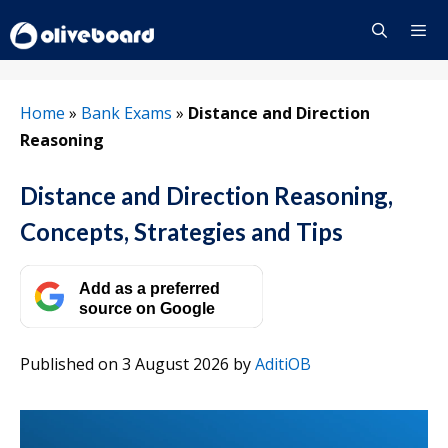
Skip
to
content
Menu
Home
»
Bank Exams
»
Distance and Direction
Reasoning
Distance and Direction Reasoning,
Concepts, Strategies and Tips
Add as a preferred
source on Google
Published on 3 August 2026
by
AditiOB