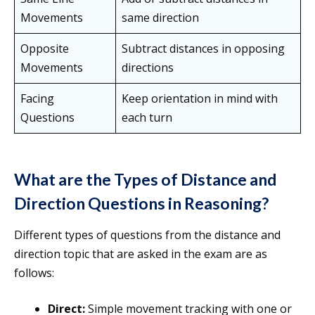
Movements
same direction
Opposite
Subtract distances in opposing
Movements
directions
Facing
Keep orientation in mind with
Questions
each turn
What are the Types of Distance and
Direction Questions in Reasoning?
Different types of questions from the distance and
direction topic that are asked in the exam are as
follows:
Direct:
Simple movement tracking with one or