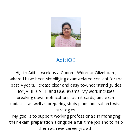
AditiOB
Hi, I’m Aditi. I work as a Content Writer at Oliveboard,
where I have been simplifying exam-related content for the
past 4 years. I create clear and easy-to-understand guides
for JAIIB, CAIIB, and UGC exams. My work includes
breaking down notifications, admit cards, and exam
updates, as well as preparing study plans and subject-wise
strategies.
My goal is to support working professionals in managing
their exam preparation alongside a full-time job and to help
them achieve career growth.