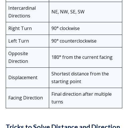
Intercardinal
NE, NW, SE, SW
Directions
Right Turn
90° clockwise
Left Turn
90° counterclockwise
Opposite
180° from the current facing
Direction
Shortest distance from the
Displacement
starting point
Final direction after multiple
Facing Direction
turns
Tricks to Solve Distance and Direction