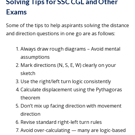
Solving Tips for SSC CGL and Other
Exams
Some of the tips to help aspirants solving the distance
and direction questions in one go are as follows:
Always draw rough diagrams – Avoid mental
assumptions
Mark directions (N, S, E, W) clearly on your
sketch
Use the right/left turn logic consistently
Calculate displacement using the Pythagoras
theorem
Don’t mix up facing direction with movement
direction
Revise standard right-left turn rules
Avoid over-calculating — many are logic-based