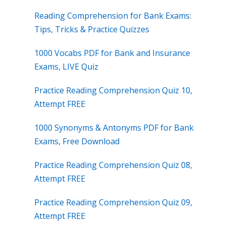
Reading Comprehension for Bank Exams:
Tips, Tricks & Practice Quizzes
1000 Vocabs PDF for Bank and Insurance
Exams, LIVE Quiz
Practice Reading Comprehension Quiz 10,
Attempt FREE
1000 Synonyms & Antonyms PDF for Bank
Exams, Free Download
Practice Reading Comprehension Quiz 08,
Attempt FREE
Practice Reading Comprehension Quiz 09,
Attempt FREE