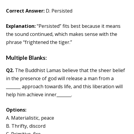
Correct Answer:
D. Persisted
Explanation:
“Persisted” fits best because it means
the sound continued, which makes sense with the
phrase “frightened the tiger.”
Multiple Blanks:
Q2.
The Buddhist Lamas believe that the sheer belief
in the presence of god will release a man from a
_______ approach towards life, and this liberation will
help him achieve inner_______.
Options:
A. Materialistic, peace
B. Thrifty, discord