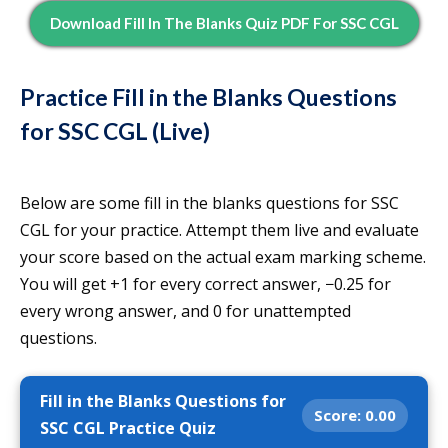
Download Fill In The Blanks Quiz PDF For SSC CGL
Practice Fill in the Blanks Questions
for SSC CGL (Live)
Below are some fill in the blanks questions for SSC
CGL for your practice. Attempt them live and evaluate
your score based on the actual exam marking scheme.
You will get +1 for every correct answer, −0.25 for
every wrong answer, and 0 for unattempted
questions.
Fill in the Blanks Questions for
Score:
0.00
SSC CGL Practice Quiz