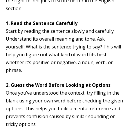
the right techniques to score better in the English
section.
1. Read the Sentence Carefully
Start by reading the sentence slowly and carefully.
Understand its overall meaning and tone. Ask
yourself: What is the sentence trying to s
a
y? This will
help you figure out what kind of word fits best
whether it’s positive or negative, a noun, verb, or
phrase.
2. Guess the Word Before Looking at Options
Once you’ve understood the context, try filling in the
blank using your own word before checking the given
options. This helps you build a mental reference and
prevents confusion caused by similar-sounding or
tricky options.