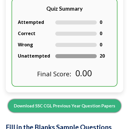
Quiz Summary
Attempted
0
Correct
0
Wrong
0
Unattempted
20
0.00
Final Score:
Download SSC CGL Previous Year Question Papers
Fill in the Blanks Sample Questions