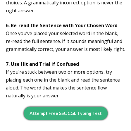
choices. A grammatically incorrect option is never the
right answer.
6. Re-read the Sentence with Your Chosen Word
Once you’ve placed your selected word in the blank,
re-read the full sentence. If it sounds meaningful and
grammatically correct, your answer is most likely right.
7. Use Hit and Trial if Confused
If you’re stuck between two or more options, try
placing each one in the blank and read the sentence
aloud. The word that makes the sentence flow
naturally is your answer.
Attempt Free SSC CGL Typing Test