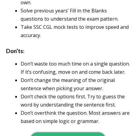
own.
Solve previous years’ Fill in the Blanks
questions to understand the exam pattern.
Take SSC CGL mock tests to improve speed and
accuracy.
Don’ts:
Don’t waste too much time on a single question.
If it’s confusing, move on and come back later.
Don’t change the meaning of the original
sentence when picking your answer.
Don’t check the options first. Try to guess the
word by understanding the sentence first.
Don’t overthink the question. Most answers are
based on simple logic or grammar.