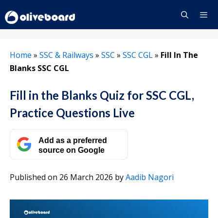
Skip
to
content
Menu
Home
»
SSC & Railways
»
SSC
»
SSC CGL
»
Fill In The
Blanks SSC CGL
Fill in the Blanks Quiz for SSC CGL,
Practice Questions Live
Add as a preferred
source on Google
Published on 26 March 2026
by
Aadib Nagori