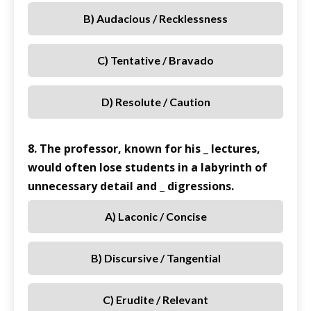
B) Audacious / Recklessness
C) Tentative / Bravado
D) Resolute / Caution
8. The professor, known for his _ lectures,
would often lose students in a labyrinth of
unnecessary detail and _ digressions.
A) Laconic / Concise
B) Discursive / Tangential
C) Erudite / Relevant