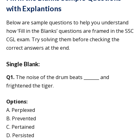
with Explantions
Below are sample questions to help you understand
how ‘Fill in the Blanks’ questions are framed in the SSC
CGL exam. Try solving them before checking the
correct answers at the end.
Single Blank:
Q1.
The noise of the drum beats _______ and
frightened the tiger.
Options:
A. Perplexed
B. Prevented
C. Pertained
D. Persisted