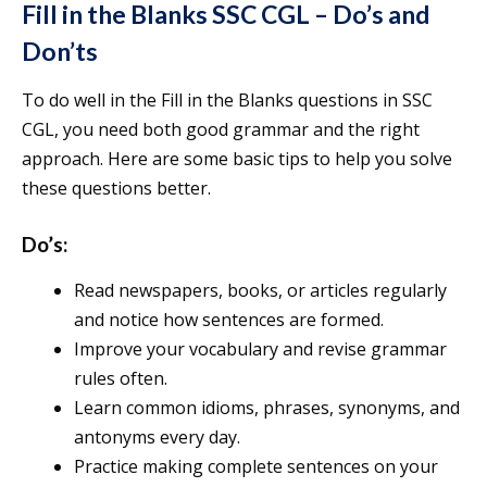
Fill in the Blanks SSC CGL – Do’s and
Don’ts
To do well in the Fill in the Blanks questions in SSC
CGL, you need both good grammar and the right
approach. Here are some basic tips to help you solve
these questions better.
Do’s:
Read newspapers, books, or articles regularly
and notice how sentences are formed.
Improve your vocabulary and revise grammar
rules often.
Learn common idioms, phrases, synonyms, and
antonyms every day.
Practice making complete sentences on your