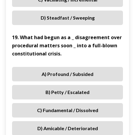
D) Steadfast / Sweeping
19. What had begun as a _ disagreement over
procedural matters soon _ into a full-blown
constitutional crisis.
A) Profound / Subsided
B) Petty / Escalated
C) Fundamental / Dissolved
D) Amicable / Deteriorated