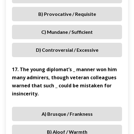
B) Provocative / Requisite
C) Mundane / Sufficient
D) Controversial / Excessive
17. The young diplomat’s _ manner won him
many admirers, though veteran colleagues
warned that such _ could be mistaken for
insincerity.
A) Brusque / Frankness
B) Aloof / Warmth