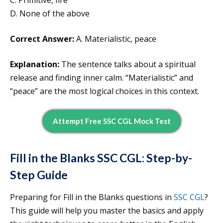
C. Primitive, fire
D. None of the above
Correct Answer:
A. Materialistic, peace
Explanation:
The sentence talks about a spiritual
release and finding inner calm. “Materialistic” and
“peace” are the most logical choices in this context.
Attempt Free SSC CGL Mock Test
Fill in the Blanks SSC CGL: Step-by-
Step Guide
Preparing for Fill in the Blanks questions in
SSC CGL
?
This guide will help you master the basics and apply