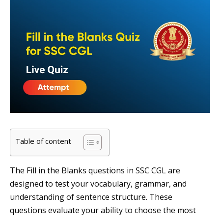
Table of content
The Fill in the Blanks questions in SSC CGL are
designed to test your vocabulary, grammar, and
understanding of sentence structure. These
questions evaluate your ability to choose the most