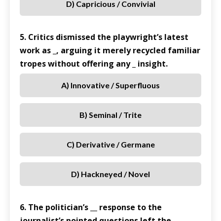
D) Capricious / Convivial
5. Critics dismissed the playwright’s latest
work as _, arguing it merely recycled familiar
tropes without offering any _ insight.
A) Innovative / Superfluous
B) Seminal / Trite
C) Derivative / Germane
D) Hackneyed / Novel
6. The politician’s __ response to the
journalist’s pointed questions left the