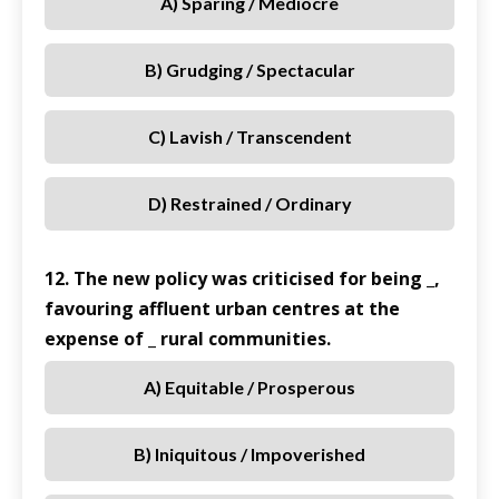
A) Sparing / Mediocre
B) Grudging / Spectacular
C) Lavish / Transcendent
D) Restrained / Ordinary
12. The new policy was criticised for being _,
favouring affluent urban centres at the
expense of _ rural communities.
A) Equitable / Prosperous
B) Iniquitous / Impoverished