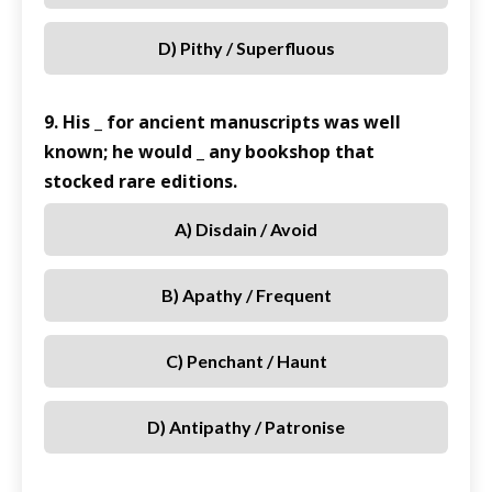
D) Pithy / Superfluous
9. His _ for ancient manuscripts was well
known; he would _ any bookshop that
stocked rare editions.
A) Disdain / Avoid
B) Apathy / Frequent
C) Penchant / Haunt
D) Antipathy / Patronise