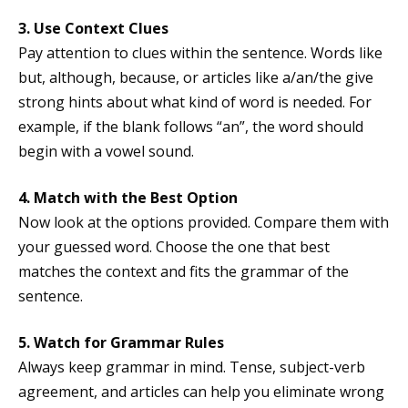
3. Use Context Clues
Pay attention to clues within the sentence. Words like
but, although, because, or articles like a/an/the give
strong hints about what kind of word is needed. For
example, if the blank follows “an”, the word should
begin with a vowel sound.
4. Match with the Best Option
Now look at the options provided. Compare them with
your guessed word. Choose the one that best
matches the context and fits the grammar of the
sentence.
5. Watch for Grammar Rules
Always keep grammar in mind. Tense, subject-verb
agreement, and articles can help you eliminate wrong