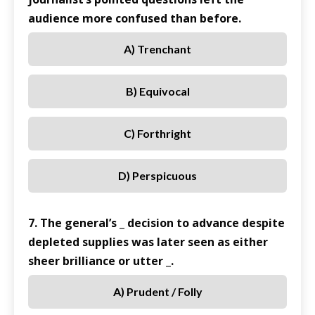
audience more confused than before.
A) Trenchant
B) Equivocal
C) Forthright
D) Perspicuous
7. The general’s _ decision to advance despite
depleted supplies was later seen as either
sheer brilliance or utter _.
A) Prudent / Folly