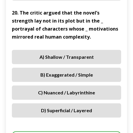
20. The critic argued that the novel’s
strength lay not in its plot but in the _
portrayal of characters whose _ motivations
mirrored real human complexity.
A) Shallow / Transparent
B) Exaggerated / Simple
C) Nuanced / Labyrinthine
D) Superficial / Layered