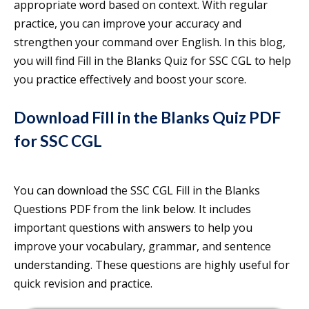
appropriate word based on context. With regular
practice, you can improve your accuracy and
strengthen your command over English. In this blog,
you will find Fill in the Blanks Quiz for SSC CGL to help
you practice effectively and boost your score.
Download Fill in the Blanks Quiz PDF
for SSC CGL
You can download the SSC CGL Fill in the Blanks
Questions PDF from the link below. It includes
important questions with answers to help you
improve your vocabulary, grammar, and sentence
understanding. These questions are highly useful for
quick revision and practice.