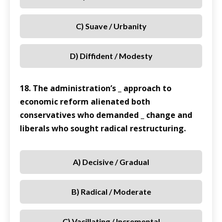
C) Suave / Urbanity
D) Diffident / Modesty
18. The administration’s _ approach to
economic reform alienated both
conservatives who demanded _ change and
liberals who sought radical restructuring.
A) Decisive / Gradual
B) Radical / Moderate
C) Vacillating / Incremental