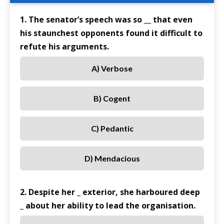
1. The senator’s speech was so __ that even
his staunchest opponents found it difficult to
refute his arguments.
A) Verbose
B) Cogent
C) Pedantic
D) Mendacious
2. Despite her _ exterior, she harboured deep
_ about her ability to lead the organisation.