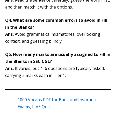
Ans.
Read the sentence carefully, guess the word first,
and then match it with the options.
Q4. What are some common errors to avoid in Fill
in the Blanks?
Ans.
Avoid grammatical mismatches, overlooking
context, and guessing blindly.
Q5. How many marks are usually assigned to Fill in
the Blanks in SSC CGL?
Ans.
It varies, but 4–6 questions are typically asked,
carrying 2 marks each in Tier 1.
1000 Vocabs PDF for Bank and Insurance
Exams, LIVE Quiz