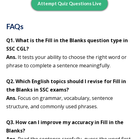
Attempt Quiz Questions Live
FAQs
Q1. What is the Fill in the Blanks question type in
SSC CGL?
Ans.
It tests your ability to choose the right word or
phrase to complete a sentence meaningfully.
Q2. Which English topics should I revise for Fill in
the Blanks in SSC exams?
Ans.
Focus on grammar, vocabulary, sentence
structure, and commonly used phrases.
Q3. How can I improve my accuracy in Fill in the
Blanks?