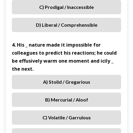
C) Prodigal / Inaccessible
D) Liberal / Comprehensible
4. His _ nature made it impossible for
colleagues to predict his reactions; he could
be effusively warm one moment and icily _
the next.
A) Stolid / Gregarious
B) Mercurial / Aloof
C) Volatile / Garrulous