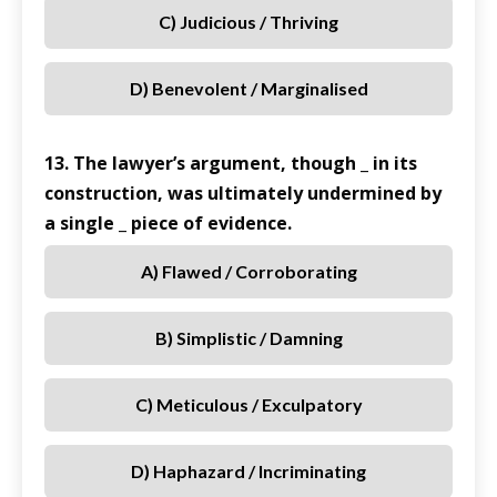
C) Judicious / Thriving
D) Benevolent / Marginalised
13. The lawyer’s argument, though _ in its
construction, was ultimately undermined by
a single _ piece of evidence.
A) Flawed / Corroborating
B) Simplistic / Damning
C) Meticulous / Exculpatory
D) Haphazard / Incriminating