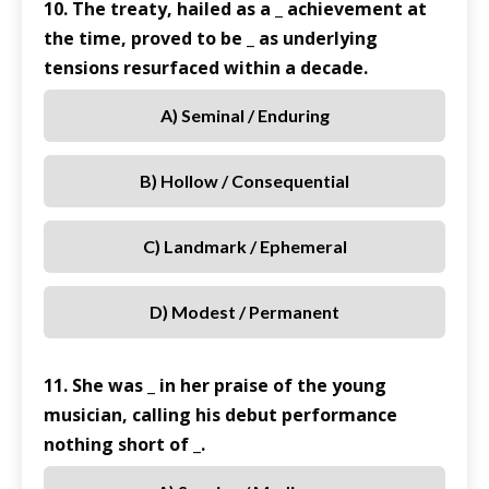
10. The treaty, hailed as a _ achievement at
the time, proved to be _ as underlying
tensions resurfaced within a decade.
A) Seminal / Enduring
B) Hollow / Consequential
C) Landmark / Ephemeral
D) Modest / Permanent
11. She was _ in her praise of the young
musician, calling his debut performance
nothing short of _.