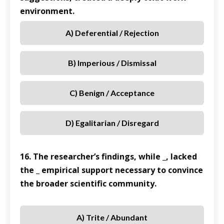
environment.
A) Deferential / Rejection
B) Imperious / Dismissal
C) Benign / Acceptance
D) Egalitarian / Disregard
16. The researcher’s findings, while _, lacked
the _ empirical support necessary to convince
the broader scientific community.
A) Trite / Abundant