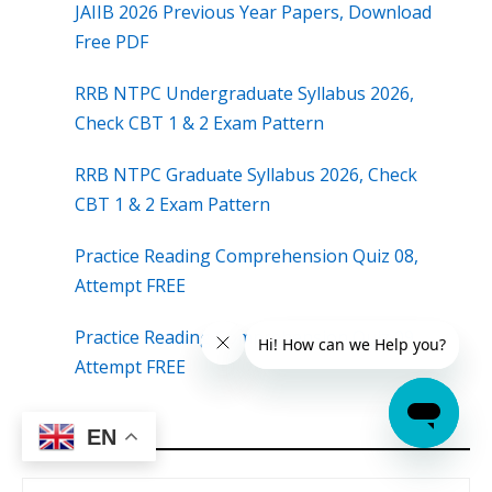
JAIIB 2026 Previous Year Papers, Download
Free PDF
RRB NTPC Undergraduate Syllabus 2026,
Check CBT 1 & 2 Exam Pattern
RRB NTPC Graduate Syllabus 2026, Check
CBT 1 & 2 Exam Pattern
Practice Reading Comprehension Quiz 08,
Attempt FREE
Practice Reading Comprehension Quiz 09,
Attempt FREE
EN