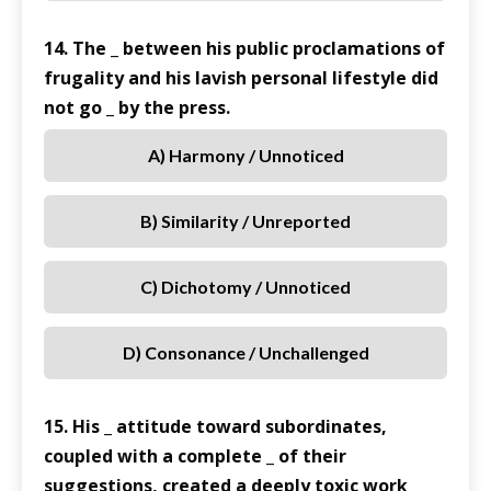
14. The _ between his public proclamations of
frugality and his lavish personal lifestyle did
not go _ by the press.
A) Harmony / Unnoticed
B) Similarity / Unreported
C) Dichotomy / Unnoticed
D) Consonance / Unchallenged
15. His _ attitude toward subordinates,
coupled with a complete _ of their
suggestions, created a deeply toxic work