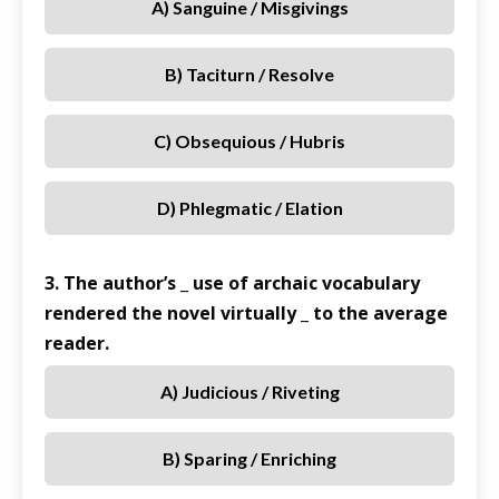
A) Sanguine / Misgivings
B) Taciturn / Resolve
C) Obsequious / Hubris
D) Phlegmatic / Elation
3. The author’s _ use of archaic vocabulary
rendered the novel virtually _ to the average
reader.
A) Judicious / Riveting
B) Sparing / Enriching