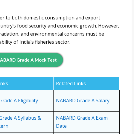
cater to both domestic consumption and export
country’s food security and economic growth. However,
gradation, and environmental concerns must be
lity of India’s fisheries sector.
ABARD Grade A Mock Test
inks
Related Links
ade A Eligibility
NABARD Grade A Salary
rade A Syllabus &
NABARD Grade A Exam
tern
Date