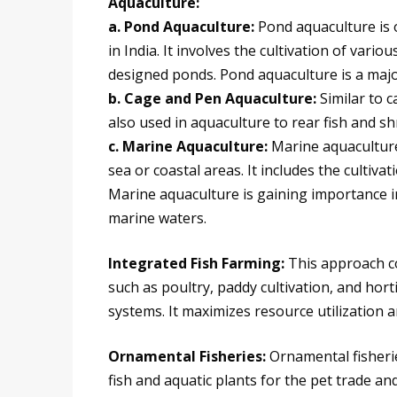
Aquaculture:
a. Pond Aquaculture:
Pond aquaculture is 
in India. It involves the cultivation of various
designed ponds. Pond aquaculture is a major
b. Cage and Pen Aquaculture:
Similar to c
also used in aquaculture to rear fish and s
c. Marine Aquaculture:
Marine aquaculture
sea or coastal areas. It includes the cultiva
Marine aquaculture is gaining importance in 
marine waters.
Integrated Fish Farming:
This approach co
such as poultry, paddy cultivation, and hort
systems. It maximizes resource utilization 
Ornamental Fisheries:
Ornamental fisheri
fish and aquatic plants for the pet trade an