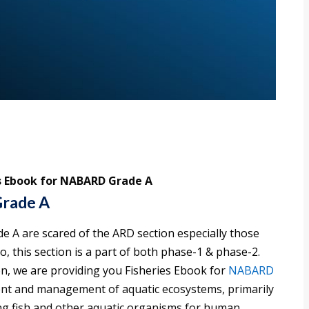
s Ebook for NABARD Grade A
Grade A
 A are scared of the ARD section especially those
so, this section is a part of both phase-1 & phase-2.
n, we are providing you Fisheries Ebook for
NABARD
hment and management of aquatic ecosystems, primarily
ing fish and other aquatic organisms for human