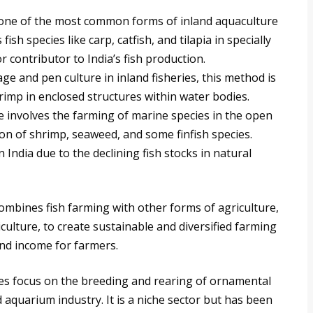
one of the most common forms of inland aquaculture
 fish species like carp, catfish, and tilapia in specially
 contributor to India’s fish production.
age and pen culture in inland fisheries, this method is
hrimp in enclosed structures within water bodies.
 involves the farming of marine species in the open
tion of shrimp, seaweed, and some finfish species.
India due to the declining fish stocks in natural
mbines fish farming with other forms of agriculture,
iculture, to create sustainable and diversified farming
and income for farmers.
es focus on the breeding and rearing of ornamental
d aquarium industry. It is a niche sector but has been