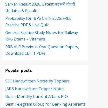
Sarkari Result 2026, Latest सरकारी नौकरी
Updates & Results
Probability for IBPS Clerk 2026: FREE
Practice PDF & Live Quiz
General Science Study Notes for Railway
RRB Exams – Vitamins
RRB ALP Previous Year Question Papers,
Download CBT 1 PDFs
Popular posts
SSC Handwritten Notes by Toppers
JAIIB Handwritten Topper Notes
Bolt – Monthly Current Affairs PDF
Best Telegram Group for Banking Aspirants