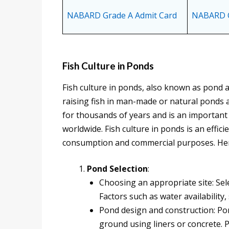
NABARD Grade A Admit Card
NABARD G
Fish Culture in Ponds
Fish culture in ponds, also known as pond a
raising fish in man-made or natural ponds a
for thousands of years and is an importan
worldwide. Fish culture in ponds is an effic
consumption and commercial purposes. Here
Pond Selection
:
Choosing an appropriate site: Selec
Factors such as water availability,
Pond design and construction: Po
ground using liners or concrete. 