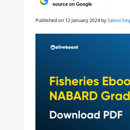
source on Google
Published on 12 January 2024
by
Saloni Sin