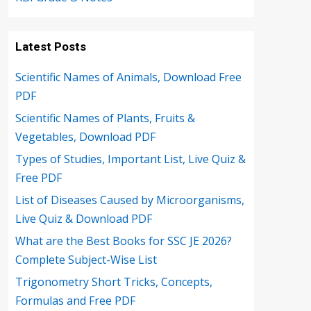
Latest Posts
Scientific Names of Animals, Download Free
PDF
Scientific Names of Plants, Fruits &
Vegetables, Download PDF
Types of Studies, Important List, Live Quiz &
Free PDF
List of Diseases Caused by Microorganisms,
Live Quiz & Download PDF
What are the Best Books for SSC JE 2026?
Complete Subject-Wise List
Trigonometry Short Tricks, Concepts,
Formulas and Free PDF