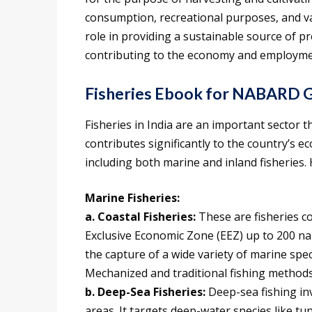
consumption, recreational purposes, and vari
role in providing a sustainable source of pr
contributing to the economy and employme
Fisheries Ebook for NABARD G
Fisheries in India are an important sector t
contributes significantly to the country’s e
including both marine and inland fisheries. 
Marine Fisheries:
a. Coastal Fisheries:
These are fisheries c
Exclusive Economic Zone (EEZ) up to 200 naut
the capture of a wide variety of marine spec
Mechanized and traditional fishing methods
b. Deep-Sea Fisheries:
Deep-sea fishing in
areas. It targets deep-water species like tun