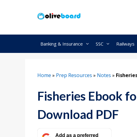
Skip
to
content
Banking & Insurance
SSC
Railways
Home
»
Prep Resources
»
Notes
»
Fisherie
Fisheries Ebook 
Download PDF
Add as a preferred