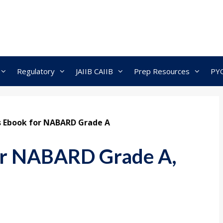
Regulatory
JAIIB CAIIB
Prep Resources
PY
s Ebook for NABARD Grade A
for NABARD Grade A,