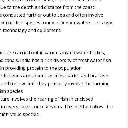
ue to the depth and distance from the coast.
re conducted further out to sea and often involve
mercial fish species found in deeper waters. This type
 in technology and equipment.
es are carried out in various inland water bodies,
d canals. India has a rich diversity of freshwater fish
e in providing protein to the population.
r fisheries are conducted in estuaries and brackish
 and freshwater. They primarily involve the farming
sh species.
ure involves the rearing of fish in enclosed
in rivers, lakes, or reservoirs. This method allows for
 high-value species.