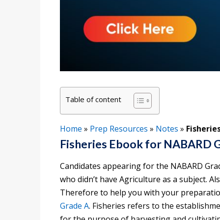
Table of content
Home
»
Prep Resources
»
Notes
»
Fisherie
Fisheries Ebook for NABARD 
Candidates appearing for the NABARD Grade
who didn’t have Agriculture as a subject. Al
Therefore to help you with your preparatio
Grade A
. Fisheries refers to the establis
for the purpose of harvesting and cultivat