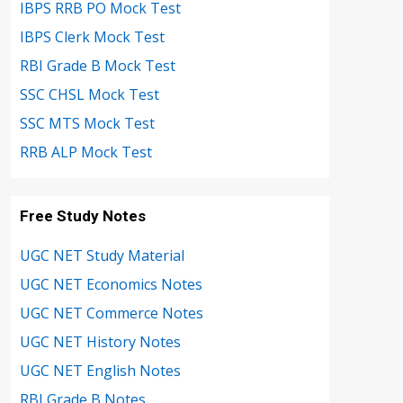
IBPS RRB PO Mock Test
IBPS Clerk Mock Test
RBI Grade B Mock Test
SSC CHSL Mock Test
SSC MTS Mock Test
RRB ALP Mock Test
Free Study Notes
UGC NET Study Material
UGC NET Economics Notes
UGC NET Commerce Notes
UGC NET History Notes
UGC NET English Notes
RBI Grade B Notes