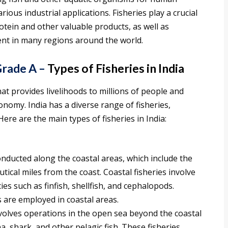
ous industrial applications. Fisheries play a crucial
otein and other valuable products, as well as
nt in many regions around the world.
rade A –
Types of Fisheries in India
hat provides livelihoods to millions of people and
conomy. India has a diverse range of fisheries,
Here are the main types of fisheries in India:
onducted along the coastal areas, which include the
ical miles from the coast. Coastal fisheries involve
ies such as finfish, shellfish, and cephalopods.
 are employed in coastal areas.
volves operations in the open sea beyond the coastal
a, shark, and other pelagic fish. These fisheries