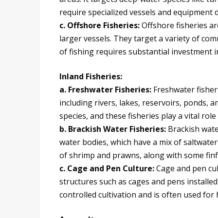
require specialized vessels and equipment d
c. Offshore Fisheries:
Offshore fisheries a
larger vessels. They target a variety of com
of fishing requires substantial investment
Inland Fisheries:
a. Freshwater Fisheries:
Freshwater fisheri
including rivers, lakes, reservoirs, ponds, an
species, and these fisheries play a vital rol
b. Brackish Water Fisheries:
Brackish wate
water bodies, which have a mix of saltwater
of shrimp and prawns, along with some finfi
c. Cage and Pen Culture:
Cage and pen cult
structures such as cages and pens installed 
controlled cultivation and is often used for