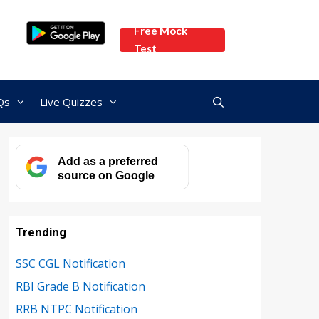
Free Mock
Test
Qs
Live Quizzes
Add as a preferred
source on Google
Trending
SSC CGL Notification
RBI Grade B Notification
RRB NTPC Notification