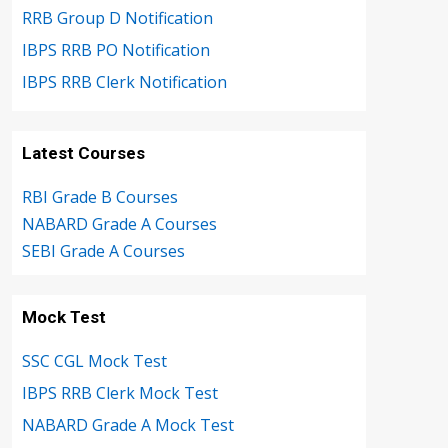
RRB Group D Notification
IBPS RRB PO Notification
IBPS RRB Clerk Notification
Latest Courses
RBI Grade B Courses
NABARD Grade A Courses
SEBI Grade A Courses
Mock Test
SSC CGL Mock Test
IBPS RRB Clerk Mock Test
NABARD Grade A Mock Test