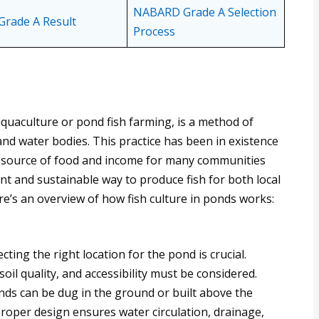
NABARD Grade A Selection
rade A Result
Process
quaculture or pond fish farming, is a method of
nd water bodies. This practice has been in existence
t source of food and income for many communities
ient and sustainable way to produce fish for both local
’s an overview of how fish culture in ponds works:
ting the right location for the pond is crucial.
 soil quality, and accessibility must be considered.
nds can be dug in the ground or built above the
Proper design ensures water circulation, drainage,