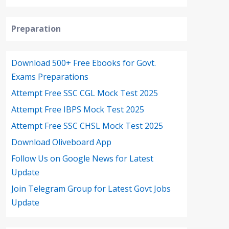
Preparation
Download 500+ Free Ebooks for Govt.
Exams Preparations
Attempt Free SSC CGL Mock Test 2025
Attempt Free IBPS Mock Test 2025
Attempt Free SSC CHSL Mock Test 2025
Download Oliveboard App
Follow Us on Google News for Latest
Update
Join Telegram Group for Latest Govt Jobs
Update