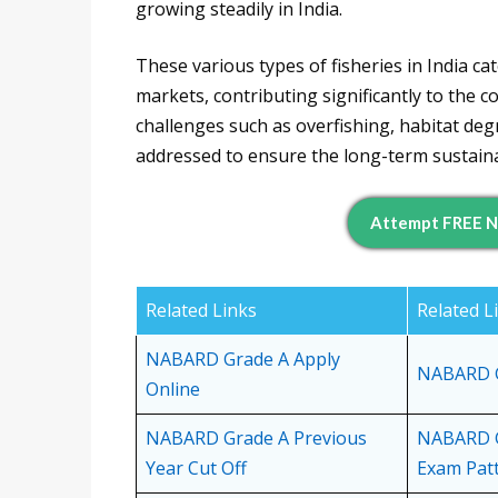
growing steadily in India.
These various types of fisheries in India 
markets, contributing significantly to the 
challenges such as overfishing, habitat de
addressed to ensure the long-term sustainabi
Attempt FREE N
Related Links
Related L
NABARD Grade A Apply
NABARD Gr
Online
NABARD Grade A Previous
NABARD G
Year Cut Off
Exam Pat