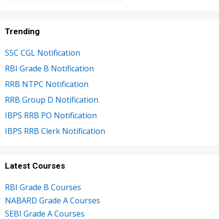
Trending
SSC CGL Notification
RBI Grade B Notification
RRB NTPC Notification
RRB Group D Notification
IBPS RRB PO Notification
IBPS RRB Clerk Notification
Latest Courses
RBI Grade B Courses
NABARD Grade A Courses
SEBI Grade A Courses