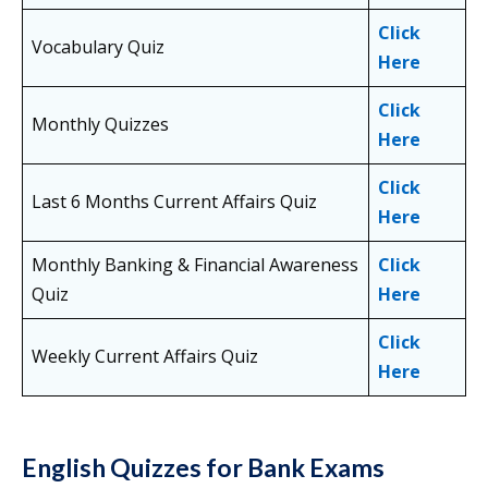
Click
Vocabulary Quiz
Here
Click
Monthly Quizzes
Here
Click
Last 6 Months Current Affairs Quiz
Here
Monthly Banking & Financial Awareness
Click
Quiz
Here
Click
Weekly Current Affairs Quiz
Here
English Quizzes for Bank Exams