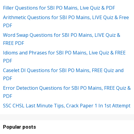
Filler Questions for SBI PO Mains, Live Quiz & PDF
Arithmetic Questions for SBI PO Mains, LIVE Quiz & Free
PDF
Word Swap Questions for SBI PO Mains, LIVE Quiz &
FREE PDF
Idioms and Phrases for SBI PO Mains, Live Quiz & FREE
PDF
Caselet DI Questions for SBI PO Mains, FREE Quiz and
PDF
Error Detection Questions for SBI PO Mains, FREE Quiz &
PDF
SSC CHSL Last Minute Tips, Crack Paper 1 In 1st Attempt
Popular posts