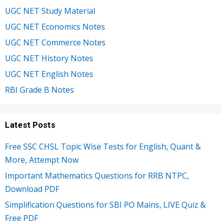
UGC NET Study Material
UGC NET Economics Notes
UGC NET Commerce Notes
UGC NET History Notes
UGC NET English Notes
RBI Grade B Notes
Latest Posts
Free SSC CHSL Topic Wise Tests for English, Quant &
More, Attempt Now
Important Mathematics Questions for RRB NTPC,
Download PDF
Simplification Questions for SBI PO Mains, LIVE Quiz &
Free PDF