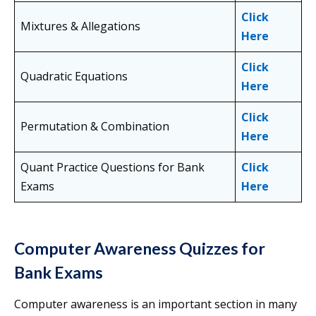
Click
Mixtures & Allegations
Here
Click
Quadratic Equations
Here
Click
Permutation & Combination
Here
Quant Practice Questions for Bank
Click
Exams
Here
Computer Awareness Quizzes for
Bank Exams
Computer awareness is an important section in many