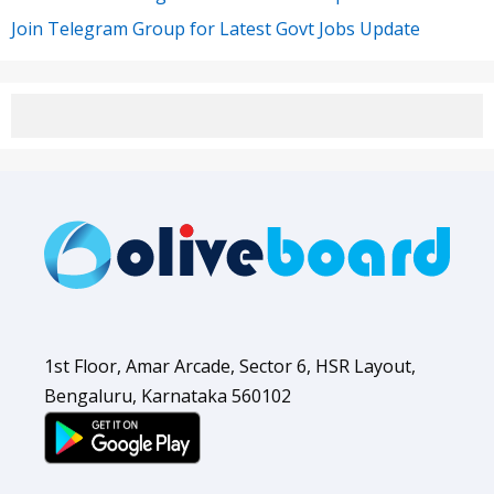
Join Telegram Group for Latest Govt Jobs Update
1st Floor, Amar Arcade, Sector 6, HSR Layout,
Bengaluru, Karnataka 560102