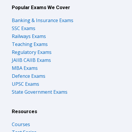
Popular Exams We Cover
Banking & Insurance Exams
SSC Exams
Railways Exams
Teaching Exams
Regulatory Exams
JAIIB CAIIB Exams
MBA Exams
Defence Exams
UPSC Exams
State Government Exams
Resources
Courses