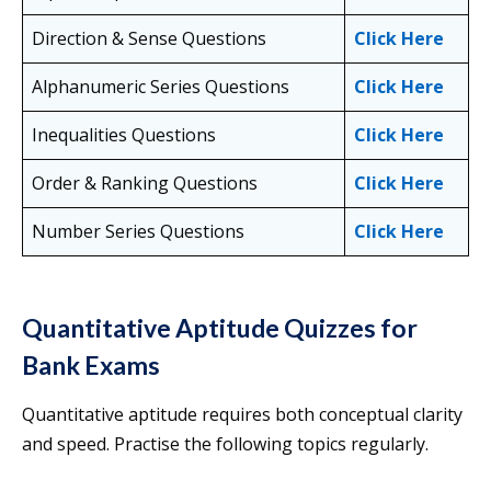
Direction & Sense Questions
Click Here
Alphanumeric Series Questions
Click Here
Inequalities Questions
Click Here
Order & Ranking Questions
Click Here
Number Series Questions
Click Here
Quantitative Aptitude Quizzes for
Bank Exams
Quantitative aptitude requires both conceptual clarity
and speed. Practise the following topics regularly.