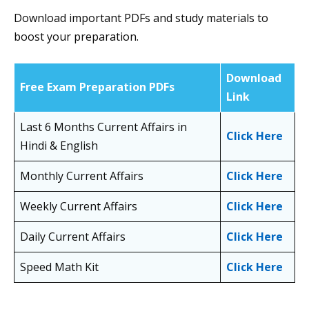
Download important PDFs and study materials to
boost your preparation.
Download
Free Exam Preparation PDFs
Link
Last 6 Months Current Affairs in
Click Here
Hindi & English
Monthly Current Affairs
Click Here
Weekly Current Affairs
Click Here
Daily Current Affairs
Click Here
Speed Math Kit
Click Here