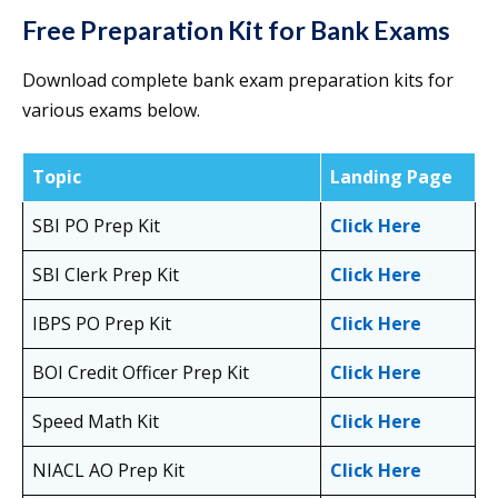
Free Preparation Kit for Bank Exams
Download complete bank exam preparation kits for
various exams below.
Topic
Landing Page
SBI PO Prep Kit
Click Here
SBI Clerk Prep Kit
Click Here
IBPS PO Prep Kit
Click Here
BOI Credit Officer Prep Kit
Click Here
Speed Math Kit
Click Here
NIACL AO Prep Kit
Click Here