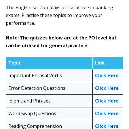
The English section plays a crucial role in banking
exams. Practise these topics to improve your
performance.
Note: The quizzes below are at the PO level but
can be utilised for general practice.
Topic
Link
Important Phrasal Verbs
Click Here
Error Detection Questions
Click Here
Idioms and Phrases
Click Here
Word Swap Questions
Click Here
Reading Comprehension
Click Here