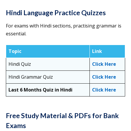
Hindi Language Practice Quizzes
For exams with Hindi sections, practising grammar is
essential.
Topic
Link
Hindi Quiz
Click Here
Hindi Grammar Quiz
Click Here
Last 6 Months Quiz in Hindi
Click Here
Free Study Material & PDFs for Bank
Exams