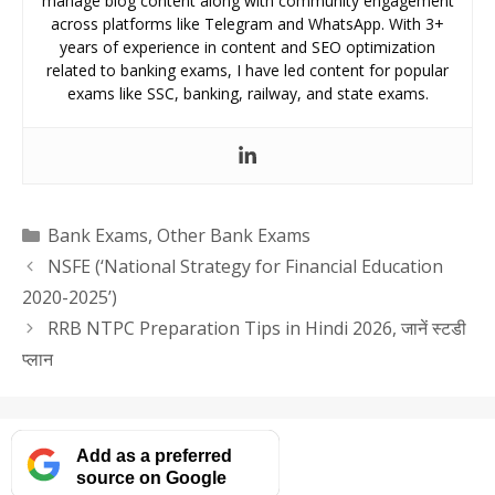
manage blog content along with community engagement
across platforms like Telegram and WhatsApp. With 3+
years of experience in content and SEO optimization
related to banking exams, I have led content for popular
exams like SSC, banking, railway, and state exams.
Categories
Bank Exams
,
Other Bank Exams
NSFE (‘National Strategy for Financial Education
2020-2025’)
RRB NTPC Preparation Tips in Hindi 2026, जानें स्टडी
प्लान
Add as a preferred
source on Google