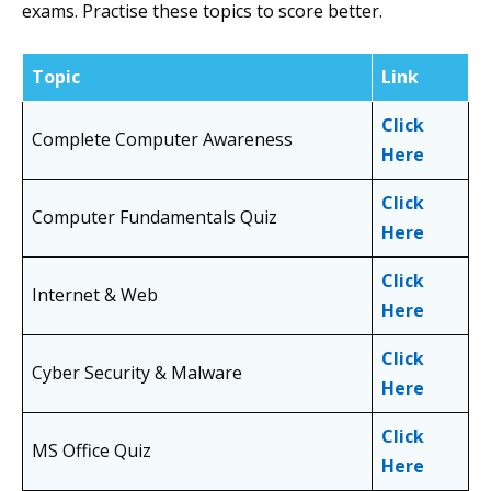
exams. Practise these topics to score better.
Topic
Link
Click
Complete Computer Awareness
Here
Click
Computer Fundamentals Quiz
Here
Click
Internet & Web
Here
Click
Cyber Security & Malware
Here
Click
MS Office Quiz
Here