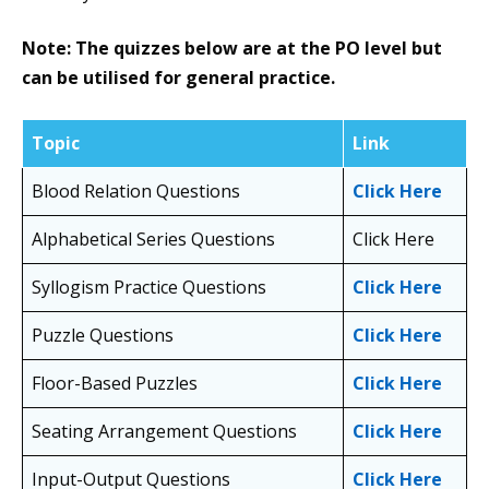
Note: The quizzes below are at the PO level but
can be utilised for general practice.
Topic
Link
Blood Relation Questions
Click Here
Alphabetical Series Questions
Click Here
Syllogism Practice Questions
Click Here
Puzzle Questions
Click Here
Floor-Based Puzzles
Click Here
Seating Arrangement Questions
Click Here
Input-Output Questions
Click Here