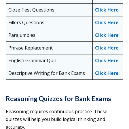
Cloze Test Questions
Click Here
Fillers Questions
Click Here
Parajumbles
Click Here
Phrase Replacement
Click Here
English Grammar Quiz
Click Here
Descriptive Writing for Bank Exams
Click Here
Reasoning Quizzes for Bank Exams
Reasoning requires continuous practice. These
quizzes will help you build logical thinking and
accuracy.