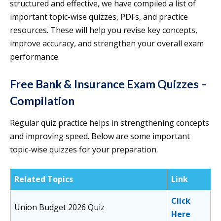
structured and effective, we have compiled a list of
important topic-wise quizzes, PDFs, and practice
resources. These will help you revise key concepts,
improve accuracy, and strengthen your overall exam
performance.
Free Bank & Insurance Exam Quizzes –
Compilation
Regular quiz practice helps in strengthening concepts
and improving speed. Below are some important
topic-wise quizzes for your preparation.
Related Topics
Link
Click
Union Budget 2026 Quiz
Here