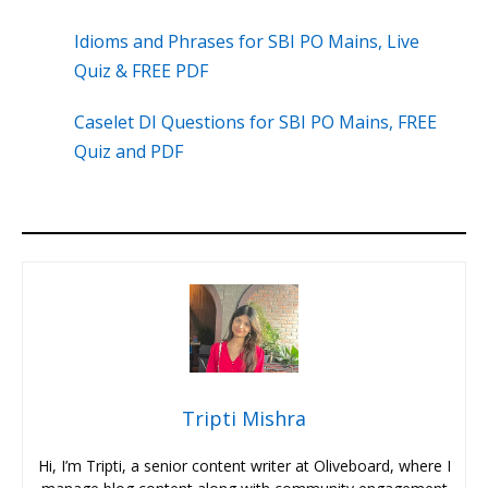
Idioms and Phrases for SBI PO Mains, Live
Quiz & FREE PDF
Caselet DI Questions for SBI PO Mains, FREE
Quiz and PDF
Tripti Mishra
Hi, I’m Tripti, a senior content writer at Oliveboard, where I