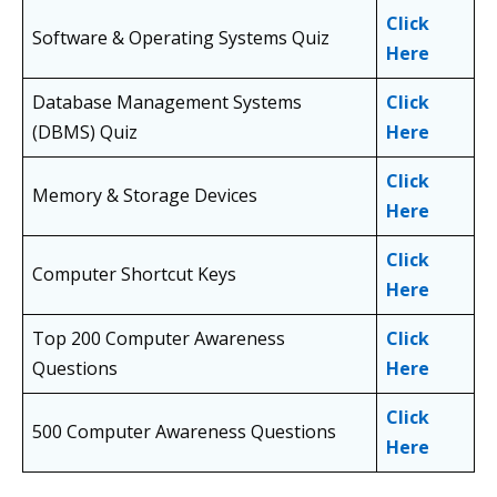
Click
Software & Operating Systems Quiz
Here
Database Management Systems
Click
(DBMS) Quiz
Here
Click
Memory & Storage Devices
Here
Click
Computer Shortcut Keys
Here
Top 200 Computer Awareness
Click
Questions
Here
Click
500 Computer Awareness Questions
Here