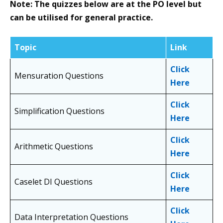
Note: The quizzes below are at the PO level but
can be utilised for general practice.
Topic
Link
Click
Mensuration Questions
Here
Click
Simplification Questions
Here
Click
Arithmetic Questions
Here
Click
Caselet DI Questions
Here
Click
Data Interpretation Questions