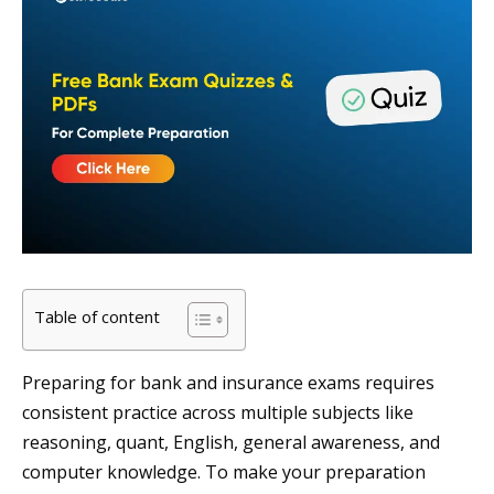
Table of content
Preparing for bank and insurance exams requires
consistent practice across multiple subjects like
reasoning, quant, English, general awareness, and
computer knowledge. To make your preparation