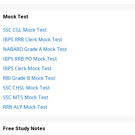
Mock Test
SSC CGL Mock Test
IBPS RRB Clerk Mock Test
NABARD Grade A Mock Test
IBPS RRB PO Mock Test
IBPS Clerk Mock Test
RBI Grade B Mock Test
SSC CHSL Mock Test
SSC MTS Mock Test
RRB ALP Mock Test
Free Study Notes