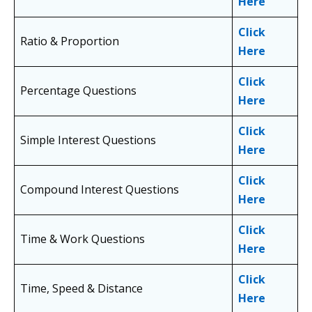
Here
Click
Ratio & Proportion
Here
Click
Percentage Questions
Here
Click
Simple Interest Questions
Here
Click
Compound Interest Questions
Here
Click
Time & Work Questions
Here
Click
Time, Speed & Distance
Here