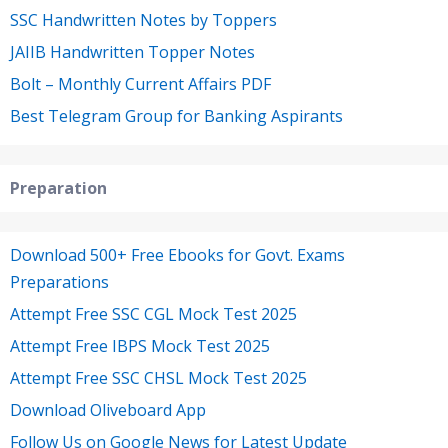
SSC Handwritten Notes by Toppers
JAIIB Handwritten Topper Notes
Bolt – Monthly Current Affairs PDF
Best Telegram Group for Banking Aspirants
Preparation
Download 500+ Free Ebooks for Govt. Exams
Preparations
Attempt Free SSC CGL Mock Test 2025
Attempt Free IBPS Mock Test 2025
Attempt Free SSC CHSL Mock Test 2025
Download Oliveboard App
Follow Us on Google News for Latest Update