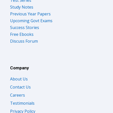
Test Series
Study Notes
Previous Year Papers
Upcoming Govt Exams
Success Stories
Free Ebooks
Discuss Forum
Company
About Us
Contact Us
Careers
Testimonials
Privacy Policy