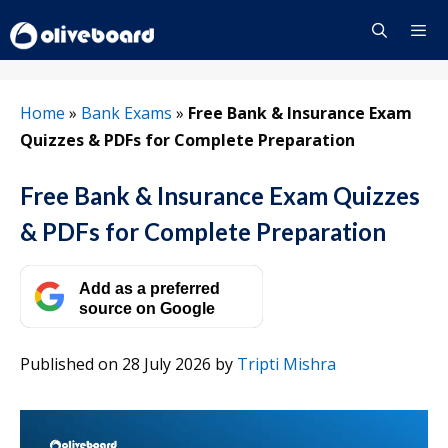
Skip
to
content
Menu
Home
»
Bank Exams
»
Free Bank & Insurance Exam
Quizzes & PDFs for Complete Preparation
Free Bank & Insurance Exam Quizzes
& PDFs for Complete Preparation
Add as a preferred
source on Google
Published on 28 July 2026
by
Tripti Mishra