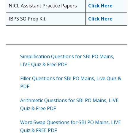
NICL Assistant Practice Papers
Click Here
IBPS SO Prep Kit
Click Here
Simplification Questions for SBI PO Mains,
LIVE Quiz & Free PDF
Filler Questions for SBI PO Mains, Live Quiz &
PDF
Arithmetic Questions for SBI PO Mains, LIVE
Quiz & Free PDF
Word Swap Questions for SBI PO Mains, LIVE
Quiz & FREE PDF