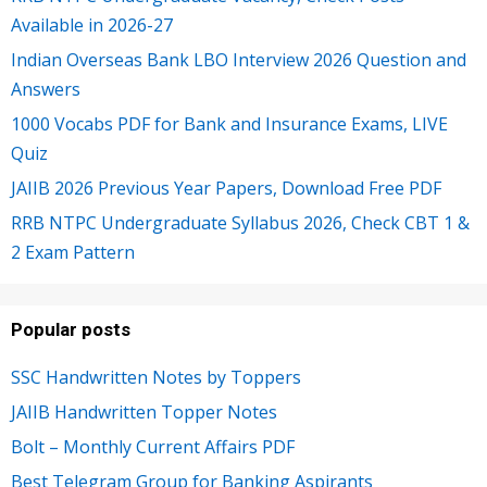
Available in 2026-27
Indian Overseas Bank LBO Interview 2026 Question and
Answers
1000 Vocabs PDF for Bank and Insurance Exams, LIVE
Quiz
JAIIB 2026 Previous Year Papers, Download Free PDF
RRB NTPC Undergraduate Syllabus 2026, Check CBT 1 &
2 Exam Pattern
Popular posts
SSC Handwritten Notes by Toppers
JAIIB Handwritten Topper Notes
Bolt – Monthly Current Affairs PDF
Best Telegram Group for Banking Aspirants