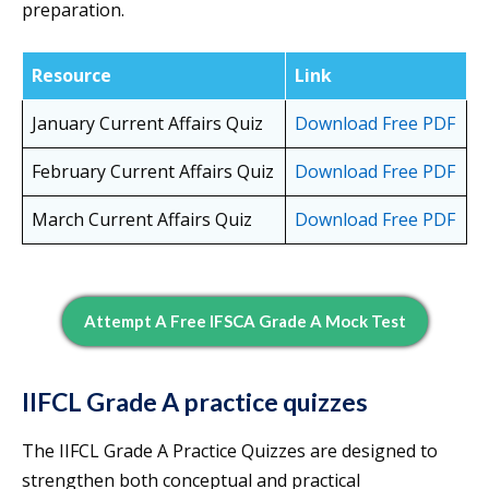
preparation.
Resource
Link
January Current Affairs Quiz
Download Free PDF
February Current Affairs Quiz
Download Free PDF
March Current Affairs Quiz
Download Free PDF
Attempt A Free IFSCA Grade A Mock Test
IIFCL Grade A practice quizzes
The IIFCL Grade A Practice Quizzes are designed to
strengthen both conceptual and practical