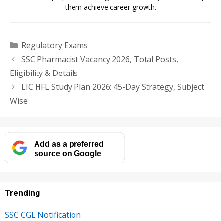
them achieve career growth.
Categories
Regulatory Exams
SSC Pharmacist Vacancy 2026, Total Posts,
Eligibility & Details
LIC HFL Study Plan 2026: 45-Day Strategy, Subject
Wise
Add as a preferred
source on Google
Trending
SSC CGL Notification