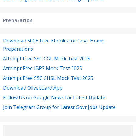
Preparation
Download 500+ Free Ebooks for Govt. Exams
Preparations
Attempt Free SSC CGL Mock Test 2025
Attempt Free IBPS Mock Test 2025
Attempt Free SSC CHSL Mock Test 2025
Download Oliveboard App
Follow Us on Google News for Latest Update
Join Telegram Group for Latest Govt Jobs Update