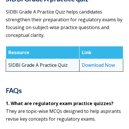
SIDBI Grade A Practice Quiz helps candidates
strengthen their preparation for regulatory exams by
focusing on subject-wise practice questions and
conceptual clarity.
Resource
Link
SIDBI Grade A Practice Quiz
Download Now
FAQs
1. What are regulatory exam practice quizzes?
They are topic-wise MCQs designed to help aspirants
revise key concepts for regulatory exams.