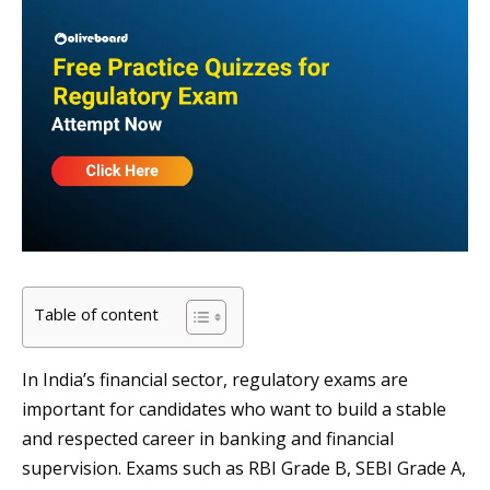
Table of content
In India’s financial sector, regulatory exams are
important for candidates who want to build a stable
and respected career in banking and financial
supervision. Exams such as RBI Grade B, SEBI Grade A,