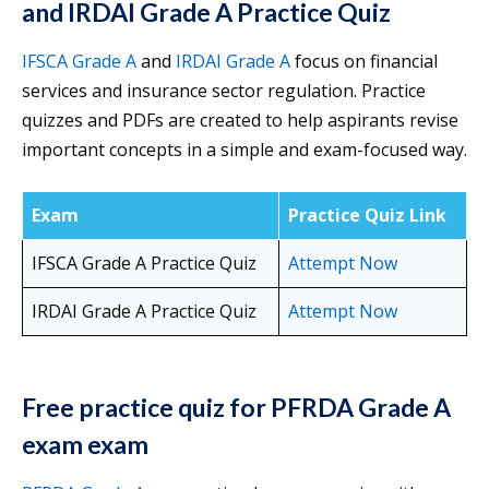
and IRDAI Grade A Practice Quiz
IFSCA Grade A
and
IRDAI Grade A
focus on financial
services and insurance sector regulation. Practice
quizzes and PDFs are created to help aspirants revise
important concepts in a simple and exam-focused way.
Exam
Practice Quiz Link
IFSCA Grade A Practice Quiz
Attempt Now
IRDAI Grade A Practice Quiz
Attempt Now
Free practice quiz for PFRDA Grade A
exam exam