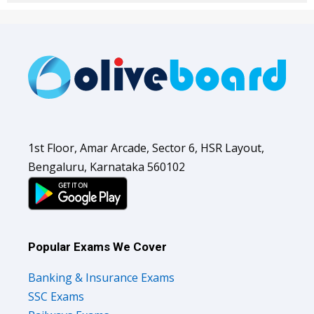
1st Floor, Amar Arcade, Sector 6, HSR Layout,
Bengaluru, Karnataka 560102
Popular Exams We Cover
Banking & Insurance Exams
SSC Exams