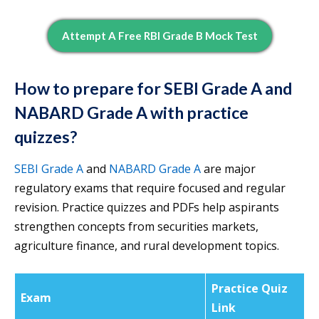
Attempt A Free RBI Grade B Mock Test
How to prepare for SEBI Grade A and
NABARD Grade A with practice
quizzes?
SEBI Grade A
and
NABARD Grade A
are major
regulatory exams that require focused and regular
revision. Practice quizzes and PDFs help aspirants
strengthen concepts from securities markets,
agriculture finance, and rural development topics.
Practice Quiz
Exam
Link