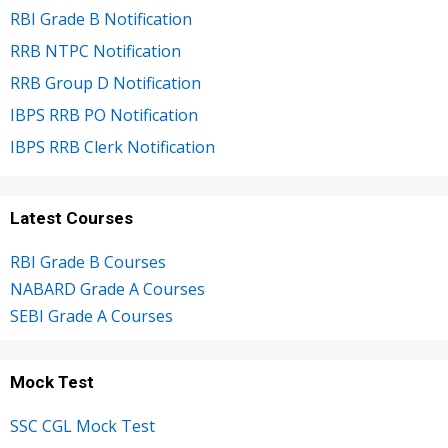
RBI Grade B Notification
RRB NTPC Notification
RRB Group D Notification
IBPS RRB PO Notification
IBPS RRB Clerk Notification
Latest Courses
RBI Grade B Courses
NABARD Grade A Courses
SEBI Grade A Courses
Mock Test
SSC CGL Mock Test