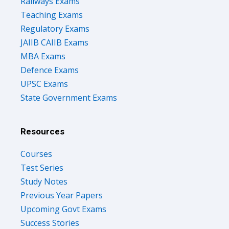
Railways Exams
Teaching Exams
Regulatory Exams
JAIIB CAIIB Exams
MBA Exams
Defence Exams
UPSC Exams
State Government Exams
Resources
Courses
Test Series
Study Notes
Previous Year Papers
Upcoming Govt Exams
Success Stories