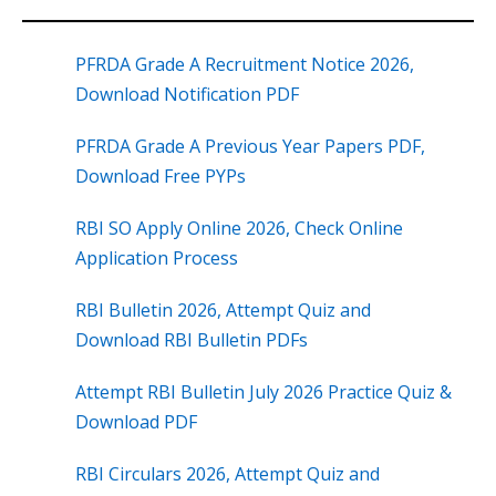
PFRDA Grade A Recruitment Notice 2026,
Download Notification PDF
PFRDA Grade A Previous Year Papers PDF,
Download Free PYPs
RBI SO Apply Online 2026, Check Online
Application Process
RBI Bulletin 2026, Attempt Quiz and
Download RBI Bulletin PDFs
Attempt RBI Bulletin July 2026 Practice Quiz &
Download PDF
RBI Circulars 2026, Attempt Quiz and