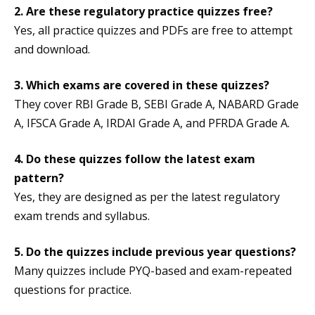
2. Are these regulatory practice quizzes free?
Yes, all practice quizzes and PDFs are free to attempt
and download.
3.
Which exams are covered in these quizzes?
They cover RBI Grade B, SEBI Grade A, NABARD Grade
A, IFSCA Grade A, IRDAI Grade A, and PFRDA Grade A.
4. Do these quizzes follow the latest exam
pattern?
Yes, they are designed as per the latest regulatory
exam trends and syllabus.
5.
Do the quizzes include previous year questions?
Many quizzes include PYQ-based and exam-repeated
questions for practice.