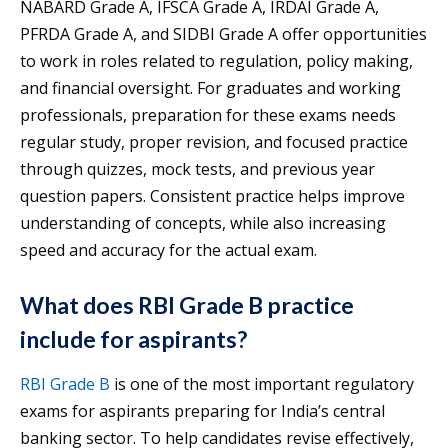
NABARD Grade A, IFSCA Grade A, IRDAI Grade A,
PFRDA Grade A, and SIDBI Grade A offer opportunities
to work in roles related to regulation, policy making,
and financial oversight. For graduates and working
professionals, preparation for these exams needs
regular study, proper revision, and focused practice
through quizzes, mock tests, and previous year
question papers. Consistent practice helps improve
understanding of concepts, while also increasing
speed and accuracy for the actual exam.
What does RBI Grade B practice
include for aspirants?
RBI Grade B
is one of the most important regulatory
exams for aspirants preparing for India’s central
banking sector. To help candidates revise effectively,