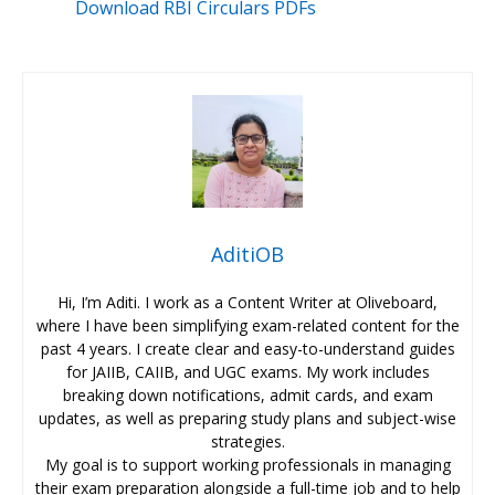
Download RBI Circulars PDFs
AditiOB
Hi, I’m Aditi. I work as a Content Writer at Oliveboard,
where I have been simplifying exam-related content for the
past 4 years. I create clear and easy-to-understand guides
for JAIIB, CAIIB, and UGC exams. My work includes
breaking down notifications, admit cards, and exam
updates, as well as preparing study plans and subject-wise
strategies.
My goal is to support working professionals in managing
their exam preparation alongside a full-time job and to help