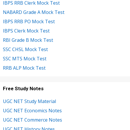
IBPS RRB Clerk Mock Test
NABARD Grade A Mock Test
IBPS RRB PO Mock Test
IBPS Clerk Mock Test
RBI Grade B Mock Test
SSC CHSL Mock Test
SSC MTS Mock Test
RRB ALP Mock Test
Free Study Notes
UGC NET Study Material
UGC NET Economics Notes
UGC NET Commerce Notes
UGC NET History Notes