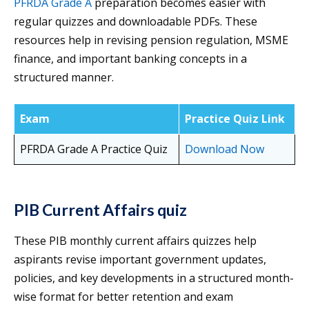
PFRDA Grade A
preparation becomes easier with
regular quizzes and downloadable PDFs. These
resources help in revising pension regulation, MSME
finance, and important banking concepts in a
structured manner.
Exam
Practice Quiz Link
PFRDA Grade A Practice Quiz
Download Now
PIB Current Affairs quiz
These PIB monthly current affairs quizzes help
aspirants revise important government updates,
policies, and key developments in a structured month-
wise format for better retention and exam