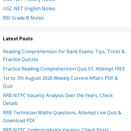
UGC NET English Notes
RBI Grade B Notes
Latest Posts
Reading Comprehension for Bank Exams: Tips, Tricks &
Practice Quizzes
Practice Reading Comprehension Quiz 01, Attempt FREE
1st to 7th August 2026 Weekly Current Affairs PDF &
Quiz
RRB NTPC Vacancy Analysis Over the Years, Check
Details
RRB Technician Maths Questions, Attempt Live Quiz &
Download PDF
RRB NTPC Undergraduate Vacancy, Check Posts