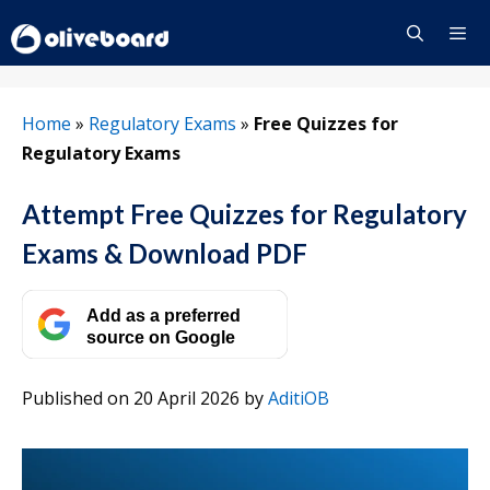
Skip
to
content
Menu
Home
»
Regulatory Exams
»
Free Quizzes for
Regulatory Exams
Attempt Free Quizzes for Regulatory
Exams & Download PDF
Add as a preferred
source on Google
Published on 20 April 2026
by
AditiOB