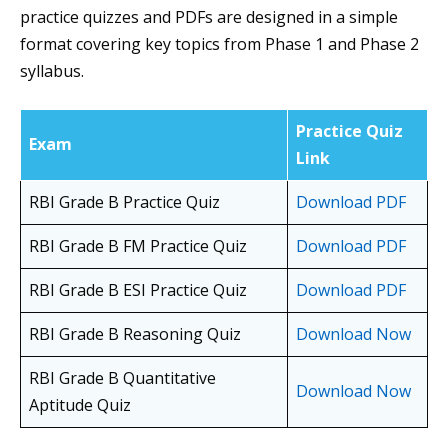
practice quizzes and PDFs are designed in a simple
format covering key topics from Phase 1 and Phase 2
syllabus.
Practice Quiz
Exam
Link
RBI Grade B Practice Quiz
Download PDF
RBI Grade B FM Practice Quiz
Download PDF
RBI Grade B ESI Practice Quiz
Download PDF
RBI Grade B Reasoning Quiz
Download Now
RBI Grade B Quantitative
Download Now
Aptitude Quiz