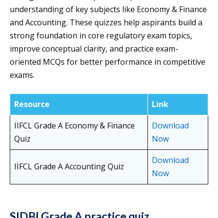
understanding of key subjects like Economy & Finance
and Accounting. These quizzes help aspirants build a
strong foundation in core regulatory exam topics,
improve conceptual clarity, and practice exam-
oriented MCQs for better performance in competitive
exams.
Resource
Link
IIFCL Grade A Economy & Finance
Download
Quiz
Now
Download
IIFCL Grade A Accounting Quiz
Now
SIDBI Grade A practice quiz