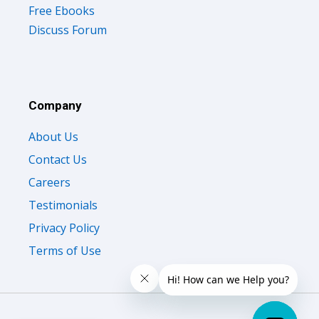
Free Ebooks
Discuss Forum
Company
About Us
Contact Us
Careers
Testimonials
Privacy Policy
Terms of Use