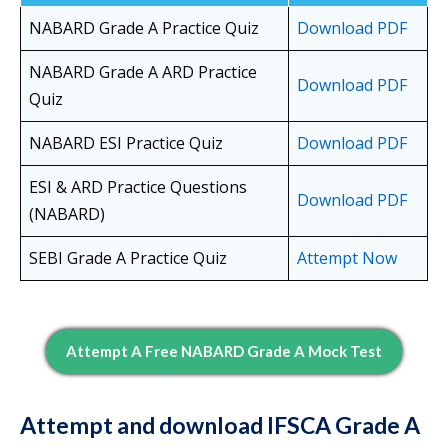
NABARD Grade A Practice Quiz
Download PDF
NABARD Grade A ARD Practice
Download PDF
Quiz
NABARD ESI Practice Quiz
Download PDF
ESI & ARD Practice Questions
Download PDF
(NABARD)
SEBI Grade A Practice Quiz
Attempt Now
Attempt A Free NABARD Grade A Mock Test
Attempt and download IFSCA Grade A