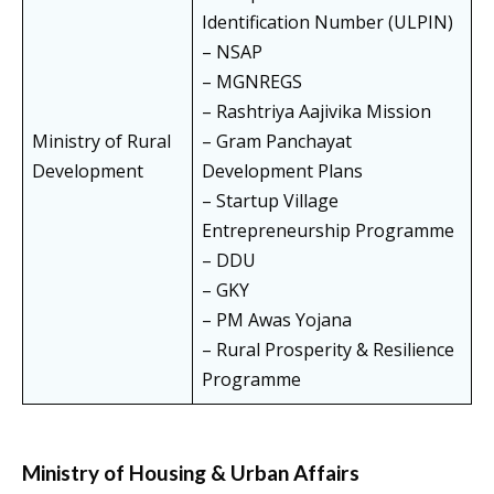
Identification Number (ULPIN)
– NSAP
– MGNREGS
– Rashtriya Aajivika Mission
Ministry of Rural
– Gram Panchayat
Development
Development Plans
– Startup Village
Entrepreneurship Programme
– DDU
– GKY
– PM Awas Yojana
– Rural Prosperity & Resilience
Programme
Ministry of Housing & Urban Affairs