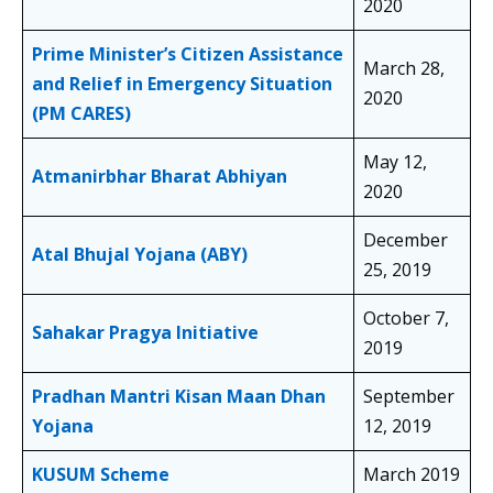
2020
Prime Minister’s Citizen Assistance
March 28,
and Relief in Emergency Situation
2020
(PM CARES)
May 12,
Atmanirbhar Bharat Abhiyan
2020
December
Atal Bhujal Yojana (ABY)
25, 2019
October 7,
Sahakar Pragya Initiative
2019
Pradhan Mantri Kisan Maan Dhan
September
Yojana
12, 2019
KUSUM Scheme
March 2019