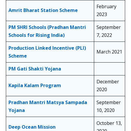
February
Amrit Bharat Station Scheme
2023
PM SHRI Schools (Pradhan Mantri
September
Schools for Rising India)
7, 2022
Production Linked Incentive (PLI)
March 2021
Scheme
PM Gati Shakti Yojana
December
Kapila Kalam Program
2020
Pradhan Mantri Matsya Sampada
September
Yojana
10, 2020
October 13,
Deep Ocean Mission