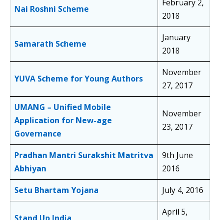
February 2,
Nai Roshni Scheme
2018
January
Samarath Scheme
2018
November
YUVA Scheme for Young Authors
27, 2017
UMANG – Unified Mobile
November
Application for New-age
23, 2017
Governance
Pradhan Mantri Surakshit Matritva
9th June
Abhiyan
2016
Setu Bhartam Yojana
July 4, 2016
April 5,
Stand Up India