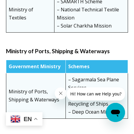
– SAMARTH Scheme
Ministry of
– National Technical Textile
Textiles
Mission
– Solar Charkha Mission
Ministry of Ports, Shipping & Waterways
Government Ministry
Schemes
– Sagarmala Sea Plane
Services
Ministry of Ports,
– National Authority for
Shipping & Waterways
Recycling of Ships
– Deep Ocean Mission
EN