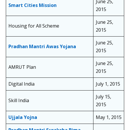
June 25,
Smart Cities Mission
2015
June 25,
Housing for All Scheme
2015
June 25,
Pradhan Mantri Awas Yojana
2015
June 25,
AMRUT Plan
2015
Digital India
July 1, 2015
July 15,
Skill India
2015
Ujjala Yojna
May 1, 2015