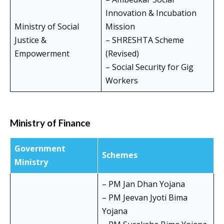
Innovation & Incubation
Ministry of Social
Mission
Justice &
– SHRESHTA Scheme
Empowerment
(Revised)
– Social Security for Gig
Workers
Ministry of Finance
Government
Schemes
Ministry
– PM Jan Dhan Yojana
– PM Jeevan Jyoti Bima
Yojana