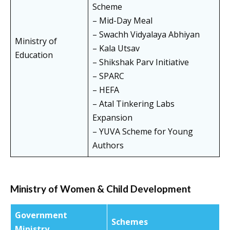
Scheme
– Mid-Day Meal
– Swachh Vidyalaya Abhiyan
Ministry of
– Kala Utsav
Education
– Shikshak Parv Initiative
– SPARC
– HEFA
– Atal Tinkering Labs
Expansion
– YUVA Scheme for Young
Authors
Ministry of Women & Child Development
Government
Schemes
Ministry