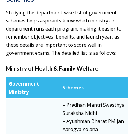
Studying the department-wise list of government
schemes helps aspirants know which ministry or
department runs each program, making it easier to
remember objectives, benefits, and launch year, as
these details are important to score well in
government exams. The detailed list is as follows:
Ministry of Health & Family Welfare
Government
Schemes
Ministry
– Pradhan Mantri Swasthya
Suraksha Nidhi
– Ayushman Bharat PM Jan
Aarogya Yojana