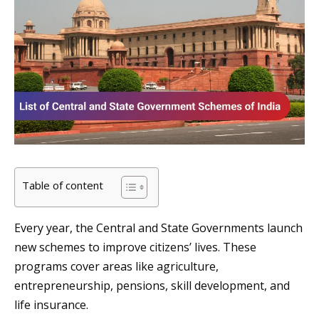
Table of content
Every year, the Central and State Governments launch
new schemes to improve citizens’ lives. These
programs cover areas like agriculture,
entrepreneurship, pensions, skill development, and
life insurance.