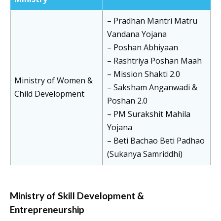
– Pradhan Mantri Matru
Vandana Yojana
– Poshan Abhiyaan
– Rashtriya Poshan Maah
– Mission Shakti 2.0
Ministry of Women &
– Saksham Anganwadi &
Child Development
Poshan 2.0
– PM Surakshit Mahila
Yojana
– Beti Bachao Beti Padhao
(Sukanya Samriddhi)
Ministry of Skill Development &
Entrepreneurship