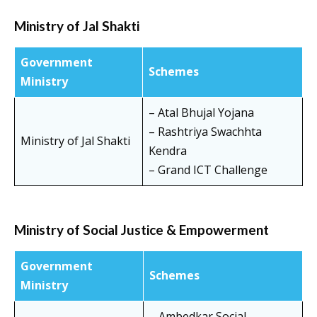
Ministry of Jal Shakti
Government
Schemes
Ministry
– Atal Bhujal Yojana
– Rashtriya Swachhta
Ministry of Jal Shakti
Kendra
– Grand ICT Challenge
Ministry of Social Justice & Empowerment
Government
Schemes
Ministry
– Ambedkar Social