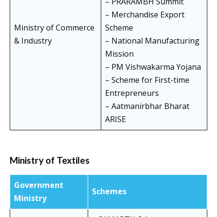
– PRARAMBH Summit
– Merchandise Export
Ministry of Commerce
Scheme
& Industry
– National Manufacturing
Mission
– PM Vishwakarma Yojana
– Scheme for First-time
Entrepreneurs
– Aatmanirbhar Bharat
ARISE
Ministry of Textiles
Government
Schemes
Ministry