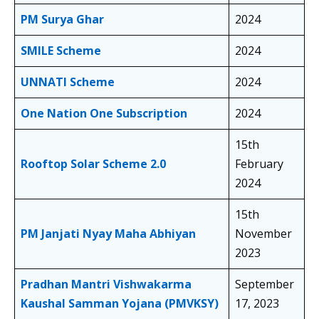
PM Surya Ghar
2024
SMILE Scheme
2024
UNNATI Scheme
2024
One Nation One Subscription
2024
15th
Rooftop Solar Scheme 2.0
February
2024
15th
PM Janjati Nyay Maha Abhiyan
November
2023
Pradhan Mantri Vishwakarma
September
Kaushal Samman Yojana (PMVKSY)
17, 2023