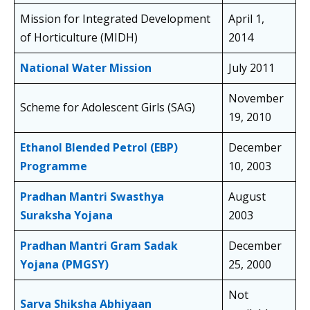
Mission for Integrated Development
April 1,
of Horticulture (MIDH)
2014
National Water Mission
July 2011
November
Scheme for Adolescent Girls (SAG)
19, 2010
Ethanol Blended Petrol (EBP)
December
Programme
10, 2003
Pradhan Mantri Swasthya
August
Suraksha Yojana
2003
Pradhan Mantri Gram Sadak
December
Yojana (PMGSY)
25, 2000
Not
Sarva Shiksha Abhiyaan