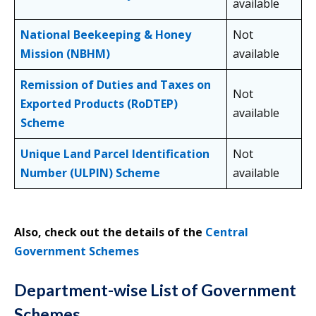
available
National Beekeeping & Honey
Not
Mission (NBHM)
available
Remission of Duties and Taxes on
Not
Exported Products (RoDTEP)
available
Scheme
Unique Land Parcel Identification
Not
Number (ULPIN) Scheme
available
Also, check out the details of the
Central
Government Schemes
Department-wise List of Government
Schemes