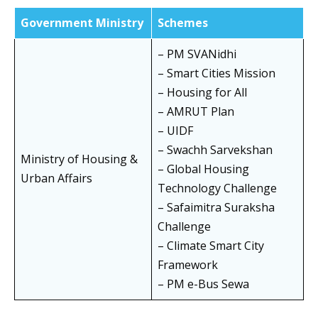
Government Ministry
Schemes
– PM SVANidhi
– Smart Cities Mission
– Housing for All
– AMRUT Plan
– UIDF
– Swachh Sarvekshan
Ministry of Housing &
– Global Housing
Urban Affairs
Technology Challenge
– Safaimitra Suraksha
Challenge
– Climate Smart City
Framework
– PM e-Bus Sewa