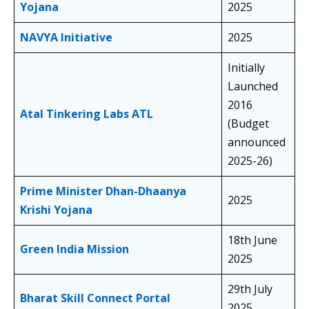
Yojana
2025
NAVYA Initiative
2025
Initially
Launched
2016
Atal Tinkering Labs ATL
(Budget
announced
2025-26)
Prime Minister Dhan-Dhaanya
2025
Krishi Yojana
18th June
Green India Mission
2025
29th July
Bharat Skill Connect Portal
2025