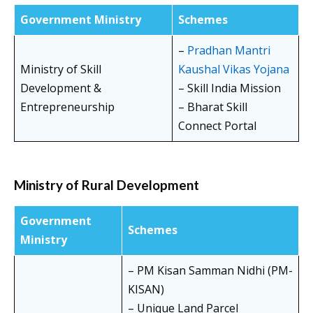
Government Ministry
Schemes
–
Pradhan Mantri
Ministry of Skill
Kaushal Vikas Yojana
Development &
– Skill India Mission
Entrepreneurship
– Bharat Skill
Connect Portal
Ministry of Rural Development
Government
Schemes
Ministry
– PM Kisan Samman Nidhi (PM-
KISAN)
– Unique Land Parcel