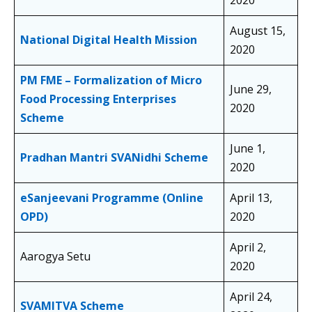
2020
August 15,
National Digital Health Mission
2020
PM FME – Formalization of Micro
June 29,
Food Processing Enterprises
2020
Scheme
June 1,
Pradhan Mantri SVANidhi Scheme
2020
eSanjeevani Programme (Online
April 13,
OPD)
2020
April 2,
Aarogya Setu
2020
April 24,
SVAMITVA Scheme