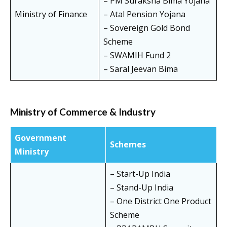
– PM Suraksha Bima Yojana
Ministry of Finance
– Atal Pension Yojana
– Sovereign Gold Bond
Scheme
– SWAMIH Fund 2
– Saral Jeevan Bima
Ministry of Commerce & Industry
Government
Schemes
Ministry
– Start-Up India
– Stand-Up India
– One District One Product
Scheme