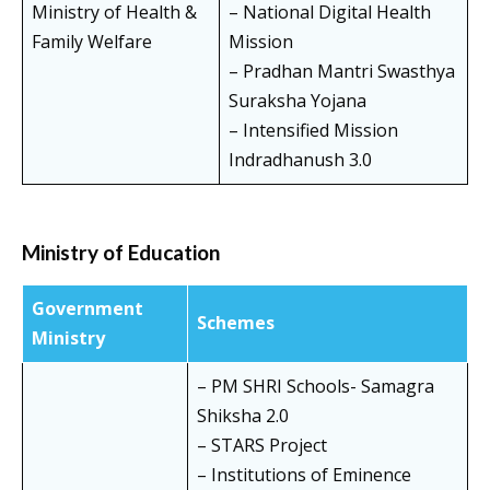
Ministry of Health &
– National Digital Health
Family Welfare
Mission
– Pradhan Mantri Swasthya
Suraksha Yojana
– Intensified Mission
Indradhanush 3.0
Ministry of Education
Government
Schemes
Ministry
– PM SHRI Schools- Samagra
Shiksha 2.0
– STARS Project
– Institutions of Eminence