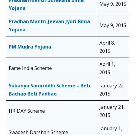
Pradhan Mantri Suraksha Bima
May 9, 2015
Yojana
Pradhan Mantri Jeevan Jyoti
Bima
May 9, 2015
Yojana
April 8,
PM Mudra Yojana
2015
April 1,
Fame India Scheme
2015
Sukanya Samriddhi Scheme – Beti
January 22,
Bachao Beti Padhao
2015
January 21,
HRIDAY Scheme
2015
January 1,
Swadesh Darshan Scheme