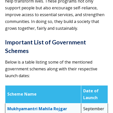
help transform lives. These programs not only
support people but also encourage self-reliance,
improve access to essential services, and strengthen
communities. In doing so, they build a society that
grows together, fairly and sustainably.
Important List of Government
Schemes
Below is a table listing some of the mentioned
government schemes along with their respective
launch dates:
Date of
Scheme Name
Launch
Mukhyamantri Mahila Rojgar
September