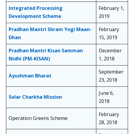
Integrated Processing
February 1,
Development Scheme
2019
Pradhan Mantri Shram Yogi Maan-
February
Dhan
15, 2019
Pradhan Mantri Kisan Samman
December
Nidhi (PM-KISAN)
1, 2018
September
Ayushman Bharat
23, 2018
June 6,
Solar Charkha Mission
2018
February
Operation Greens Scheme
28, 2018