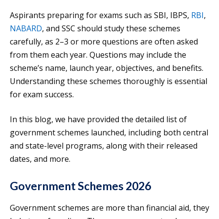
Aspirants preparing for exams such as SBI, IBPS,
RBI
,
NABARD
, and SSC should study these schemes
carefully, as 2–3 or more questions are often asked
from them each year. Questions may include the
scheme’s name, launch year, objectives, and benefits.
Understanding these schemes thoroughly is essential
for exam success.
In this blog, we have provided the detailed list of
government schemes launched, including both central
and state-level programs, along with their released
dates, and more.
Government Schemes 2026
Government schemes are more than financial aid, they