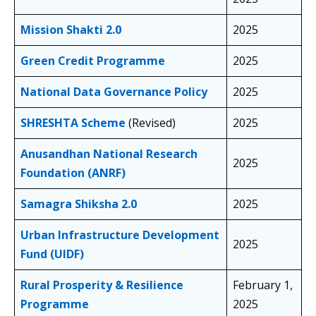
Mission Shakti 2.0
2025
Green Credit Programme
2025
National Data Governance Policy
2025
SHRESHTA Scheme
(Revised)
2025
Anusandhan National Research
2025
Foundation (ANRF)
Samagra Shiksha 2.0
2025
Urban Infrastructure Development
2025
Fund (UIDF)
Rural Prosperity & Resilience
February 1,
Programme
2025