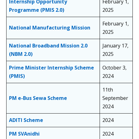
Internship Opportunity
February 1,
Programme (PMIS 2.0)
2025
February 1,
National Manufacturing Mission
2025
National Broadband Mission 2.0
January 17,
(NBM 2.0)
2025
Prime Minister Internship Scheme
October 3,
(PMIS)
2024
11th
PM e-Bus Sewa Scheme
September
2024
ADITI Scheme
2024
PM SVAnidhi
2024