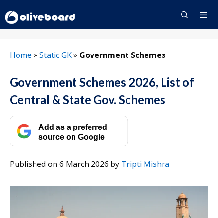
Skip
to
content
Menu
Home
»
Static GK
»
Government Schemes
Government Schemes 2026, List of
Central & State Gov. Schemes
Add as a preferred
source on Google
Published on 6 March 2026
by
Tripti Mishra