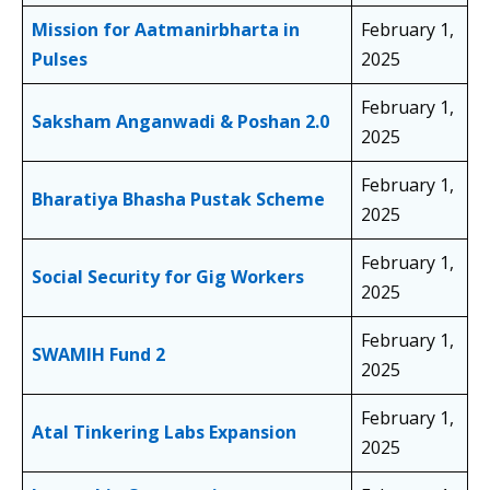
Mission for Aatmanirbharta in
February 1,
Pulses
2025
February 1,
Saksham Anganwadi & Poshan 2.0
2025
February 1,
Bharatiya Bhasha Pustak Scheme
2025
February 1,
Social Security for Gig Workers
2025
February 1,
SWAMIH Fund 2
2025
February 1,
Atal Tinkering Labs Expansion
2025