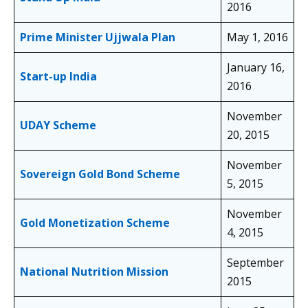
2016
Prime Minister Ujjwala Plan
May 1, 2016
January 16,
Start-up India
2016
November
UDAY Scheme
20, 2015
November
Sovereign Gold Bond Scheme
5, 2015
November
Gold Monetization Scheme
4, 2015
September
National Nutrition Mission
2015