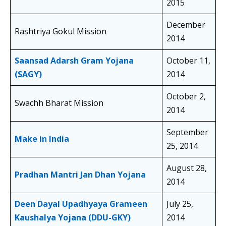
2015
December
Rashtriya Gokul Mission
2014
Saansad Adarsh Gram Yojana
October 11,
(SAGY)
2014
October 2,
Swachh Bharat Mission
2014
September
Make in India
25, 2014
August 28,
Pradhan Mantri Jan Dhan Yojana
2014
Deen Dayal Upadhyaya Grameen
July 25,
Kaushalya Yojana (DDU-GKY)
2014