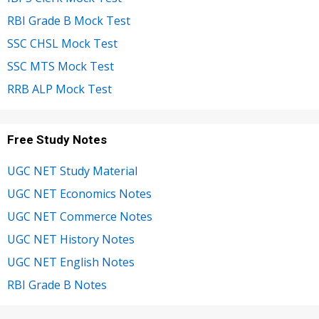
RBI Grade B Mock Test
SSC CHSL Mock Test
SSC MTS Mock Test
RRB ALP Mock Test
Free Study Notes
UGC NET Study Material
UGC NET Economics Notes
UGC NET Commerce Notes
UGC NET History Notes
UGC NET English Notes
RBI Grade B Notes