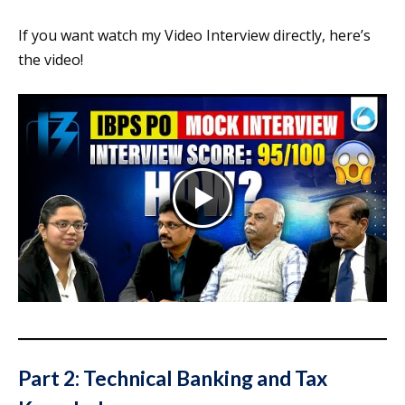
If you want watch my Video Interview directly, here’s
the video!
Part 2: Technical Banking and Tax