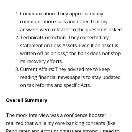
Communication: They appreciated my
communication skills and noted that my
answers were relevant to the questions asked.
Technical Correction: They corrected my
statement on Loss Assets. Even if an asset is
written off as a “loss,” the bank does not stop
its recovery efforts.
Current Affairs: They advised me to keep
reading financial newspapers to stay updated
on tax reforms and specific Acts.
Overall Summary
The mock interview was a confidence booster. I
realized that while my core banking concepts (like
Repo rates and Account types) are strong, I need to