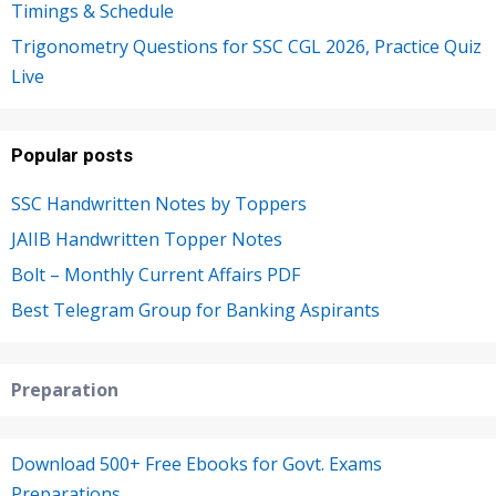
Timings & Schedule
Trigonometry Questions for SSC CGL 2026, Practice Quiz
Live
Popular posts
SSC Handwritten Notes by Toppers
JAIIB Handwritten Topper Notes
Bolt – Monthly Current Affairs PDF
Best Telegram Group for Banking Aspirants
Preparation
Download 500+ Free Ebooks for Govt. Exams
Preparations