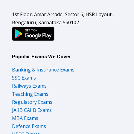
1st Floor, Amar Arcade, Sector 6, HSR Layout,
Bengaluru, Karnataka 560102
Popular Exams We Cover
Banking & Insurance Exams
SSC Exams
Railways Exams
Teaching Exams
Regulatory Exams
JAIIB CAIIB Exams
MBA Exams
Defence Exams