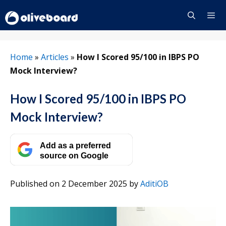
Skip
to
content
Menu
Home
»
Articles
»
How I Scored 95/100 in IBPS PO
Mock Interview?
How I Scored 95/100 in IBPS PO
Mock Interview?
Add as a preferred
source on Google
Published on 2 December 2025
by
AditiOB