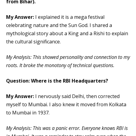
from Bihar).
My Answer:
I explained it is a mega festival
celebrating nature and the Sun God. I shared a
mythological story about a King and a Rishi to explain
the cultural significance.
My Analysis: This showed personality and connection to my
roots. It broke the monotony of technical questions.
Question: Where is the RBI Headquarters?
My Answer:
I nervously said Delhi, then corrected
myself to Mumbai. I also knew it moved from Kolkata
to Mumbai in 1937.
My Analysis: This was a panic error. Everyone knows RBI is