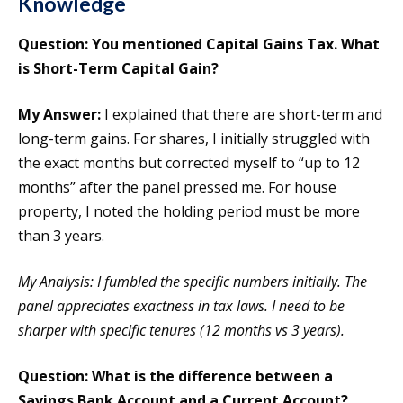
Knowledge
Question: You mentioned Capital Gains Tax. What
is Short-Term Capital Gain?
My Answer:
I explained that there are short-term and
long-term gains. For shares, I initially struggled with
the exact months but corrected myself to “up to 12
months” after the panel pressed me. For house
property, I noted the holding period must be more
than 3 years.
My Analysis: I fumbled the specific numbers initially. The
panel appreciates exactness in tax laws. I need to be
sharper with specific tenures (12 months vs 3 years).
Question: What is the difference between a
Savings Bank Account and a Current Account?