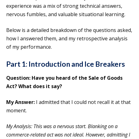
experience was a mix of strong technical answers,
nervous fumbles, and valuable situational learning.
Below is a detailed breakdown of the questions asked,
how I answered them, and my retrospective analysis
of my performance.
Part 1: Introduction and Ice Breakers
Question: Have you heard of the Sale of Goods
Act? What does it say?
My Answer:
I admitted that I could not recall it at that
moment.
My Analysis: This was a nervous start. Blanking on a
commerce-related act was not ideal. However, admitting I