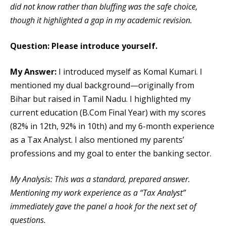
did not know rather than bluffing was the safe choice,
though it highlighted a gap in my academic revision.
Question: Please introduce yourself.
My Answer:
I introduced myself as Komal Kumari. I
mentioned my dual background—originally from
Bihar but raised in Tamil Nadu. I highlighted my
current education (B.Com Final Year) with my scores
(82% in 12th, 92% in 10th) and my 6-month experience
as a Tax Analyst. I also mentioned my parents’
professions and my goal to enter the banking sector.
My Analysis: This was a standard, prepared answer.
Mentioning my work experience as a “Tax Analyst”
immediately gave the panel a hook for the next set of
questions.