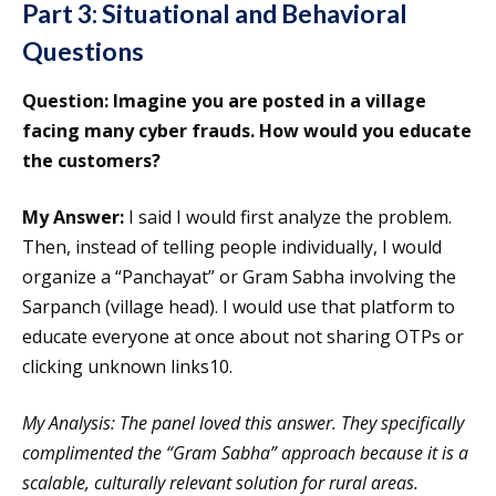
Part 3: Situational and Behavioral
Questions
Question: Imagine you are posted in a village
facing many cyber frauds. How would you educate
the customers?
My Answer:
I said I would first analyze the problem.
Then, instead of telling people individually, I would
organize a “Panchayat” or Gram Sabha involving the
Sarpanch (village head). I would use that platform to
educate everyone at once about not sharing OTPs or
clicking unknown links10.
My Analysis: The panel loved this answer. They specifically
complimented the “Gram Sabha” approach because it is a
scalable, culturally relevant solution for rural areas.