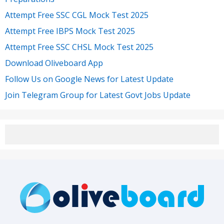
Attempt Free SSC CGL Mock Test 2025
Attempt Free IBPS Mock Test 2025
Attempt Free SSC CHSL Mock Test 2025
Download Oliveboard App
Follow Us on Google News for Latest Update
Join Telegram Group for Latest Govt Jobs Update