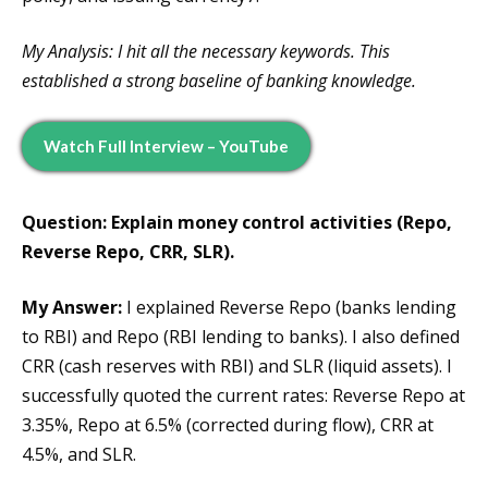
My Analysis: I hit all the necessary keywords. This
established a strong baseline of banking knowledge.
Watch Full Interview – YouTube
Question: Explain money control activities (Repo,
Reverse Repo, CRR, SLR).
My Answer:
I explained Reverse Repo (banks lending
to RBI) and Repo (RBI lending to banks). I also defined
CRR (cash reserves with RBI) and SLR (liquid assets). I
successfully quoted the current rates: Reverse Repo at
3.35%, Repo at 6.5% (corrected during flow), CRR at
4.5%, and SLR.