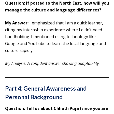
Question: If posted to the North East, how will you
manage the culture and language differences?
My Answer:
I emphasized that I am a quick learner,
citing my internship experience where I didn’t need
handholding. I mentioned using technology like
Google and YouTube to learn the local language and
culture rapidly.
My Analysis: A confident answer showing adaptability.
Part 4: General Awareness and
Personal Background
Question: Tell us about Chhath Puja (since you are