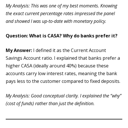
My Analysis: This was one of my best moments. Knowing
the exact current percentage rates impressed the panel
and showed I was up-to-date with monetary policy.
Question: What is CASA? Why do banks prefer it?
My Answer:
I defined it as the Current Account
Savings Account ratio. I explained that banks prefer a
higher CASA (ideally around 40%) because these
accounts carry low interest rates, meaning the bank
pays less to the customer compared to fixed deposits.
My Analysis: Good conceptual clarity. I explained the “why”
(cost of funds) rather than just the definition.