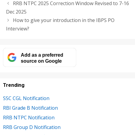
RRB NTPC 2025 Correction Window Revised to 7-16
Dec 2025
How to give your introduction in the IBPS PO
Interview?
Add as a preferred
source on Google
Trending
SSC CGL Notification
RBI Grade B Notification
RRB NTPC Notification
RRB Group D Notification