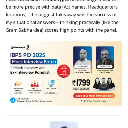
be more precise with data (Act names, Headquarters
locations). The biggest takeaway was the success of
my situational answers—thinking practically (like the
Gram Sabha idea) scores high points with the panel.