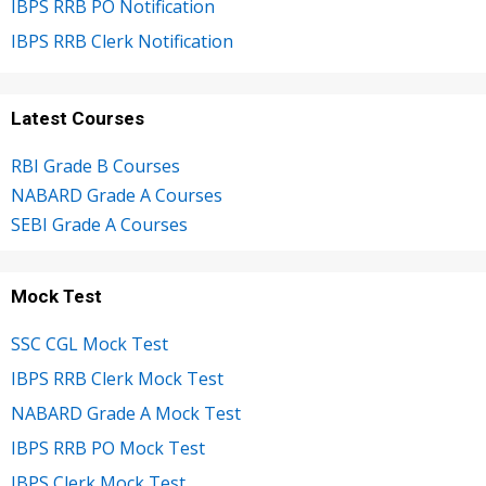
IBPS RRB PO Notification
IBPS RRB Clerk Notification
Latest Courses
RBI Grade B Courses
NABARD Grade A Courses
SEBI Grade A Courses
Mock Test
SSC CGL Mock Test
IBPS RRB Clerk Mock Test
NABARD Grade A Mock Test
IBPS RRB PO Mock Test
IBPS Clerk Mock Test