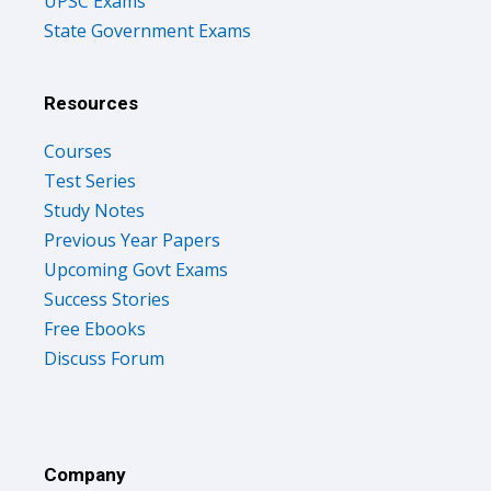
UPSC Exams
State Government Exams
Resources
Courses
Test Series
Study Notes
Previous Year Papers
Upcoming Govt Exams
Success Stories
Free Ebooks
Discuss Forum
Company