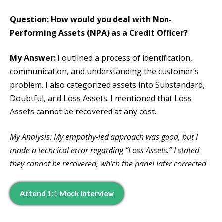
Question: How would you deal with Non-
Performing Assets (NPA) as a Credit Officer?
My Answer:
I outlined a process of identification,
communication, and understanding the customer’s
problem. I also categorized assets into Substandard,
Doubtful, and Loss Assets. I mentioned that Loss
Assets cannot be recovered at any cost.
My Analysis: My empathy-led approach was good, but I
made a technical error regarding “Loss Assets.” I stated
they cannot be recovered, which the panel later corrected.
Attend 1:1 Mock Interview