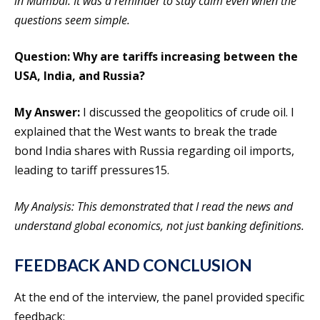
in Mumbai. It was a reminder to stay calm even when the
questions seem simple.
Question: Why are tariffs increasing between the
USA, India, and Russia?
My Answer:
I discussed the geopolitics of crude oil. I
explained that the West wants to break the trade
bond India shares with Russia regarding oil imports,
leading to tariff pressures15.
My Analysis: This demonstrated that I read the news and
understand global economics, not just banking definitions.
FEEDBACK AND CONCLUSION
At the end of the interview, the panel provided specific
feedback: