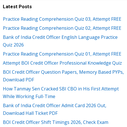
Latest Posts
Practice Reading Comprehension Quiz 03, Attempt FREE
Practice Reading Comprehension Quiz 02, Attempt FREE
Bank of India Credit Officer English Language Practice
Quiz 2026
Practice Reading Comprehension Quiz 01, Attempt FREE
Attempt BOI Credit Officer Professional Knowledge Quiz
BOI Credit Officer Question Papers, Memory Based PYPs,
Download PDF
How Tanmay Sen Cracked SBI CBO in His First Attempt
While Working Full-Time
Bank of India Credit Officer Admit Card 2026 Out,
Download Hall Ticket PDF
BOI Credit Officer Shift Timings 2026, Check Exam