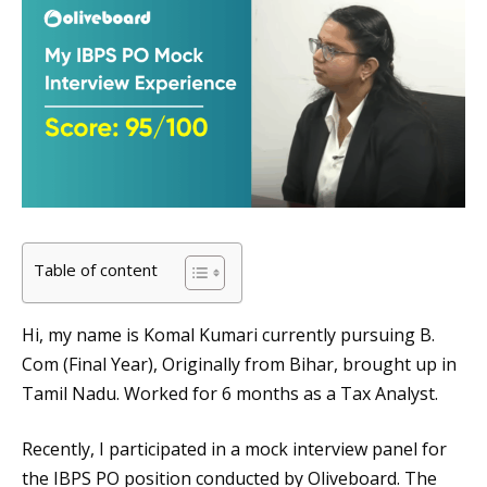
Table of content
Hi, my name is Komal Kumari currently pursuing B.
Com (Final Year), Originally from Bihar, brought up in
Tamil Nadu. Worked for 6 months as a Tax Analyst.
Recently, I participated in a mock interview panel for
the IBPS PO position conducted by Oliveboard. The