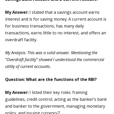
My Answer:
I stated that a savings account earns
interest and is for saving money. A current account is
for business transactions, has many daily
transactions, earns little to no interest, and offers an
overdraft facility.
My Analysis: This was a solid answer. Mentioning the
“Overdraft facility” showed I understood the commercial
utility of current accounts.
Question: What are the functions of the RBI?
My Answer:
I listed their key roles: framing
guidelines, credit control, acting as the banker’s bank
and banker to the government, managing monetary
policy, and issuing currency7.