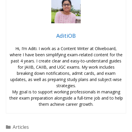
AditiOB
Hi, I’m Aditi. I work as a Content Writer at Oliveboard,
where I have been simplifying exam-related content for the
past 4 years. I create clear and easy-to-understand guides
for JAIIB, CAIIB, and UGC exams. My work includes
breaking down notifications, admit cards, and exam
updates, as well as preparing study plans and subject-wise
strategies.
My goal is to support working professionals in managing
their exam preparation alongside a full-time job and to help
them achieve career growth.
Categories
Articles