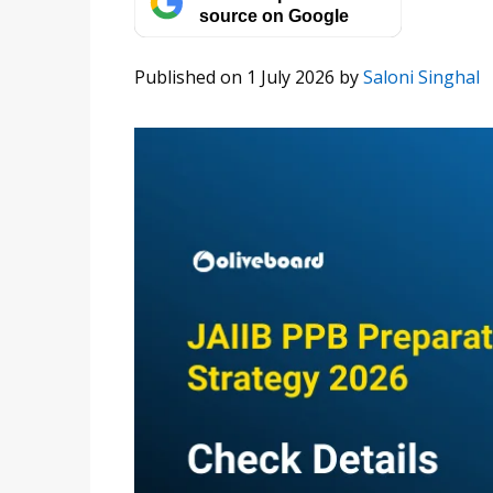
source on Google
Published on 1 July 2026
by
Saloni Singhal