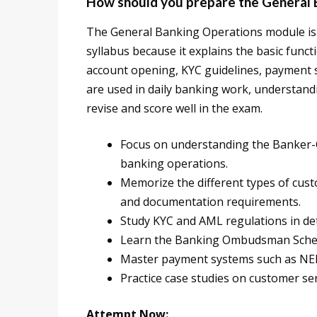
How should you prepare the General 
The General Banking Operations module is 
syllabus because it explains the basic funct
account opening, KYC guidelines, payment 
are used in daily banking work, understand
revise and score well in the exam.
Focus on understanding the Banker-C
banking operations.
Memorize the different types of cust
and documentation requirements.
Study KYC and AML regulations in deta
Learn the Banking Ombudsman Scheme
Master payment systems such as NEFT
Practice case studies on customer se
Attempt Now: