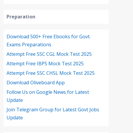
Preparation
Download 500+ Free Ebooks for Govt.
Exams Preparations
Attempt Free SSC CGL Mock Test 2025
Attempt Free IBPS Mock Test 2025
Attempt Free SSC CHSL Mock Test 2025
Download Oliveboard App
Follow Us on Google News for Latest
Update
Join Telegram Group for Latest Govt Jobs
Update