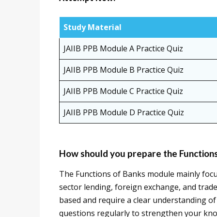
Study Material
JAIIB PPB Module A Practice Quiz
JAIIB PPB Module B Practice Quiz
JAIIB PPB Module C Practice Quiz
JAIIB PPB Module D Practice Quiz
How should you prepare the Function
The Functions of Banks module mainly focuse
sector lending, foreign exchange, and trade
based and require a clear understanding of
questions regularly to strengthen your kn