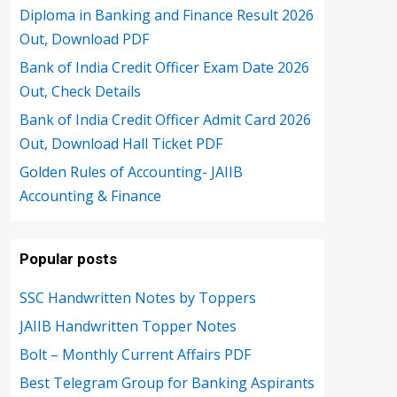
Diploma in Banking and Finance Result 2026
Out, Download PDF
Bank of India Credit Officer Exam Date 2026
Out, Check Details
Bank of India Credit Officer Admit Card 2026
Out, Download Hall Ticket PDF
Golden Rules of Accounting- JAIIB
Accounting & Finance
Popular posts
SSC Handwritten Notes by Toppers
JAIIB Handwritten Topper Notes
Bolt – Monthly Current Affairs PDF
Best Telegram Group for Banking Aspirants