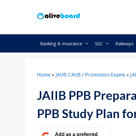
Skip
to
content
Banking & Insurance
SSC
Railways
Home
»
JAIIB-CAIIB / Promotion Exams
»
JA
JAIIB PPB Prepara
PPB Study Plan fo
Add as a preferred