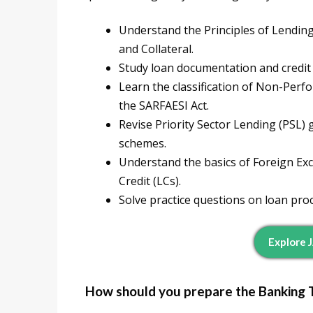
Understand the Principles of Lending
and Collateral.
Study loan documentation and credit
Learn the classification of Non-Per
the SARFAESI Act.
Revise Priority Sector Lending (PSL
schemes.
Understand the basics of Foreign Exc
Credit (LCs).
Solve practice questions on loan pr
Explore 
How should you prepare the Banking