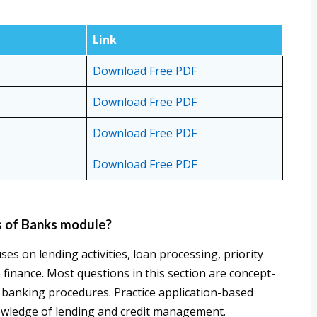
Link
Download Free PDF
Download Free PDF
Download Free PDF
Download Free PDF
s of Banks module?
s on lending activities, loan processing, priority
 finance. Most questions in this section are concept-
 banking procedures. Practice application-based
owledge of lending and credit management.