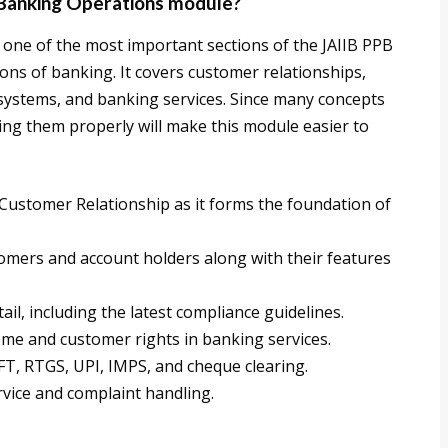
Banking Operations module?
one of the most important sections of the JAIIB PPB
ions of banking. It covers customer relationships,
systems, and banking services. Since many concepts
ing them properly will make this module easier to
ustomer Relationship as it forms the foundation of
omers and account holders along with their features
il, including the latest compliance guidelines.
 and customer rights in banking services.
, RTGS, UPI, IMPS, and cheque clearing.
rvice and complaint handling.