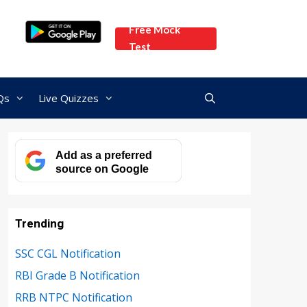
Free Mock
Test
Qs
Live Quizzes
Add as a preferred
source on Google
Trending
SSC CGL Notification
RBI Grade B Notification
RRB NTPC Notification