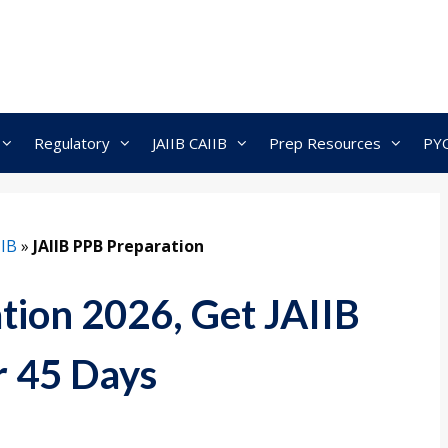
Regulatory
JAIIB CAIIB
Prep Resources
PY
IIB
»
JAIIB PPB Preparation
tion 2026, Get JAIIB
r 45 Days