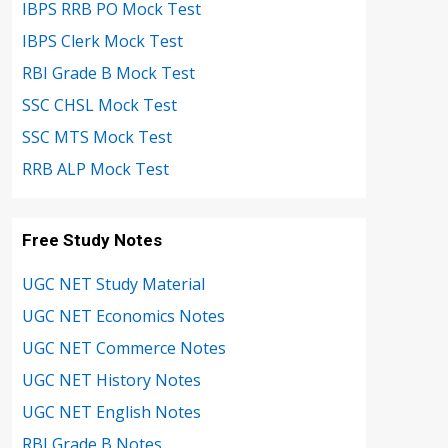
IBPS RRB PO Mock Test
IBPS Clerk Mock Test
RBI Grade B Mock Test
SSC CHSL Mock Test
SSC MTS Mock Test
RRB ALP Mock Test
Free Study Notes
UGC NET Study Material
UGC NET Economics Notes
UGC NET Commerce Notes
UGC NET History Notes
UGC NET English Notes
RBI Grade B Notes