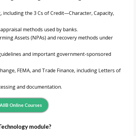
, including the 3 Cs of Credit—Character, Capacity,
 appraisal methods used by banks.
forming Assets (NPAs) and recovery methods under
) guidelines and important government-sponsored
hange, FEMA, and Trade Finance, including Letters of
ocessing and documentation.
JAIIB Online Courses
 Technology module?