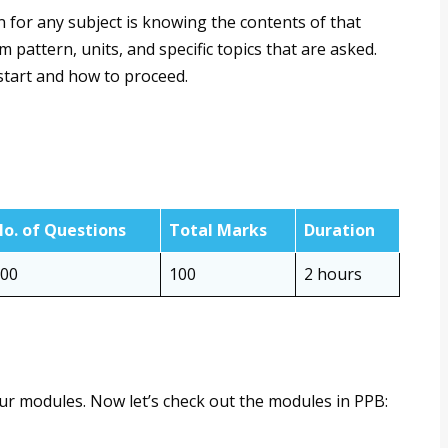
 for any subject is knowing the contents of that
pattern, units, and specific topics that are asked.
 start and how to proceed.
o. of Questions
Total Marks
Duration
00
100
2 hours
our modules. Now let’s check out the modules in PPB: