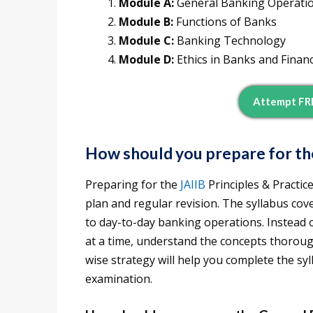
Module A:
General Banking Operati
Module B:
Functions of Banks
Module C:
Banking Technology
Module D:
Ethics in Banks and Financi
Attempt FRE
How should you prepare for th
Preparing for the
JAIIB
Principles & Practic
plan and regular revision. The syllabus cove
to day-to-day banking operations. Instead
at a time, understand the concepts thoroug
wise strategy will help you complete the sy
examination.