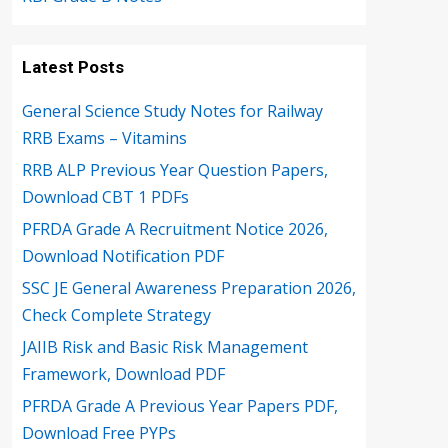
Latest Posts
General Science Study Notes for Railway
RRB Exams – Vitamins
RRB ALP Previous Year Question Papers,
Download CBT 1 PDFs
PFRDA Grade A Recruitment Notice 2026,
Download Notification PDF
SSC JE General Awareness Preparation 2026,
Check Complete Strategy
JAIIB Risk and Basic Risk Management
Framework, Download PDF
PFRDA Grade A Previous Year Papers PDF,
Download Free PYPs