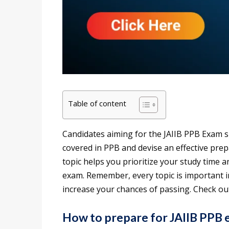
Table of content
Candidates aiming for the JAIIB PPB Exam s
covered in PPB and devise an effective pre
topic helps you prioritize your study time a
exam. Remember, every topic is important 
increase your chances of passing. Check out
How to prepare for JAIIB PPB