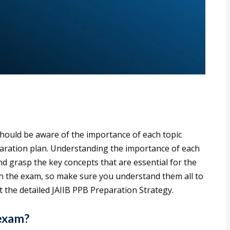
hould be aware of the importance of each topic
paration plan. Understanding the importance of each
nd grasp the key concepts that are essential for the
in the exam, so make sure you understand them all to
 the detailed JAIIB PPB Preparation Strategy.
 exam?