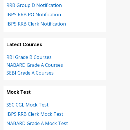
RRB Group D Notification
IBPS RRB PO Notification
IBPS RRB Clerk Notification
Latest Courses
RBI Grade B Courses
NABARD Grade A Courses
SEBI Grade A Courses
Mock Test
SSC CGL Mock Test
IBPS RRB Clerk Mock Test
NABARD Grade A Mock Test