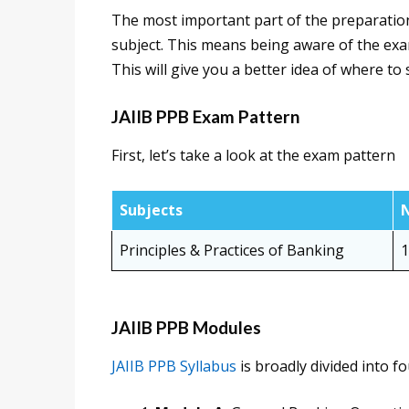
The most important part of the preparation
subject. This means being aware of the exam 
This will give you a better idea of where to
JAIIB PPB Exam Pattern
First, let’s take a look at the exam pattern
Subjects
N
Principles & Practices of Banking
1
JAIIB PPB Modules
JAIIB PPB Syllabus
is broadly divided into f