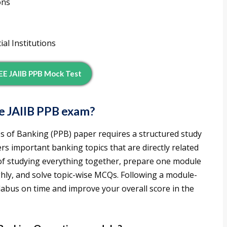
ons
al Institutions
E JAIIB PPB Mock Test
e JAIIB PPB exam?
es of Banking (PPB) paper requires a structured study
rs important banking topics that are directly related
 of studying everything together, prepare one module
hly, and solve topic-wise MCQs. Following a module-
llabus on time and improve your overall score in the