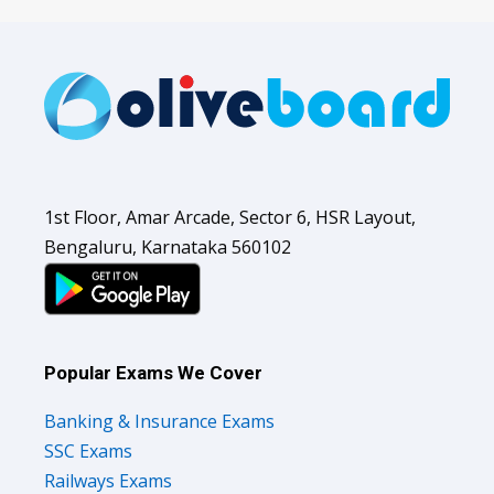
1st Floor, Amar Arcade, Sector 6, HSR Layout,
Bengaluru, Karnataka 560102
Popular Exams We Cover
Banking & Insurance Exams
SSC Exams
Railways Exams