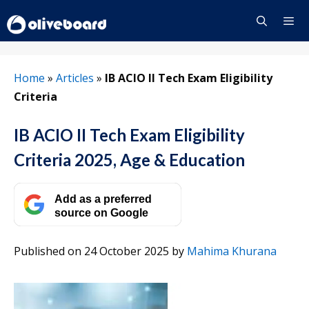
Skip
to
content
Menu
Home
»
Articles
»
IB ACIO II Tech Exam Eligibility
Criteria
IB ACIO II Tech Exam Eligibility
Criteria 2025, Age & Education
Add as a preferred
source on Google
Published on 24 October 2025
by
Mahima Khurana