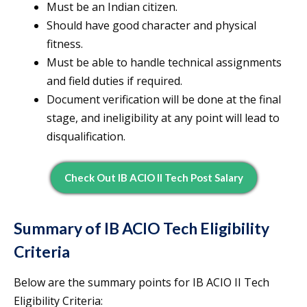
Must be an Indian citizen.
Should have good character and physical
fitness.
Must be able to handle technical assignments
and field duties if required.
Document verification will be done at the final
stage, and ineligibility at any point will lead to
disqualification.
Check Out IB ACIO II Tech Post Salary
Summary of IB ACIO Tech Eligibility
Criteria
Below are the summary points for IB ACIO II Tech
Eligibility Criteria: