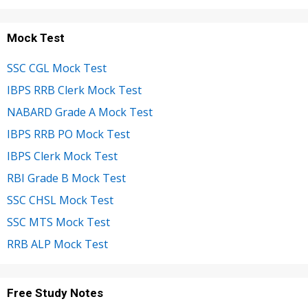
Mock Test
SSC CGL Mock Test
IBPS RRB Clerk Mock Test
NABARD Grade A Mock Test
IBPS RRB PO Mock Test
IBPS Clerk Mock Test
RBI Grade B Mock Test
SSC CHSL Mock Test
SSC MTS Mock Test
RRB ALP Mock Test
Free Study Notes