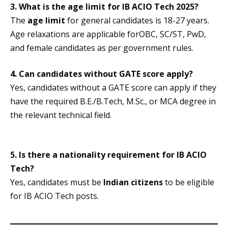
3. What is the age limit for IB ACIO Tech 2025?
The
age limit
for general candidates is 18-27 years.
Age relaxations are applicable forOBC, SC/ST, PwD,
and female candidates as per government rules.
4. Can candidates without GATE score apply?
Yes, candidates without a GATE score can apply if they
have the required B.E./B.Tech, M.Sc., or MCA degree in
the relevant technical field.
5. Is there a nationality requirement for IB ACIO
Tech?
Yes, candidates must be
Indian citizens
to be eligible
for IB ACIO Tech posts.