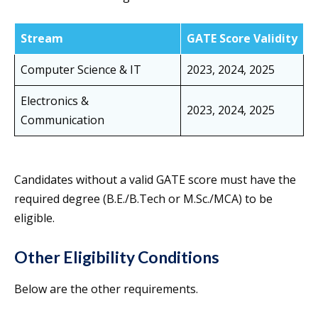
Stream
GATE Score Validity
Computer Science & IT
2023, 2024, 2025
Electronics &
2023, 2024, 2025
Communication
Candidates without a valid GATE score must have the
required degree (B.E./B.Tech or M.Sc./MCA) to be
eligible.
Other Eligibility Conditions
Below are the other requirements.