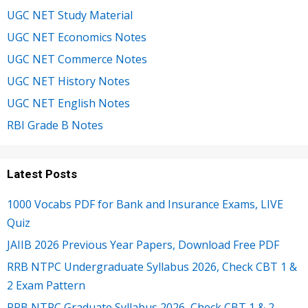
UGC NET Study Material
UGC NET Economics Notes
UGC NET Commerce Notes
UGC NET History Notes
UGC NET English Notes
RBI Grade B Notes
Latest Posts
1000 Vocabs PDF for Bank and Insurance Exams, LIVE
Quiz
JAIIB 2026 Previous Year Papers, Download Free PDF
RRB NTPC Undergraduate Syllabus 2026, Check CBT 1 &
2 Exam Pattern
RRB NTPC Graduate Syllabus 2026, Check CBT 1 & 2