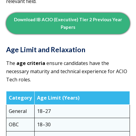
relevant field.
Download IB ACIO (Executive) Tier 2 Previous Year
Papers
Age Limit and Relaxation
The
age criteria
ensure candidates have the
necessary maturity and technical experience for ACIO
Tech roles.
Category
Age Limit (Years)
General
18–27
OBC
18–30