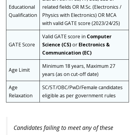
Educational
related fields OR M.Sc. (Electronics /
Qualification
Physics with Electronics) OR MCA
with valid GATE score (2023/24/25)
Valid GATE score in
Computer
GATE Score
Science (CS)
or
Electronics &
Communication (EC)
Minimum 18 years, Maximum 27
Age Limit
years (as on cut-off date)
Age
SC/ST/OBC/PwD/Female candidates
Relaxation
eligible as per government rules
Candidates failing to meet any of these