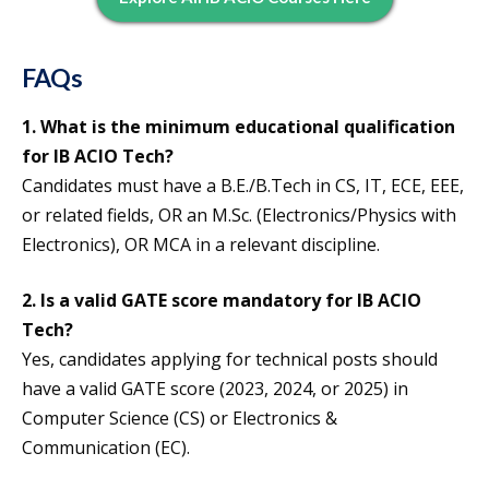
FAQs
1. What is the minimum educational qualification
for IB ACIO Tech?
Candidates must have a B.E./B.Tech in CS, IT, ECE, EEE,
or related fields, OR an M.Sc. (Electronics/Physics with
Electronics), OR MCA in a relevant discipline.
2. Is a valid GATE score mandatory for IB ACIO
Tech?
Yes, candidates applying for technical posts should
have a valid GATE score (2023, 2024, or 2025) in
Computer Science (CS) or Electronics &
Communication (EC).