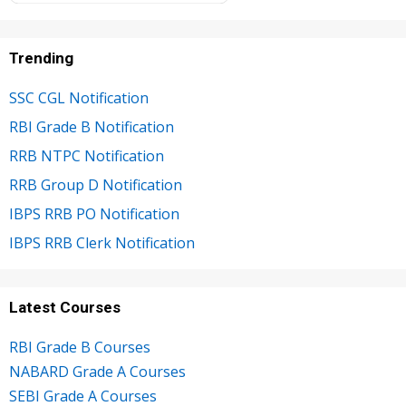
Trending
SSC CGL Notification
RBI Grade B Notification
RRB NTPC Notification
RRB Group D Notification
IBPS RRB PO Notification
IBPS RRB Clerk Notification
Latest Courses
RBI Grade B Courses
NABARD Grade A Courses
SEBI Grade A Courses