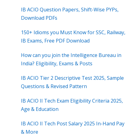
IB ACIO Question Papers, Shift-Wise PYPs,
Download PDFs
150+ Idioms you Must Know for SSC, Railway,
IB Exams, Free PDF Download
How can you join the Intelligence Bureau in
India? Eligibility, Exams & Posts
IB ACIO Tier 2 Descriptive Test 2025, Sample
Questions & Revised Pattern
IB ACIO II Tech Exam Eligibility Criteria 2025,
Age & Education
IB ACIO II Tech Post Salary 2025 In-Hand Pay
& More