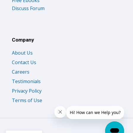
Free Ebooks
Discuss Forum
Company
About Us
Contact Us
Careers
Testimonials
Privacy Policy
Terms of Use