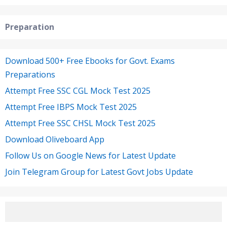
Preparation
Download 500+ Free Ebooks for Govt. Exams
Preparations
Attempt Free SSC CGL Mock Test 2025
Attempt Free IBPS Mock Test 2025
Attempt Free SSC CHSL Mock Test 2025
Download Oliveboard App
Follow Us on Google News for Latest Update
Join Telegram Group for Latest Govt Jobs Update