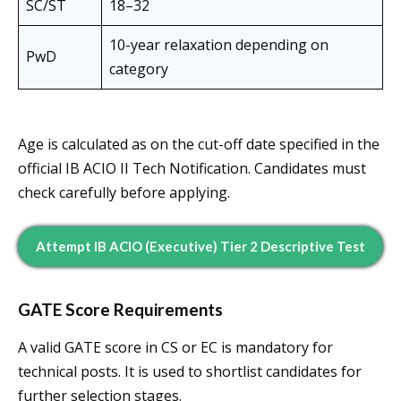
SC/ST
18–32
10-year relaxation depending on
PwD
category
Age is calculated as on the cut-off date specified in the
official IB ACIO II Tech Notification. Candidates must
check carefully before applying.
Attempt IB ACIO (Executive) Tier 2 Descriptive Test
GATE Score Requirements
A valid GATE score in CS or EC is mandatory for
technical posts. It is used to shortlist candidates for
further selection stages.