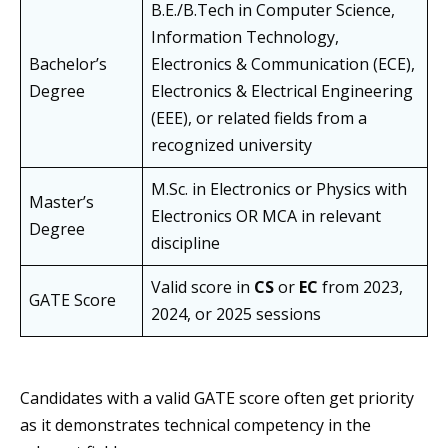
B.E./B.Tech in Computer Science,
Information Technology,
Bachelor’s
Electronics & Communication (ECE),
Degree
Electronics & Electrical Engineering
(EEE), or related fields from a
recognized university
M.Sc. in Electronics or Physics with
Master’s
Electronics OR MCA in relevant
Degree
discipline
Valid score in
CS
or
EC
from 2023,
GATE Score
2024, or 2025 sessions
Candidates with a valid GATE score often get priority
as it demonstrates technical competency in the