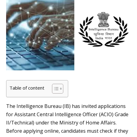
Table of content
The Intelligence Bureau (IB) has invited applications
for Assistant Central Intelligence Officer (ACIO) Grade
II/Technical) under the Ministry of Home Affairs.
Before applying online, candidates must check if they