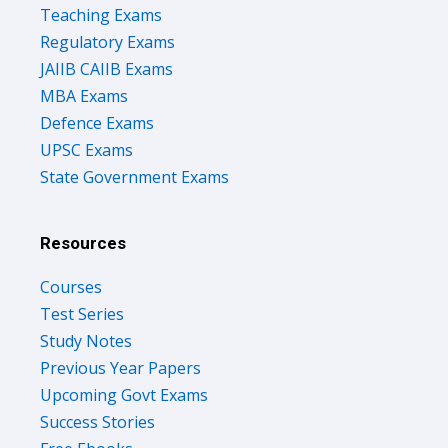
Teaching Exams
Regulatory Exams
JAIIB CAIIB Exams
MBA Exams
Defence Exams
UPSC Exams
State Government Exams
Resources
Courses
Test Series
Study Notes
Previous Year Papers
Upcoming Govt Exams
Success Stories