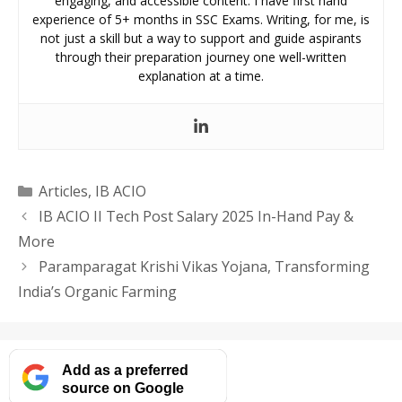
engaging, and accessible content. I have first hand
experience of 5+ months in SSC Exams. Writing, for me, is
not just a skill but a way to support and guide aspirants
through their preparation journey one well-written
explanation at a time.
Categories
Articles
,
IB ACIO
IB ACIO II Tech Post Salary 2025 In-Hand Pay &
More
Paramparagat Krishi Vikas Yojana, Transforming
India’s Organic Farming
Add as a preferred
source on Google