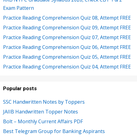
Exam Pattern
Practice Reading Comprehension Quiz 08, Attempt FREE
Practice Reading Comprehension Quiz 09, Attempt FREE
Practice Reading Comprehension Quiz 07, Attempt FREE
Practice Reading Comprehension Quiz 06, Attempt FREE
Practice Reading Comprehension Quiz 05, Attempt FREE
Practice Reading Comprehension Quiz 04, Attempt FREE
Popular posts
SSC Handwritten Notes by Toppers
JAIIB Handwritten Topper Notes
Bolt – Monthly Current Affairs PDF
Best Telegram Group for Banking Aspirants