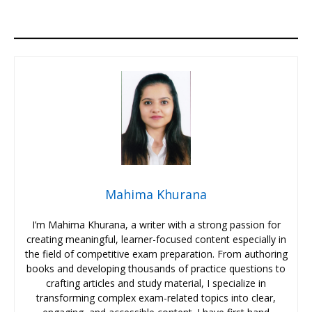
Mahima Khurana
I’m Mahima Khurana, a writer with a strong passion for
creating meaningful, learner-focused content especially in
the field of competitive exam preparation. From authoring
books and developing thousands of practice questions to
crafting articles and study material, I specialize in
transforming complex exam-related topics into clear,