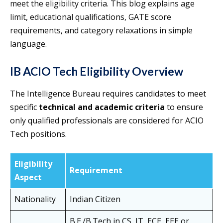
meet the eligibility criteria. This blog explains age
limit, educational qualifications, GATE score
requirements, and category relaxations in simple
language.
IB ACIO Tech Eligibility Overview
The Intelligence Bureau requires candidates to meet
specific
technical and academic criteria
to ensure
only qualified professionals are considered for ACIO
Tech positions.
Eligibility
Requirement
Aspect
Nationality
Indian Citizen
B.E./B.Tech in CS, IT, ECE, EEE or