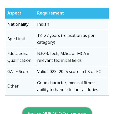
Aspect
Requirement
Nationality
Indian
18–27 years (relaxation as per
Age Limit
category)
Educational
B.E./B.Tech, M.Sc., or MCA in
Qualification
relevant technical fields
GATE Score
Valid 2023–2025 score in CS or EC
Good character, medical fitness,
Other
ability to handle technical duties
E
Xplore All IB ACIO Courses Here