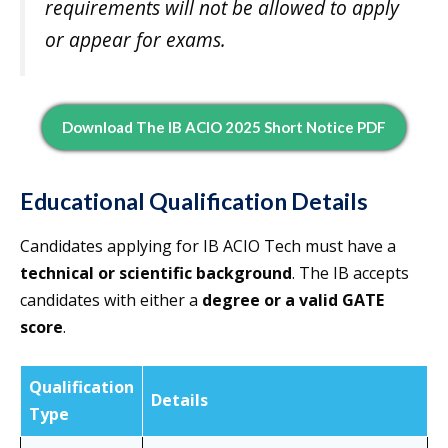
requirements will not be allowed to apply
or appear for exams.
Download The IB ACIO 2025 Short Notice PDF
Educational Qualification Details
Candidates applying for IB ACIO Tech must have a
technical or scientific background
. The IB accepts
candidates with either a
degree or a valid GATE
score
.
Qualification
Details
Type