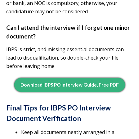
or bank, an NOC is compulsory; otherwise, your
candidature may not be considered.
Can I attend the interview if I forget one minor
document?
IBPS is strict, and missing essential documents can
lead to disqualification, so double-check your file
before leaving home.
Download IBPS PO Interview Guide, Free PDF
Final Tips for IBPS PO Interview
Document Verification
Keep all documents neatly arranged in a