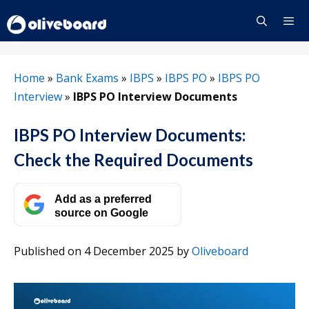
Skip
to
content
Menu
Home
»
Bank Exams
»
IBPS
»
IBPS PO
»
IBPS PO
Interview
»
IBPS PO Interview Documents
IBPS PO Interview Documents:
Check the Required Documents
Add as a preferred
source on Google
Published on 4 December 2025
by
Oliveboard