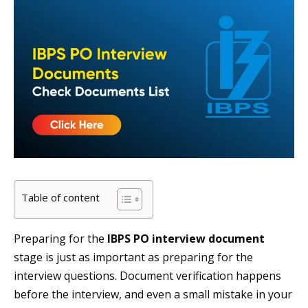
Table of content
Preparing for the
IBPS PO interview document
stage is just as important as preparing for the
interview questions. Document verification happens
before the interview, and even a small mistake in your