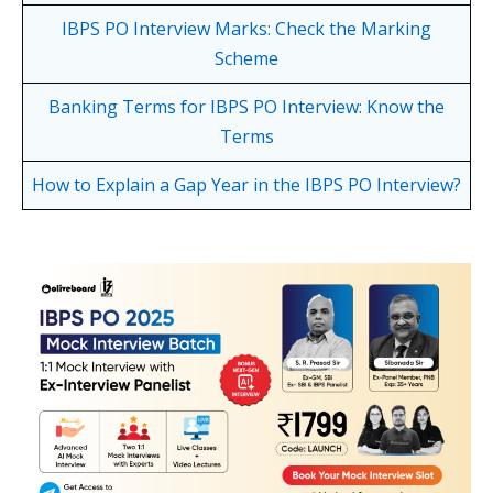
IBPS PO Interview Marks: Check the Marking
Scheme
Banking Terms for IBPS PO Interview: Know the
Terms
How to Explain a Gap Year in the IBPS PO Interview?