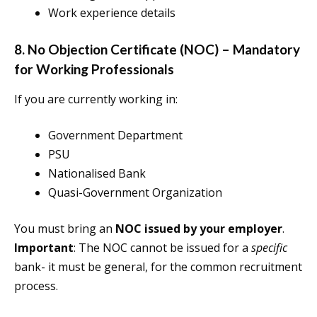
Work experience details
8. No Objection Certificate (NOC) – Mandatory
for Working Professionals
If you are currently working in:
Government Department
PSU
Nationalised Bank
Quasi-Government Organization
You must bring an
NOC issued by your employer
.
Important
: The NOC cannot be issued for a
specific
bank- it must be general, for the common recruitment
process.