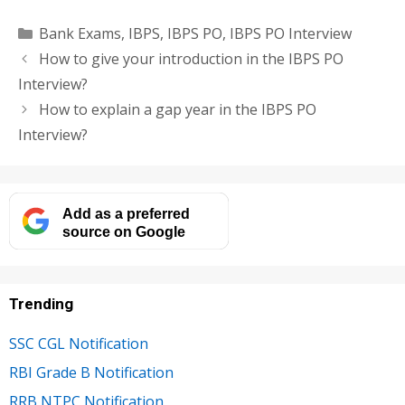
Categories
Bank Exams
,
IBPS
,
IBPS PO
,
IBPS PO Interview
How to give your introduction in the IBPS PO
Interview?
How to explain a gap year in the IBPS PO
Interview?
Add as a preferred
source on Google
Trending
SSC CGL Notification
RBI Grade B Notification
RRB NTPC Notification