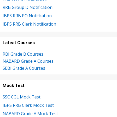
RRB Group D Notification
IBPS RRB PO Notification
IBPS RRB Clerk Notification
Latest Courses
RBI Grade B Courses
NABARD Grade A Courses
SEBI Grade A Courses
Mock Test
SSC CGL Mock Test
IBPS RRB Clerk Mock Test
NABARD Grade A Mock Test