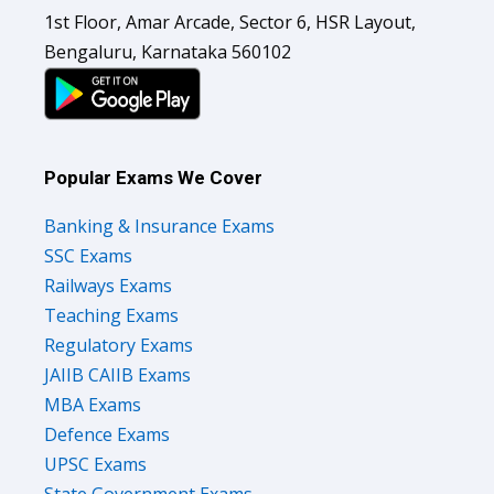
1st Floor, Amar Arcade, Sector 6, HSR Layout,
Bengaluru, Karnataka 560102
Popular Exams We Cover
Banking & Insurance Exams
SSC Exams
Railways Exams
Teaching Exams
Regulatory Exams
JAIIB CAIIB Exams
MBA Exams
Defence Exams
UPSC Exams