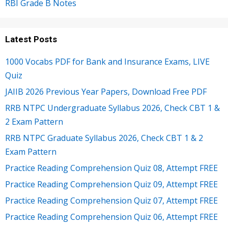
RBI Grade B Notes
Latest Posts
1000 Vocabs PDF for Bank and Insurance Exams, LIVE
Quiz
JAIIB 2026 Previous Year Papers, Download Free PDF
RRB NTPC Undergraduate Syllabus 2026, Check CBT 1 &
2 Exam Pattern
RRB NTPC Graduate Syllabus 2026, Check CBT 1 & 2
Exam Pattern
Practice Reading Comprehension Quiz 08, Attempt FREE
Practice Reading Comprehension Quiz 09, Attempt FREE
Practice Reading Comprehension Quiz 07, Attempt FREE
Practice Reading Comprehension Quiz 06, Attempt FREE