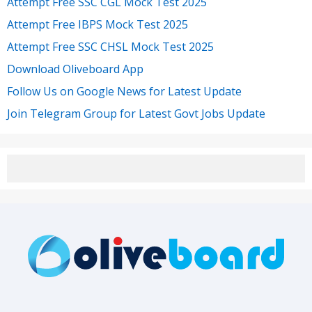
Attempt Free SSC CGL Mock Test 2025
Attempt Free IBPS Mock Test 2025
Attempt Free SSC CHSL Mock Test 2025
Download Oliveboard App
Follow Us on Google News for Latest Update
Join Telegram Group for Latest Govt Jobs Update