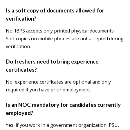
Is a soft copy of documents allowed for
verification?
No, IBPS accepts only printed physical documents.
Soft copies on mobile phones are not accepted during
verification.
Do freshers need to bring experience
certificates?
No, experience certificates are optional and only
required if you have prior employment.
Is an NOC mandatory for candidates currently
employed?
Yes, if you work in a government organization, PSU,