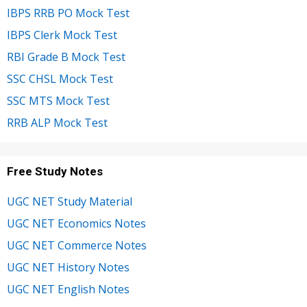
IBPS RRB PO Mock Test
IBPS Clerk Mock Test
RBI Grade B Mock Test
SSC CHSL Mock Test
SSC MTS Mock Test
RRB ALP Mock Test
Free Study Notes
UGC NET Study Material
UGC NET Economics Notes
UGC NET Commerce Notes
UGC NET History Notes
UGC NET English Notes