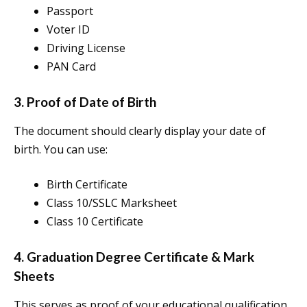
Passport
Voter ID
Driving License
PAN Card
3. Proof of Date of Birth
The document should clearly display your date of
birth. You can use:
Birth Certificate
Class 10/SSLC Marksheet
Class 10 Certificate
4. Graduation Degree Certificate & Mark
Sheets
This serves as proof of your educational qualification.