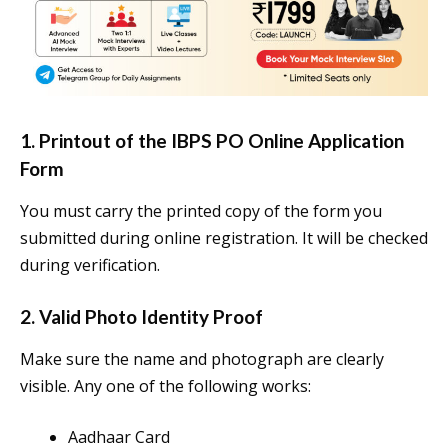
1. Printout of the IBPS PO Online Application
Form
You must carry the printed copy of the form you
submitted during online registration. It will be checked
during verification.
2. Valid Photo Identity Proof
Make sure the name and photograph are clearly
visible. Any one of the following works:
Aadhaar Card