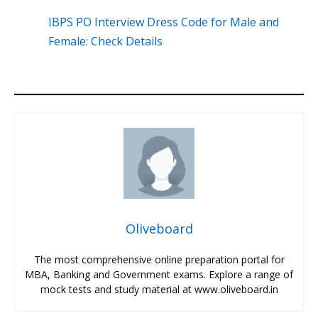
IBPS PO Interview Dress Code for Male and
Female: Check Details
Oliveboard
The most comprehensive online preparation portal for
MBA, Banking and Government exams. Explore a range of
mock tests and study material at www.oliveboard.in