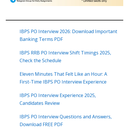
IBPS PO Interview 2026: Download Important
Banking Terms PDF
IBPS RRB PO Interview Shift Timings 2025,
Check the Schedule
Eleven Minutes That Felt Like an Hour: A
First-Time IBPS PO Interview Experience
IBPS PO Interview Experience 2025,
Candidates Review
IBPS PO Interview Questions and Answers,
Download FREE PDF