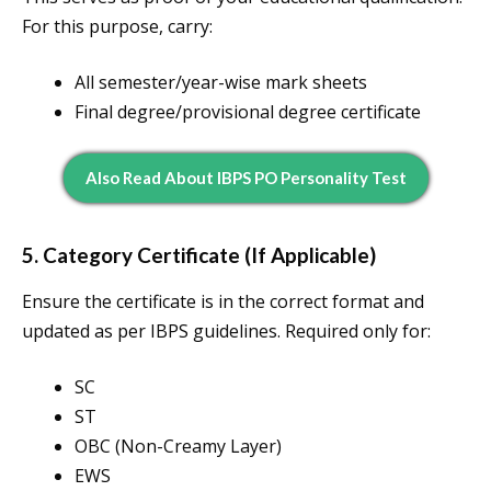
For this purpose, carry:
All semester/year-wise mark sheets
Final degree/provisional degree certificate
Also Read About IBPS PO Personality Test
5. Category Certificate (If Applicable)
Ensure the certificate is in the correct format and
updated as per IBPS guidelines. Required only for:
SC
ST
OBC (Non-Creamy Layer)
EWS