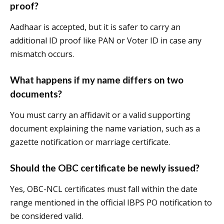
proof?
Aadhaar is accepted, but it is safer to carry an
additional ID proof like PAN or Voter ID in case any
mismatch occurs.
What happens if my name differs on two
documents?
You must carry an affidavit or a valid supporting
document explaining the name variation, such as a
gazette notification or marriage certificate.
Should the OBC certificate be newly issued?
Yes, OBC-NCL certificates must fall within the date
range mentioned in the official IBPS PO notification to
be considered valid.