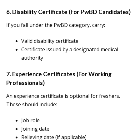
6. Disability Certificate (For PwBD Candidates)
If you fall under the PwBD category, carry:
Valid disability certificate
Certificate issued by a designated medical
authority
7. Experience Certificates (For Working
Professionals)
An experience certificate is optional for freshers.
These should include:
Job role
Joining date
Relieving date (if applicable)