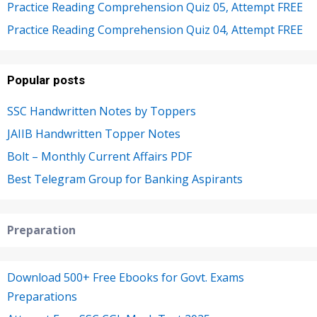
Practice Reading Comprehension Quiz 05, Attempt FREE
Practice Reading Comprehension Quiz 04, Attempt FREE
Popular posts
SSC Handwritten Notes by Toppers
JAIIB Handwritten Topper Notes
Bolt – Monthly Current Affairs PDF
Best Telegram Group for Banking Aspirants
Preparation
Download 500+ Free Ebooks for Govt. Exams
Preparations