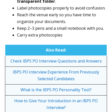
transparent folder
.
Label photocopies properly to avoid confusion.
Reach the venue early so you have time to
organize your documents.
Keep 2–3 pens and a small notebook with you.
Carry extra photocopies
Also Read:
Check IBPS PO Interview Questions and Answers
IBPS PO Interview Experience From Previously
Selected Candidates
What is the IBPS PO
Personality
Test?
How to Give Your Introduction in an IBPS PO
Interview?