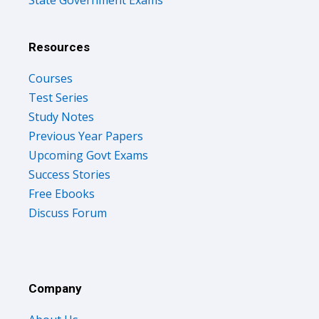
State Government Exams
Resources
Courses
Test Series
Study Notes
Previous Year Papers
Upcoming Govt Exams
Success Stories
Free Ebooks
Discuss Forum
Company