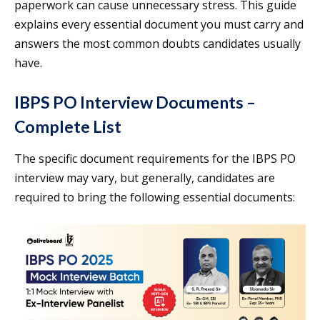
paperwork can cause unnecessary stress. This guide
explains every essential document you must carry and
answers the most common doubts candidates usually
have.
IBPS PO Interview Documents –
Complete List
The specific document requirements for the IBPS PO
interview may vary, but generally, candidates are
required to bring the following essential documents: