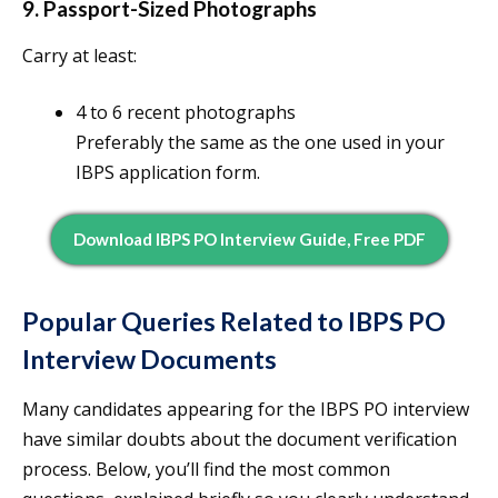
9. Passport-Sized Photographs
Carry at least:
4 to 6 recent photographs
Preferably the same as the one used in your
IBPS application form.
Download IBPS PO Interview Guide, Free PDF
Popular Queries Related to IBPS PO
Interview Documents
Many candidates appearing for the IBPS PO interview
have similar doubts about the document verification
process. Below, you’ll find the most common