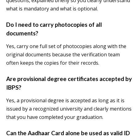
questions, explained briefly so you clearly understand
what is mandatory and what is optional.
Do I need to carry photocopies of all
documents?
Yes, carry one full set of photocopies along with the
original documents because the verification team
often keeps the copies for their records.
Are provisional degree certificates accepted by
IBPS?
Yes, a provisional degree is accepted as long as it is
issued by a recognized university and clearly mentions
that you have completed your graduation.
Can the Aadhaar Card alone be used as valid ID