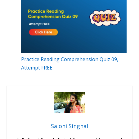
Practice Reading Comprehension Quiz 09,
Attempt FREE
Saloni Singhal