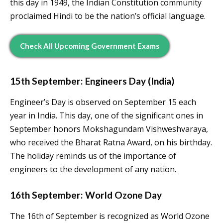
this day in 1949, the Indian Constitution community
proclaimed Hindi to be the nation’s official language.
Check All Upcoming Government Exams
15th September: Engineers Day (India)
Engineer’s Day is observed on September 15 each
year in India. This day, one of the significant ones in
September honors Mokshagundam Vishweshvaraya,
who received the Bharat Ratna Award, on his birthday.
The holiday reminds us of the importance of
engineers to the development of any nation.
16th September: World Ozone Day
The 16th of September is recognized as World Ozone