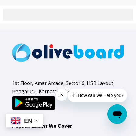
1st Floor, Amar Arcade, Sector 6, HSR Layout,
Bengaluru, Karnataka 560102
EN
Popular Exams We Cover