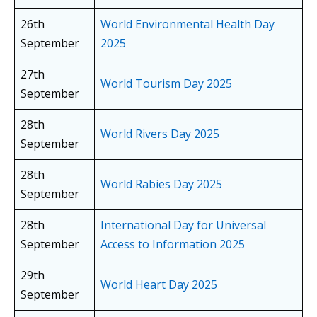
26th
World Environmental Health Day
September
2025
27th
World Tourism Day 2025
September
28th
World Rivers Day 2025
September
28th
World Rabies Day 2025
September
28th
International Day for Universal
September
Access to Information 2025
29th
World Heart Day 2025
September