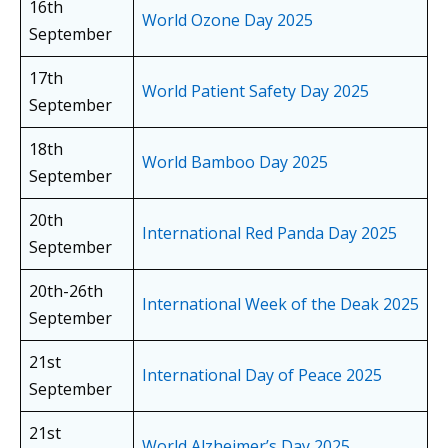
16th
World Ozone Day 2025
September
17th
World Patient Safety Day 2025
September
18th
World Bamboo Day 2025
September
20th
International Red Panda Day 2025
September
20th-26th
International Week of the Deak 2025
September
21st
International Day of Peace 2025
September
21st
World Alzheimer’s Day 2025