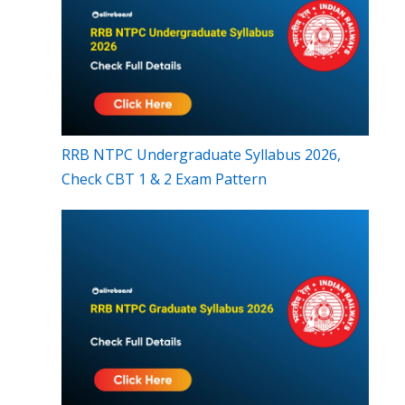
RRB NTPC Undergraduate Syllabus 2026,
Check CBT 1 & 2 Exam Pattern