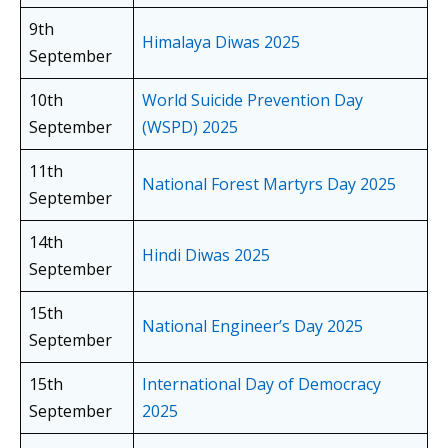
9th
Himalaya Diwas 2025
September
10th
World Suicide Prevention Day
September
(WSPD) 2025
11th
National Forest Martyrs Day 2025
September
14th
Hindi Diwas 2025
September
15th
National Engineer’s Day 2025
September
15th
International Day of Democracy
September
2025