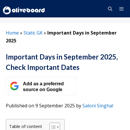
Skip
to
content
Menu
Home
»
Static GK
»
Important Days in September
2025
Important Days in September 2025,
Check Important Dates
Add as a preferred
source on Google
Published on 9 September 2025
by
Saloni Singhal
Table of content