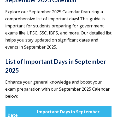
September 2025 Calendar
Explore our September 2025 Calendar featuring a
comprehensive list of important days! This guide is
important for students preparing for government
exams like UPSC, SSC, IBPS, and more. Our detailed list
helps you stay updated on significant dates and
events in September 2025.
List of Important Days in September
2025
Enhance your general knowledge and boost your
exam preparation with our September 2025 Calendar
below:
Important Days in September
Date