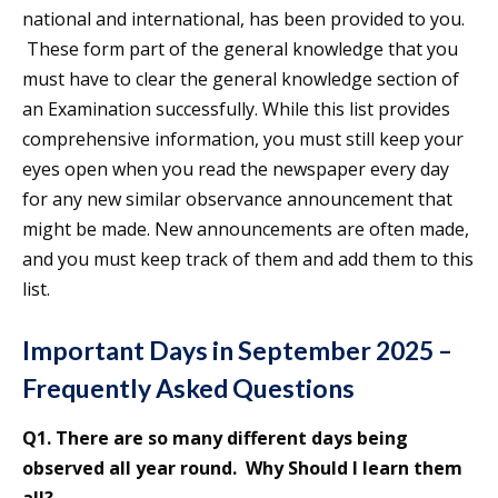
national and international, has been provided to you.
These form part of the general knowledge that you
must have to clear the general knowledge section of
an Examination successfully. While this list provides
comprehensive information, you must still keep your
eyes open when you read the newspaper every day
for any new similar observance announcement that
might be made. New announcements are often made,
and you must keep track of them and add them to this
list.
Important Days in September 2025 –
Frequently Asked Questions
Q1. There are so many different days being
observed all year round. Why Should I learn them