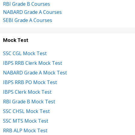
RBI Grade B Courses
NABARD Grade A Courses
SEBI Grade A Courses
Mock Test
SSC CGL Mock Test
IBPS RRB Clerk Mock Test
NABARD Grade A Mock Test
IBPS RRB PO Mock Test
IBPS Clerk Mock Test
RBI Grade B Mock Test
SSC CHSL Mock Test
SSC MTS Mock Test
RRB ALP Mock Test