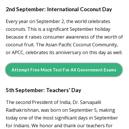
2nd September: International Coconut Day
Every year on September 2, the world celebrates
coconuts. This is a significant September holiday
because it raises consumer awareness of the worth of
coconut fruit. The Asian Pacific Coconut Community,
or APCC, celebrates its anniversary on this day as well.
Attempt Free Mock Test For All Government Exams
5th September: Teachers’ Day
The second President of India, Dr. Sarvapalli
Radhakrishnan, was born on September 5, making
today one of the most significant days in September
for Indians. We honor and thank our teachers for