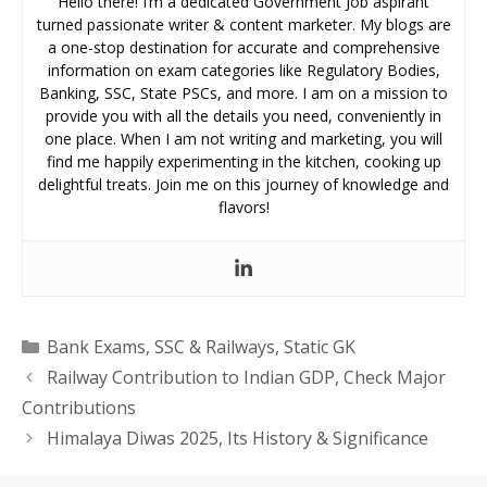
Hello there! I’m a dedicated Government Job aspirant
turned passionate writer & content marketer. My blogs are
a one-stop destination for accurate and comprehensive
information on exam categories like Regulatory Bodies,
Banking, SSC, State PSCs, and more. I am on a mission to
provide you with all the details you need, conveniently in
one place. When I am not writing and marketing, you will
find me happily experimenting in the kitchen, cooking up
delightful treats. Join me on this journey of knowledge and
flavors!
Categories
Bank Exams
,
SSC & Railways
,
Static GK
Railway Contribution to Indian GDP, Check Major
Contributions
Himalaya Diwas 2025, Its History & Significance