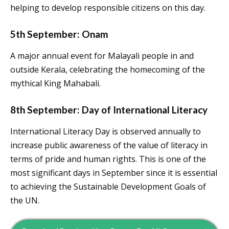
helping to develop responsible citizens on this day.
5th September: Onam
A major annual event for Malayali people in and
outside Kerala, celebrating the homecoming of the
mythical King Mahabali.
8th September: Day of International Literacy
International Literacy Day is observed annually to
increase public awareness of the value of literacy in
terms of pride and human rights. This is one of the
most significant days in September since it is essential
to achieving the Sustainable Development Goals of
the UN.