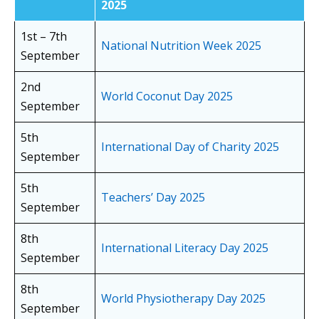
2025
1st – 7th
National Nutrition Week 2025
September
2nd
World Coconut Day 2025
September
5th
International Day of Charity 2025
September
5th
Teachers’ Day 2025
September
8th
International Literacy Day 2025
September
8th
World Physiotherapy Day 2025
September