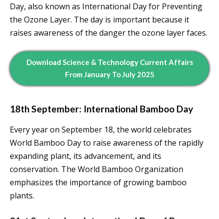
Day, also known as International Day for Preventing
the Ozone Layer. The day is important because it
raises awareness of the danger the ozone layer faces.
Download Science & Technology Current Affairs
From January To July 2025
18th September: International Bamboo Day
Every year on September 18, the world celebrates
World Bamboo Day to raise awareness of the rapidly
expanding plant, its advancement, and its
conservation. The World Bamboo Organization
emphasizes the importance of growing bamboo
plants.