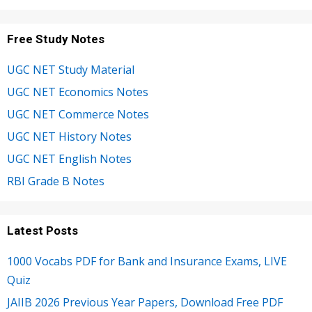
Free Study Notes
UGC NET Study Material
UGC NET Economics Notes
UGC NET Commerce Notes
UGC NET History Notes
UGC NET English Notes
RBI Grade B Notes
Latest Posts
1000 Vocabs PDF for Bank and Insurance Exams, LIVE
Quiz
JAIIB 2026 Previous Year Papers, Download Free PDF