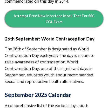
commemorated on this day in 2014.
Attempt Free New Interface Mock Test For SSC
CGL Exam
26th September: World Contraception Day
The 26th of September is designated as World
Contraception Day each year. The day is meant to
raise awareness of contraception. World
Contraception Day, one of the significant days in
September, educates youth about recommended
sexual and reproductive health alternatives.
September 2025 Calendar
A comprehensive list of the various days, both