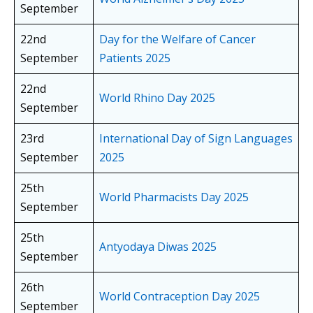
September
22nd
Day for the Welfare of Cancer
September
Patients 2025
22nd
World Rhino Day 2025
September
23rd
International Day of Sign Languages
September
2025
25th
World Pharmacists Day 2025
September
25th
Antyodaya Diwas 2025
September
26th
World Contraception Day 2025
September