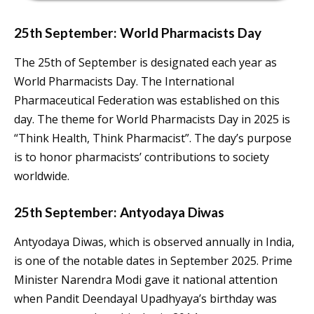
25th September: World Pharmacists Day
The 25th of September is designated each year as
World Pharmacists Day. The International
Pharmaceutical Federation was established on this
day. The theme for World Pharmacists Day in 2025 is
“Think Health, Think Pharmacist”. The day’s purpose
is to honor pharmacists’ contributions to society
worldwide.
25th September: Antyodaya Diwas
Antyodaya Diwas, which is observed annually in India,
is one of the notable dates in September 2025. Prime
Minister Narendra Modi gave it national attention
when Pandit Deendayal Upadhyaya’s birthday was