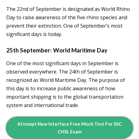
The 22nd of September is designated as World Rhino
Day to raise awareness of the five rhino species and
prevent their extinction. One of September’s most
significant days is today.
25th September: World Maritime Day
One of the most significant days in September is
observed everywhere. The 24th of September is
recognized as World Maritime Day. The purpose of
this day is to increase public awareness of how
important shipping is to the global transportation
system and international trade.
Attempt New Interface Free Mock Test For SSC
CHSL Exam