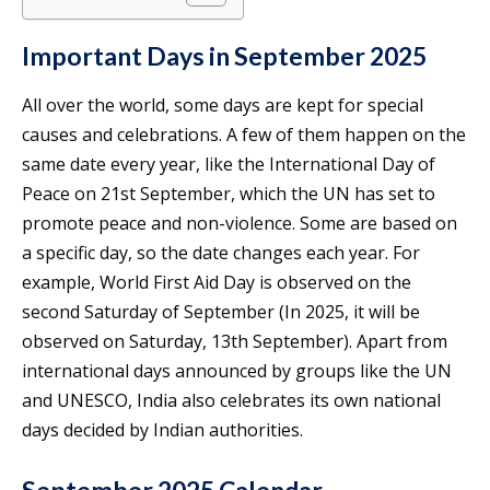
Important Days in September 2025
All over the world, some days are kept for special
causes and celebrations. A few of them happen on the
same date every year, like the International Day of
Peace on 21st September, which the UN has set to
promote peace and non-violence. Some are based on
a specific day, so the date changes each year. For
example, World First Aid Day is observed on the
second Saturday of September (In 2025, it will be
observed on Saturday, 13th September). Apart from
international days announced by groups like the UN
and UNESCO, India also celebrates its own national
days decided by Indian authorities.