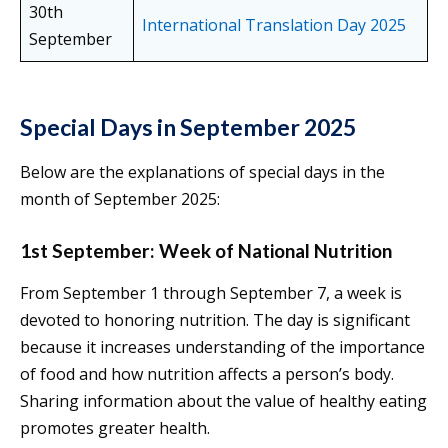
30th
International Translation Day 2025
September
Special Days in September 2025
Below are the explanations of special days in the
month of September 2025:
1st September: Week of National Nutrition
From September 1 through September 7, a week is
devoted to honoring nutrition. The day is significant
because it increases understanding of the importance
of food and how nutrition affects a person’s body.
Sharing information about the value of healthy eating
promotes greater health.