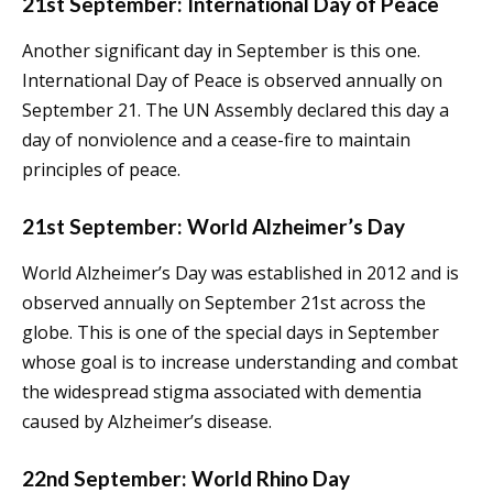
21st September: International Day of Peace
Another significant day in September is this one.
International Day of Peace is observed annually on
September 21. The UN Assembly declared this day a
day of nonviolence and a cease-fire to maintain
principles of peace.
21st September: World Alzheimer’s Day
World Alzheimer’s Day was established in 2012 and is
observed annually on September 21st across the
globe. This is one of the special days in September
whose goal is to increase understanding and combat
the widespread stigma associated with dementia
caused by Alzheimer’s disease.
22nd September: World Rhino Day