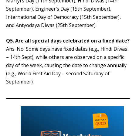
Martyrs Day (11th September), Hindi Diwas (14th
September), Engineer’s Day (15th September),
International Day of Democracy (15th September),
and Antyodaya Diwas (25th September).
Q5. Are all special days celebrated on a fixed date?
Ans. No. Some days have fixed dates (e.g., Hindi Diwas
– 14th Sept), while others are observed on a specific
day of the week, causing the date to change annually
(e.g., World First Aid Day – second Saturday of
September).