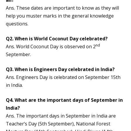
all?
Ans. These dates are important to know as they will
help you muster marks in the general knowledge
questions.
Q2. When is World Coconut Day celebrated?
nd
Ans. World Coconut Day is observed on 2
September.
Q3. When is Engineers Day celebrated in India?
Ans. Engineers Day is celebrated on September 15th
in India.
Q4. What are the important days of September in
India?
Ans. The important days in September in India are
Teacher’s Day (5th September), National Forest