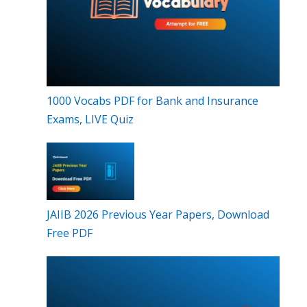
1000 Vocabs PDF for Bank and Insurance
Exams, LIVE Quiz
JAIIB 2026 Previous Year Papers, Download
Free PDF