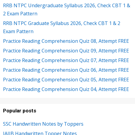
RRB NTPC Undergraduate Syllabus 2026, Check CBT 1 &
2 Exam Pattern
RRB NTPC Graduate Syllabus 2026, Check CBT 1 & 2
Exam Pattern
Practice Reading Comprehension Quiz 08, Attempt FREE
Practice Reading Comprehension Quiz 09, Attempt FREE
Practice Reading Comprehension Quiz 07, Attempt FREE
Practice Reading Comprehension Quiz 06, Attempt FREE
Practice Reading Comprehension Quiz 05, Attempt FREE
Practice Reading Comprehension Quiz 04, Attempt FREE
Popular posts
SSC Handwritten Notes by Toppers
JAIIB Handwritten Topper Notes