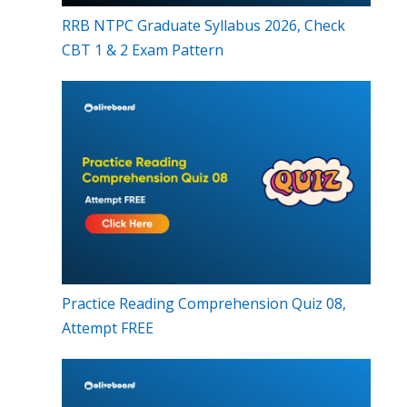
RRB NTPC Graduate Syllabus 2026, Check
CBT 1 & 2 Exam Pattern
Practice Reading Comprehension Quiz 08,
Attempt FREE