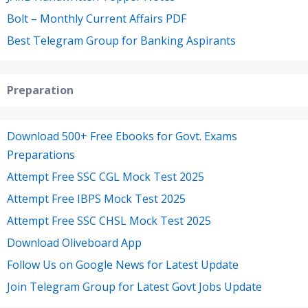
Bolt – Monthly Current Affairs PDF
Best Telegram Group for Banking Aspirants
Preparation
Download 500+ Free Ebooks for Govt. Exams
Preparations
Attempt Free SSC CGL Mock Test 2025
Attempt Free IBPS Mock Test 2025
Attempt Free SSC CHSL Mock Test 2025
Download Oliveboard App
Follow Us on Google News for Latest Update
Join Telegram Group for Latest Govt Jobs Update