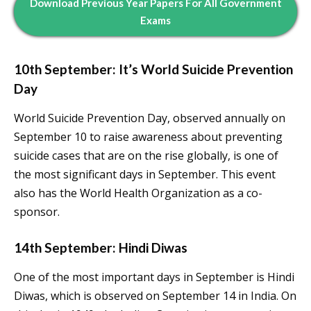
Download Previous Year Papers For All Government
Exams
10th September: It’s World Suicide Prevention
Day
World Suicide Prevention Day, observed annually on
September 10 to raise awareness about preventing
suicide cases that are on the rise globally, is one of
the most significant days in September. This event
also has the World Health Organization as a co-
sponsor.
14th September: Hindi Diwas
One of the most important days in September is Hindi
Diwas, which is observed on September 14 in India. On