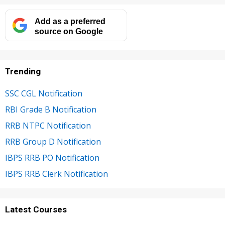
Add as a preferred
source on Google
Trending
SSC CGL Notification
RBI Grade B Notification
RRB NTPC Notification
RRB Group D Notification
IBPS RRB PO Notification
IBPS RRB Clerk Notification
Latest Courses